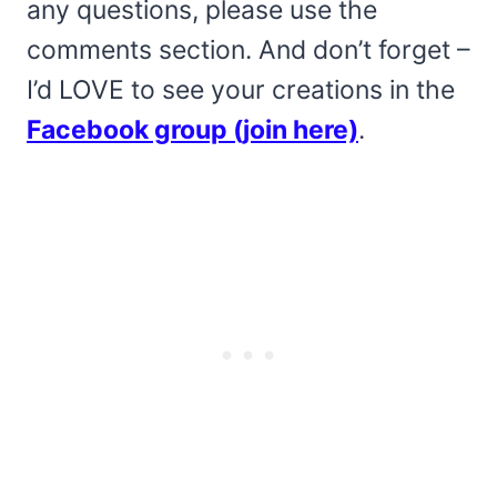
any questions, please use the
comments section. And don’t forget –
I’d LOVE to see your creations in the
Facebook group (join here)
.