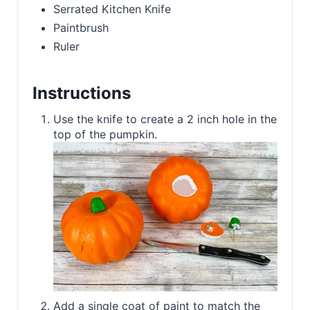
Serrated Kitchen Knife
Paintbrush
Ruler
Instructions
Use the knife to create a 2 inch hole in the
top of the pumpkin.
Add a single coat of paint to match the