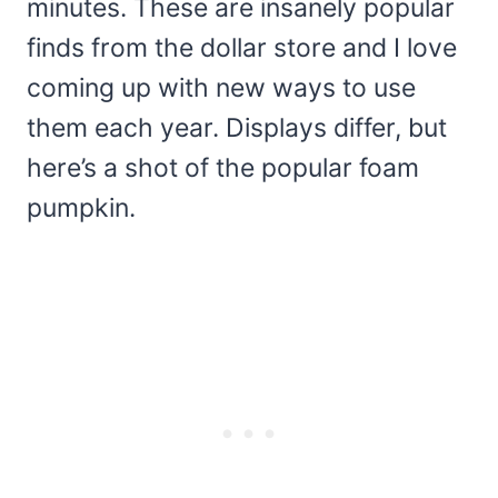
minutes. These are insanely popular
finds from the dollar store and I love
coming up with new ways to use
them each year. Displays differ, but
here’s a shot of the popular foam
pumpkin.