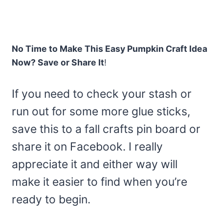
No Time to Make This Easy Pumpkin Craft Idea
Now? Save or Share It
!
If you need to check your stash or
run out for some more glue sticks,
save this to a fall crafts pin board or
share it on Facebook. I really
appreciate it and either way will
make it easier to find when you’re
ready to begin.