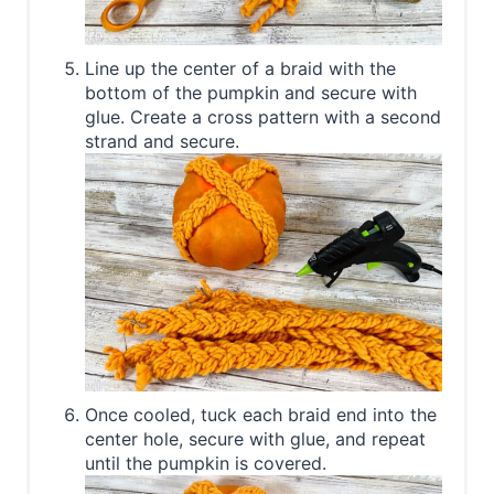
Line up the center of a braid with the
bottom of the pumpkin and secure with
glue. Create a cross pattern with a second
strand and secure.
Once cooled, tuck each braid end into the
center hole, secure with glue, and repeat
until the pumpkin is covered.