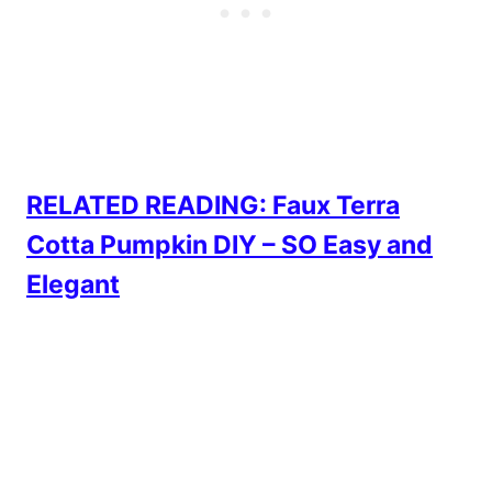
RELATED READING: Faux Terra
Cotta Pumpkin DIY – SO Easy and
Elegant