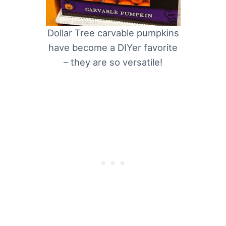
Dollar Tree carvable pumpkins
have become a DIYer favorite
– they are so versatile!