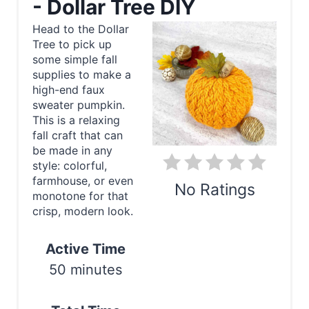
- Dollar Tree DIY
a
Head to the Dollar
Tree to pick up
t
some simple fall
e
supplies to make a
high-end faux
P
sweater pumpkin.
This is a relaxing
i
fall craft that can
be made in any
n
style: colorful,
farmhouse, or even
t
No Ratings
monotone for that
e
crisp, modern look.
Print
r
Active Time
e
50 minutes
s