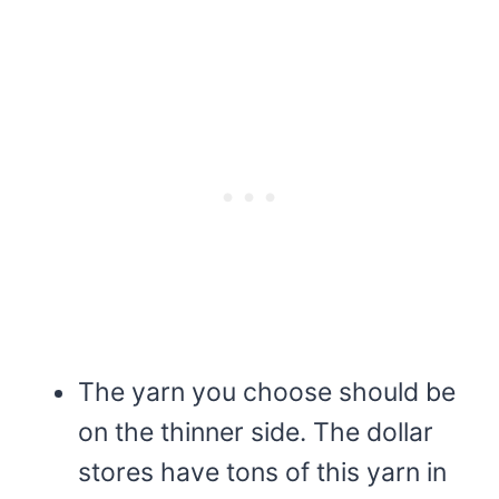
The yarn you choose should be
on the thinner side. The dollar
stores have tons of this yarn in