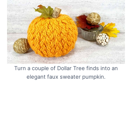
Turn a couple of Dollar Tree finds into an
elegant faux sweater pumpkin.