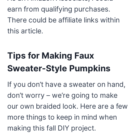
earn from qualifying purchases.
There could be affiliate links within
this article.
Tips for Making Faux
Sweater-Style Pumpkins
If you don’t have a sweater on hand,
don’t worry – we’re going to make
our own braided look. Here are a few
more things to keep in mind when
making this fall DIY project.