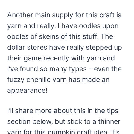
Another main supply for this craft is
yarn and really, I have oodles upon
oodles of skeins of this stuff. The
dollar stores have really stepped up
their game recently with yarn and
I’ve found so many types – even the
fuzzy chenille yarn has made an
appearance!
I’ll share more about this in the tips
section below, but stick to a thinner
yarn for this pumpkin craft idea. It’s