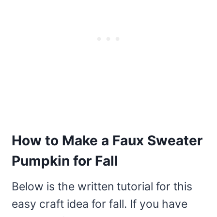
How to Make a Faux Sweater
Pumpkin for Fall
Below is the written tutorial for this
easy craft idea for fall. If you have