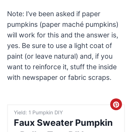
Note: I’ve been asked if paper
pumpkins (paper maché pumpkins)
will work for this and the answer is,
yes. Be sure to use a light coat of
paint (or leave natural) and, if you
want to reinforce it, stuff the inside
with newspaper or fabric scraps.
C
Yield: 1 Pumpkin DIY
r
Faux Sweater Pumpkin
e