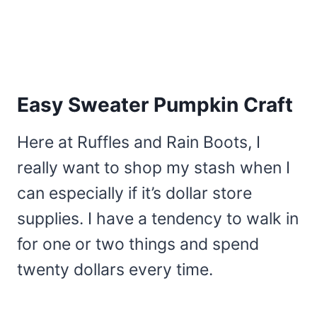
Easy Sweater Pumpkin Craft
Here at Ruffles and Rain Boots, I
really want to shop my stash when I
can especially if it’s dollar store
supplies. I have a tendency to walk in
for one or two things and spend
twenty dollars every time.