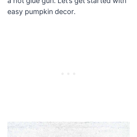
a hot glue gun. Let’s get started with
easy pumpkin decor.