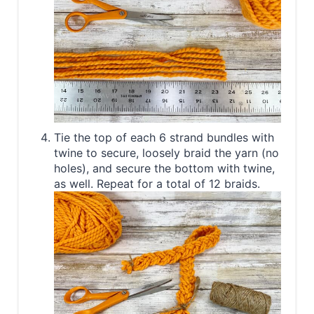
Tie the top of each 6 strand bundles with
twine to secure, loosely braid the yarn (no
holes), and secure the bottom with twine,
as well. Repeat for a total of 12 braids.