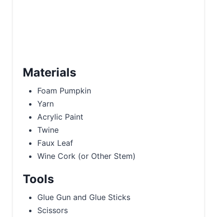
Materials
Foam Pumpkin
Yarn
Acrylic Paint
Twine
Faux Leaf
Wine Cork (or Other Stem)
Tools
Glue Gun and Glue Sticks
Scissors