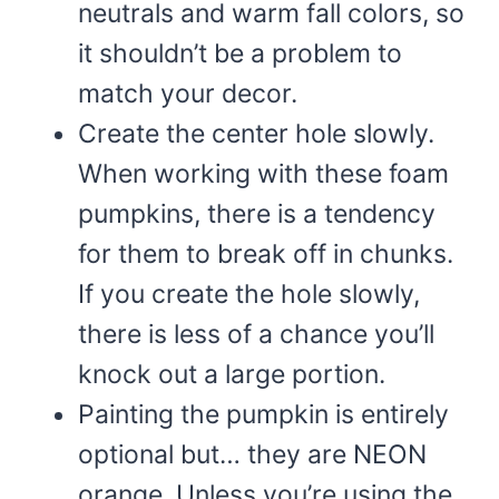
neutrals and warm fall colors, so
it shouldn’t be a problem to
match your decor.
Create the center hole slowly.
When working with these foam
pumpkins, there is a tendency
for them to break off in chunks.
If you create the hole slowly,
there is less of a chance you’ll
knock out a large portion.
Painting the pumpkin is entirely
optional but… they are NEON
orange. Unless you’re using the