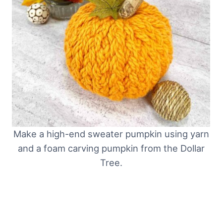
Make a high-end sweater pumpkin using yarn
and a foam carving pumpkin from the Dollar
Tree.