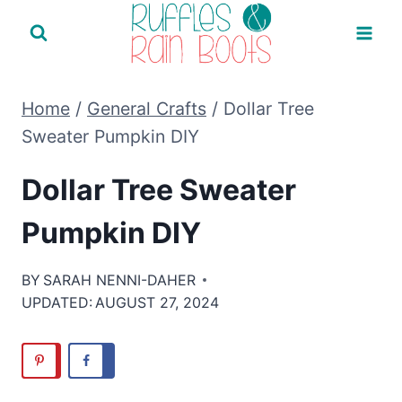
Skip
to
content
Home
/
General Crafts
/
Dollar Tree
Sweater Pumpkin DIY
Dollar Tree Sweater
Pumpkin DIY
BY
SARAH NENNI-DAHER
UPDATED:
AUGUST 27, 2024