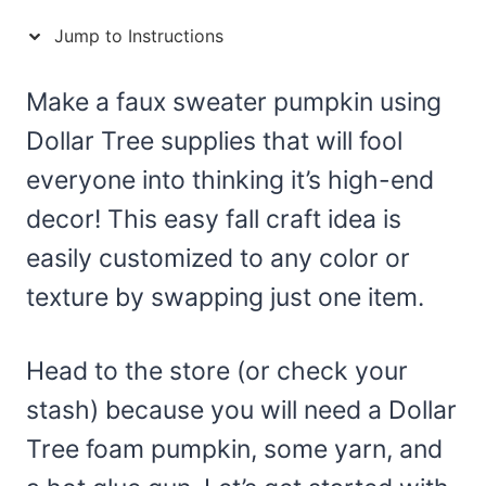
Jump to Instructions
Make a faux sweater pumpkin using
Dollar Tree supplies that will fool
everyone into thinking it’s high-end
decor! This easy fall craft idea is
easily customized to any color or
texture by swapping just one item.
Head to the store (or check your
stash) because you will need a Dollar
Tree foam pumpkin, some yarn, and