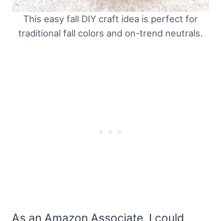
This easy fall DIY craft idea is perfect for
traditional fall colors and on-trend neutrals.
As an Amazon Associate, I could