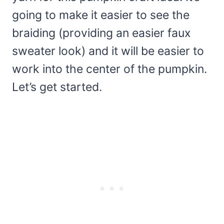
going to make it easier to see the
braiding (providing an easier faux
sweater look) and it will be easier to
work into the center of the pumpkin.
Let’s get started.