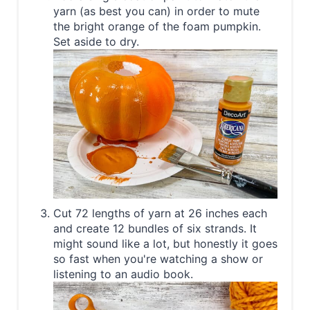
yarn (as best you can) in order to mute
the bright orange of the foam pumpkin.
Set aside to dry.
Cut 72 lengths of yarn at 26 inches each
and create 12 bundles of six strands. It
might sound like a lot, but honestly it goes
so fast when you're watching a show or
listening to an audio book.