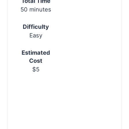
Total Time
t
50 minutes
P
Difficulty
i
Easy
n
Estimated
Cost
$5