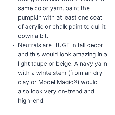
same color yarn, paint the
pumpkin with at least one coat
of acrylic or chalk paint to dull it
down a bit.
Neutrals are HUGE in fall decor
and this would look amazing in a
light taupe or beige. A navy yarn
with a white stem (from air dry
clay or Model Magic®) would
also look very on-trend and
high-end.