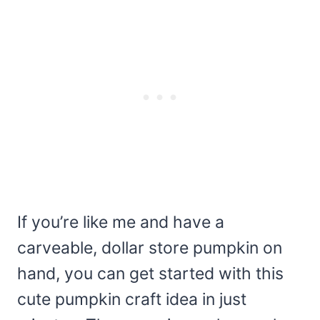
If you’re like me and have a
carveable, dollar store pumpkin on
hand, you can get started with this
cute pumpkin craft idea in just