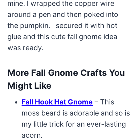
mine, I wrapped the copper wire
around a pen and then poked into
the pumpkin. I secured it with hot
glue and this cute fall gnome idea
was ready.
More Fall Gnome Crafts You
Might Like
Fall Hook Hat Gnome
– This
moss beard is adorable and so is
my little trick for an ever-lasting
acorn.