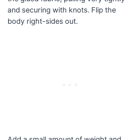
and securing with knots. Flip the
body right-sides out.
Add a small amount of weight and