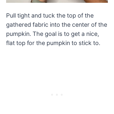
Pull tight and tuck the top of the
gathered fabric into the center of the
pumpkin. The goal is to get a nice,
flat top for the pumpkin to stick to.