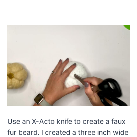
Use an X-Acto knife to create a faux
fur beard. I created a three inch wide