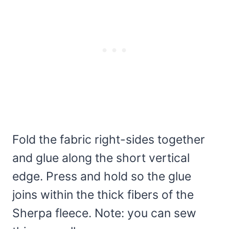
Fold the fabric right-sides together
and glue along the short vertical
edge. Press and hold so the glue
joins within the thick fibers of the
Sherpa fleece. Note: you can sew