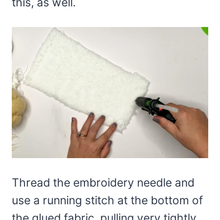
this, as well.
Thread the embroidery needle and
use a running stitch at the bottom of
the glued fabric, pulling very tightly