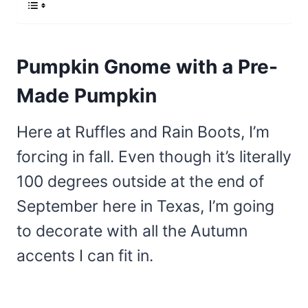
Pumpkin Gnome with a Pre-
Made Pumpkin
Here at Ruffles and Rain Boots, I’m
forcing in fall. Even though it’s literally
100 degrees outside at the end of
September here in Texas, I’m going
to decorate with all the Autumn
accents I can fit in.