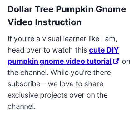
Dollar Tree Pumpkin Gnome
Video Instruction
If you’re a visual learner like I am,
head over to watch this
cute DIY
pumpkin gnome video tutorial
on
the channel. While you’re there,
subscribe – we love to share
exclusive projects over on the
channel.