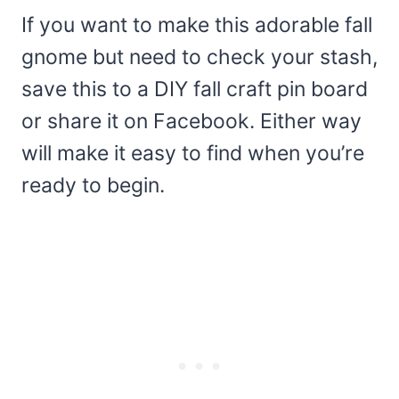
If you want to make this adorable fall
gnome but need to check your stash,
save this to a DIY fall craft pin board
or share it on Facebook. Either way
will make it easy to find when you’re
ready to begin.