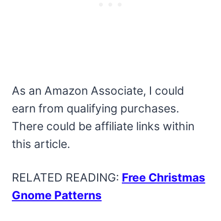
As an Amazon Associate, I could
earn from qualifying purchases.
There could be affiliate links within
this article.
RELATED READING:
Free Christmas
Gnome Patterns