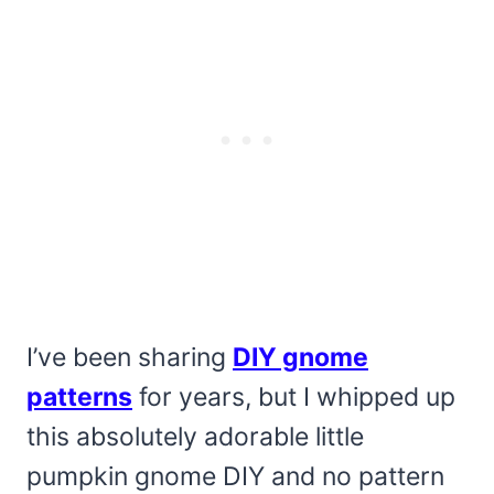
I’ve been sharing
DIY gnome
patterns
for years, but I whipped up
this absolutely adorable little
pumpkin gnome DIY and no pattern