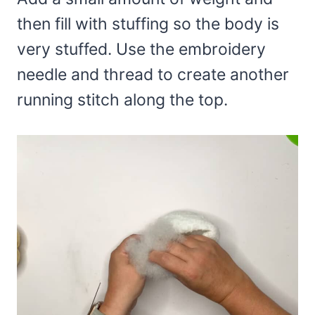
then fill with stuffing so the body is
very stuffed. Use the embroidery
needle and thread to create another
running stitch along the top.