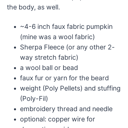
the body, as well.
~4-6 inch faux fabric pumpkin
(mine was a wool fabric)
Sherpa Fleece (or any other 2-
way stretch fabric)
a wool ball or bead
faux fur or yarn for the beard
weight (Poly Pellets) and stuffing
(Poly-Fil)
embroidery thread and needle
optional: copper wire for