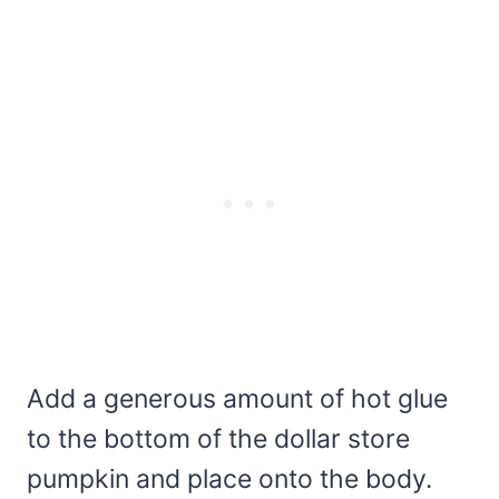
Add a generous amount of hot glue
to the bottom of the dollar store
pumpkin and place onto the body.