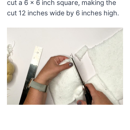
cut a 6 x 6 inch square, making the
cut 12 inches wide by 6 inches high.