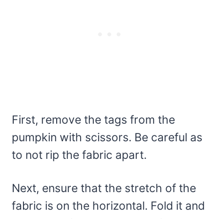
First, remove the tags from the
pumpkin with scissors. Be careful as
to not rip the fabric apart.
Next, ensure that the stretch of the
fabric is on the horizontal. Fold it and