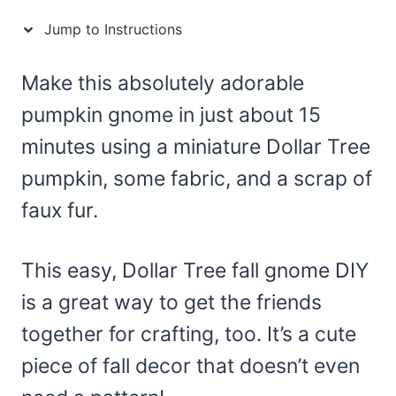
Jump to Instructions
Make this absolutely adorable
pumpkin gnome in just about 15
minutes using a miniature Dollar Tree
pumpkin, some fabric, and a scrap of
faux fur.
This easy, Dollar Tree fall gnome DIY
is a great way to get the friends
together for crafting, too. It’s a cute
piece of fall decor that doesn’t even