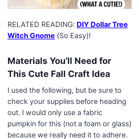
RELATED READING:
DIY Dollar Tree
Witch Gnome
(So Easy)!
Materials You’ll Need for
This Cute Fall Craft Idea
I used the following, but be sure to
check your supplies before heading
out. I would only use a fabric
pumpkin for this (not a foam or glass)
because we really need it to adhere.