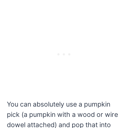
You can absolutely use a pumpkin
pick (a pumpkin with a wood or wire
dowel attached) and pop that into