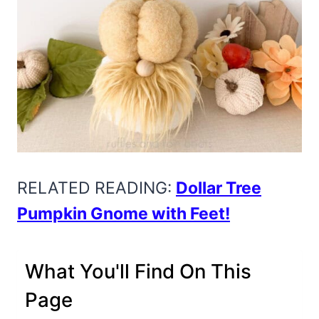
RELATED READING:
Dollar Tree
Pumpkin Gnome with Feet!
What You'll Find On This
Page