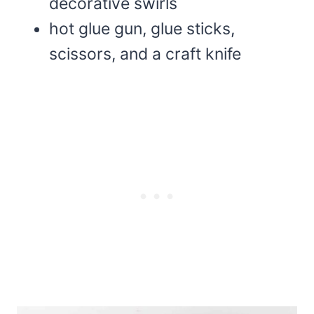
decorative swirls
hot glue gun, glue sticks,
scissors, and a craft knife