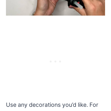
Use any decorations you’d like. For