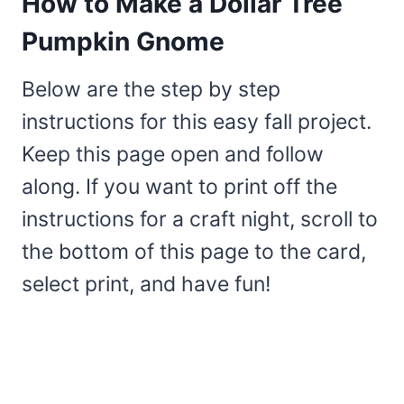
How to Make a Dollar Tree
Pumpkin Gnome
Below are the step by step
instructions for this easy fall project.
Keep this page open and follow
along. If you want to print off the
instructions for a craft night, scroll to
the bottom of this page to the card,
select print, and have fun!