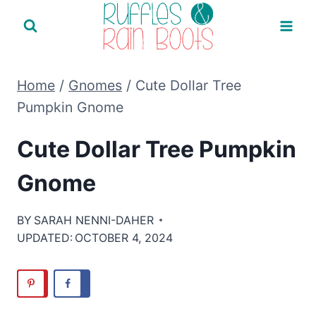
Skip
to
content
Home
/
Gnomes
/
Cute Dollar Tree
Pumpkin Gnome
Cute Dollar Tree Pumpkin
Gnome
BY
SARAH NENNI-DAHER
UPDATED:
OCTOBER 4, 2024