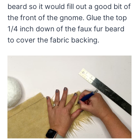
beard so it would fill out a good bit of
the front of the gnome. Glue the top
1/4 inch down of the faux fur beard
to cover the fabric backing.