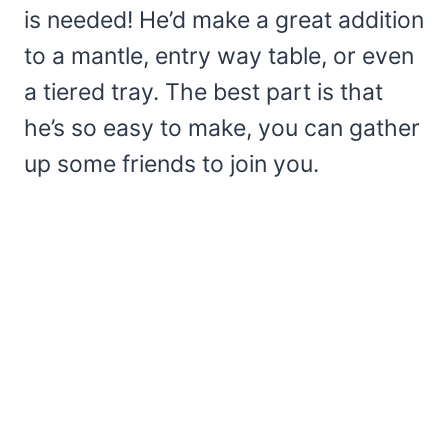
is needed! He’d make a great addition
to a mantle, entry way table, or even
a tiered tray. The best part is that
he’s so easy to make, you can gather
up some friends to join you.