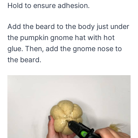
Hold to ensure adhesion.
Add the beard to the body just under
the pumpkin gnome hat with hot
glue. Then, add the gnome nose to
the beard.