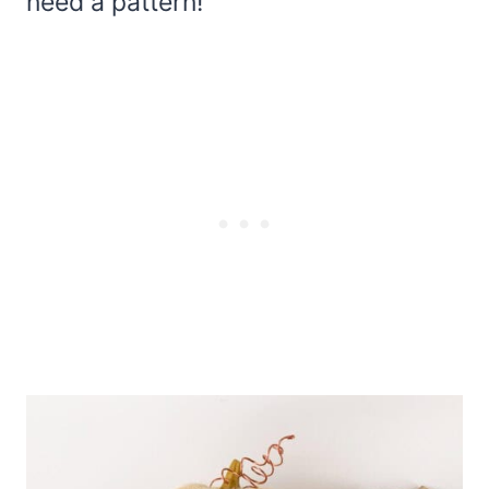
need a pattern!