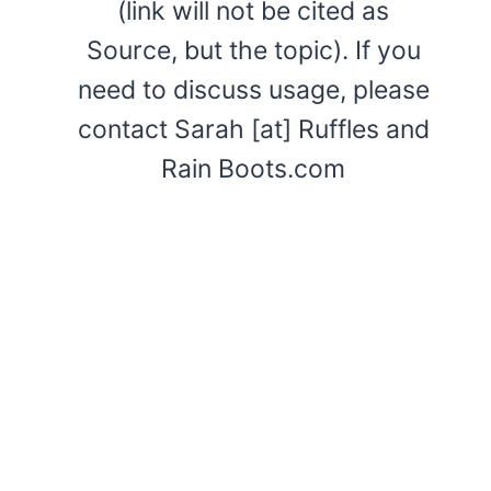
(link will not be cited as
Source, but the topic). If you
need to discuss usage, please
contact Sarah [at] Ruffles and
Rain Boots.com