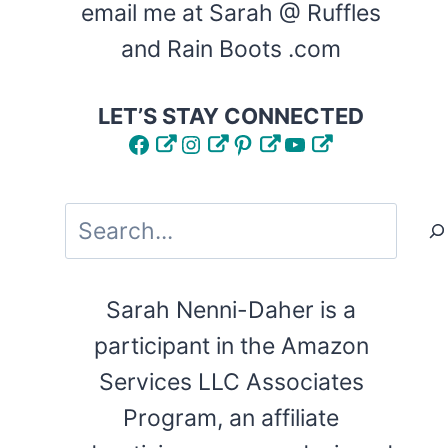
email me at Sarah @ Ruffles
and Rain Boots .com
LET’S STAY CONNECTED
Facebook
Instagram
Pinterest
YouTube
Search
Sarah Nenni-Daher is a
participant in the Amazon
Services LLC Associates
Program, an affiliate