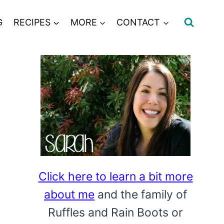
G
RECIPES
MORE
CONTACT
Click here to learn a bit more
about me
and the family of
Ruffles and Rain Boots or