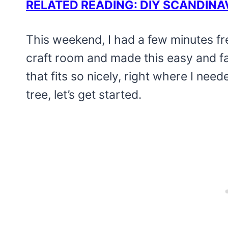
RELATED READING: DIY SCANDINA
This weekend, I had a few minutes fr
craft room and made this easy and f
that fits so nicely, right where I need
tree, let’s get started.