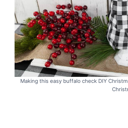
Making this easy buffalo check DIY Christ
Christ