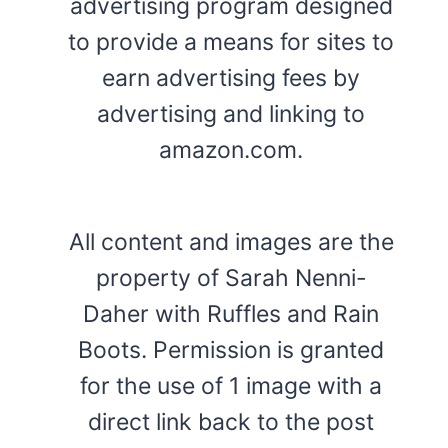
advertising program designed
to provide a means for sites to
earn advertising fees by
advertising and linking to
amazon.com.
All content and images are the
property of Sarah Nenni-
Daher with Ruffles and Rain
Boots. Permission is granted
for the use of 1 image with a
direct link back to the post