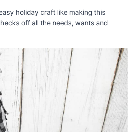
asy holiday craft like making this
Checks off all the needs, wants and