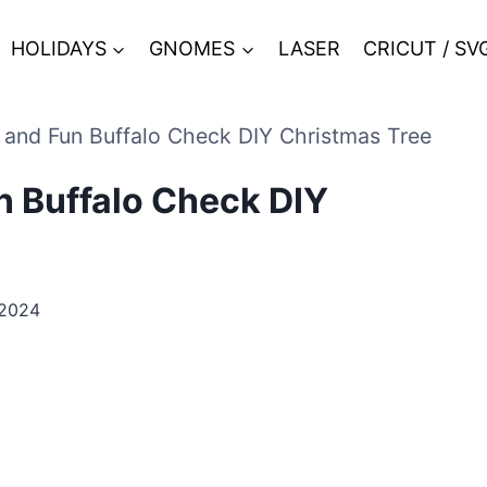
HOLIDAYS
GNOMES
LASER
CRICUT / SV
e and Fun Buffalo Check DIY Christmas Tree
un Buffalo Check DIY
 2024