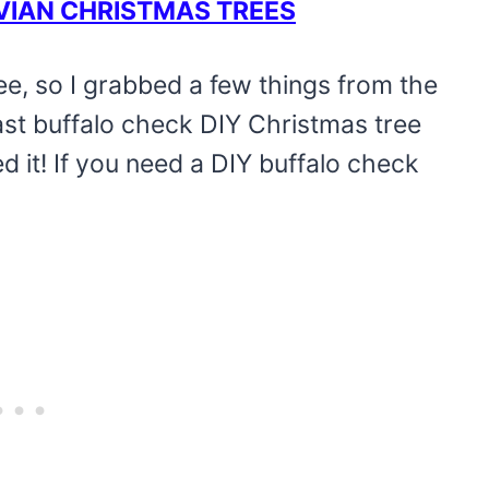
VIAN CHRISTMAS TREES
ee, so I grabbed a few things from the
ast buffalo check DIY Christmas tree
ed it! If you need a DIY buffalo check