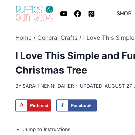
Skip
SHOP
to
content
Home
/
General Crafts
/
I Love This Simpl
I Love This Simple and F
Christmas Tree
BY
SARAH NENNI-DAHER
UPDATED:
AUGUST 27,
Pinterest
Facebook
Jump to Instructions