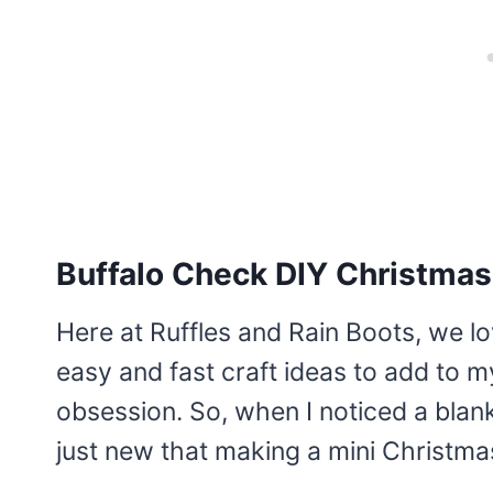
Buffalo Check DIY Christmas
Here at Ruffles and Rain Boots, we l
easy and fast craft ideas to add to 
obsession. So, when I noticed a blank 
just new that making a mini Christma