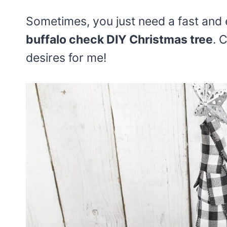
Sometimes, you just need a fast and e
buffalo check DIY Christmas tree
. 
desires for me!