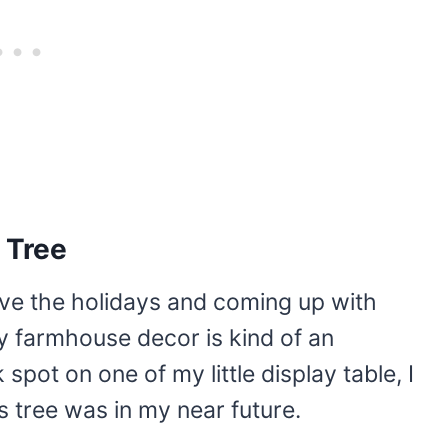
 Tree
ove the holidays and coming up with
my farmhouse decor is kind of an
spot on one of my little display table, I
s tree was in my near future.