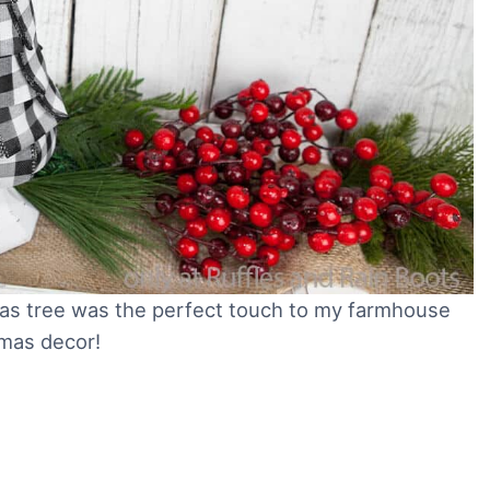
mas tree was the perfect touch to my farmhouse
mas decor!