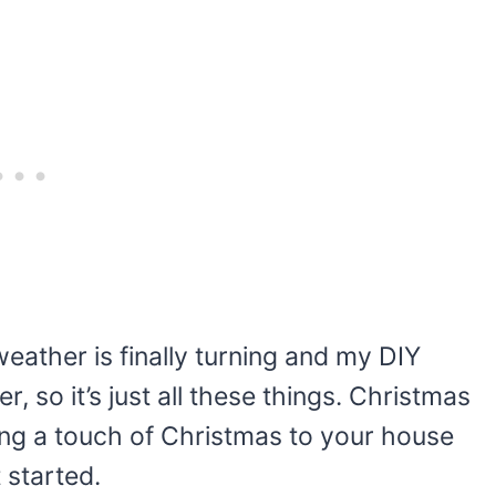
weather is finally turning and my DIY
, so it’s just all these things. Christmas
bring a touch of Christmas to your house
 started.