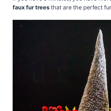
faux fur trees
that are the perfect fu