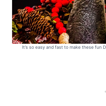
It’s so easy and fast to make these fun 