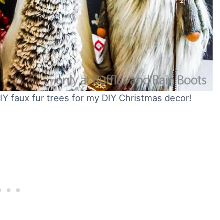
DIY faux fur trees for my DIY Christmas decor!