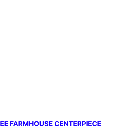
REE FARMHOUSE CENTERPIECE