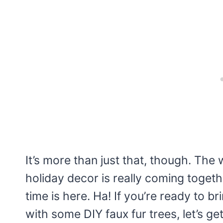
It’s more than just that, though. The 
holiday decor is really coming together
time is here. Ha! If you’re ready to 
with some DIY faux fur trees, let’s get