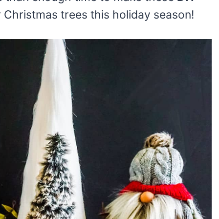
r Christmas trees this holiday season!