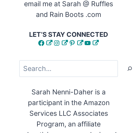
email me at Sarah @ Ruffles
and Rain Boots .com
LET’S STAY CONNECTED
Facebook
Instagram
Pinterest
YouTube
Search
Sarah Nenni-Daher is a
participant in the Amazon
Services LLC Associates
Program, an affiliate