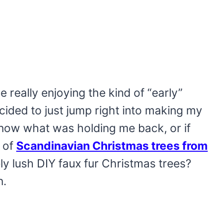
 really enjoying the kind of “early”
ecided to just jump right into making my
 know what was holding me back, or if
t of
Scandinavian Christmas trees from
 lush DIY faux fur Christmas trees?
n.