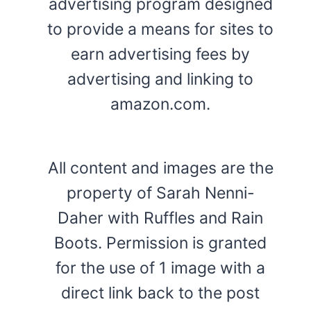
advertising program designed
to provide a means for sites to
earn advertising fees by
advertising and linking to
amazon.com.
All content and images are the
property of Sarah Nenni-
Daher with Ruffles and Rain
Boots. Permission is granted
for the use of 1 image with a
direct link back to the post