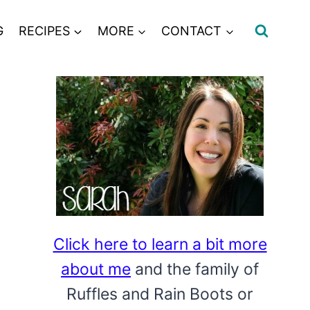
G
RECIPES
MORE
CONTACT
Click here to learn a bit more
about me
and the family of
Ruffles and Rain Boots or