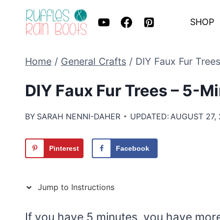
Skip
SHOP
to
content
Home
/
General Crafts
/
DIY Faux Fur Tree
DIY Faux Fur Trees – 5-M
BY
SARAH NENNI-DAHER
UPDATED:
AUGUST 27,
Pinterest
Facebook
Jump to Instructions
If you have 5 minutes, you have mor