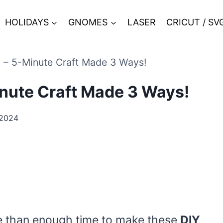
HOLIDAYS
GNOMES
LASER
CRICUT / SV
s – 5-Minute Craft Made 3 Ways!
inute Craft Made 3 Ways!
 2024
e than enough time to make these
DIY