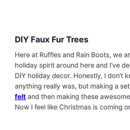
DIY Faux Fur Trees
Here at Ruffles and Rain Boots, we are
holiday spirit around here and I’ve d
DIY holiday decor. Honestly, I don’t
anything really was, but making a se
felt
and then making these awesomely
Now I feel like Christmas is coming o