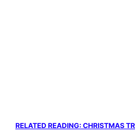
RELATED READING: CHRISTMAS T