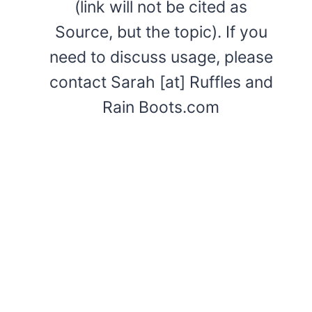
(link will not be cited as
Source, but the topic). If you
need to discuss usage, please
contact Sarah [at] Ruffles and
Rain Boots.com