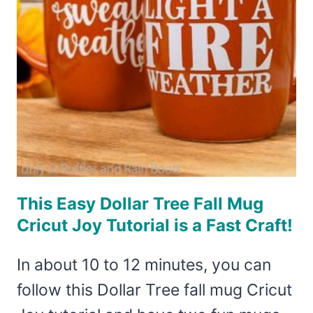
This Easy Dollar Tree Fall Mug
Cricut Joy Tutorial is a Fast Craft!
In about 10 to 12 minutes, you can
follow this Dollar Tree fall mug Cricut