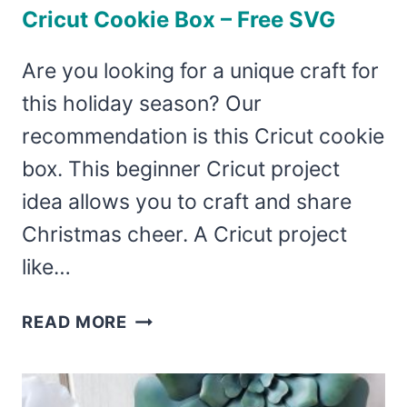
Cricut Cookie Box – Free SVG
Are you looking for a unique craft for
this holiday season? Our
recommendation is this Cricut cookie
box. This beginner Cricut project
idea allows you to craft and share
Christmas cheer. A Cricut project
like…
CRICUT
READ MORE
COOKIE
BOX
–