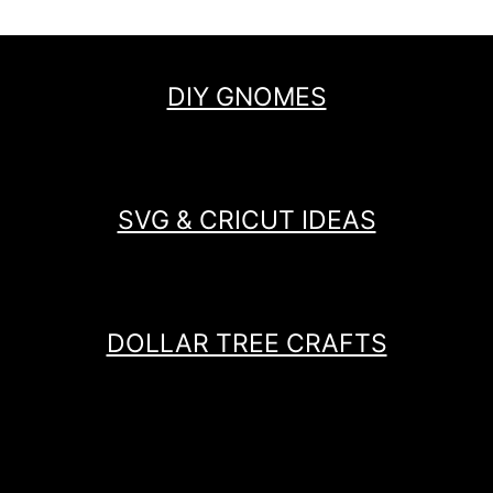
DIY GNOMES
SVG & CRICUT IDEAS
DOLLAR TREE CRAFTS