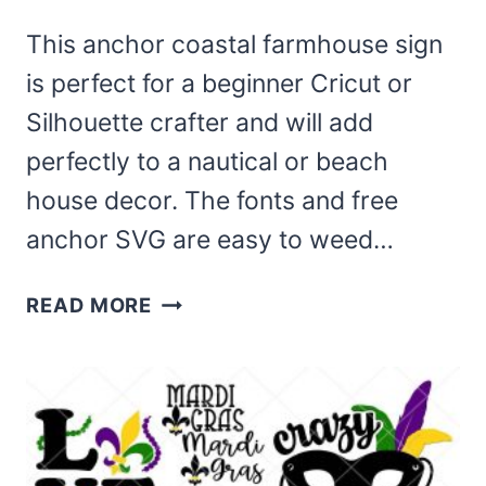
This anchor coastal farmhouse sign
is perfect for a beginner Cricut or
Silhouette crafter and will add
perfectly to a nautical or beach
house decor. The fonts and free
anchor SVG are easy to weed…
ANCHOR
READ MORE
COASTAL
FARMHOUSE
SIGN
WITH
FREE