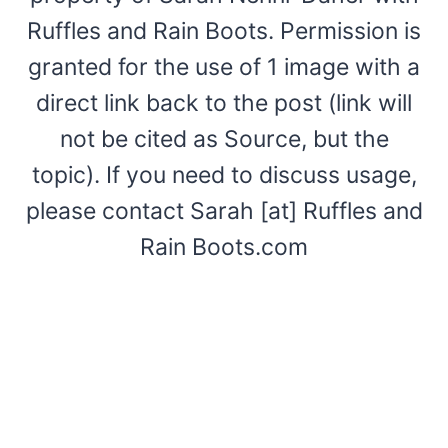
Ruffles and Rain Boots. Permission is
granted for the use of 1 image with a
direct link back to the post (link will
not be cited as Source, but the
topic). If you need to discuss usage,
please contact Sarah [at] Ruffles and
Rain Boots.com