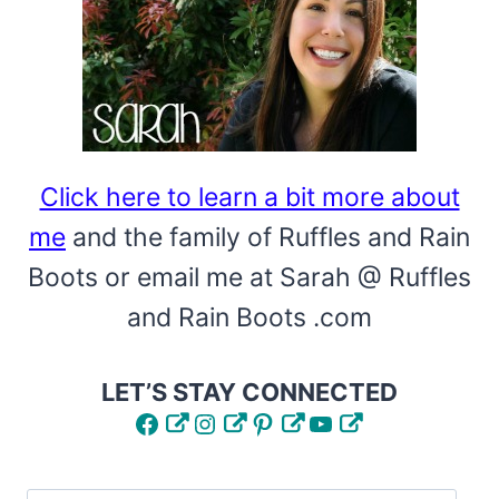
A
FAST
CRAFT!
Click here to learn a bit more about
me
and the family of Ruffles and Rain
Boots or email me at Sarah @ Ruffles
and Rain Boots .com
LET’S STAY CONNECTED
Facebook
Instagram
Pinterest
YouTube