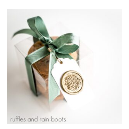
JOY
TO
THE
WORLD
ORNAMENT