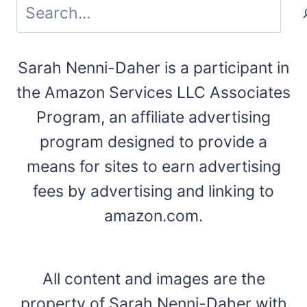
Search
Sarah Nenni-Daher is a participant in
the Amazon Services LLC Associates
Program, an affiliate advertising
program designed to provide a
means for sites to earn advertising
fees by advertising and linking to
amazon.com.
All content and images are the
property of Sarah Nenni-Daher with