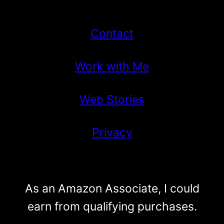
Contact
Work with Me
Web Stories
Privacy
As an Amazon Associate, I could
earn from qualifying purchases.