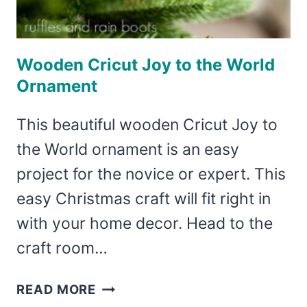
Wooden Cricut Joy to the World
Ornament
This beautiful wooden Cricut Joy to
the World ornament is an easy
project for the novice or expert. This
easy Christmas craft will fit right in
with your home decor. Head to the
craft room…
WOODEN
READ MORE
CRICUT