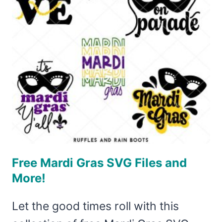
SVG
Free Mardi Gras SVG Files and
More!
Let the good times roll with this