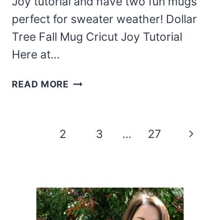
Joy tutorial and have two fun mugs
perfect for sweater weather! Dollar
Tree Fall Mug Cricut Joy Tutorial
Here at…
THIS
READ MORE
EASY
DOLLAR
TREE
Page
Next
1
2
3
…
27
FALL
navigation
MUG
Page
CRICUT
JOY
TUTORIAL
IS