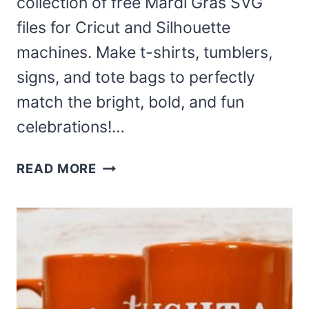
collection of free Mardi Gras SVG
files for Cricut and Silhouette
machines. Make t-shirts, tumblers,
signs, and tote bags to perfectly
match the bright, bold, and fun
celebrations!…
FREE
READ MORE
MARDI
GRAS
SVG
FILES
AND
MORE!