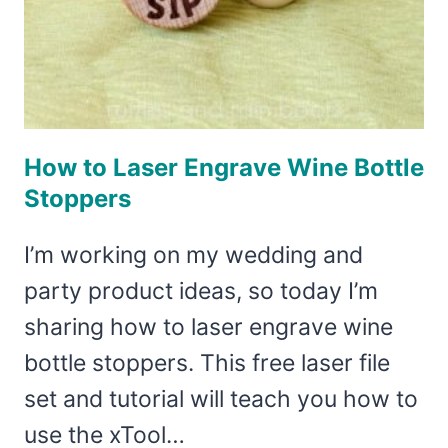
How to Laser Engrave Wine Bottle
Stoppers
I’m working on my wedding and
party product ideas, so today I’m
sharing how to laser engrave wine
bottle stoppers. This free laser file
set and tutorial will teach you how to
use the xTool…