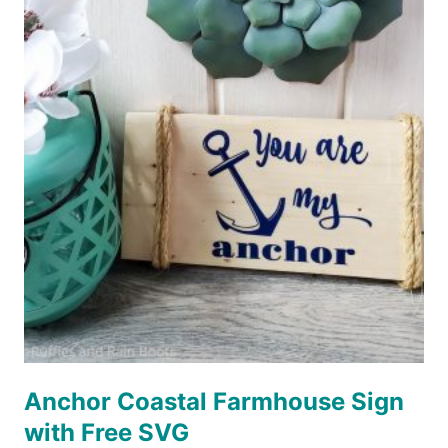
FREE
SVG
Anchor Coastal Farmhouse Sign
with Free SVG