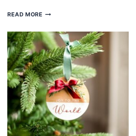
HOW
READ MORE
TO
LASER
ENGRAVE
WINE
BOTTLE
STOPPERS