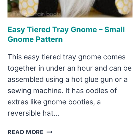
Easy Tiered Tray Gnome – Small
Gnome Pattern
This easy tiered tray gnome comes
together in under an hour and can be
assembled using a hot glue gun or a
sewing machine. It has oodles of
extras like gnome booties, a
reversible hat…
EASY
READ MORE
TIERED