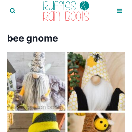
Skip
to
content
bee gnome