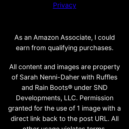
Privacy
As an Amazon Associate, I could
earn from qualifying purchases.
All content and images are property
of Sarah Nenni-Daher with Ruffles
and Rain Boots® under SND
Developments, LLC. Permission
granted for the use of 1 image with a
direct link back to the post URL. All