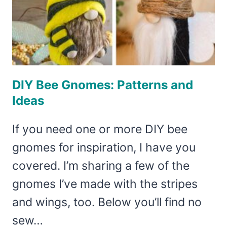
DIY Bee Gnomes: Patterns and
Ideas
If you need one or more DIY bee
gnomes for inspiration, I have you
covered. I’m sharing a few of the
gnomes I’ve made with the stripes
and wings, too. Below you’ll find no
sew…