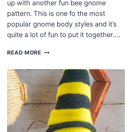
up with another fun bee gnome
pattern. This is one fo the most
popular gnome body styles and it’s
quite a lot of fun to put it together….
DIY
READ MORE
BEE
GNOME
PATTERN