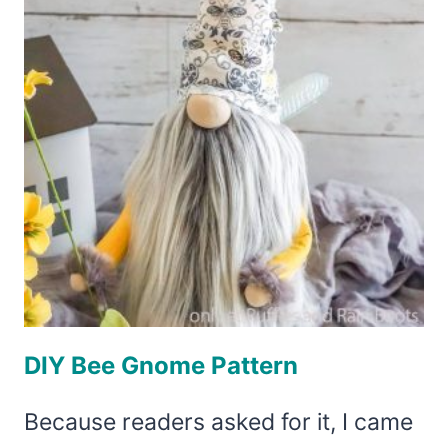
DIY Bee Gnome Pattern
Because readers asked for it, I came