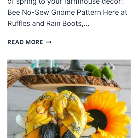
of spring to your farmhouse decor!
Bee No-Sew Gnome Pattern Here at
Ruffles and Rain Boots,…
THIS
READ MORE
ADORABLE
BEE
NO-
SEW
GNOME
PATTERN
IS
SO
FUN
AND