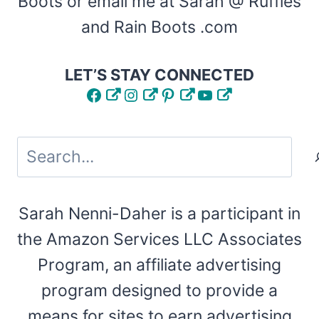
Boots or email me at Sarah @ Ruffles
and Rain Boots .com
LET’S STAY CONNECTED
Facebook
Instagram
Pinterest
YouTube
Search
Sarah Nenni-Daher is a participant in
the Amazon Services LLC Associates
Program, an affiliate advertising
program designed to provide a
means for sites to earn advertising