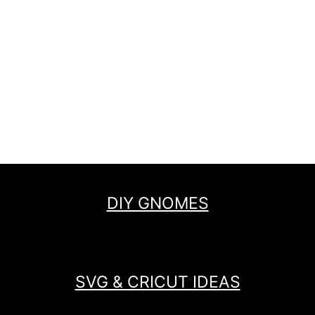
DIY GNOMES
SVG & CRICUT IDEAS