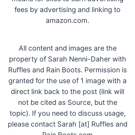
fees by advertising and linking to
amazon.com.
All content and images are the
property of Sarah Nenni-Daher with
Ruffles and Rain Boots. Permission is
granted for the use of 1 image with a
direct link back to the post (link will
not be cited as Source, but the
topic). If you need to discuss usage,
please contact Sarah [at] Ruffles and
Rain Boots.com