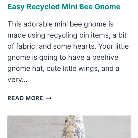
Easy Recycled Mini Bee Gnome
This adorable mini bee gnome is
made using recycling bin items, a bit
of fabric, and some hearts. Your little
gnome is going to have a beehive
gnome hat, cute little wings, and a
very…
EASY
READ MORE
RECYCLED
MINI
BEE
GNOME