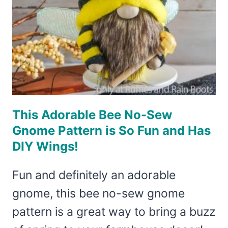
This Adorable Bee No-Sew
Gnome Pattern is So Fun and Has
DIY Wings!
Fun and definitely an adorable
gnome, this bee no-sew gnome
pattern is a great way to bring a buzz