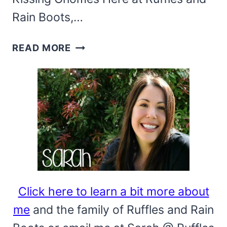
Rain Boots,…
USE
READ MORE
THIS
MINI
MAGNETIC
GNOME
PATTERN
TO
MAKE
BEE
KISSING
Click here to learn a bit more about
GNOMES!
me
and the family of Ruffles and Rain