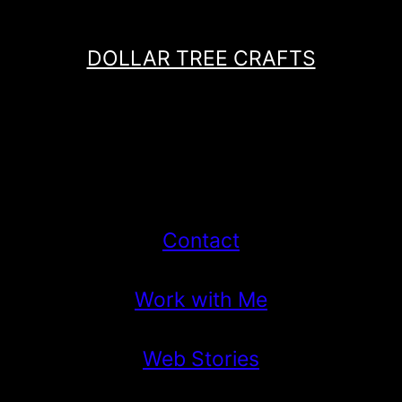
DOLLAR TREE CRAFTS
Contact
Work with Me
Web Stories