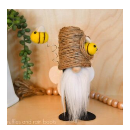
TRAY
GNOME
–
SMALL
GNOME
PATTERN