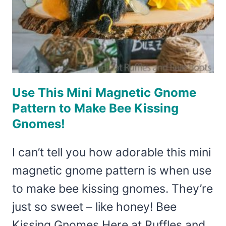
HAS
DIY
WINGS!
Use This Mini Magnetic Gnome
Pattern to Make Bee Kissing
Gnomes!
I can’t tell you how adorable this mini
magnetic gnome pattern is when use
to make bee kissing gnomes. They’re
just so sweet – like honey! Bee
Kissing Gnomes Here at Ruffles and