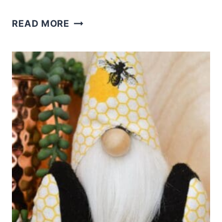
DIY
READ MORE
BEE
GNOMES:
PATTERNS
AND
IDEAS