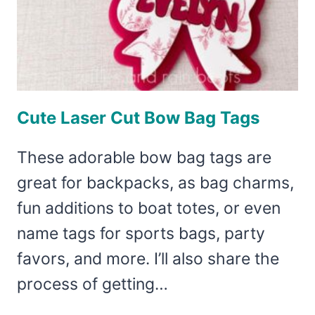
Cute Laser Cut Bow Bag Tags
These adorable bow bag tags are
great for backpacks, as bag charms,
fun additions to boat totes, or even
name tags for sports bags, party
favors, and more. I’ll also share the
process of getting…