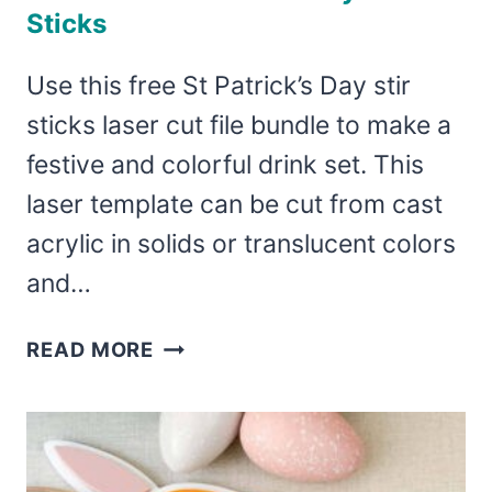
Sticks
Use this free St Patrick’s Day stir
sticks laser cut file bundle to make a
festive and colorful drink set. This
laser template can be cut from cast
acrylic in solids or translucent colors
and…
LASER
READ MORE
CUT
ST
PATRICK’S
DAY