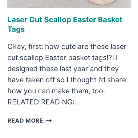
Laser Cut Scallop Easter Basket
Tags
Okay, first: how cute are these laser
cut scallop Easter basket tags!?! I
designed these last year and they
have taken off so I thought I’d share
how you can make them, too.
RELATED READING:…
LASER
READ MORE
CUT
SCALLOP