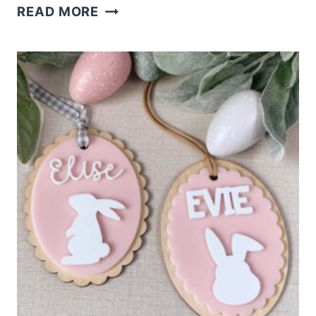
CUTE
READ MORE
LASER
CUT
BOW
BAG
TAGS