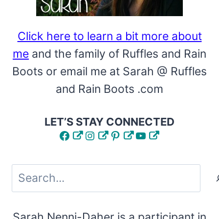
Click here to learn a bit more about
me
and the family of Ruffles and Rain
Boots or email me at Sarah @ Ruffles
and Rain Boots .com
LET’S STAY CONNECTED
Facebook
Instagram
Pinterest
YouTube
Search
Sarah Nenni-Daher is a participant in