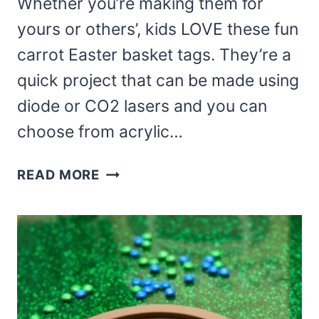
Whether you’re making them for
yours or others’, kids LOVE these fun
carrot Easter basket tags. They’re a
quick project that can be made using
diode or CO2 lasers and you can
choose from acrylic…
LASER
READ MORE
CUT
CARROT
EASTER
BASKET
TAGS