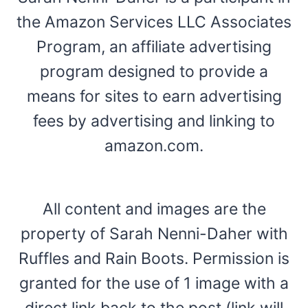
the Amazon Services LLC Associates
Program, an affiliate advertising
program designed to provide a
means for sites to earn advertising
fees by advertising and linking to
amazon.com.
All content and images are the
property of Sarah Nenni-Daher with
Ruffles and Rain Boots. Permission is
granted for the use of 1 image with a
direct link back to the post (link will