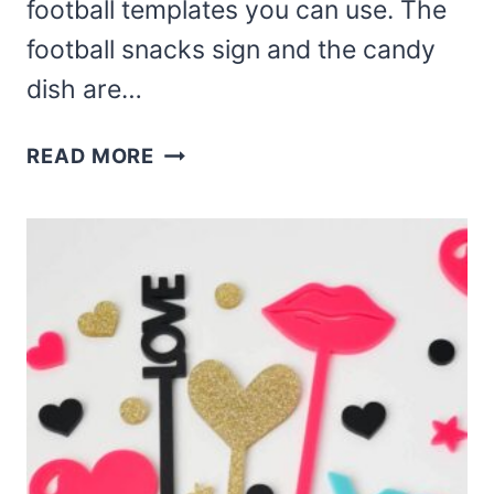
football templates you can use. The
football snacks sign and the candy
dish are…
LASER
READ MORE
CUT
FOOTBALL
TEMPLATES