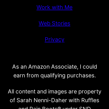
Work with Me
Web Stories
Privacy
As an Amazon Associate, I could
earn from qualifying purchases.
All content and images are property
of Sarah Nenni-Daher with Ruffles