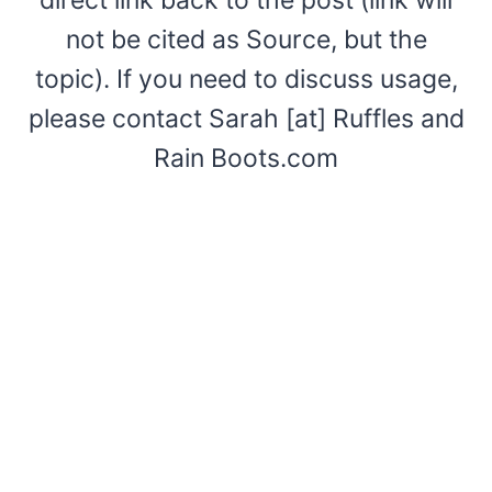
not be cited as Source, but the
topic). If you need to discuss usage,
please contact Sarah [at] Ruffles and
Rain Boots.com