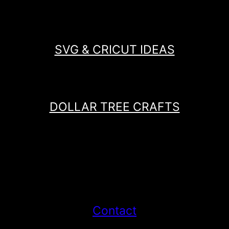
SVG & CRICUT IDEAS
DOLLAR TREE CRAFTS
Contact