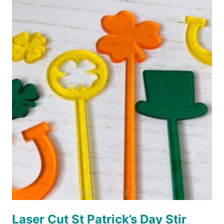
EASTER
BASKET
TAGS
Laser Cut St Patrick’s Day Stir