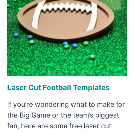
Laser Cut Football Templates
If you’re wondering what to make for
the Big Game or the team’s biggest
fan, here are some free laser cut