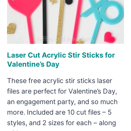
Laser Cut Acrylic Stir Sticks for
Valentine’s Day
These free acrylic stir sticks laser
files are perfect for Valentine’s Day,
an engagement party, and so much
more. Included are 10 cut files – 5
styles, and 2 sizes for each – along