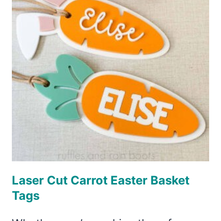
STIR
STICKS
Laser Cut Carrot Easter Basket
Tags