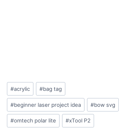
Post
#
acrylic
#
bag tag
Tags:
#
beginner laser project idea
#
bow svg
#
omtech polar lite
#
xTool P2