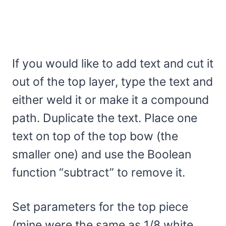
If you would like to add text and cut it
out of the top layer, type the text and
either weld it or make it a compound
path. Duplicate the text. Place one
text on top of the top bow (the
smaller one) and use the Boolean
function “subtract” to remove it.
Set parameters for the top piece
(mine were the same as 1/8 white