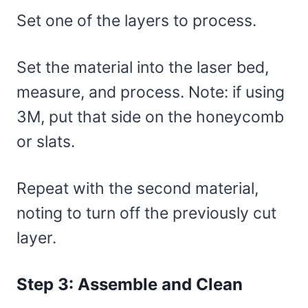
Set one of the layers to process.
Set the material into the laser bed,
measure, and process. Note: if using
3M, put that side on the honeycomb
or slats.
Repeat with the second material,
noting to turn off the previously cut
layer.
Step 3: Assemble and Clean