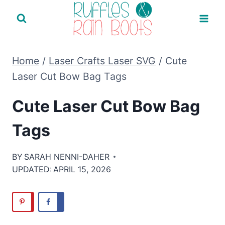
Skip
to
content
Home
/
Laser Crafts Laser SVG
/
Cute
Laser Cut Bow Bag Tags
Cute Laser Cut Bow Bag
Tags
BY
SARAH NENNI-DAHER
UPDATED:
APRIL 15, 2026