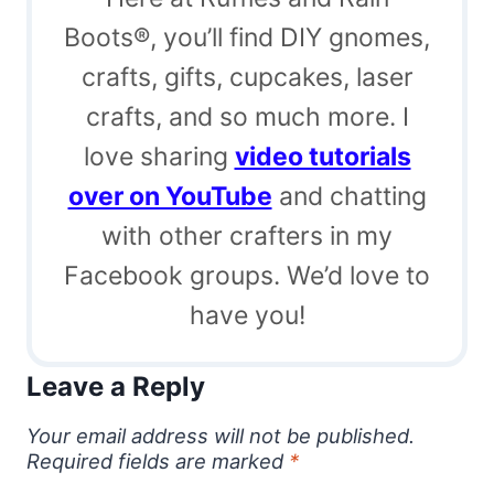
Boots®, you’ll find DIY gnomes,
crafts, gifts, cupcakes, laser
crafts, and so much more. I
love sharing
video tutorials
over on YouTube
and chatting
with other crafters in my
Facebook groups. We’d love to
have you!
Leave a Reply
Your email address will not be published.
Required fields are marked
*