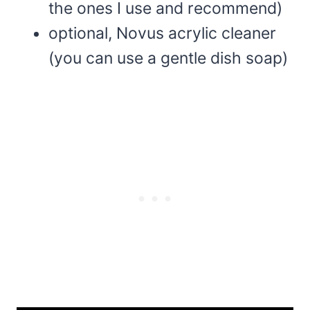
the ones I use and recommend)
optional, Novus acrylic cleaner
(you can use a gentle dish soap)