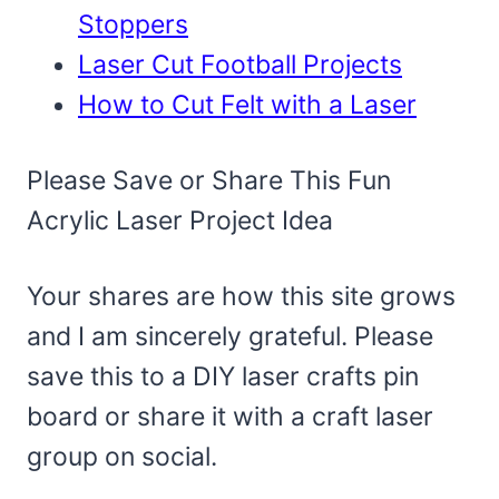
Stoppers
Laser Cut Football Projects
How to Cut Felt with a Laser
Please Save or Share This Fun
Acrylic Laser Project Idea
Your shares are how this site grows
and I am sincerely grateful. Please
save this to a DIY laser crafts pin
board or share it with a craft laser
group on social.