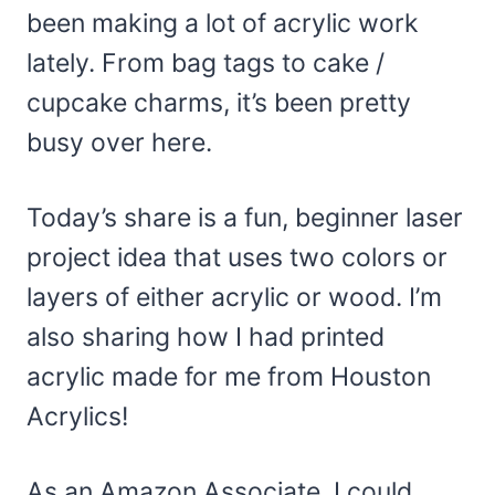
been making a lot of acrylic work
lately. From bag tags to cake /
cupcake charms, it’s been pretty
busy over here.
Today’s share is a fun, beginner laser
project idea that uses two colors or
layers of either acrylic or wood. I’m
also sharing how I had printed
acrylic made for me from Houston
Acrylics!
As an Amazon Associate, I could