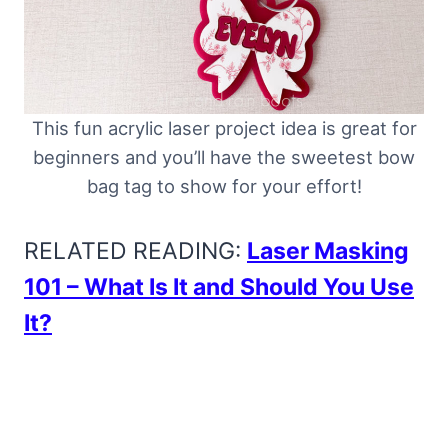
This fun acrylic laser project idea is great for
beginners and you’ll have the sweetest bow
bag tag to show for your effort!
RELATED READING:
Laser Masking
101 – What Is It and Should You Use
It?