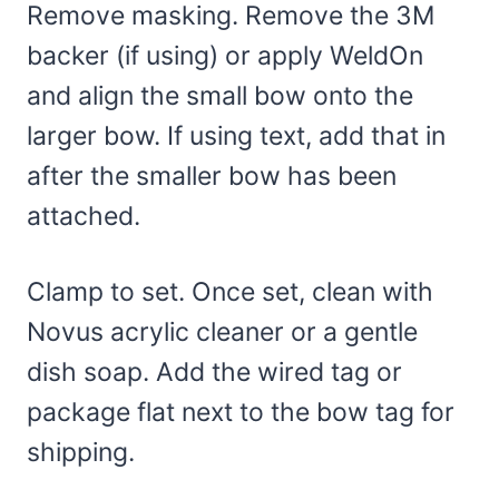
Remove masking. Remove the 3M
backer (if using) or apply WeldOn
and align the small bow onto the
larger bow. If using text, add that in
after the smaller bow has been
attached.
Clamp to set. Once set, clean with
Novus acrylic cleaner or a gentle
dish soap. Add the wired tag or
package flat next to the bow tag for
shipping.