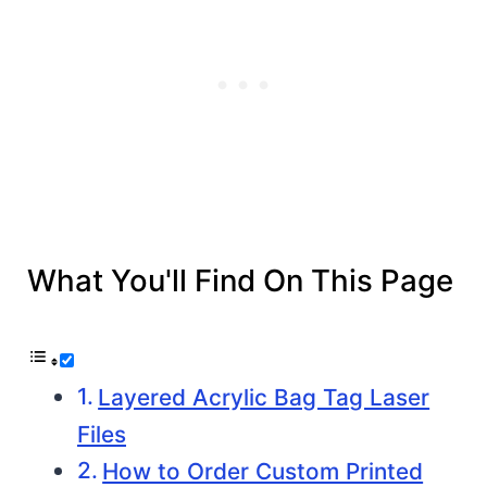
What You'll Find On This Page
Layered Acrylic Bag Tag Laser
Files
How to Order Custom Printed