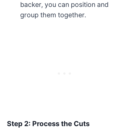
backer, you can position and
group them together.
Step 2: Process the Cuts