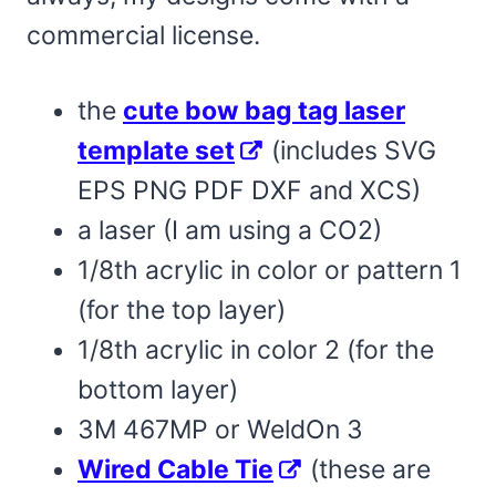
commercial license.
the
cute bow bag tag laser
template set
(includes SVG
EPS PNG PDF DXF and XCS)
a laser (I am using a CO2)
1/8th acrylic in color or pattern 1
(for the top layer)
1/8th acrylic in color 2 (for the
bottom layer)
3M 467MP or WeldOn 3
Wired Cable Tie
(these are