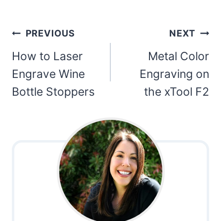
Post
PREVIOUS
NEXT
navigation
How to Laser
Metal Color
Engrave Wine
Engraving on
Bottle Stoppers
the xTool F2