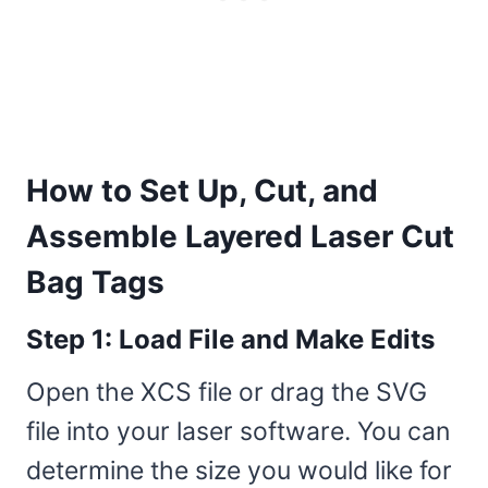
How to Set Up, Cut, and
Assemble Layered Laser Cut
Bag Tags
Step 1: Load File and Make Edits
Open the XCS file or drag the SVG
file into your laser software. You can
determine the size you would like for