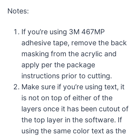
Notes:
If you’re using 3M 467MP
adhesive tape, remove the back
masking from the acrylic and
apply per the package
instructions prior to cutting.
Make sure if you’re using text, it
is not on top of either of the
layers once it has been cutout of
the top layer in the software. If
using the same color text as the