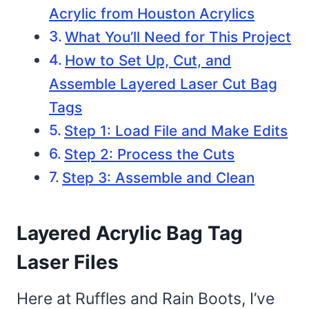
Acrylic from Houston Acrylics
What You’ll Need for This Project
How to Set Up, Cut, and
Assemble Layered Laser Cut Bag
Tags
Step 1: Load File and Make Edits
Step 2: Process the Cuts
Step 3: Assemble and Clean
Layered Acrylic Bag Tag
Laser Files
Here at Ruffles and Rain Boots, I’ve