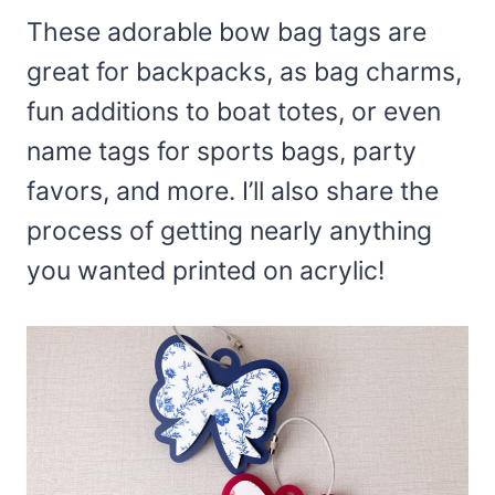
These adorable bow bag tags are
great for backpacks, as bag charms,
fun additions to boat totes, or even
name tags for sports bags, party
favors, and more. I’ll also share the
process of getting nearly anything
you wanted printed on acrylic!