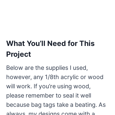
What You’ll Need for This
Project
Below are the supplies I used,
however, any 1/8th acrylic or wood
will work. If you’re using wood,
please remember to seal it well
because bag tags take a beating. As
always, my designs come with a