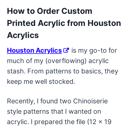
How to Order Custom
Printed Acrylic from Houston
Acrylics
Houston Acrylics
is my go-to for
much of my (overflowing) acrylic
stash. From patterns to basics, they
keep me well stocked.
Recently, I found two Chinoiserie
style patterns that I wanted on
acrylic. I prepared the file (12 x 19