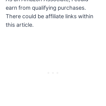
earn from qualifying purchases.
There could be affiliate links within
this article.