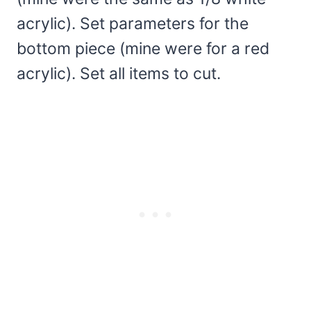
acrylic). Set parameters for the
bottom piece (mine were for a red
acrylic). Set all items to cut.