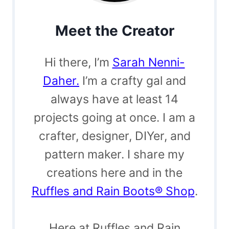
Meet the Creator
Hi there, I’m
Sarah Nenni-
Daher.
I’m a crafty gal and
always have at least 14
projects going at once. I am a
crafter, designer, DIYer, and
pattern maker. I share my
creations here and in the
Ruffles and Rain Boots® Shop
.
Here at Ruffles and Rain