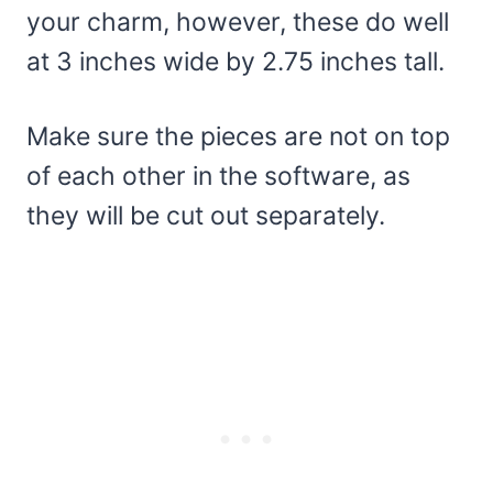
your charm, however, these do well
at 3 inches wide by 2.75 inches tall.
Make sure the pieces are not on top
of each other in the software, as
they will be cut out separately.