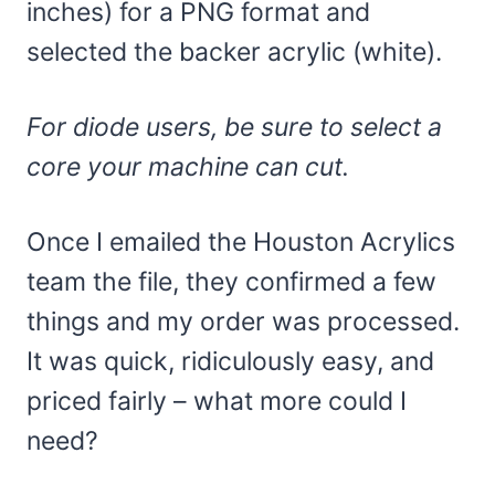
inches) for a PNG format and
selected the backer acrylic (white).
For diode users, be sure to select a
core your machine can cut.
Once I emailed the Houston Acrylics
team the file, they confirmed a few
things and my order was processed.
It was quick, ridiculously easy, and
priced fairly – what more could I
need?