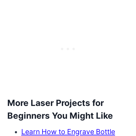
More Laser Projects for
Beginners You Might Like
Learn How to Engrave Bottle