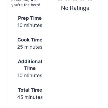
you're the hero!
n
No Ratings
t
Prep Time
Print
10 minutes
e
r
Cook Time
e
25 minutes
s
Additional
t
Time
P
10 minutes
i
Total Time
n
45 minutes