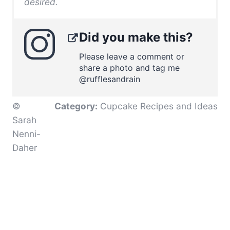
desired.
Did you make this?
Please leave a comment or
share a photo and tag me
@rufflesandrain
©
Category:
Cupcake Recipes and Ideas
Sarah
Nenni-
Daher