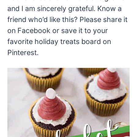
and I am sincerely grateful. Know a
friend who’d like this? Please share it
on Facebook or save it to your
favorite holiday treats board on
Pinterest.