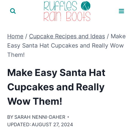
Skip
to
content
Home
/
Cupcake Recipes and Ideas
/
Make
Easy Santa Hat Cupcakes and Really Wow
Them!
Make Easy Santa Hat
Cupcakes and Really
Wow Them!
BY
SARAH NENNI-DAHER
UPDATED:
AUGUST 27, 2024