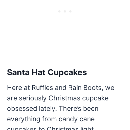
Santa Hat Cupcakes
Here at Ruffles and Rain Boots, we
are seriously Christmas cupcake
obsessed lately. There’s been
everything from candy cane
cupcakes to Christmas light