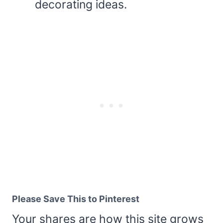
decorating ideas.
Please Save This to Pinterest
Your shares are how this site grows