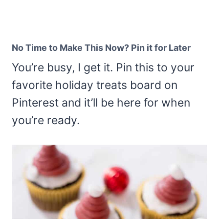
No Time to Make This Now? Pin it for Later
You’re busy, I get it. Pin this to your
favorite holiday treats board on
Pinterest and it’ll be here for when
you’re ready.