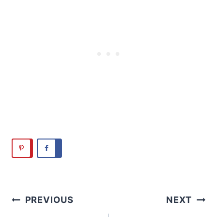
Post
PREVIOUS
NEXT