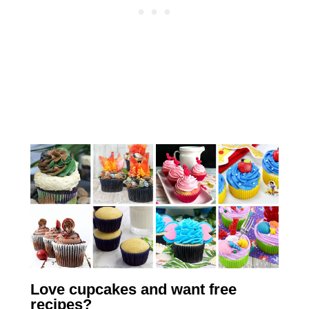
Love cupcakes and want free
recipes?