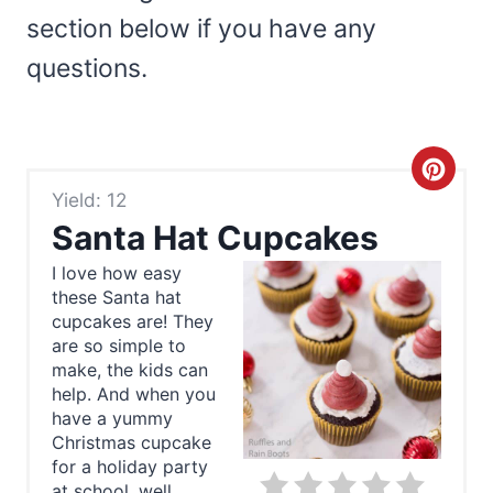
section below if you have any
questions.
C
Yield: 12
r
Santa Hat Cupcakes
e
I love how easy
these Santa hat
a
cupcakes are! They
t
are so simple to
make, the kids can
e
help. And when you
have a yummy
P
Christmas cupcake
for a holiday party
i
at school, well,