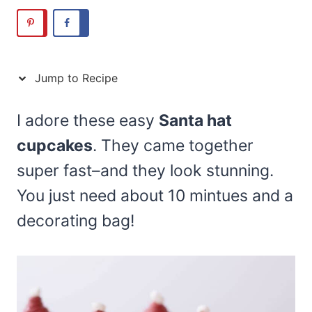
Jump to Recipe
I adore these easy
Santa hat
cupcakes
. They came together
super fast–and they look stunning.
You just need about 10 mintues and a
decorating bag!