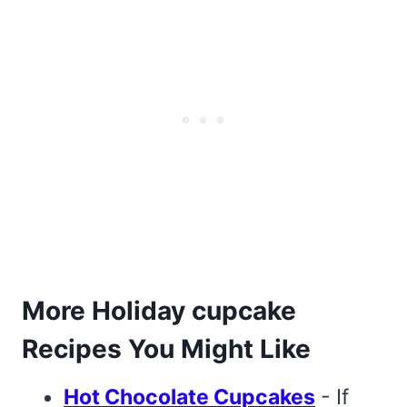
More Holiday cupcake
Recipes You Might Like
Hot Chocolate Cupcakes
- If