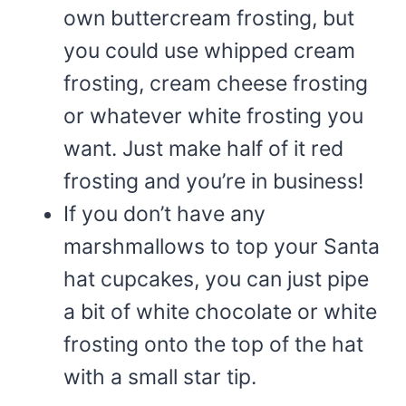
own buttercream frosting, but
you could use whipped cream
frosting, cream cheese frosting
or whatever white frosting you
want. Just make half of it red
frosting and you’re in business!
If you don’t have any
marshmallows to top your Santa
hat cupcakes, you can just pipe
a bit of white chocolate or white
frosting onto the top of the hat
with a small star tip.