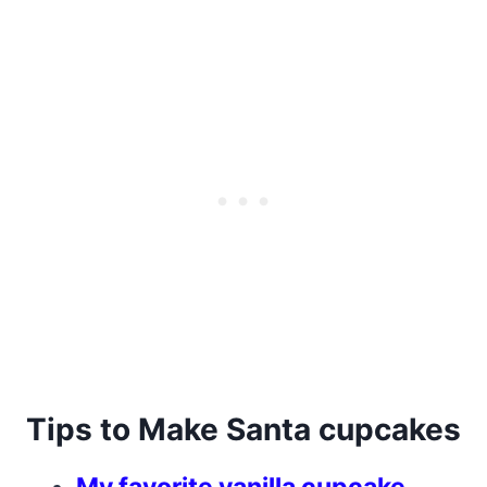
Tips to Make Santa cupcakes