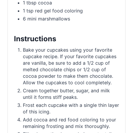
1 tbsp cocoa
1 tsp red gel food coloring
6 mini marshmallows
Instructions
Bake your cupcakes using your favorite
cupcake recipe. If your favorite cupcakes
are vanilla, be sure to add a 1/2 cup of
melted chocolate chips or 1/2 cup of
cocoa powder to make them chocolate.
Allow the cupcakes to cool completely.
Cream together butter, sugar, and milk
until it forms stiff peaks.
Frost each cupcake with a single thin layer
of this icing.
Add cocoa and red food coloring to your
remaining frosting and mix thoroughly.