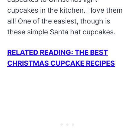
cupcakes in the kitchen. I love them
all! One of the easiest, though is
these simple Santa hat cupcakes.
RELATED READING: THE BEST
CHRISTMAS CUPCAKE RECIPES