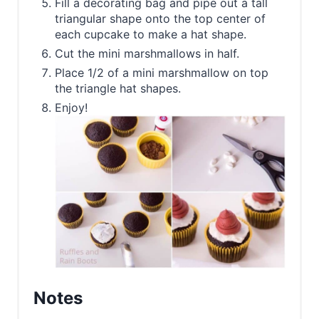
Fill a decorating bag and pipe out a tall
triangular shape onto the top center of
each cupcake to make a hat shape.
Cut the mini marshmallows in half.
Place 1/2 of a mini marshmallow on top
the triangle hat shapes.
Enjoy!
Notes