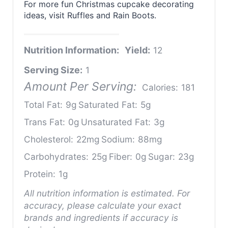
For more fun Christmas cupcake decorating
ideas, visit Ruffles and Rain Boots.
Nutrition Information:
Yield:
12
Serving Size:
1
Amount Per Serving:
Calories:
181
Total Fat:
9g
Saturated Fat:
5g
Trans Fat:
0g
Unsaturated Fat:
3g
Cholesterol:
22mg
Sodium:
88mg
Carbohydrates:
25g
Fiber:
0g
Sugar:
23g
Protein:
1g
All nutrition information is estimated. For
accuracy, please calculate your exact
brands and ingredients if accuracy is