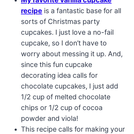
My favorite vanilla cupcake
recipe
is a fantastic base for all
sorts of Christmas party
cupcakes. I just love a no-fail
cupcake, so I don’t have to
worry about messing it up. And,
since this fun cupcake
decorating idea calls for
chocolate cupcakes, I just add
1/2 cup of melted chocolate
chips or 1/2 cup of cocoa
powder and viola!
This recipe calls for making your