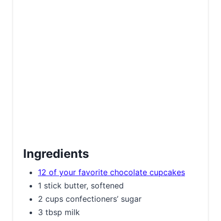
Ingredients
12 of your favorite chocolate cupcakes
1 stick butter, softened
2 cups confectioners’ sugar
3 tbsp milk