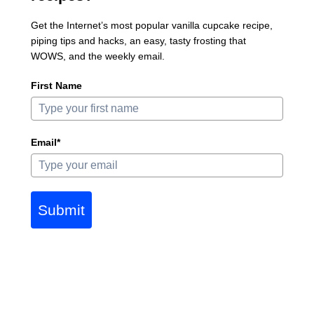
Get the Internet’s most popular vanilla cupcake recipe,
piping tips and hacks, an easy, tasty frosting that
WOWS, and the weekly email.
First Name
Email*
Submit