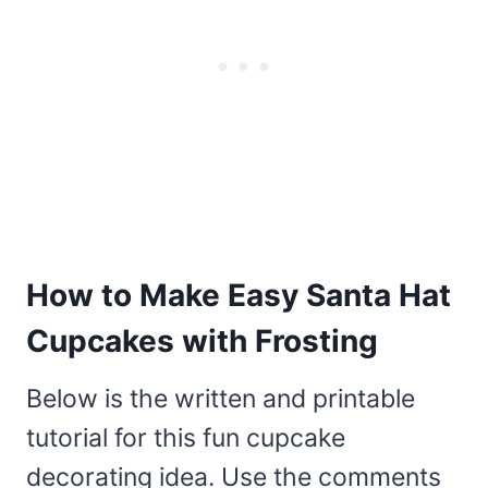
How to Make Easy Santa Hat
Cupcakes with Frosting
Below is the written and printable
tutorial for this fun cupcake
decorating idea. Use the comments