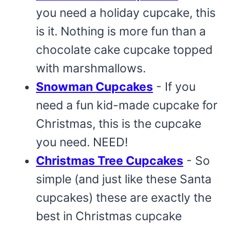
you need a holiday cupcake, this
is it. Nothing is more fun than a
chocolate cake cupcake topped
with marshmallows.
Snowman Cupcakes
- If you
need a fun kid-made cupcake for
Christmas, this is the cupcake
you need. NEED!
Christmas Tree Cupcakes
- So
simple (and just like these Santa
cupcakes) these are exactly the
best in Christmas cupcake