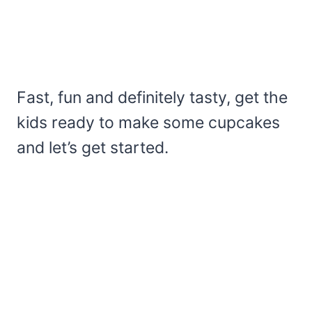
Fast, fun and definitely tasty, get the
kids ready to make some cupcakes
and let’s get started.