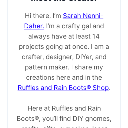
Hi there, I’m
Sarah Nenni-
Daher.
I’m a crafty gal and
always have at least 14
projects going at once. I am a
crafter, designer, DIYer, and
pattern maker. I share my
creations here and in the
Ruffles and Rain Boots® Shop
.
Here at Ruffles and Rain
Boots®, you’ll find DIY gnomes,