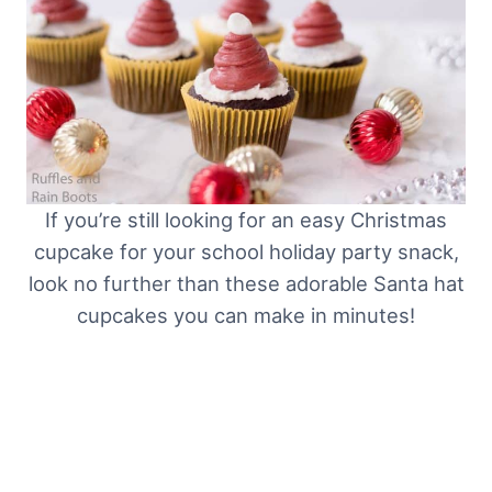
If you’re still looking for an easy Christmas
cupcake for your school holiday party snack,
look no further than these adorable Santa hat
cupcakes you can make in minutes!