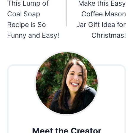
navigation
This Lump of
Make this Easy
Coal Soap
Coffee Mason
Recipe is So
Jar Gift Idea for
Funny and Easy!
Christmas!
Meet the Creator