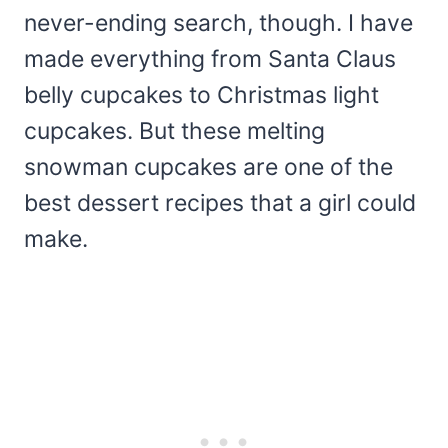
never-ending search, though. I have
made everything from Santa Claus
belly cupcakes to Christmas light
cupcakes. But these melting
snowman cupcakes are one of the
best dessert recipes that a girl could
make.