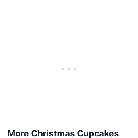
More Christmas Cupcakes