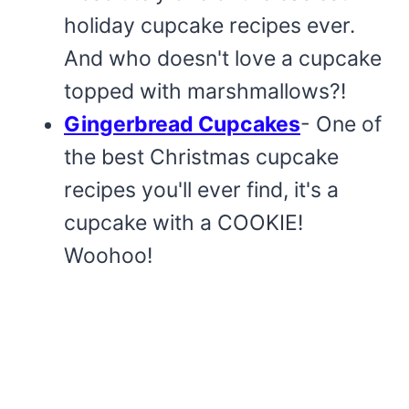
holiday cupcake recipes ever.
And who doesn't love a cupcake
topped with marshmallows?!
Gingerbread Cupcakes
- One of
the best Christmas cupcake
recipes you'll ever find, it's a
cupcake with a COOKIE!
Woohoo!