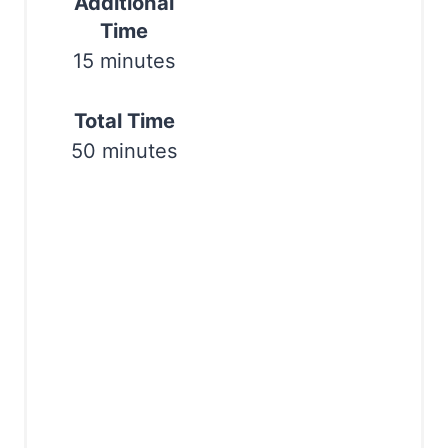
Additional
Time
P
15 minutes
i
n
Total Time
50 minutes