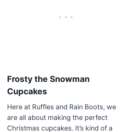
Frosty the Snowman
Cupcakes
Here at Ruffles and Rain Boots, we
are all about making the perfect
Christmas cupcakes. It’s kind of a