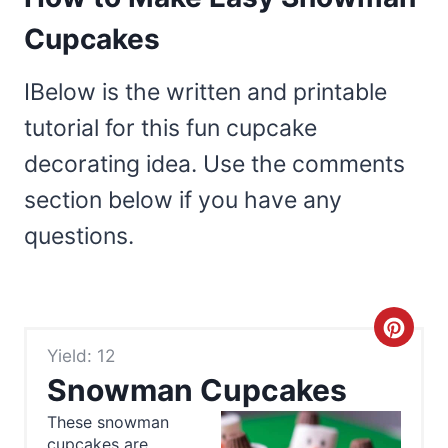
Cupcakes
IBelow is the written and printable
tutorial for this fun cupcake
decorating idea. Use the comments
section below if you have any
questions.
C
Yield: 12
r
Snowman Cupcakes
e
These snowman
cupcakes are