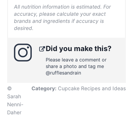
All nutrition information is estimated. For
accuracy, please calculate your exact
brands and ingredients if accuracy is
desired.
Did you make this?
Please leave a comment or
share a photo and tag me
@rufflesandrain
©
Category:
Cupcake Recipes and Ideas
Sarah
Nenni-
Daher