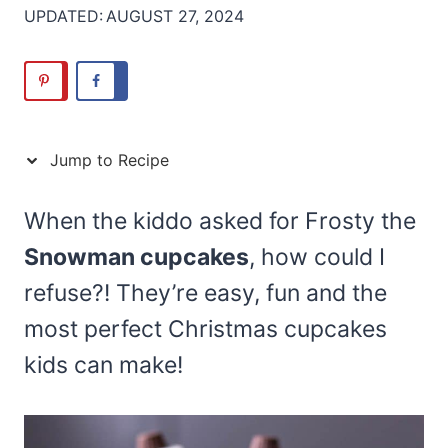
UPDATED:
AUGUST 27, 2024
Jump to Recipe
When the kiddo asked for Frosty the
Snowman cupcakes
, how could I
refuse?! They’re easy, fun and the
most perfect Christmas cupcakes
kids can make!