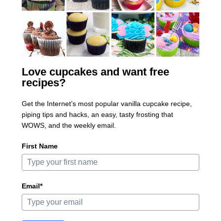
Love cupcakes and want free
recipes?
Get the Internet’s most popular vanilla cupcake recipe,
piping tips and hacks, an easy, tasty frosting that
WOWS, and the weekly email.
First Name
Email*