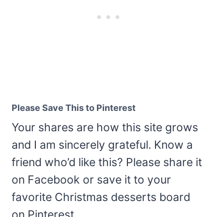
Please Save This to Pinterest
Your shares are how this site grows
and I am sincerely grateful. Know a
friend who’d like this? Please share it
on Facebook or save it to your
favorite Christmas desserts board
on Pinterest.