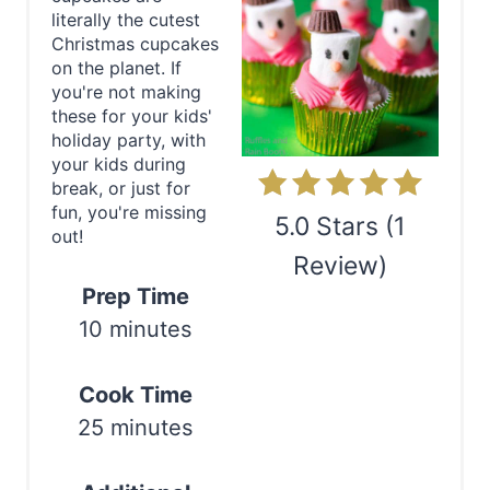
a
literally the cutest
t
Christmas cupcakes
on the planet. If
e
you're not making
these for your kids'
P
holiday party, with
your kids during
i
break, or just for
fun, you're missing
n
5.0 Stars
(
1
out!
Review
)
t
Prep Time
e
Print
10 minutes
r
Cook Time
e
25 minutes
s
t