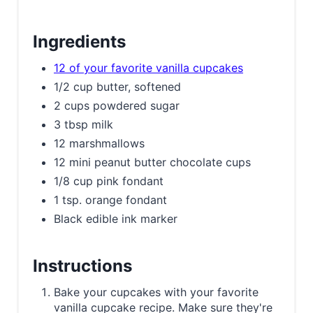
Ingredients
12 of your favorite vanilla cupcakes
1/2 cup butter, softened
2 cups powdered sugar
3 tbsp milk
12 marshmallows
12 mini peanut butter chocolate cups
1/8 cup pink fondant
1 tsp. orange fondant
Black edible ink marker
Instructions
Bake your cupcakes with your favorite
vanilla cupcake recipe. Make sure they're