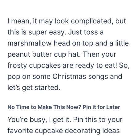
I mean, it may look complicated, but
this is super easy. Just toss a
marshmallow head on top and a little
peanut butter cup hat. Then your
frosty cupcakes are ready to eat! So,
pop on some Christmas songs and
let’s get started.
No Time to Make This Now? Pin it for Later
You’re busy, I get it. Pin this to your
favorite cupcake decorating ideas