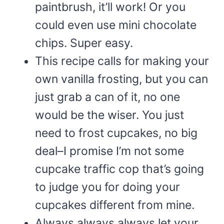
paintbrush, it’ll work! Or you
could even use mini chocolate
chips. Super easy.
This recipe calls for making your
own vanilla frosting, but you can
just grab a can of it, no one
would be the wiser. You just
need to frost cupcakes, no big
deal–I promise I’m not some
cupcake traffic cop that’s going
to judge you for doing your
cupcakes different from mine.
Always always always let your