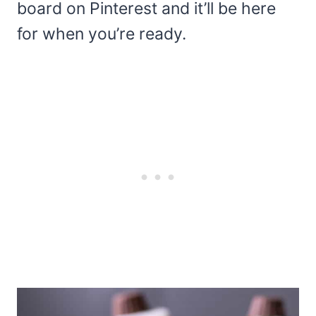
board on Pinterest and it’ll be here
for when you’re ready.