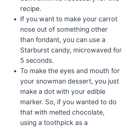
recipe.
If you want to make your carrot
nose out of something other
than fondant, you can use a
Starburst candy, microwaved for
5 seconds.
To make the eyes and mouth for
your snowman dessert, you just
make a dot with your edible
marker. So, if you wanted to do
that with melted chocolate,
using a toothpick as a