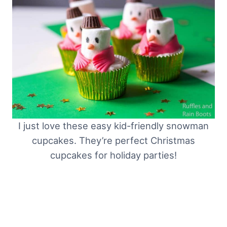
I just love these easy kid-friendly snowman
cupcakes. They’re perfect Christmas
cupcakes for holiday parties!