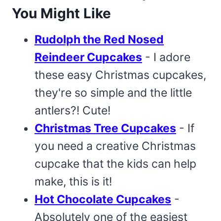
You Might Like
Rudolph the Red Nosed
Reindeer Cupcakes
- I adore
these easy Christmas cupcakes,
they're so simple and the little
antlers?! Cute!
Christmas Tree Cupcakes
- If
you need a creative Christmas
cupcake that the kids can help
make, this is it!
Hot Chocolate Cupcakes
-
Absolutely one of the easiest