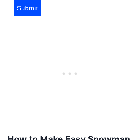
Submit
How to Make Easy Snowman