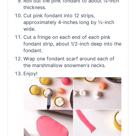
Roll out the pink fondant to about ¼-inch
thickness.
Cut pink fondant into 12 strips,
approximately 4-inches long by ½-inch
wide.
Cut a fringe on each end of each pink
fondant strip, about 1/2-inch deep into the
fondant.
Wrap one fondant scarf around each of
the marshmallow snowmen's necks.
Enjoy!