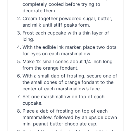
completely cooled before trying to
decorate them.
Cream together powdered sugar, butter,
and milk until stiff peaks form.
Frost each cupcake with a thin layer of
icing.
With the edible ink marker, place two dots
for eyes on each marshmallow.
Make 12 small cones about 1/4 inch long
from the orange fondant.
With a small dab of frosting, secure one of
the small cones of orange fondant to the
center of each marshmallow’s face.
Set one marshmallow on top of each
cupcake.
Place a dab of frosting on top of each
marshmallow, followed by an upside down
mini peanut butter chocolate cup.