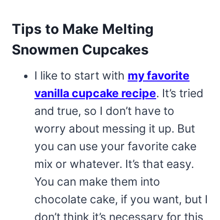
Tips to Make Melting
Snowmen Cupcakes
I like to start with
my favorite
vanilla cupcake recipe
. It’s tried
and true, so I don’t have to
worry about messing it up. But
you can use your favorite cake
mix or whatever. It’s that easy.
You can make them into
chocolate cake, if you want, but I
don’t think it’s necessary for this