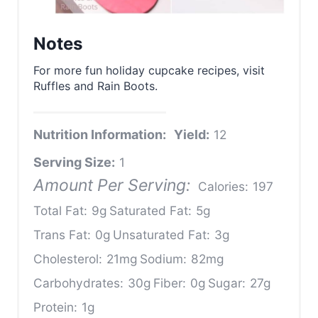
Notes
For more fun holiday cupcake recipes, visit
Ruffles and Rain Boots.
Nutrition Information:
Yield:
12
Serving Size:
1
Amount Per Serving:
Calories:
197
Total Fat:
9g
Saturated Fat:
5g
Trans Fat:
0g
Unsaturated Fat:
3g
Cholesterol:
21mg
Sodium:
82mg
Carbohydrates:
30g
Fiber:
0g
Sugar:
27g
Protein:
1g