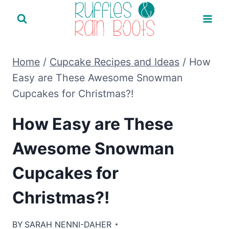
Skip
to
content
Home
/
Cupcake Recipes and Ideas
/
How
Easy are These Awesome Snowman
Cupcakes for Christmas?!
How Easy are These
Awesome Snowman
Cupcakes for
Christmas?!
BY
SARAH NENNI-DAHER