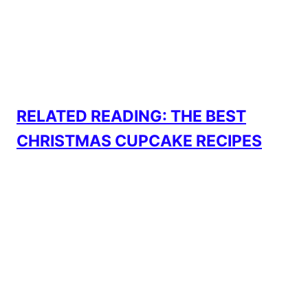
RELATED READING: THE BEST
CHRISTMAS CUPCAKE RECIPES