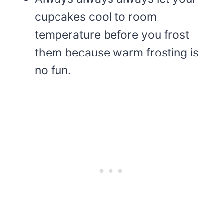
cupcakes cool to room
temperature before you frost
them because warm frosting is
no fun.