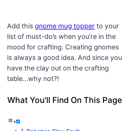
Add this
gnome mug topper
to your
list of must-do’s when you’re in the
mood for crafting. Creating gnomes
is always a good idea. And since you
have the clay out on the crafting
table…why not?!
What You'll Find On This Page