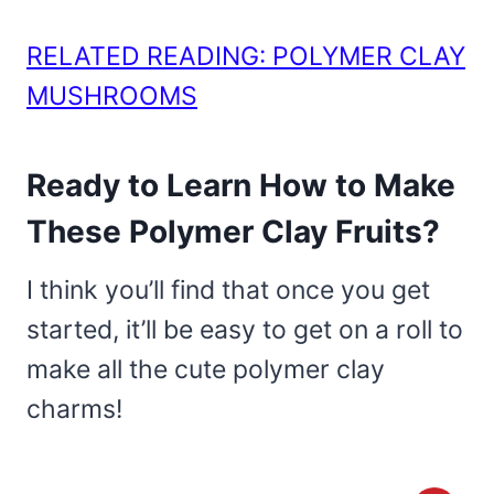
RELATED READING: POLYMER CLAY
MUSHROOMS
Ready to Learn How to Make
These Polymer Clay Fruits?
I think you’ll find that once you get
started, it’ll be easy to get on a roll to
make all the cute polymer clay
charms!