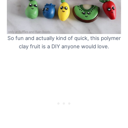
So fun and actually kind of quick, this polymer
clay fruit is a DIY anyone would love.