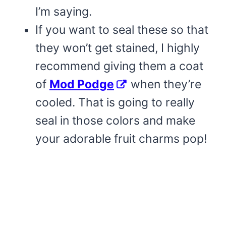
I’m saying.
If you want to seal these so that
they won’t get stained, I highly
recommend giving them a coat
of
Mod Podge
when they’re
cooled. That is going to really
seal in those colors and make
your adorable fruit charms pop!