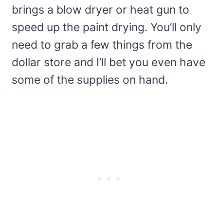
brings a blow dryer or heat gun to
speed up the paint drying. You’ll only
need to grab a few things from the
dollar store and I’ll bet you even have
some of the supplies on hand.