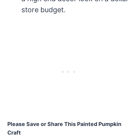
store budget.
Please Save or Share This Painted Pumpkin
Craft