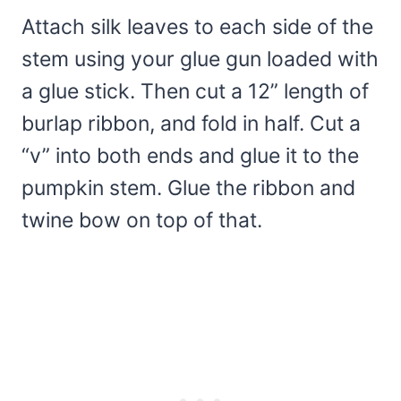
Attach silk leaves to each side of the
stem using your glue gun loaded with
a glue stick. Then cut a 12” length of
burlap ribbon, and fold in half. Cut a
“v” into both ends and glue it to the
pumpkin stem. Glue the ribbon and
twine bow on top of that.