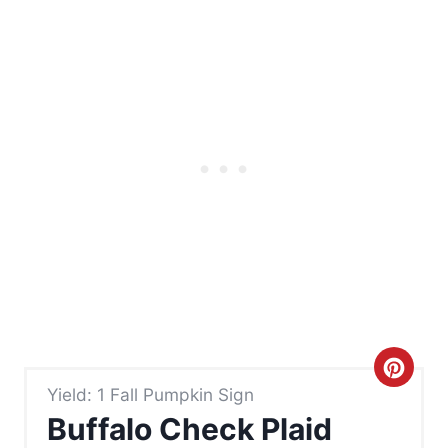
C
Yield: 1 Fall Pumpkin Sign
r
Buffalo Check Plaid