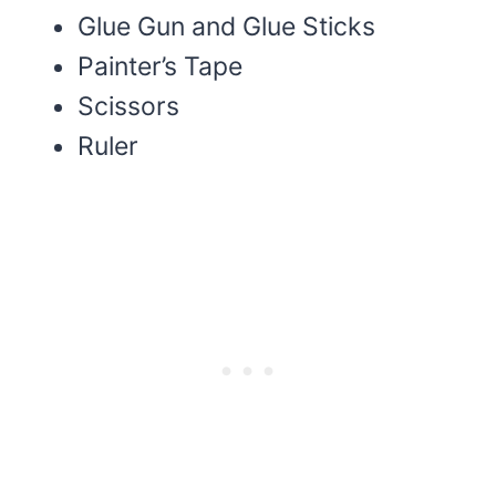
Glue Gun and Glue Sticks
Painter’s Tape
Scissors
Ruler