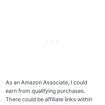
As an Amazon Associate, I could
earn from qualifying purchases.
There could be affiliate links within