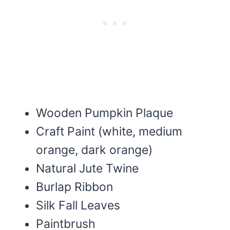
Wooden Pumpkin Plaque
Craft Paint (white, medium
orange, dark orange)
Natural Jute Twine
Burlap Ribbon
Silk Fall Leaves
Paintbrush