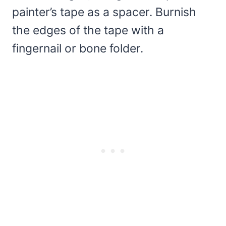
painter’s tape as a spacer. Burnish
the edges of the tape with a
fingernail or bone folder.