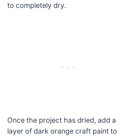
to completely dry.
Once the project has dried, add a
layer of dark orange craft paint to