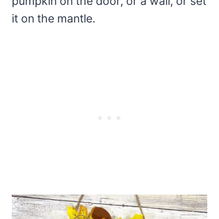
pumpkin on the door, or a wall, or set
it on the mantle.