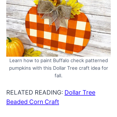
Learn how to paint Buffalo check patterned
pumpkins with this Dollar Tree craft idea for
fall.
RELATED READING:
Dollar Tree
Beaded Corn Craft