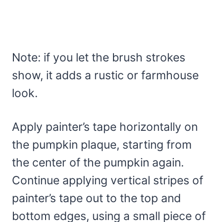
Note: if you let the brush strokes
show, it adds a rustic or farmhouse
look.
Apply painter’s tape horizontally on
the pumpkin plaque, starting from
the center of the pumpkin again.
Continue applying vertical stripes of
painter’s tape out to the top and
bottom edges, using a small piece of