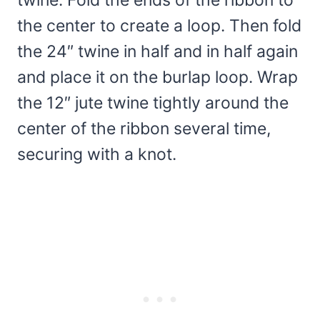
twine. Fold the ends of the ribbon to
the center to create a loop. Then fold
the 24″ twine in half and in half again
and place it on the burlap loop. Wrap
the 12″ jute twine tightly around the
center of the ribbon several time,
securing with a knot.