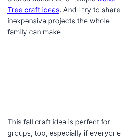
Tree craft ideas
. And I try to share
inexpensive projects the whole
family can make.
This fall craft idea is perfect for
groups, too, especially if everyone