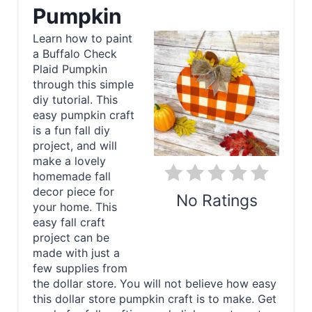
e
Pumpkin
a
Learn how to paint
a Buffalo Check
t
Plaid Pumpkin
e
through this simple
diy tutorial. This
P
easy pumpkin craft
is a fun fall diy
i
project, and will
make a lovely
n
homemade fall
decor piece for
t
No Ratings
your home. This
e
easy fall craft
Print
project can be
r
made with just a
few supplies from
e
the dollar store. You will not believe how easy
this dollar store pumpkin craft is to make. Get
s