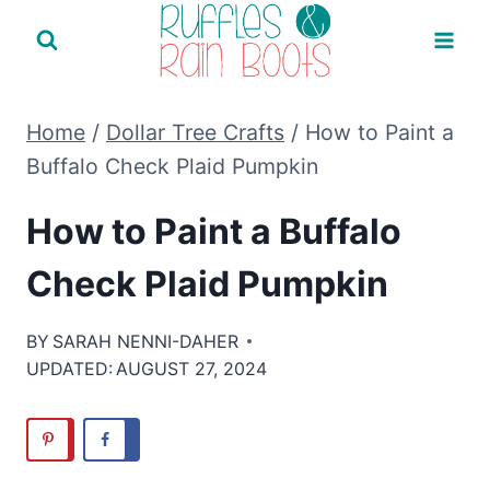
Skip
to
content
Home
/
Dollar Tree Crafts
/
How to Paint a
Buffalo Check Plaid Pumpkin
How to Paint a Buffalo
Check Plaid Pumpkin
BY
SARAH NENNI-DAHER
UPDATED:
AUGUST 27, 2024