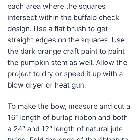
each area where the squares
intersect within the buffalo check
design. Use a flat brush to get
straight edges on the squares. Use
the dark orange craft paint to paint
the pumpkin stem as well. Allow the
project to dry or speed it up with a
blow dryer or heat gun.
To make the bow, measure and cut a
16” length of burlap ribbon and both
a 24″ and 12″ length of natural jute