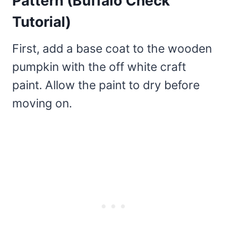
Pattern (Buffalo Check
Tutorial)
First, add a base coat to the wooden
pumpkin with the off white craft
paint. Allow the paint to dry before
moving on.