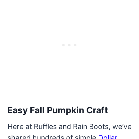
Easy Fall Pumpkin Craft
Here at Ruffles and Rain Boots, we’ve
shared hundreds of simple
Dollar