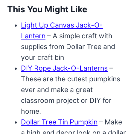
This You Might Like
Light Up Canvas Jack-O-
Lantern
– A simple craft with
supplies from Dollar Tree and
your craft bin
DIY Rope Jack-O-Lanterns
–
These are the cutest pumpkins
ever and make a great
classroom project or DIY for
home.
Dollar Tree Tin Pumpkin
– Make
a high end decor look on a dollar