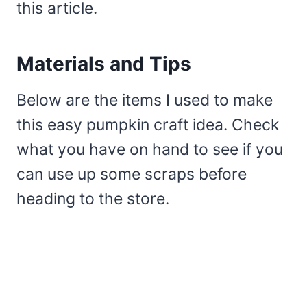
this article.
Materials and Tips
Below are the items I used to make
this easy pumpkin craft idea. Check
what you have on hand to see if you
can use up some scraps before
heading to the store.