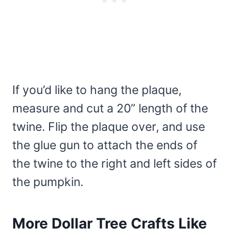
If you’d like to hang the plaque,
measure and cut a 20” length of the
twine. Flip the plaque over, and use
the glue gun to attach the ends of
the twine to the right and left sides of
the pumpkin.
More Dollar Tree Crafts Like