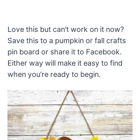
Love this but can’t work on it now?
Save this to a pumpkin or fall crafts
pin board or share it to Facebook.
Either way will make it easy to find
when you’re ready to begin.