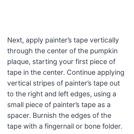
Next, apply painter’s tape vertically
through the center of the pumpkin
plaque, starting your first piece of
tape in the center. Continue applying
vertical stripes of painter’s tape out
to the right and left edges, using a
small piece of painter’s tape as a
spacer. Burnish the edges of the
tape with a fingernail or bone folder.