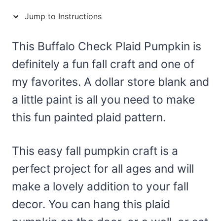
Jump to Instructions
This Buffalo Check Plaid Pumpkin is
definitely a fun fall craft and one of
my favorites. A dollar store blank and
a little paint is all you need to make
this fun painted plaid pattern.
This easy fall pumpkin craft is a
perfect project for all ages and will
make a lovely addition to your fall
decor. You can hang this plaid