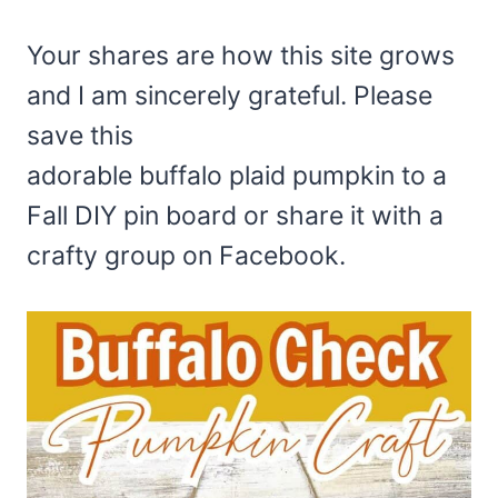
Your shares are how this site grows
and I am sincerely grateful. Please
save this
adorable buffalo plaid pumpkin to a
Fall DIY pin board or share it with a
crafty group on Facebook.