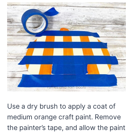
Use a dry brush to apply a coat of
medium orange craft paint. Remove
the painter’s tape, and allow the paint