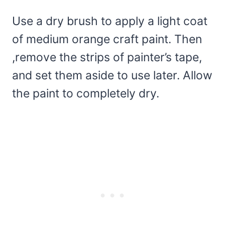
Use a dry brush to apply a light coat
of medium orange craft paint. Then
,remove the strips of painter’s tape,
and set them aside to use later. Allow
the paint to completely dry.