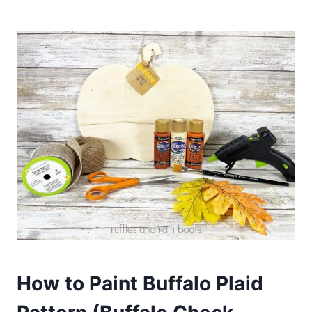
How to Paint Buffalo Plaid