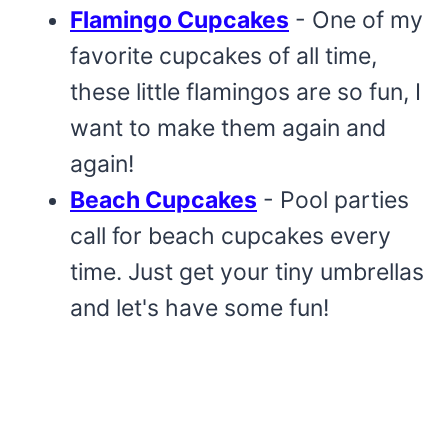
Flamingo Cupcakes
- One of my
favorite cupcakes of all time,
these little flamingos are so fun, I
want to make them again and
again!
Beach Cupcakes
- Pool parties
call for beach cupcakes every
time. Just get your tiny umbrellas
and let's have some fun!