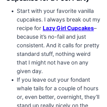
Start with your favorite vanilla
cupcakes. I always break out my
recipe for
Lazy Girl Cupcakes
–
because it’s no-fail and just
consistent. And it calls for pretty
standard stuff, nothing weird
that I might not have on any
given day.
If you leave out your fondant
whale tails for a couple of hours
or, even better, overnight, they’ll
stand up really nicely on the