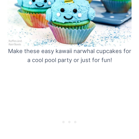
Make these easy kawaii narwhal cupcakes for
a cool pool party or just for fun!