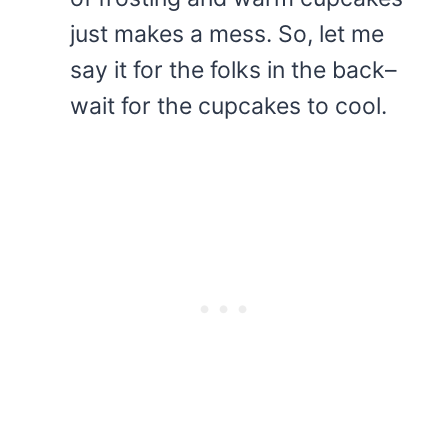
just makes a mess. So, let me
say it for the folks in the back–
wait for the cupcakes to cool.