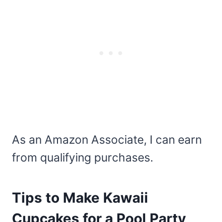
As an Amazon Associate, I can earn
from qualifying purchases.
Tips to Make Kawaii
Cupcakes for a Pool Party