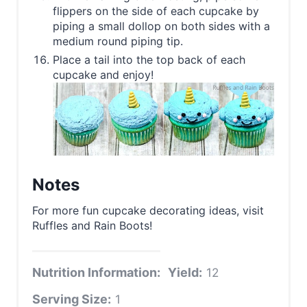
flippers on the side of each cupcake by
piping a small dollop on both sides with a
medium round piping tip.
Place a tail into the top back of each
cupcake and enjoy!
Notes
For more fun cupcake decorating ideas, visit
Ruffles and Rain Boots!
Nutrition Information:
Yield:
12
Serving Size:
1