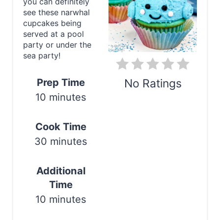
t
you can definitely
see these narwhal
e
cupcakes being
served at a pool
P
party or under the
sea party!
i
n
Prep Time
No Ratings
10 minutes
t
Print
e
Cook Time
r
30 minutes
e
Additional
s
Time
t
10 minutes