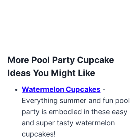
More Pool Party Cupcake
Ideas You Might Like
Watermelon Cupcakes
-
Everything summer and fun pool
party is embodied in these easy
and super tasty watermelon
cupcakes!