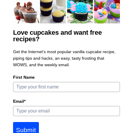
Love cupcakes and want free
recipes?
Get the Internet’s most popular vanilla cupcake recipe,
piping tips and hacks, an easy, tasty frosting that
WOWS, and the weekly email.
First Name
Email*
Submit