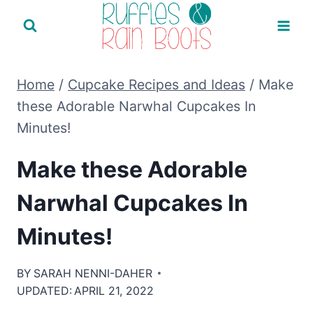
Skip
to
content
Home
/
Cupcake Recipes and Ideas
/
Make
these Adorable Narwhal Cupcakes In
Minutes!
Make these Adorable
Narwhal Cupcakes In
Minutes!
BY
SARAH NENNI-DAHER
UPDATED:
APRIL 21, 2022