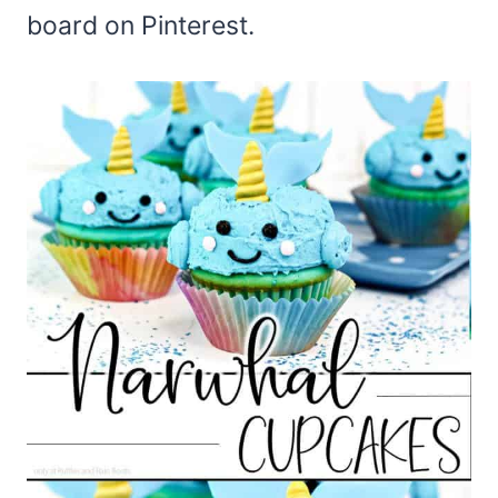
board on Pinterest.