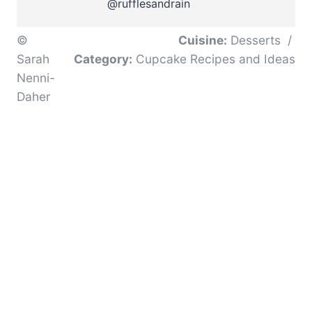
@rufflesandrain
©
Cuisine:
Desserts
/
Sarah
Category:
Cupcake Recipes and Ideas
Nenni-
Daher