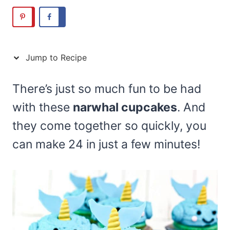
Jump to Recipe
There’s just so much fun to be had
with these
narwhal cupcakes
. And
they come together so quickly, you
can make 24 in just a few minutes!