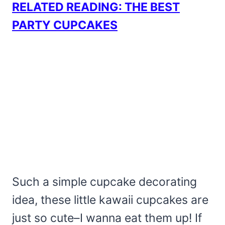
RELATED READING: THE BEST
PARTY CUPCAKES
Such a simple cupcake decorating
idea, these little kawaii cupcakes are
just so cute–I wanna eat them up! If