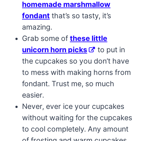
homemade marshmallow
fondant
that’s so tasty, it’s
amazing.
Grab some of
these little
unicorn horn picks
to put in
the cupcakes so you don’t have
to mess with making horns from
fondant. Trust me, so much
easier.
Never, ever ice your cupcakes
without waiting for the cupcakes
to cool completely. Any amount
of frosting and warm cupcakes