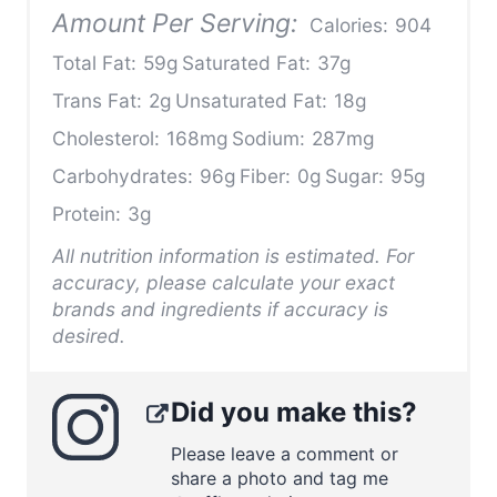
Amount Per Serving:
Calories:
904
Total Fat:
59g
Saturated Fat:
37g
Trans Fat:
2g
Unsaturated Fat:
18g
Cholesterol:
168mg
Sodium:
287mg
Carbohydrates:
96g
Fiber:
0g
Sugar:
95g
Protein:
3g
All nutrition information is estimated. For
accuracy, please calculate your exact
brands and ingredients if accuracy is
desired.
Did you make this?
Please leave a comment or
share a photo and tag me