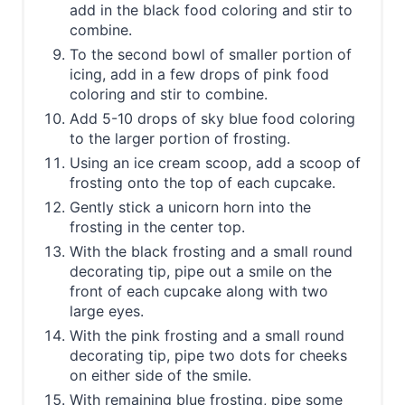
add in the black food coloring and stir to
combine.
To the second bowl of smaller portion of
icing, add in a few drops of pink food
coloring and stir to combine.
Add 5-10 drops of sky blue food coloring
to the larger portion of frosting.
Using an ice cream scoop, add a scoop of
frosting onto the top of each cupcake.
Gently stick a unicorn horn into the
frosting in the center top.
With the black frosting and a small round
decorating tip, pipe out a smile on the
front of each cupcake along with two
large eyes.
With the pink frosting and a small round
decorating tip, pipe two dots for cheeks
on either side of the smile.
With remaining blue frosting, pipe some