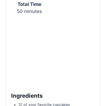
P
Total Time
i
50 minutes
n
Ingredients
12 of your favorite cupcakes