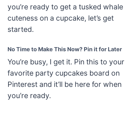
you’re ready to get a tusked whale
cuteness on a cupcake, let’s get
started.
No Time to Make This Now? Pin it for Later
You’re busy, I get it. Pin this to your
favorite party cupcakes board on
Pinterest and it’ll be here for when
you’re ready.