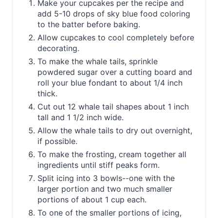
Make your cupcakes per the recipe and
add 5-10 drops of sky blue food coloring
to the batter before baking.
Allow cupcakes to cool completely before
decorating.
To make the whale tails, sprinkle
powdered sugar over a cutting board and
roll your blue fondant to about 1/4 inch
thick.
Cut out 12 whale tail shapes about 1 inch
tall and 1 1/2 inch wide.
Allow the whale tails to dry out overnight,
if possible.
To make the frosting, cream together all
ingredients until stiff peaks form.
Split icing into 3 bowls--one with the
larger portion and two much smaller
portions of about 1 cup each.
To one of the smaller portions of icing,