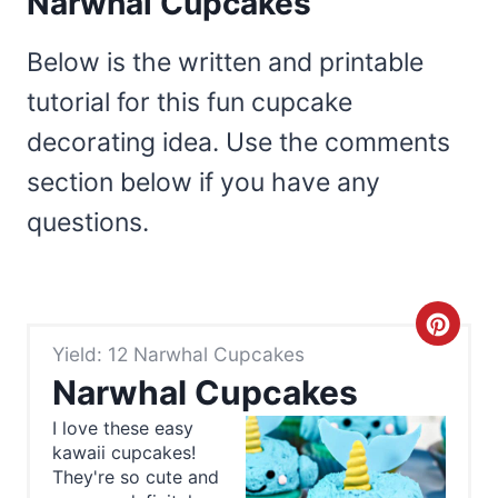
Narwhal Cupcakes
Below is the written and printable
tutorial for this fun cupcake
decorating idea. Use the comments
section below if you have any
questions.
C
Yield: 12 Narwhal Cupcakes
r
Narwhal Cupcakes
e
I love these easy
kawaii cupcakes!
a
They're so cute and