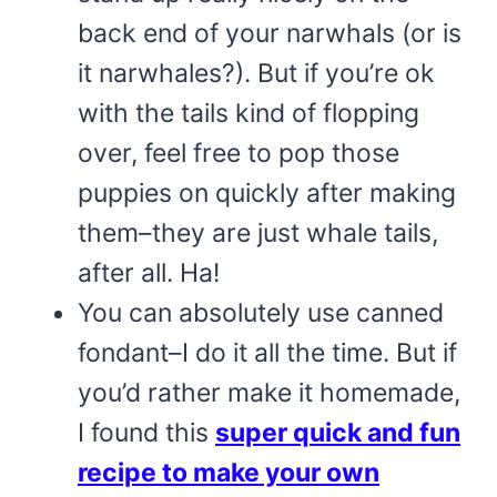
back end of your narwhals (or is
it narwhales?). But if you’re ok
with the tails kind of flopping
over, feel free to pop those
puppies on quickly after making
them–they are just whale tails,
after all. Ha!
You can absolutely use canned
fondant–I do it all the time. But if
you’d rather make it homemade,
I found this
super quick and fun
recipe to make your own