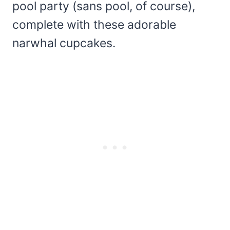
pool party (sans pool, of course),
complete with these adorable
narwhal cupcakes.