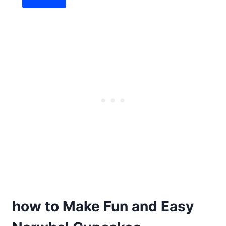
how to Make Fun and Easy