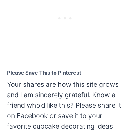
Please Save This to Pinterest
Your shares are how this site grows
and I am sincerely grateful. Know a
friend who’d like this? Please share it
on Facebook or save it to your
favorite cupcake decorating ideas