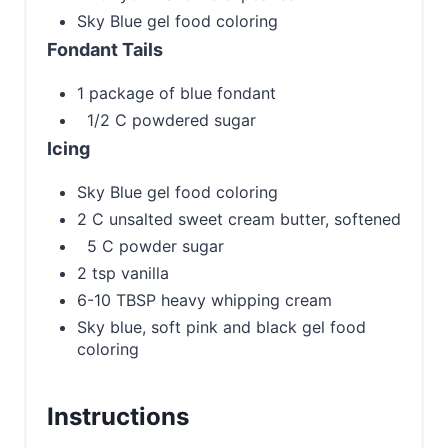
Sky Blue gel food coloring
Fondant Tails
1 package of blue fondant
1/2 C powdered sugar
Icing
Sky Blue gel food coloring
2 C unsalted sweet cream butter, softened
5 C powder sugar
2 tsp vanilla
6-10 TBSP heavy whipping cream
Sky blue, soft pink and black gel food
coloring
Instructions