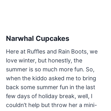
Narwhal Cupcakes
Here at Ruffles and Rain Boots, we
love winter, but honestly, the
summer is so much more fun. So,
when the kiddo asked me to bring
back some summer fun in the last
few days of holiday break, well, I
couldn’t help but throw her a mini-