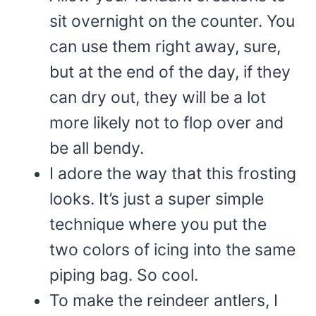
sit overnight on the counter. You
can use them right away, sure,
but at the end of the day, if they
can dry out, they will be a lot
more likely not to flop over and
be all bendy.
I adore the way that this frosting
looks. It’s just a super simple
technique where you put the
two colors of icing into the same
piping bag. So cool.
To make the reindeer antlers, I