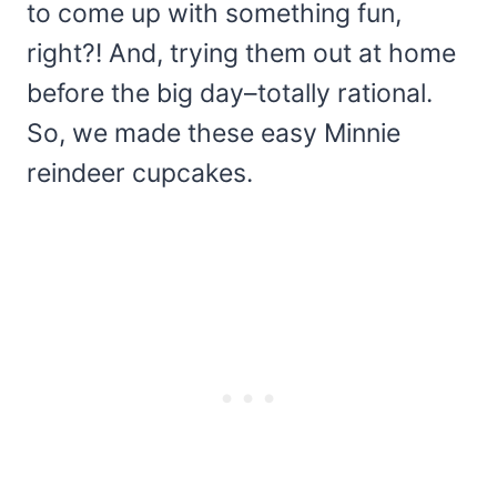
to come up with something fun,
right?! And, trying them out at home
before the big day–totally rational.
So, we made these easy Minnie
reindeer cupcakes.