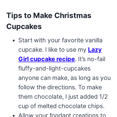
Tips to Make Christmas
Cupcakes
Start with your favorite vanilla
cupcake. I like to use my
Lazy
Girl cupcake recipe
. It’s no-fail
fluffy-and-light-cupcakes
anyone can make, as long as you
follow the directions. To make
them chocolate, I just added 1/2
cup of melted chocolate chips.
Allow your fondant creations to