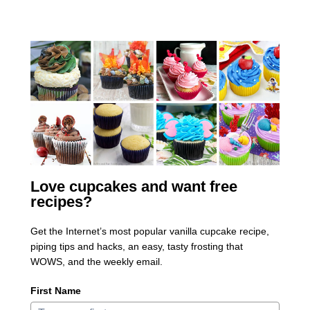
Love cupcakes and want free
recipes?
Get the Internet’s most popular vanilla cupcake recipe,
piping tips and hacks, an easy, tasty frosting that
WOWS, and the weekly email.
First Name