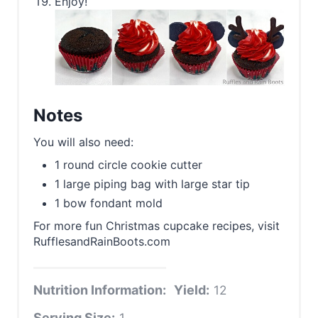
Enjoy!
Notes
You will also need:
1 round circle cookie cutter
1 large piping bag with large star tip
1 bow fondant mold
For more fun Christmas cupcake recipes, visit
RufflesandRainBoots.com
Nutrition Information:
Yield:
12
Serving Size:
1