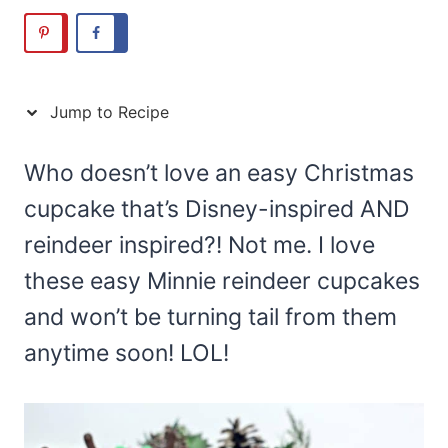
Jump to Recipe
Who doesn’t love an easy Christmas
cupcake that’s Disney-inspired AND
reindeer inspired?! Not me. I love
these easy Minnie reindeer cupcakes
and won’t be turning tail from them
anytime soon! LOL!