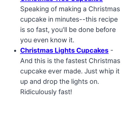
Speaking of making a Christmas
cupcake in minutes--this recipe
is so fast, you'll be done before
you even know it.
Christmas Lights Cupcakes
-
And this is the fastest Christmas
cupcake ever made. Just whip it
up and drop the lights on.
Ridiculously fast!