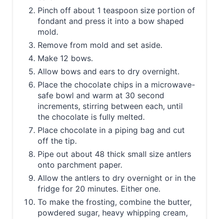
Pinch off about 1 teaspoon size portion of
fondant and press it into a bow shaped
mold.
Remove from mold and set aside.
Make 12 bows.
Allow bows and ears to dry overnight.
Place the chocolate chips in a microwave-
safe bowl and warm at 30 second
increments, stirring between each, until
the chocolate is fully melted.
Place chocolate in a piping bag and cut
off the tip.
Pipe out about 48 thick small size antlers
onto parchment paper.
Allow the antlers to dry overnight or in the
fridge for 20 minutes. Either one.
To make the frosting, combine the butter,
powdered sugar, heavy whipping cream,