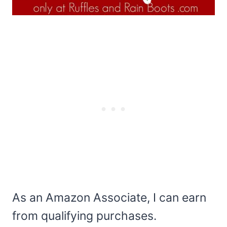
As an Amazon Associate, I can earn
from qualifying purchases.