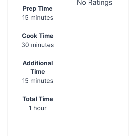
t
No Ratings
Prep Time
e
15 minutes
Print
r
Cook Time
e
30 minutes
s
t
Additional
Time
P
15 minutes
i
n
Total Time
1 hour