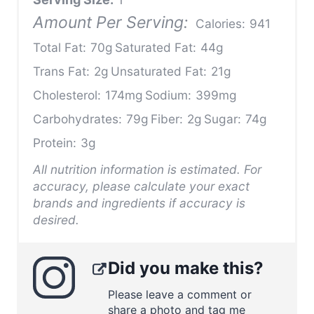
Amount Per Serving:
Calories:
941
Total Fat:
70g
Saturated Fat:
44g
Trans Fat:
2g
Unsaturated Fat:
21g
Cholesterol:
174mg
Sodium:
399mg
Carbohydrates:
79g
Fiber:
2g
Sugar:
74g
Protein:
3g
All nutrition information is estimated. For
accuracy, please calculate your exact
brands and ingredients if accuracy is
desired.
Did you make this?
Please leave a comment or
share a photo and tag me