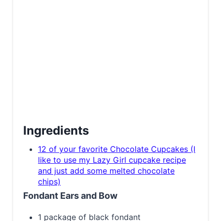
Ingredients
12 of your favorite Chocolate Cupcakes (I
like to use my Lazy Girl cupcake recipe
and just add some melted chocolate
chips)
Fondant Ears and Bow
1 package of black fondant