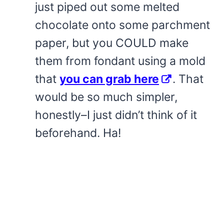
just piped out some melted
chocolate onto some parchment
paper, but you COULD make
them from fondant using a mold
that
you can grab here
. That
would be so much simpler,
honestly–I just didn’t think of it
beforehand. Ha!