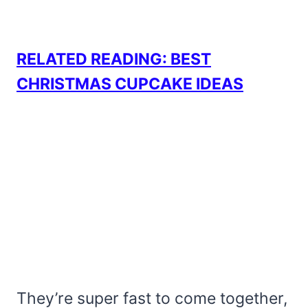
RELATED READING: BEST
CHRISTMAS CUPCAKE IDEAS
They’re super fast to come together,