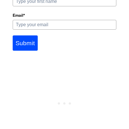
Email*
Submit