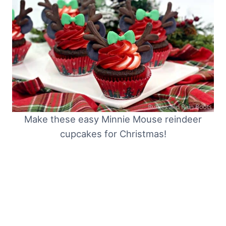
Make these easy Minnie Mouse reindeer
cupcakes for Christmas!