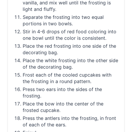
vanilla, and mix well until the frosting is
light and fluffy.
Separate the frosting into two equal
portions in two bowls.
Stir in 4-6 drops of red food coloring into
one bowl until the color is consistent.
Place the red frosting into one side of the
decorating bag.
Place the white frosting into the other side
of the decorating bag.
Frost each of the cooled cupcakes with
the frosting in a round pattern.
Press two ears into the sides of the
frosting.
Place the bow into the center of the
frosted cupcake.
Press the antlers into the frosting, in front
of each of the ears.