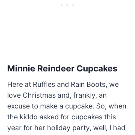
Minnie Reindeer Cupcakes
Here at Ruffles and Rain Boots, we
love Christmas and, frankly, an
excuse to make a cupcake. So, when
the kiddo asked for cupcakes this
year for her holiday party, well, I had