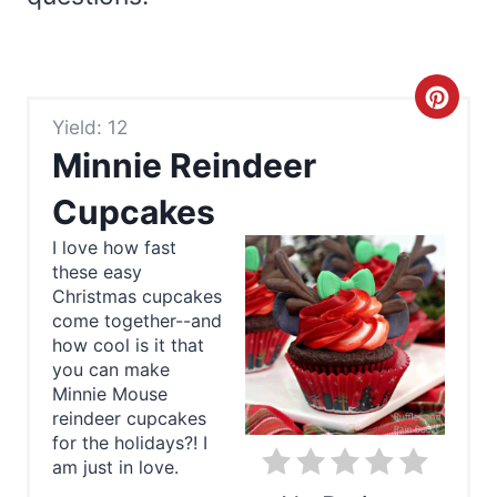
C
Yield: 12
r
Minnie Reindeer
e
Cupcakes
a
I love how fast
these easy
t
Christmas cupcakes
e
come together--and
how cool is it that
P
you can make
Minnie Mouse
i
reindeer cupcakes
for the holidays?! I
n
am just in love.