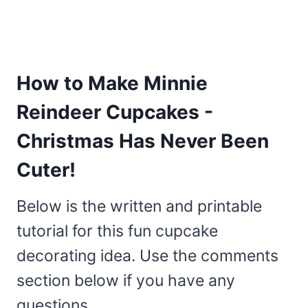
How to Make Minnie
Reindeer Cupcakes -
Christmas Has Never Been
Cuter!
Below is the written and printable
tutorial for this fun cupcake
decorating idea. Use the comments
section below if you have any
questions.