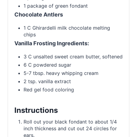
1 package of green fondant
Chocolate Antlers
1 C Ghirardelli milk chocolate melting
chips
Vanilla Frosting Ingredients:
3 C unsalted sweet cream butter, softened
6 C powdered sugar
5-7 tbsp. heavy whipping cream
2 tsp. vanilla extract
Red gel food coloring
Instructions
Roll out your black fondant to about 1/4
inch thickness and cut out 24 circles for
ears.