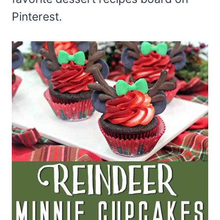
Pinterest.