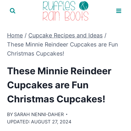
Skip
to
content
Home
/
Cupcake Recipes and Ideas
/
These Minnie Reindeer Cupcakes are Fun
Christmas Cupcakes!
These Minnie Reindeer
Cupcakes are Fun
Christmas Cupcakes!
BY
SARAH NENNI-DAHER
UPDATED:
AUGUST 27, 2024