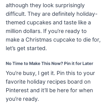
although they look surprisingly
difficult. They are definitely holiday-
themed cupcakes and taste like a
million dollars. If you’re ready to
make a Christmas cupcake to die for,
let’s get started.
No Time to Make This Now? Pin it for Later
You’re busy, I get it. Pin this to your
favorite holiday recipes board on
Pinterest and it’ll be here for when
you’re ready.