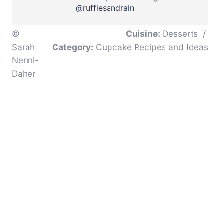
@rufflesandrain
©
Cuisine:
Desserts
/
Sarah
Category:
Cupcake Recipes and Ideas
Nenni-
Daher