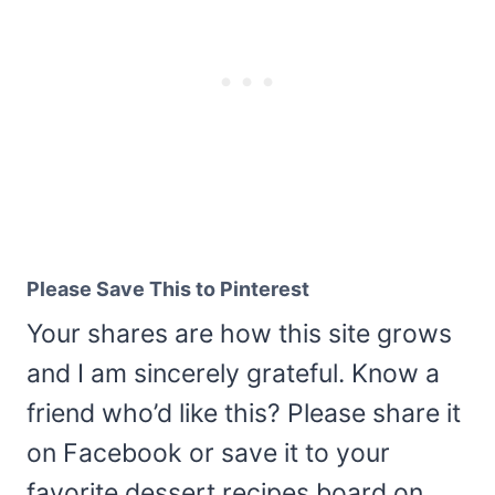
Please Save This to Pinterest
Your shares are how this site grows
and I am sincerely grateful. Know a
friend who’d like this? Please share it
on Facebook or save it to your
favorite dessert recipes board on