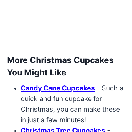
More Christmas Cupcakes
You Might Like
Candy Cane Cupcakes
- Such a
quick and fun cupcake for
Christmas, you can make these
in just a few minutes!
Christmas Tree Cupcakes
-