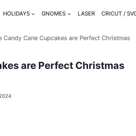
HOLIDAYS
GNOMES
LASER
CRICUT / SV
 Candy Cane Cupcakes are Perfect Christmas
es are Perfect Christmas
 2024