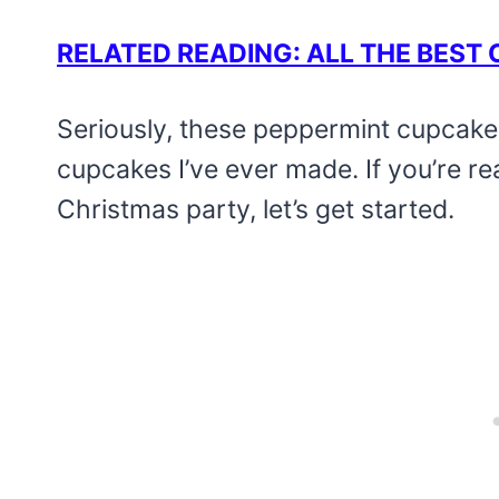
RELATED READING: ALL THE BES
Seriously, these peppermint cupcake
cupcakes I’ve ever made. If you’re r
Christmas party, let’s get started.