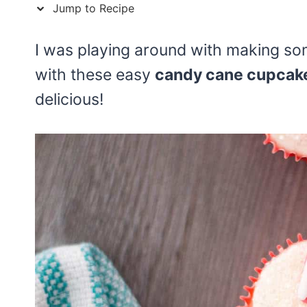
Jump to Recipe
I was playing around with making s
with these easy
candy cane cupcak
delicious!