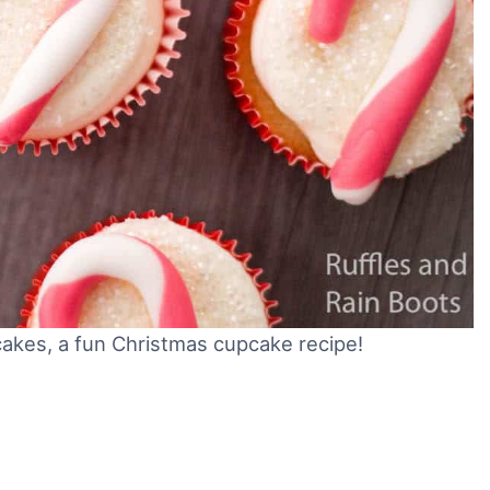
kes, a fun Christmas cupcake recipe!