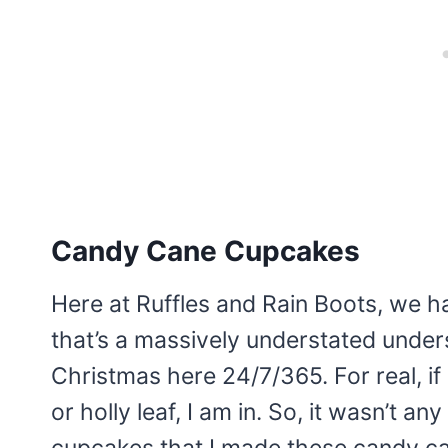
Candy Cane Cupcakes
Here at Ruffles and Rain Boots, we ha
that’s a massively understated unders
Christmas here 24/7/365. For real, if i
or holly leaf, I am in. So, it wasn’t 