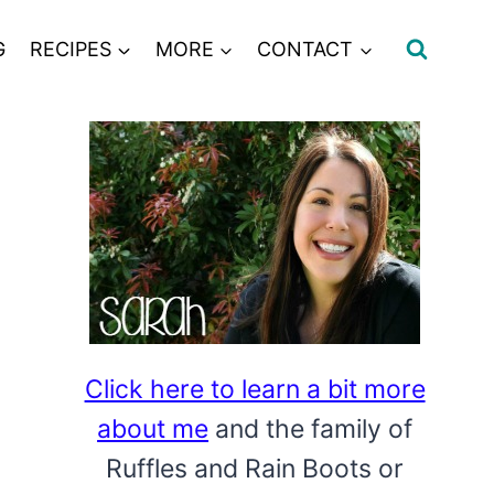
G
RECIPES
MORE
CONTACT
Click here to learn a bit more
about me
and the family of
Ruffles and Rain Boots or