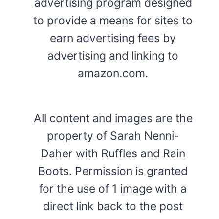
advertising program designed
to provide a means for sites to
earn advertising fees by
advertising and linking to
amazon.com.
All content and images are the
property of Sarah Nenni-
Daher with Ruffles and Rain
Boots. Permission is granted
for the use of 1 image with a
direct link back to the post