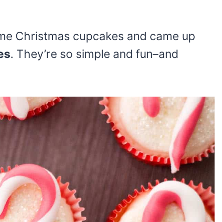
ome Christmas cupcakes and came up
es
. They’re so simple and fun–and