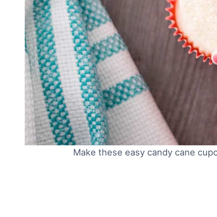
Make these easy candy cane cupca