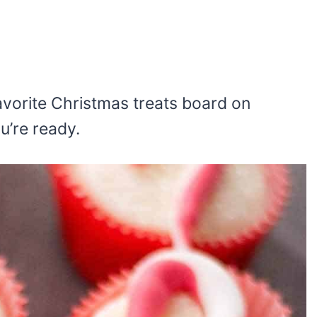
 favorite Christmas treats board on
ou’re ready.