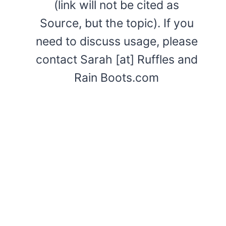
(link will not be cited as
Source, but the topic). If you
need to discuss usage, please
contact Sarah [at] Ruffles and
Rain Boots.com