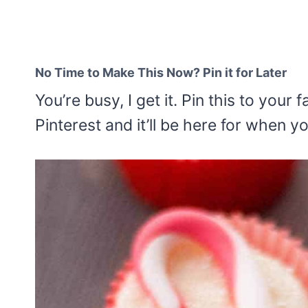
No Time to Make This Now? Pin it for Later
You’re busy, I get it. Pin this to your
Pinterest and it’ll be here for when y