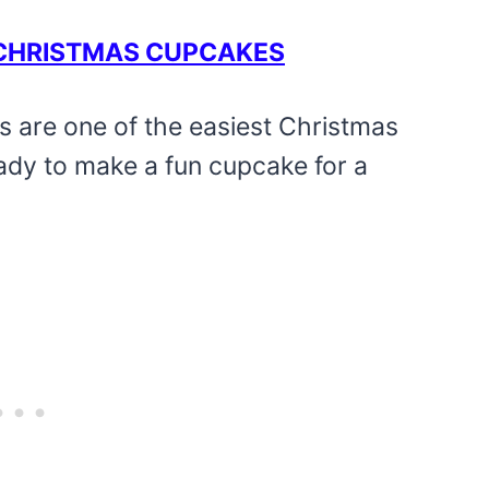
T CHRISTMAS CUPCAKES
s are one of the easiest Christmas
eady to make a fun cupcake for a