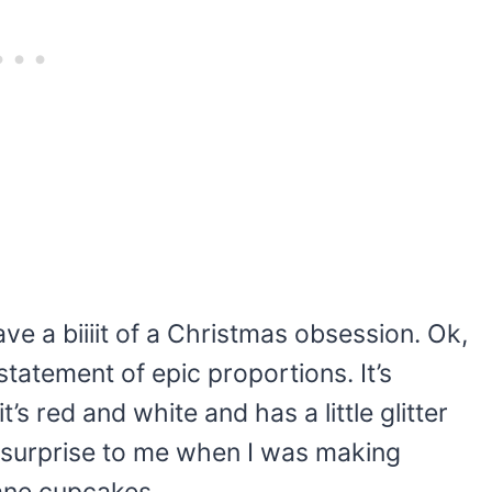
ve a biiiit of a Christmas obsession. Ok,
tatement of epic proportions. It’s
t’s red and white and has a little glitter
any surprise to me when I was making