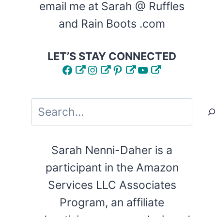
email me at Sarah @ Ruffles
and Rain Boots .com
LET’S STAY CONNECTED
Facebook
Instagram
Pinterest
YouTube
Search
Sarah Nenni-Daher is a
participant in the Amazon
Services LLC Associates
Program, an affiliate