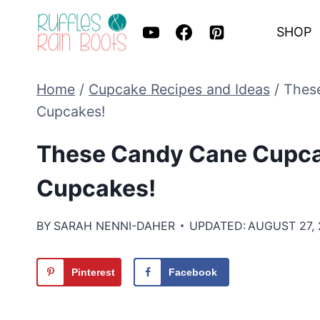
Skip
SHOP
to
content
Home
/
Cupcake Recipes and Ideas
/
These
Cupcakes!
These Candy Cane Cupcak
Cupcakes!
BY
SARAH NENNI-DAHER
UPDATED:
AUGUST 27,
Pinterest
Facebook