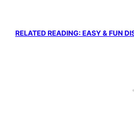
RELATED READING: EASY & FUN D