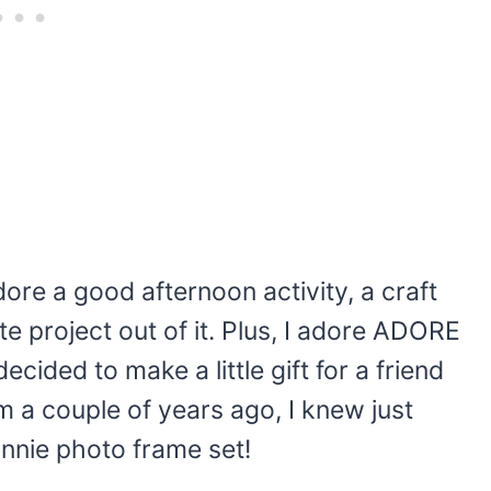
ore a good afternoon activity, a craft
ute project out of it. Plus, I adore ADORE
ecided to make a little gift for a friend
 a couple of years ago, I knew just
nnie photo frame set!