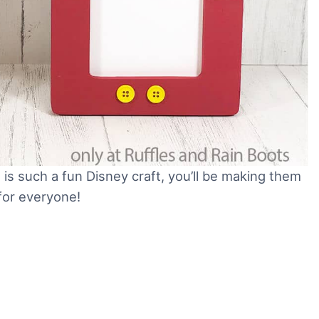
is such a fun Disney craft, you’ll be making them
 for everyone!