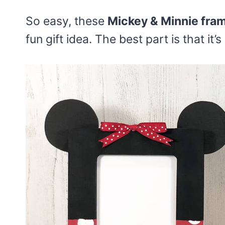
So easy, these
Mickey & Minnie fra
fun gift idea. The best part is that it’