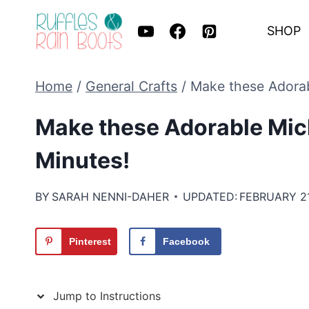
Skip
SHOP
to
content
Home
/
General Crafts
/
Make these Adorab
Make these Adorable Mic
Minutes!
BY
SARAH NENNI-DAHER
UPDATED:
FEBRUARY 21
Pinterest
Facebook
Jump to Instructions