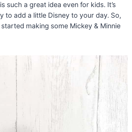
s such a great idea even for kids. It’s
 to add a little Disney to your day. So,
t started making some Mickey & Minnie