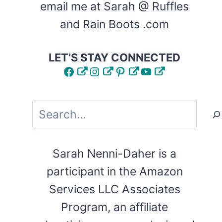
email me at Sarah @ Ruffles
and Rain Boots .com
LET’S STAY CONNECTED
Facebook
Instagram
Pinterest
YouTube
Search
Sarah Nenni-Daher is a
participant in the Amazon
Services LLC Associates
Program, an affiliate