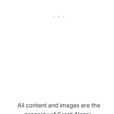
All content and images are the