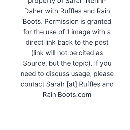
property of Sarah Nenni-
Daher with Ruffles and Rain
Boots. Permission is granted
for the use of 1 image with a
direct link back to the post
(link will not be cited as
Source, but the topic). If you
need to discuss usage, please
contact Sarah [at] Ruffles and
Rain Boots.com