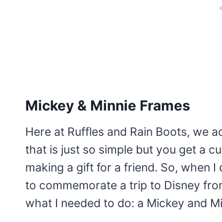
Mickey & Minnie Frames
Here at Ruffles and Rain Boots, we ad
that is just so simple but you get a c
making a gift for a friend. So, when I d
to commemorate a trip to Disney from
what I needed to do: a Mickey and Mi