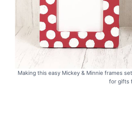
Making this easy Mickey & Minnie frames set 
for gifts