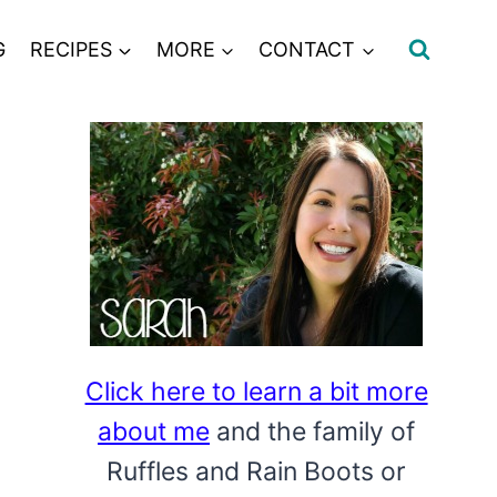
G
RECIPES
MORE
CONTACT
Click here to learn a bit more
about me
and the family of
Ruffles and Rain Boots or