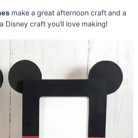
mes
make a great afternoon craft and a
s a Disney craft you’ll love making!