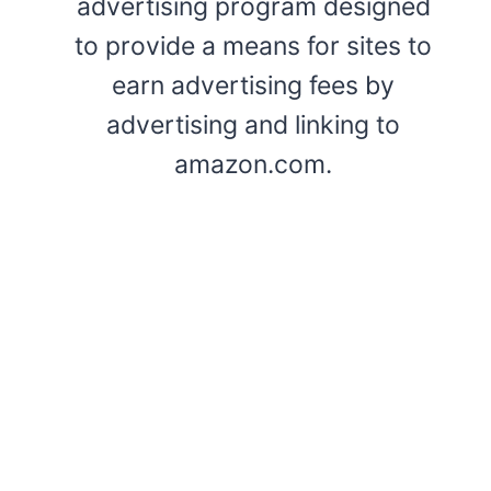
advertising program designed
to provide a means for sites to
earn advertising fees by
advertising and linking to
amazon.com.