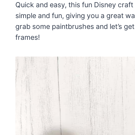
Quick and easy, this fun Disney craft i
simple and fun, giving you a great way
grab some paintbrushes and let’s ge
frames!