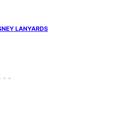
ISNEY LANYARDS