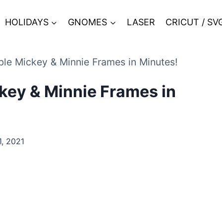
HOLIDAYS
GNOMES
LASER
CRICUT / SV
le Mickey & Minnie Frames in Minutes!
key & Minnie Frames in
, 2021