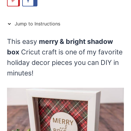
Jump to Instructions
This easy
merry & bright shadow
box
Cricut craft is one of my favorite
holiday decor pieces you can DIY in
minutes!