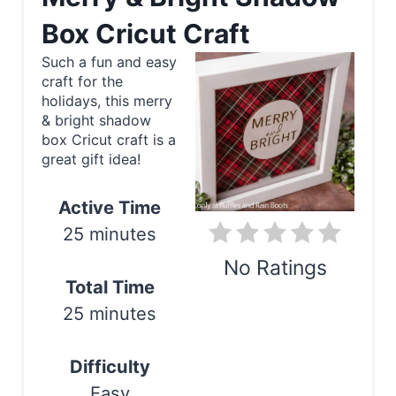
e
Box Cricut Craft
a
Such a fun and easy
craft for the
t
holidays, this merry
e
& bright shadow
box Cricut craft is a
P
great gift idea!
i
Active Time
n
25 minutes
t
No Ratings
Total Time
e
Print
25 minutes
r
Difficulty
e
Easy