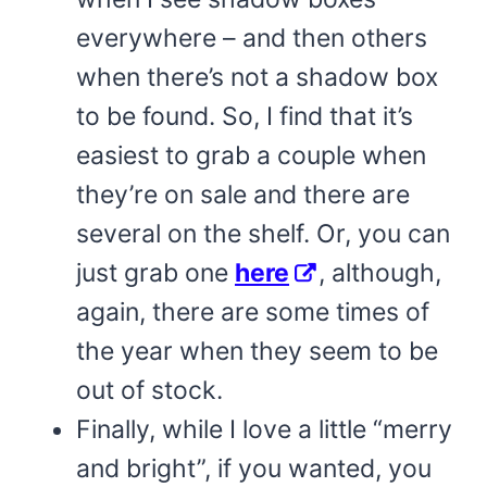
everywhere – and then others
when there’s not a shadow box
to be found. So, I find that it’s
easiest to grab a couple when
they’re on sale and there are
several on the shelf. Or, you can
just grab one
here
, although,
again, there are some times of
the year when they seem to be
out of stock.
Finally, while I love a little “merry
and bright”, if you wanted, you