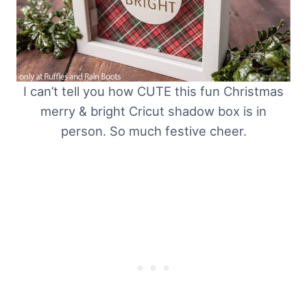
I can’t tell you how CUTE this fun Christmas
merry & bright Cricut shadow box is in
person. So much festive cheer.