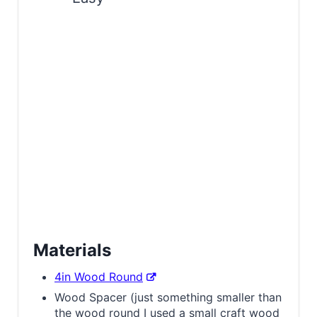
s
t
P
i
n
Materials
4in Wood Round
Wood Spacer (just something smaller than
the wood round I used a small craft wood