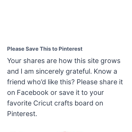
Please Save This to Pinterest
Your shares are how this site grows
and I am sincerely grateful. Know a
friend who’d like this? Please share it
on Facebook or save it to your
favorite Cricut crafts board on
Pinterest.