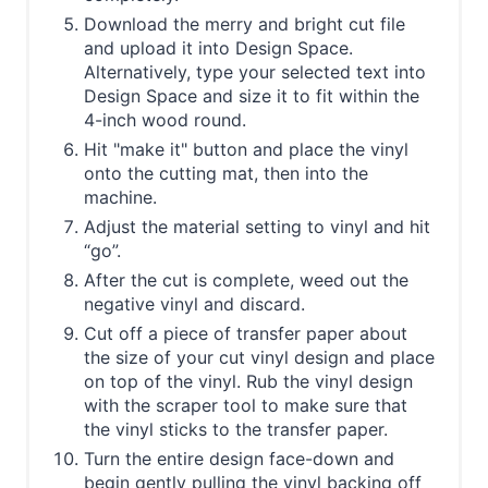
Download the merry and bright cut file
and upload it into Design Space.
Alternatively, type your selected text into
Design Space and size it to fit within the
4-inch wood round.
Hit "make it" button and place the vinyl
onto the cutting mat, then into the
machine.
Adjust the material setting to vinyl and hit
“go”.
After the cut is complete, weed out the
negative vinyl and discard.
Cut off a piece of transfer paper about
the size of your cut vinyl design and place
on top of the vinyl. Rub the vinyl design
with the scraper tool to make sure that
the vinyl sticks to the transfer paper.
Turn the entire design face-down and
begin gently pulling the vinyl backing off