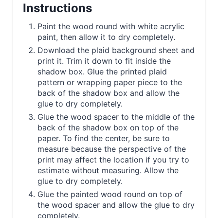
Instructions
Paint the wood round with white acrylic
paint, then allow it to dry completely.
Download the plaid background sheet and
print it. Trim it down to fit inside the
shadow box. Glue the printed plaid
pattern or wrapping paper piece to the
back of the shadow box and allow the
glue to dry completely.
Glue the wood spacer to the middle of the
back of the shadow box on top of the
paper. To find the center, be sure to
measure because the perspective of the
print may affect the location if you try to
estimate without measuring. Allow the
glue to dry completely.
Glue the painted wood round on top of
the wood spacer and allow the glue to dry
completely.