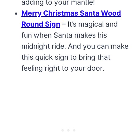
adding to your mantle!
Merry Christmas Santa Wood
Round Sign
– It’s magical and
fun when Santa makes his
midnight ride. And you can make
this quick sign to bring that
feeling right to your door.