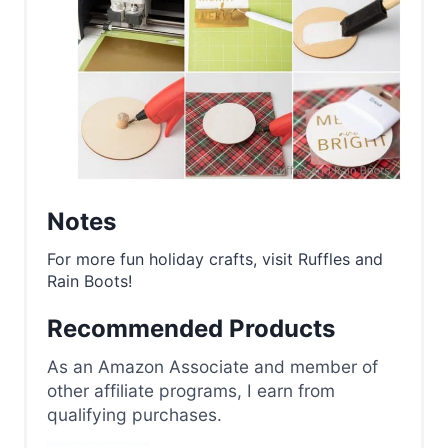
Notes
For more fun holiday crafts, visit Ruffles and
Rain Boots!
Recommended Products
As an Amazon Associate and member of
other affiliate programs, I earn from
qualifying purchases.