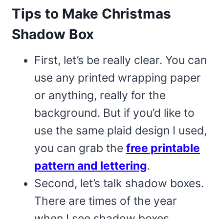
Tips to Make Christmas
Shadow Box
First, let’s be really clear. You can
use any printed wrapping paper
or anything, really for the
background. But if you’d like to
use the same plaid design I used,
you can grab the
free printable
pattern and lettering
.
Second, let’s talk shadow boxes.
There are times of the year
when I see shadow boxes