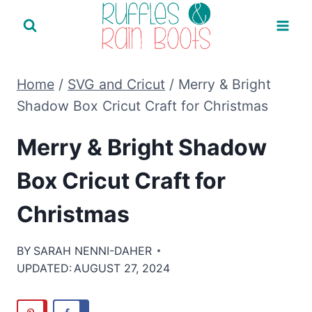
Skip
to
content
Home
/
SVG and Cricut
/
Merry & Bright
Shadow Box Cricut Craft for Christmas
Merry & Bright Shadow
Box Cricut Craft for
Christmas
BY
SARAH NENNI-DAHER
UPDATED:
AUGUST 27, 2024