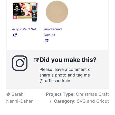
Acrylic Paint Set
Wood Round
Cutouts
Did you make this?
Please leave a comment or
share a photo and tag me
@rufflesandrain
© Sarah
Project Type:
Christmas Craft
Nenni-Daher
/
Category:
SVG and Cricut