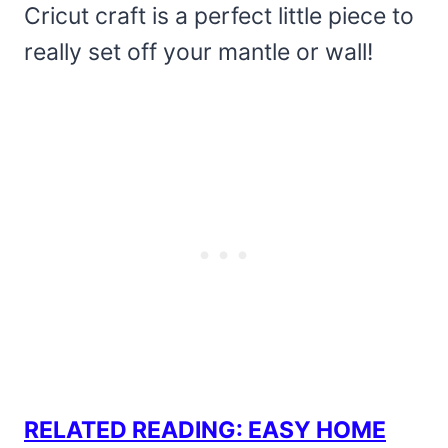
Cricut craft is a perfect little piece to
really set off your mantle or wall!
RELATED READING: EASY HOME