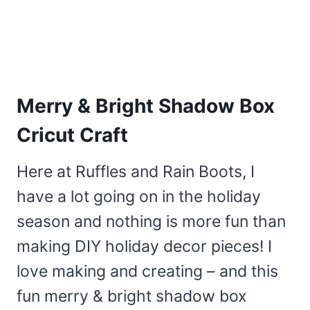
Merry & Bright Shadow Box
Cricut Craft
Here at Ruffles and Rain Boots, I
have a lot going on in the holiday
season and nothing is more fun than
making DIY holiday decor pieces! I
love making and creating – and this
fun merry & bright shadow box