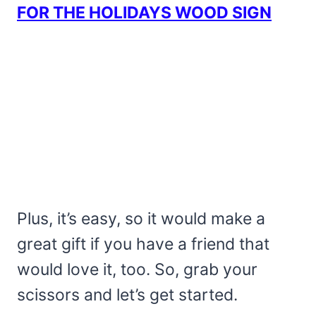
FOR THE HOLIDAYS WOOD SIGN
Plus, it’s easy, so it would make a
great gift if you have a friend that
would love it, too. So, grab your
scissors and let’s get started.