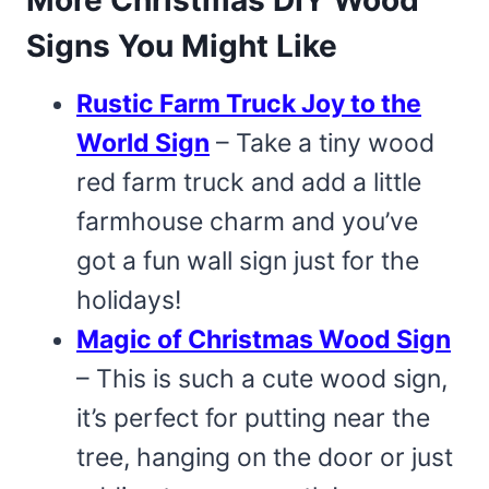
Signs You Might Like
Rustic Farm Truck Joy to the
World Sign
– Take a tiny wood
red farm truck and add a little
farmhouse charm and you’ve
got a fun wall sign just for the
holidays!
Magic of Christmas Wood Sign
– This is such a cute wood sign,
it’s perfect for putting near the
tree, hanging on the door or just