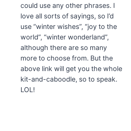
could use any other phrases. I
love all sorts of sayings, so I’d
use “winter wishes”, “joy to the
world”, “winter wonderland”,
although there are so many
more to choose from. But the
above link will get you the whole
kit-and-caboodle, so to speak.
LOL!