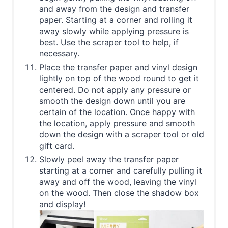
and away from the design and transfer
paper. Starting at a corner and rolling it
away slowly while applying pressure is
best. Use the scraper tool to help, if
necessary.
Place the transfer paper and vinyl design
lightly on top of the wood round to get it
centered. Do not apply any pressure or
smooth the design down until you are
certain of the location. Once happy with
the location, apply pressure and smooth
down the design with a scraper tool or old
gift card.
Slowly peel away the transfer paper
starting at a corner and carefully pulling it
away and off the wood, leaving the vinyl
on the wood. Then close the shadow box
and display!