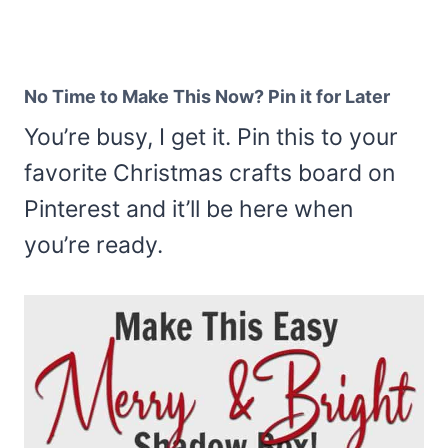
No Time to Make This Now? Pin it for Later
You’re busy, I get it. Pin this to your
favorite Christmas crafts board on
Pinterest and it’ll be here when
you’re ready.