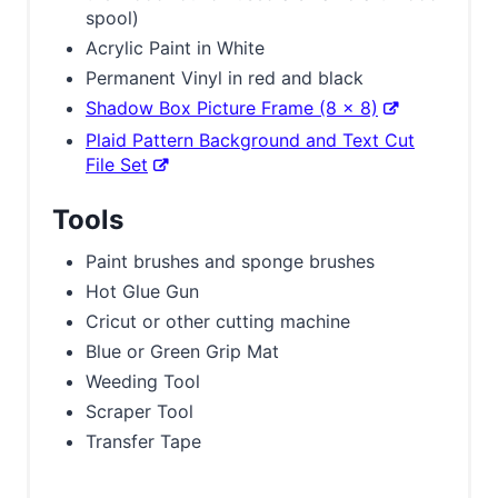
spool)
Acrylic Paint in White
Permanent Vinyl in red and black
Shadow Box Picture Frame (8 x 8)
Plaid Pattern Background and Text Cut
File Set
Tools
Paint brushes and sponge brushes
Hot Glue Gun
Cricut or other cutting machine
Blue or Green Grip Mat
Weeding Tool
Scraper Tool
Transfer Tape