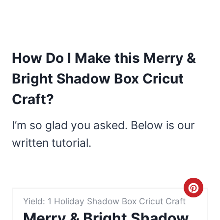
How Do I Make this Merry &
Bright Shadow Box Cricut
Craft?
I’m so glad you asked. Below is our
written tutorial.
C
Yield: 1 Holiday Shadow Box Cricut Craft
r
Merry & Bright Shadow