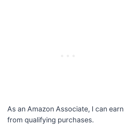
As an Amazon Associate, I can earn
from qualifying purchases.