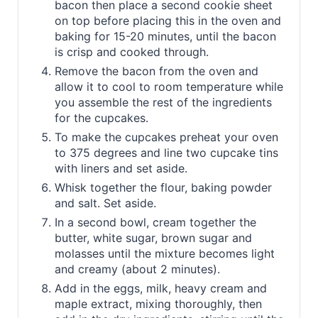
bacon then place a second cookie sheet
on top before placing this in the oven and
baking for 15-20 minutes, until the bacon
is crisp and cooked through.
Remove the bacon from the oven and
allow it to cool to room temperature while
you assemble the rest of the ingredients
for the cupcakes.
To make the cupcakes preheat your oven
to 375 degrees and line two cupcake tins
with liners and set aside.
Whisk together the flour, baking powder
and salt. Set aside.
In a second bowl, cream together the
butter, white sugar, brown sugar and
molasses until the mixture becomes light
and creamy (about 2 minutes).
Add in the eggs, milk, heavy cream and
maple extract, mixing thoroughly, then