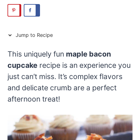
Jump to Recipe
This uniquely fun
maple bacon
cupcake
recipe is an experience you
just can’t miss. It’s complex flavors
and delicate crumb are a perfect
afternoon treat!