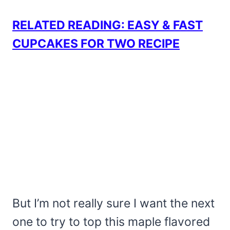
RELATED READING: EASY & FAST
CUPCAKES FOR TWO RECIPE
But I’m not really sure I want the next
one to try to top this maple flavored