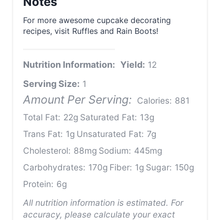
Notes
For more awesome cupcake decorating
recipes, visit Ruffles and Rain Boots!
Nutrition Information:
Yield:
12
Serving Size:
1
Amount Per Serving:
Calories:
881
Total Fat:
22g
Saturated Fat:
13g
Trans Fat:
1g
Unsaturated Fat:
7g
Cholesterol:
88mg
Sodium:
445mg
Carbohydrates:
170g
Fiber:
1g
Sugar:
150g
Protein:
6g
All nutrition information is estimated. For
accuracy, please calculate your exact