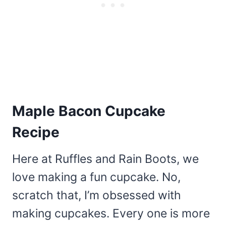
Maple Bacon Cupcake
Recipe
Here at Ruffles and Rain Boots, we
love making a fun cupcake. No,
scratch that, I’m obsessed with
making cupcakes. Every one is more