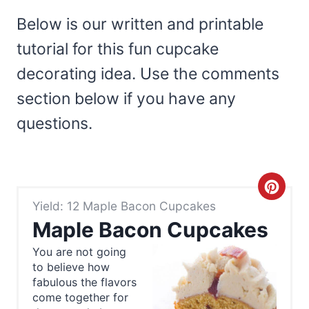
Below is our written and printable
tutorial for this fun cupcake
decorating idea. Use the comments
section below if you have any
questions.
C
Yield: 12 Maple Bacon Cupcakes
r
Maple Bacon Cupcakes
e
You are not going
to believe how
a
fabulous the flavors
t
come together for