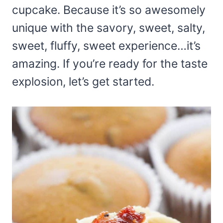
cupcake. Because it’s so awesomely
unique with the savory, sweet, salty,
sweet, fluffy, sweet experience…it’s
amazing. If you’re ready for the taste
explosion, let’s get started.