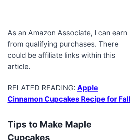
As an Amazon Associate, I can earn
from qualifying purchases. There
could be affiliate links within this
article.
RELATED READING:
Apple
Cinnamon Cupcakes Recipe for Fall
Tips to Make Maple
Cupcakes