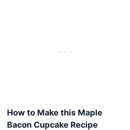
How to Make this Maple
Bacon Cupcake Recipe