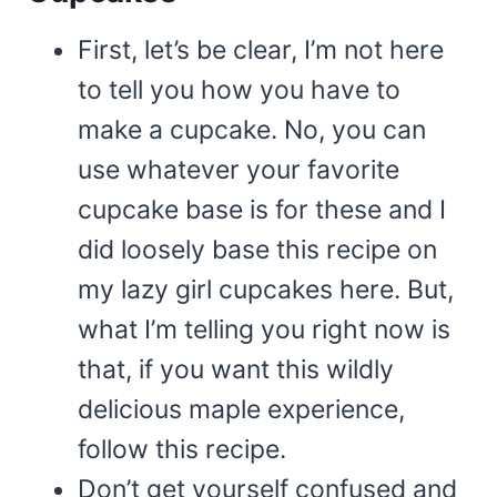
First, let’s be clear, I’m not here
to tell you how you have to
make a cupcake. No, you can
use whatever your favorite
cupcake base is for these and I
did loosely base this recipe on
my lazy girl cupcakes here. But,
what I’m telling you right now is
that, if you want this wildly
delicious maple experience,
follow this recipe.
Don’t get yourself confused and