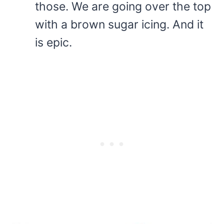
those. We are going over the top
with a brown sugar icing. And it
is epic.