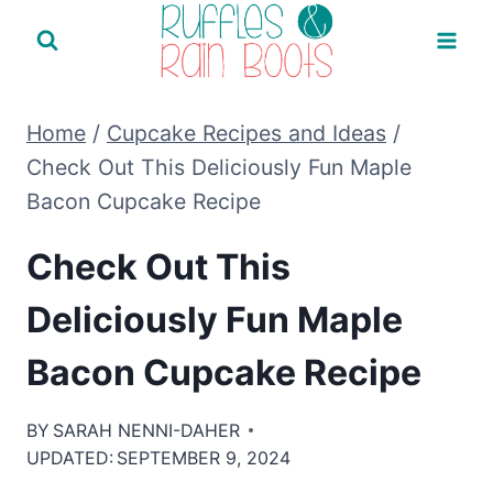
Skip
to
content
Home
/
Cupcake Recipes and Ideas
/
Check Out This Deliciously Fun Maple
Bacon Cupcake Recipe
Check Out This
Deliciously Fun Maple
Bacon Cupcake Recipe
BY
SARAH NENNI-DAHER
UPDATED:
SEPTEMBER 9, 2024