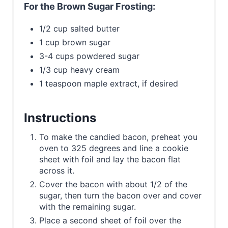
For the Brown Sugar Frosting:
1/2 cup salted butter
1 cup brown sugar
3-4 cups powdered sugar
1/3 cup heavy cream
1 teaspoon maple extract, if desired
Instructions
To make the candied bacon, preheat you
oven to 325 degrees and line a cookie
sheet with foil and lay the bacon flat
across it.
Cover the bacon with about 1/2 of the
sugar, then turn the bacon over and cover
with the remaining sugar.
Place a second sheet of foil over the