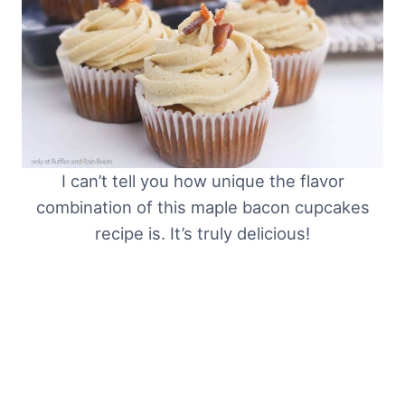
I can’t tell you how unique the flavor
combination of this maple bacon cupcakes
recipe is. It’s truly delicious!