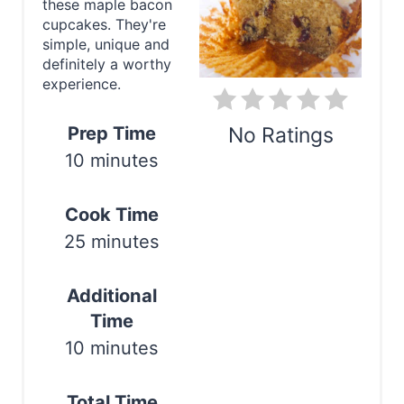
these maple bacon
e
cupcakes. They're
simple, unique and
P
definitely a worthy
experience.
i
n
Prep Time
No Ratings
10 minutes
t
Print
e
Cook Time
r
25 minutes
e
Additional
s
Time
t
10 minutes
P
Total Time