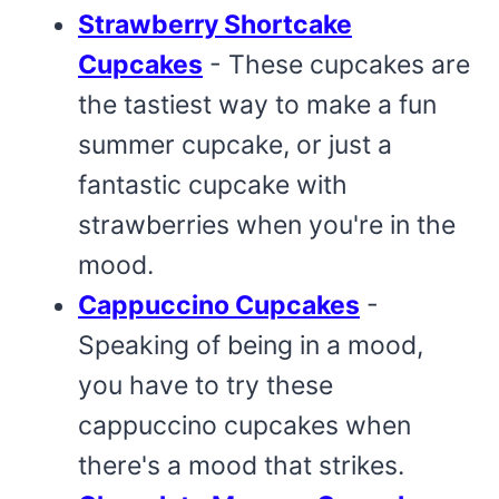
Strawberry Shortcake
Cupcakes
- These cupcakes are
the tastiest way to make a fun
summer cupcake, or just a
fantastic cupcake with
strawberries when you're in the
mood.
Cappuccino Cupcakes
-
Speaking of being in a mood,
you have to try these
cappuccino cupcakes when
there's a mood that strikes.