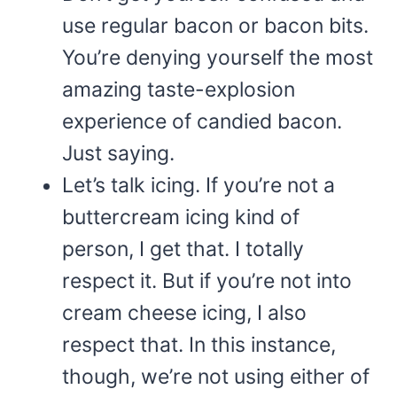
use regular bacon or bacon bits.
You’re denying yourself the most
amazing taste-explosion
experience of candied bacon.
Just saying.
Let’s talk icing. If you’re not a
buttercream icing kind of
person, I get that. I totally
respect it. But if you’re not into
cream cheese icing, I also
respect that. In this instance,
though, we’re not using either of