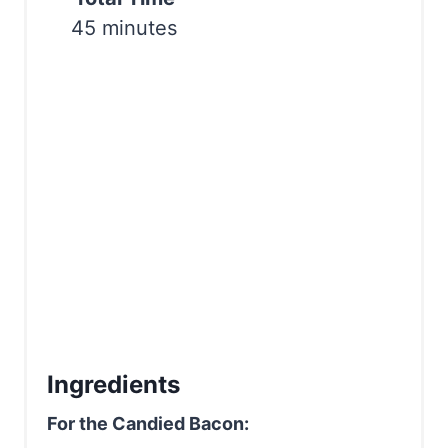
i
45 minutes
n
Ingredients
For the Candied Bacon: