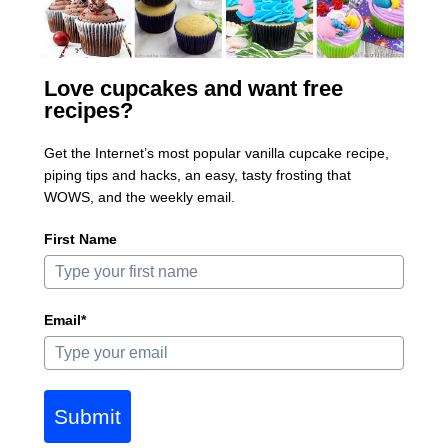
Love cupcakes and want free
recipes?
Get the Internet’s most popular vanilla cupcake recipe,
piping tips and hacks, an easy, tasty frosting that
WOWS, and the weekly email.
First Name
Email*
Submit