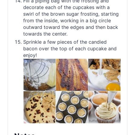
Fill a piping bag with the frosting and
decorate each of the cupcakes with a
swirl of the brown sugar frosting, starting
from the inside, working in a big circle
outward toward the edges and then back
towards the center.
Sprinkle a few pieces of the candied
bacon over the top of each cupcake and
enjoy!