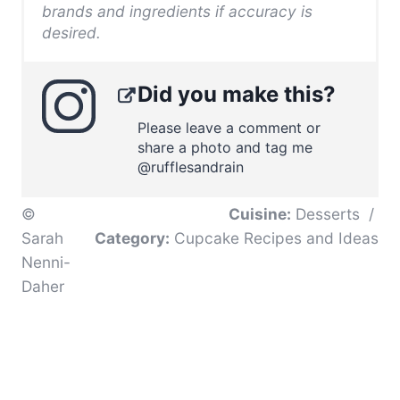
brands and ingredients if accuracy is
desired.
Did you make this?
Please leave a comment or
share a photo and tag me
@rufflesandrain
©
Cuisine:
Desserts
/
Sarah
Category:
Cupcake Recipes and Ideas
Nenni-
Daher