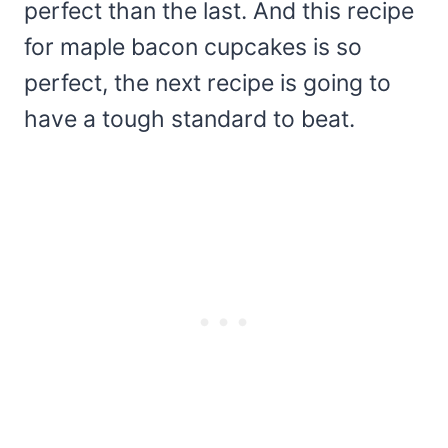
perfect than the last. And this recipe
for maple bacon cupcakes is so
perfect, the next recipe is going to
have a tough standard to beat.