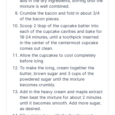
add in the dry ingredients, stirring until the
mixture is well combined.
Crumble the bacon and fold in about 3/4
of the bacon pieces.
Scoop 2 tbsp of the cupcake batter into
each of the cupcake cavities and bake for
18-24 minutes, until a toothpick inserted
in the center of the centermost cupcake
comes out clean.
Allow the cupcakes to cool completely
before icing.
To make the icing, cream together the
butter, brown sugar and 3 cups of the
powdered sugar until the mixture
becomes crumbly.
Add in the heavy cream and maple extract
then beat the mixture for about 2 minutes
until it becomes smooth. Add more sugar,
as desired.