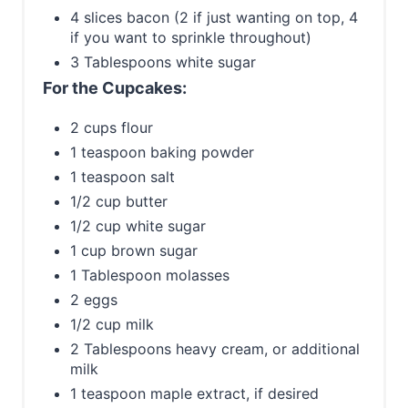
4 slices bacon (2 if just wanting on top, 4
if you want to sprinkle throughout)
3 Tablespoons white sugar
For the Cupcakes:
2 cups flour
1 teaspoon baking powder
1 teaspoon salt
1/2 cup butter
1/2 cup white sugar
1 cup brown sugar
1 Tablespoon molasses
2 eggs
1/2 cup milk
2 Tablespoons heavy cream, or additional
milk
1 teaspoon maple extract, if desired