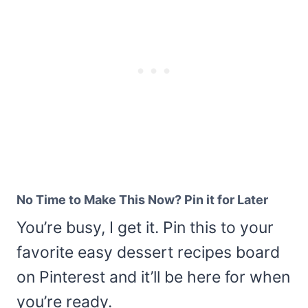
No Time to Make This Now? Pin it for Later
You’re busy, I get it. Pin this to your
favorite easy dessert recipes board
on Pinterest and it’ll be here for when
you’re ready.