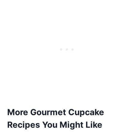
More Gourmet Cupcake
Recipes You Might Like