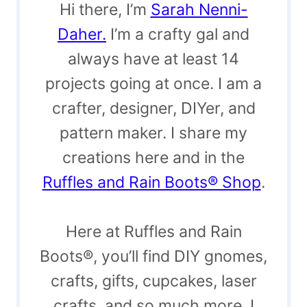
Hi there, I’m
Sarah Nenni-
Daher.
I’m a crafty gal and
always have at least 14
projects going at once. I am a
crafter, designer, DIYer, and
pattern maker. I share my
creations here and in the
Ruffles and Rain Boots® Shop
.
Here at Ruffles and Rain
Boots®, you’ll find DIY gnomes,
crafts, gifts, cupcakes, laser
crafts, and so much more. I