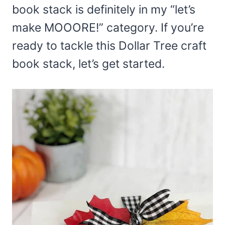
book stack is definitely in my “let’s
make MOOORE!” category. If you’re
ready to tackle this Dollar Tree craft
book stack, let’s get started.