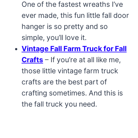
One of the fastest wreaths I’ve
ever made, this fun little fall door
hanger is so pretty and so
simple, you’ll love it.
Vintage Fall Farm Truck for Fall
Crafts
– If you’re at all like me,
those little vintage farm truck
crafts are the best part of
crafting sometimes. And this is
the fall truck you need.