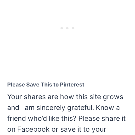
Please Save This to Pinterest
Your shares are how this site grows
and I am sincerely grateful. Know a
friend who’d like this? Please share it
on Facebook or save it to your