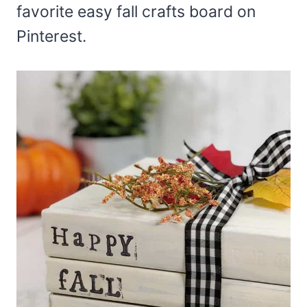
favorite easy fall crafts board on
Pinterest.