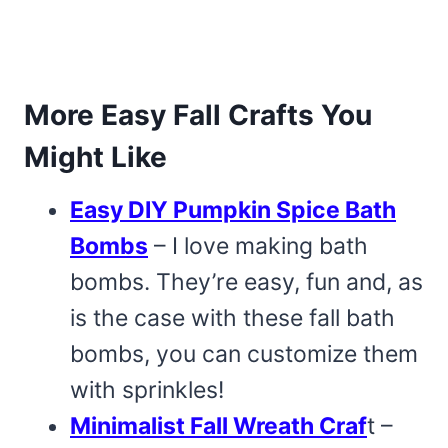
More Easy Fall Crafts You
Might Like
Easy DIY Pumpkin Spice Bath
Bombs
– I love making bath
bombs. They’re easy, fun and, as
is the case with these fall bath
bombs, you can customize them
with sprinkles!
Minimalist Fall Wreath Craf
t –