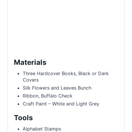
Materials
Three Hardcover Books, Black or Dark
Covers
Silk Flowers and Leaves Bunch
Ribbon, Buffalo Check
Craft Paint – White and Light Grey
Tools
Alphabet Stamps