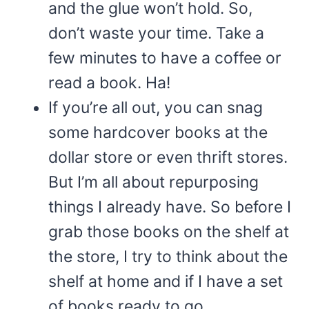
and the glue won’t hold. So,
don’t waste your time. Take a
few minutes to have a coffee or
read a book. Ha!
If you’re all out, you can snag
some hardcover books at the
dollar store or even thrift stores.
But I’m all about repurposing
things I already have. So before I
grab those books on the shelf at
the store, I try to think about the
shelf at home and if I have a set
of books ready to go.