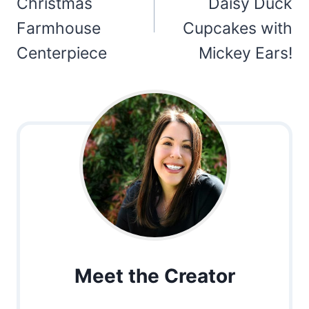
Christmas
Daisy Duck
Farmhouse
Cupcakes with
Centerpiece
Mickey Ears!
Meet the Creator