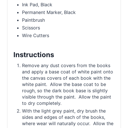
Ink Pad, Black
Permanent Marker, Black
Paintbrush
Scissors
Wire Cutters
Instructions
Remove any dust covers from the books
and apply a base coat of white paint onto
the canvas covers of each book with the
white paint. Allow the base coat to be
rough, so the dark book base is slightly
visible through the paint. Allow the paint
to dry completely.
With the light grey paint, dry brush the
sides and edges of each of the books,
where wear will naturally occur. Allow the