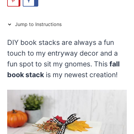
Jump to Instructions
DIY book stacks are always a fun
touch to my entryway decor and a
fun spot to sit my gnomes. This
fall
book stack
is my newest creation!