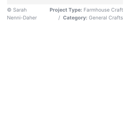
© Sarah
Project Type:
Farmhouse Craft
Nenni-Daher
/
Category:
General Crafts