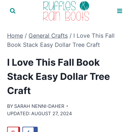
Skip
to
content
Home
/
General Crafts
/
I Love This Fall
Book Stack Easy Dollar Tree Craft
I Love This Fall Book
Stack Easy Dollar Tree
Craft
BY
SARAH NENNI-DAHER
UPDATED:
AUGUST 27, 2024