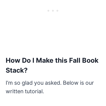
How Do I Make this Fall Book
Stack?
I’m so glad you asked. Below is our
written tutorial.