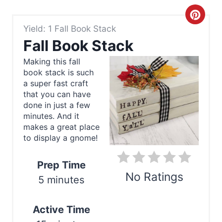
C
Yield: 1 Fall Book Stack
r
Fall Book Stack
e
Making this fall
book stack is such
a
a super fast craft
t
that you can have
done in just a few
e
minutes. And it
makes a great place
P
to display a gnome!
i
Prep Time
n
No Ratings
5 minutes
t
Print
Active Time
e