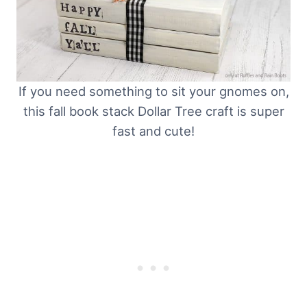
If you need something to sit your gnomes on,
this fall book stack Dollar Tree craft is super
fast and cute!