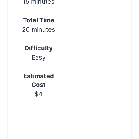
15 minutes
r
e
Total Time
20 minutes
s
t
Difficulty
P
Easy
i
Estimated
n
Cost
$4