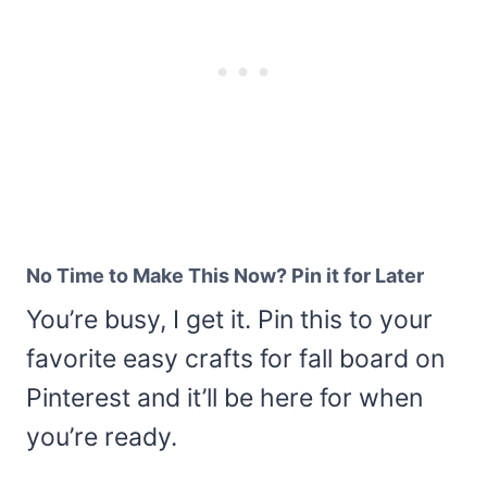
No Time to Make This Now? Pin it for Later
You’re busy, I get it. Pin this to your
favorite easy crafts for fall board on
Pinterest and it’ll be here for when
you’re ready.