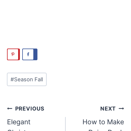
Post
#
Season Fall
Tags:
Post
PREVIOUS
NEXT
navigation
Elegant
How to Make