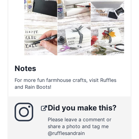
Notes
For more fun farmhouse crafts, visit Ruffles
and Rain Boots!
Did you make this?
Please leave a comment or
share a photo and tag me
@rufflesandrain