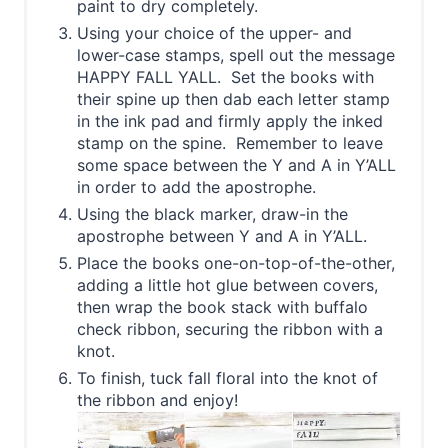
paint to dry completely.
Using your choice of the upper- and
lower-case stamps, spell out the message
HAPPY FALL YALL. Set the books with
their spine up then dab each letter stamp
in the ink pad and firmly apply the inked
stamp on the spine. Remember to leave
some space between the Y and A in Y’ALL
in order to add the apostrophe.
Using the black marker, draw-in the
apostrophe between Y and A in Y’ALL.
Place the books one-on-top-of-the-other,
adding a little hot glue between covers,
then wrap the book stack with buffalo
check ribbon, securing the ribbon with a
knot.
To finish, tuck fall floral into the knot of
the ribbon and enjoy!