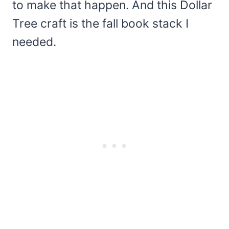
to make that happen. And this Dollar
Tree craft is the fall book stack I
needed.