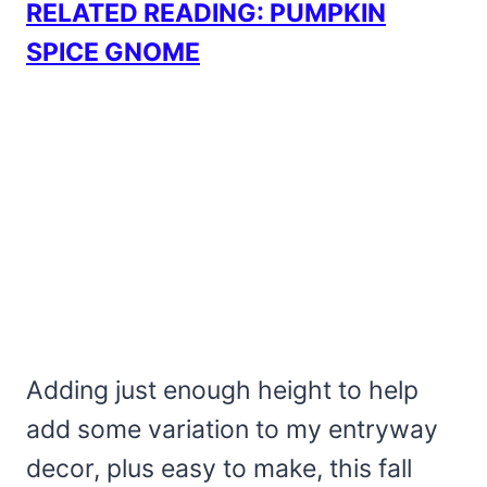
RELATED READING: PUMPKIN
SPICE GNOME
Adding just enough height to help
add some variation to my entryway
decor, plus easy to make, this fall