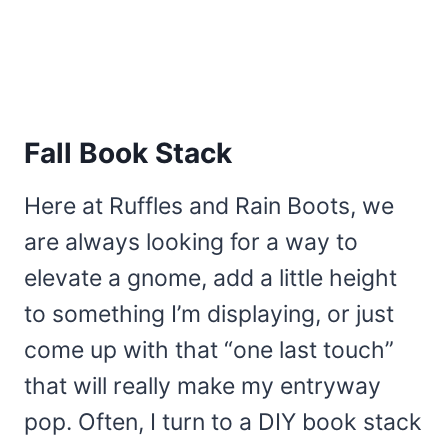
Fall Book Stack
Here at Ruffles and Rain Boots, we
are always looking for a way to
elevate a gnome, add a little height
to something I’m displaying, or just
come up with that “one last touch”
that will really make my entryway
pop. Often, I turn to a DIY book stack