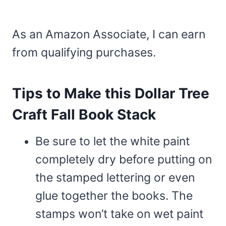
As an Amazon Associate, I can earn
from qualifying purchases.
Tips to Make this Dollar Tree
Craft Fall Book Stack
Be sure to let the white paint
completely dry before putting on
the stamped lettering or even
glue together the books. The
stamps won’t take on wet paint