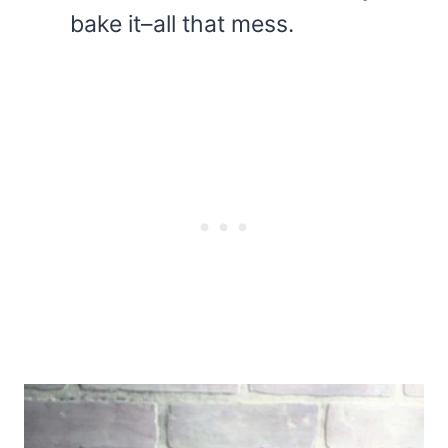
bake it–all that mess.