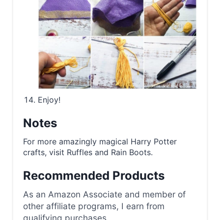
Enjoy!
Notes
For more amazingly magical Harry Potter
crafts, visit Ruffles and Rain Boots.
Recommended Products
As an Amazon Associate and member of
other affiliate programs, I earn from
qualifying purchases.