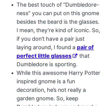
The best touch of “Dumbledore-
ness” you can put on this gnome
besides the beard is the glasses.
I mean, they’re kind of iconic. So,
if you don’t have a pair just
laying around, I found a
pair of
perfect little glasses
that
Dumbledore is sporting.
While this awesome Harry Potter
inspired gnome is a fun
decoration, he’s not really a
garden gnome. So, keep