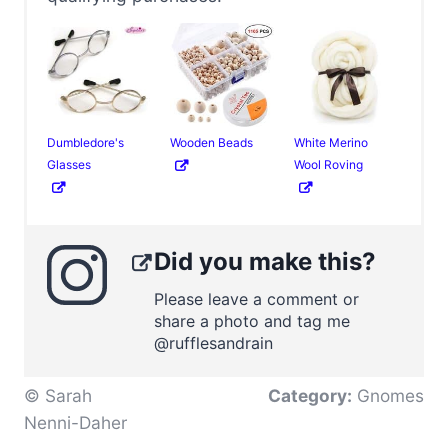
Dumbledore's
Wooden Beads
White Merino
Glasses
Wool Roving
Did you make this?
Please leave a comment or
share a photo and tag me
@rufflesandrain
© Sarah
Category:
Gnomes
Nenni-Daher