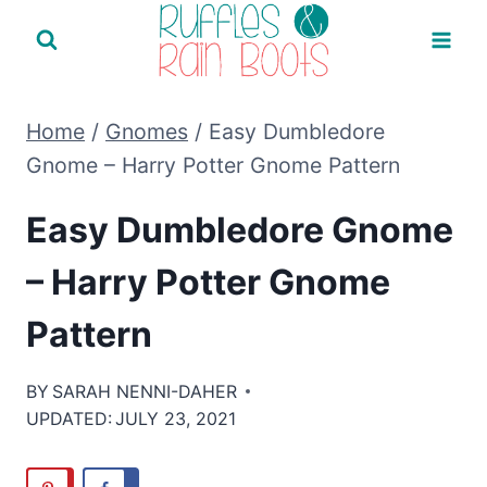
Skip
to
content
Home
/
Gnomes
/
Easy Dumbledore
Gnome – Harry Potter Gnome Pattern
Easy Dumbledore Gnome
– Harry Potter Gnome
Pattern
BY
SARAH NENNI-DAHER
UPDATED:
JULY 23, 2021