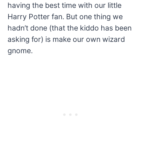
having the best time with our little
Harry Potter fan. But one thing we
hadn’t done (that the kiddo has been
asking for) is make our own wizard
gnome.