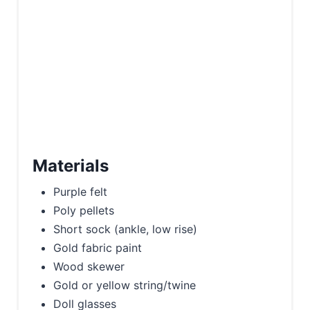
Materials
Purple felt
Poly pellets
Short sock (ankle, low rise)
Gold fabric paint
Wood skewer
Gold or yellow string/twine
Doll glasses