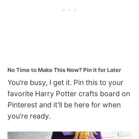
No Time to Make This Now? Pin it for Later
You’re busy, I get it. Pin this to your
favorite Harry Potter crafts board on
Pinterest and it’ll be here for when
you’re ready.