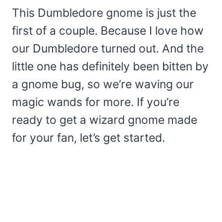
This Dumbledore gnome is just the
first of a couple. Because I love how
our Dumbledore turned out. And the
little one has definitely been bitten by
a gnome bug, so we’re waving our
magic wands for more. If you’re
ready to get a wizard gnome made
for your fan, let’s get started.