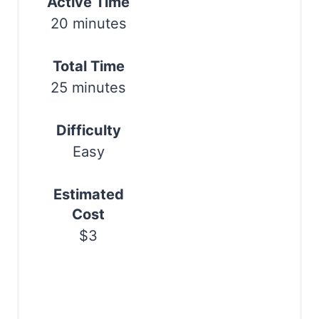
Active Time
e
Print
20 minutes
r
e
Total Time
25 minutes
s
t
Difficulty
P
Easy
i
Estimated
n
Cost
$3