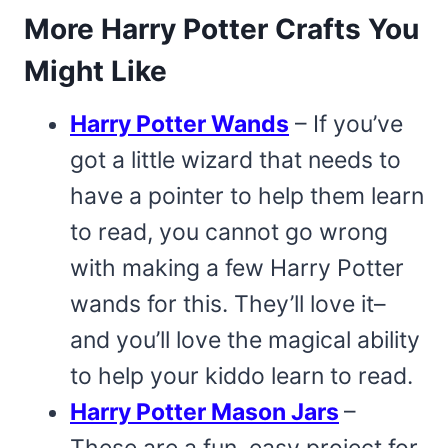
More Harry Potter Crafts You
Might Like
Harry Potter Wands
– If you’ve
got a little wizard that needs to
have a pointer to help them learn
to read, you cannot go wrong
with making a few Harry Potter
wands for this. They’ll love it–
and you’ll love the magical ability
to help your kiddo learn to read.
Harry Potter Mason Jars
–
These are a fun, easy project for