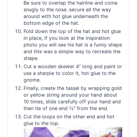
Be sure to overlap the hairline and come
snugly to the nose, secure all the way
around with hot glue underneath the
bottom edge of the hat.
Fold down the top of the hat and hot glue
in place, if you look at the inspiration
photo you will see his hat is a funny shape
and this was a simple way to recreate the
shape.
Cut a wooden skewer 4” long and paint or
use a sharpie to color it, hot glue to the
gnome.
Finally, create the tassel by wrapping gold
or yellow string around your hand about
10 times, slide carefully off your hand and
then tie of one end ½” from the end.
Cut the loops on the other end and hot
glue to the top.