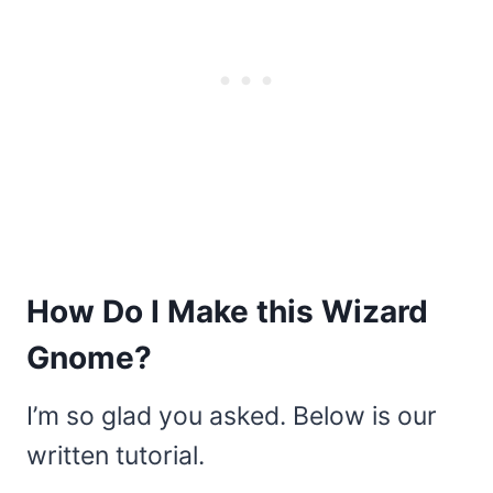
How Do I Make this Wizard
Gnome?
I’m so glad you asked. Below is our
written tutorial.