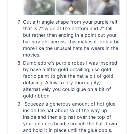
Cut a triangle shape from your purple felt
that is 7” wide at the bottom and 7” tall
but rather than ending in a point cut your
hat straight across, this makes it look a bit
more like the unusual hats he wears in the
movies.
Dumbledore's purple robes I was inspired
by have a little gold detailing, use gold
fabric paint to give the hat a bit of gold
detailing. Allow to dry thoroughly,
alternatively you could glue on a bit of
gold ribbon.
Squeeze a generous amount of hot glue
inside the hat about ¾ of the way up
inside and then slip hat over the top of
your gnomes head, scrunch the hat down
and hold it in place until the glue cools.