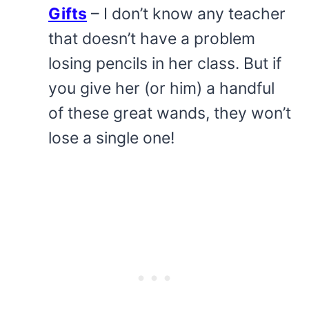
Gifts
– I don’t know any teacher
that doesn’t have a problem
losing pencils in her class. But if
you give her (or him) a handful
of these great wands, they won’t
lose a single one!