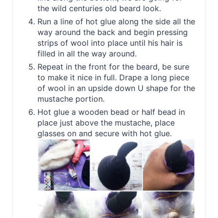
the wild centuries old beard look.
Run a line of hot glue along the side all the
way around the back and begin pressing
strips of wool into place until his hair is
filled in all the way around.
Repeat in the front for the beard, be sure
to make it nice in full. Drape a long piece
of wool in an upside down U shape for the
mustache portion.
Hot glue a wooden bead or half bead in
place just above the mustache, place
glasses on and secure with hot glue.