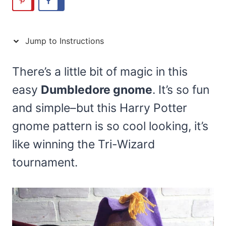
Jump to Instructions
There’s a little bit of magic in this
easy
Dumbledore gnome
. It’s so fun
and simple–but this Harry Potter
gnome pattern is so cool looking, it’s
like winning the Tri-Wizard
tournament.