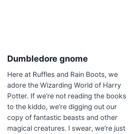
Dumbledore gnome
Here at Ruffles and Rain Boots, we
adore the Wizarding World of Harry
Potter. If we’re not reading the books
to the kiddo, we’re digging out our
copy of fantastic beasts and other
magical creatures. I swear, we’re just