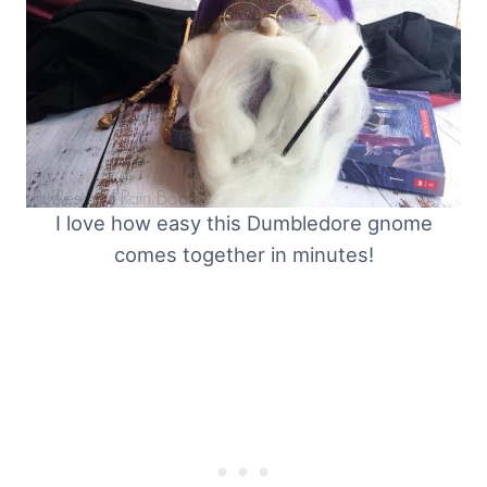
I love how easy this Dumbledore gnome
comes together in minutes!