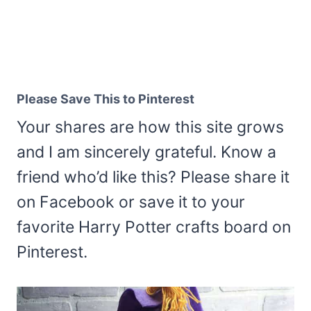
Please Save This to Pinterest
Your shares are how this site grows
and I am sincerely grateful. Know a
friend who’d like this? Please share it
on Facebook or save it to your
favorite Harry Potter crafts board on
Pinterest.