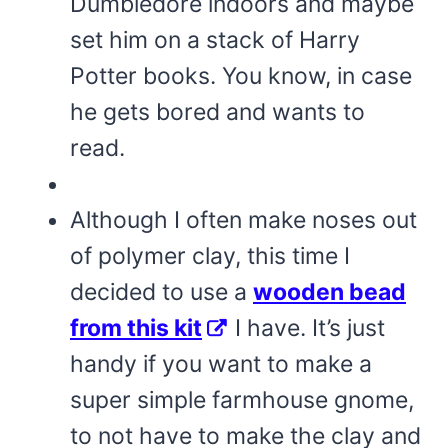
Dumbledore indoors and maybe
set him on a stack of Harry
Potter books. You know, in case
he gets bored and wants to
read.
Although I often make noses out
of polymer clay, this time I
decided to use a
wooden bead
from this kit
I have. It’s just
handy if you want to make a
super simple farmhouse gnome,
to not have to make the clay and