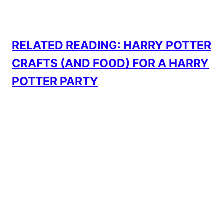
RELATED READING: HARRY POTTER
CRAFTS (AND FOOD) FOR A HARRY
POTTER PARTY