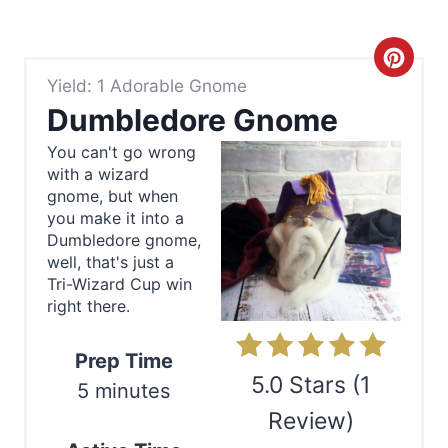
C
Yield: 1 Adorable Gnome
r
Dumbledore Gnome
e
You can't go wrong
with a wizard
a
gnome, but when
t
you make it into a
Dumbledore gnome,
e
well, that's just a
Tri-Wizard Cup win
P
right there.
i
Prep Time
n
5.0 Stars
(
1
5 minutes
Review
)
t