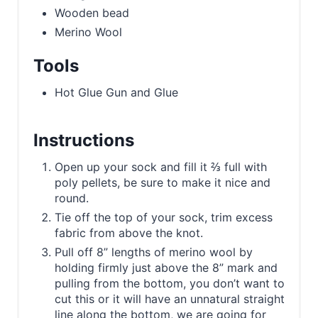
Wooden bead
Merino Wool
Tools
Hot Glue Gun and Glue
Instructions
Open up your sock and fill it ⅔ full with
poly pellets, be sure to make it nice and
round.
Tie off the top of your sock, trim excess
fabric from above the knot.
Pull off 8” lengths of merino wool by
holding firmly just above the 8” mark and
pulling from the bottom, you don’t want to
cut this or it will have an unnatural straight
line along the bottom, we are going for