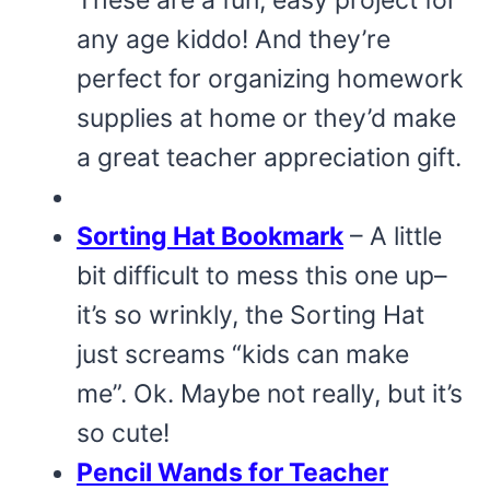
any age kiddo! And they’re
perfect for organizing homework
supplies at home or they’d make
a great teacher appreciation gift.
Sorting Hat Bookmark
– A little
bit difficult to mess this one up–
it’s so wrinkly, the Sorting Hat
just screams “kids can make
me”. Ok. Maybe not really, but it’s
so cute!
Pencil Wands for Teacher