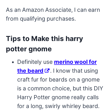
As an Amazon Associate, I can earn
from qualifying purchases.
Tips to Make this harry
potter gnome
Definitely use
merino wool for
the beard
. I know that using
craft fur for beards on a gnome
is a common choice, but this DIY
Harry Potter gnome really calls
for a long, swirly whirley beard.