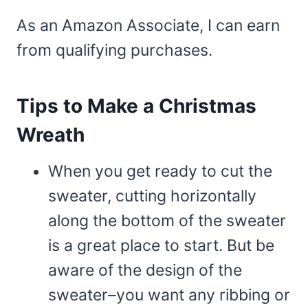
As an Amazon Associate, I can earn
from qualifying purchases.
Tips to Make a Christmas
Wreath
When you get ready to cut the
sweater, cutting horizontally
along the bottom of the sweater
is a great place to start. But be
aware of the design of the
sweater–you want any ribbing or