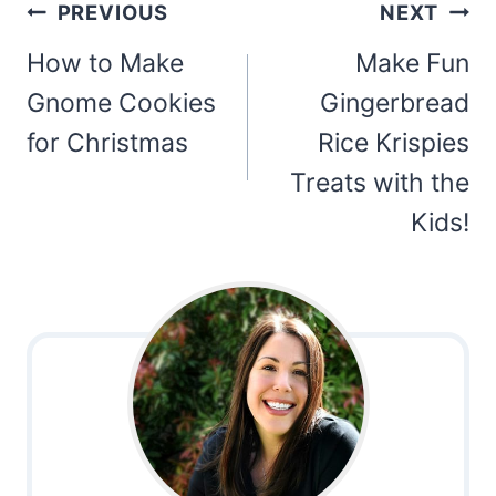
Post
PREVIOUS
NEXT
navigation
How to Make
Make Fun
Gnome Cookies
Gingerbread
for Christmas
Rice Krispies
Treats with the
Kids!