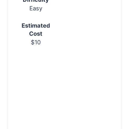
n
Easy
Estimated
Cost
$10