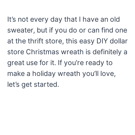
It’s not every day that I have an old
sweater, but if you do or can find one
at the thrift store, this easy DIY dollar
store Christmas wreath is definitely a
great use for it. If you’re ready to
make a holiday wreath you’ll love,
let’s get started.