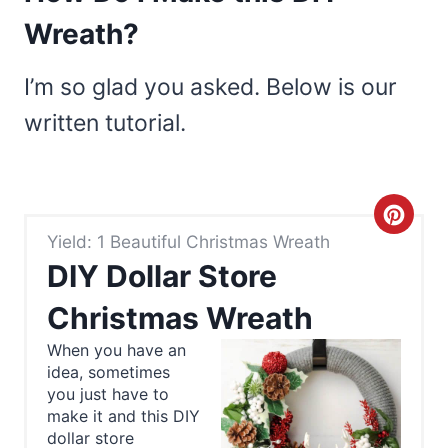
Wreath?
I’m so glad you asked. Below is our
written tutorial.
C
Yield: 1 Beautiful Christmas Wreath
r
DIY Dollar Store
e
Christmas Wreath
a
When you have an
idea, sometimes
t
you just have to
e
make it and this DIY
dollar store