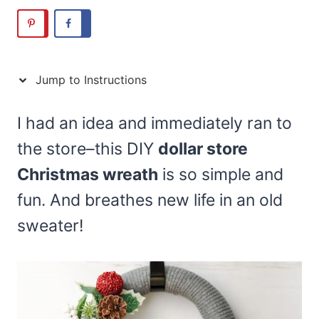
Jump to Instructions
I had an idea and immediately ran to
the store–this DIY
dollar store
Christmas wreath
is so simple and
fun. And breathes new life in an old
sweater!