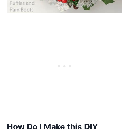
How Do I Make this DIY