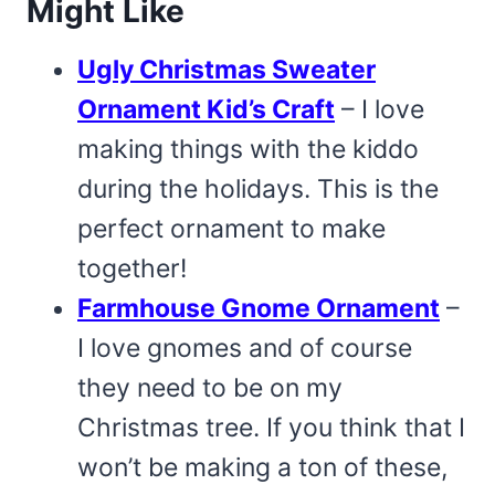
Might Like
Ugly Christmas Sweater
Ornament Kid’s Craft
– I love
making things with the kiddo
during the holidays. This is the
perfect ornament to make
together!
Farmhouse Gnome Ornament
–
I love gnomes and of course
they need to be on my
Christmas tree. If you think that I
won’t be making a ton of these,