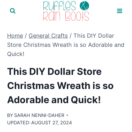
Skip
to
content
Home
/
General Crafts
/
This DIY Dollar
Store Christmas Wreath is so Adorable and
Quick!
This DIY Dollar Store
Christmas Wreath is so
Adorable and Quick!
BY
SARAH NENNI-DAHER
UPDATED:
AUGUST 27, 2024