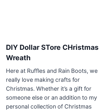
DIY Dollar STore CHristmas
Wreath
Here at Ruffles and Rain Boots, we
really love making crafts for
Christmas. Whether it’s a gift for
someone else or an addition to my
personal collection of Christmas