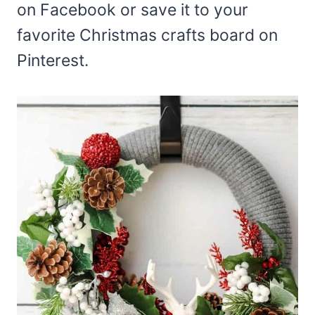
on Facebook or save it to your
favorite Christmas crafts board on
Pinterest.