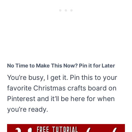
No Time to Make This Now? Pin it for Later
You’re busy, I get it. Pin this to your
favorite Christmas crafts board on
Pinterest and it’ll be here for when
you’re ready.