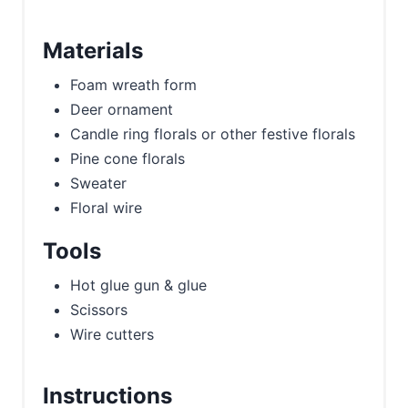
Materials
Foam wreath form
Deer ornament
Candle ring florals or other festive florals
Pine cone florals
Sweater
Floral wire
Tools
Hot glue gun & glue
Scissors
Wire cutters
Instructions