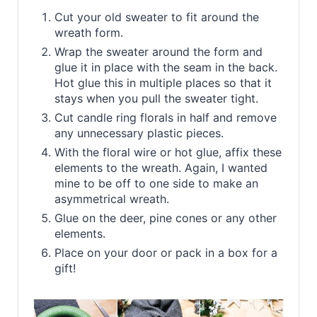
Cut your old sweater to fit around the
wreath form.
Wrap the sweater around the form and
glue it in place with the seam in the back.
Hot glue this in multiple places so that it
stays when you pull the sweater tight.
Cut candle ring florals in half and remove
any unnecessary plastic pieces.
With the floral wire or hot glue, affix these
elements to the wreath. Again, I wanted
mine to be off to one side to make an
asymmetrical wreath.
Glue on the deer, pine cones or any other
elements.
Place on your door or pack in a box for a
gift!