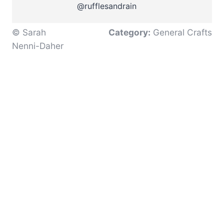
@rufflesandrain
© Sarah
Category:
General Crafts
Nenni-Daher