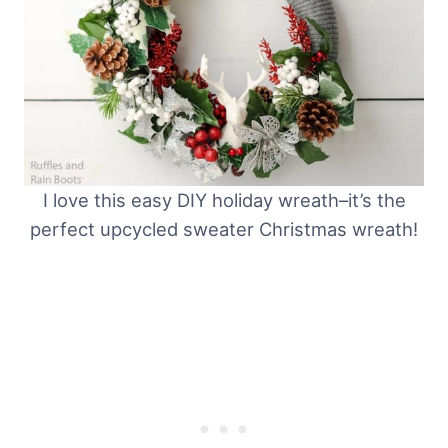
I love this easy DIY holiday wreath–it’s the
perfect upcycled sweater Christmas wreath!