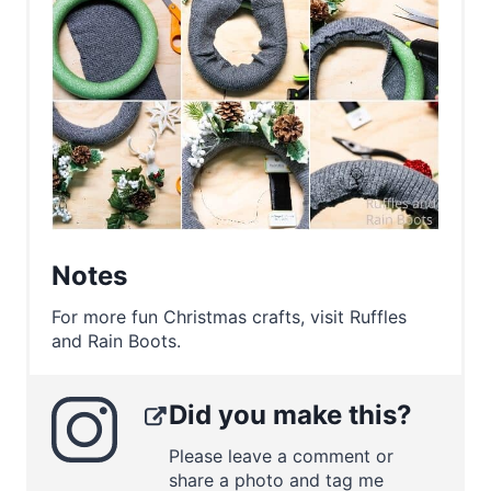
Notes
For more fun Christmas crafts, visit Ruffles
and Rain Boots.
Did you make this?
Please leave a comment or
share a photo and tag me