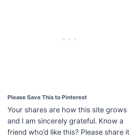
Please Save This to Pinterest
Your shares are how this site grows
and I am sincerely grateful. Know a
friend who’d like this? Please share it