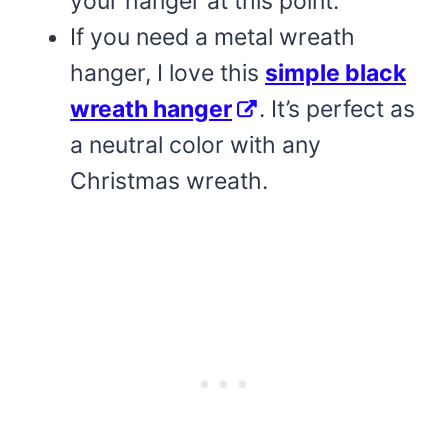
your hanger at this point.
If you need a metal wreath
hanger, I love this
simple black
wreath hanger
. It’s perfect as
a neutral color with any
Christmas wreath.