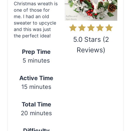
P
Christmas wreath is
one of those for
i
me. I had an old
sweater to upcycle
n
and this was just
the perfect idea!
t
5.0 Stars
(
2
e
Reviews
)
Prep Time
5 minutes
r
Print
e
Active Time
s
15 minutes
t
Total Time
P
20 minutes
i
Difficulty