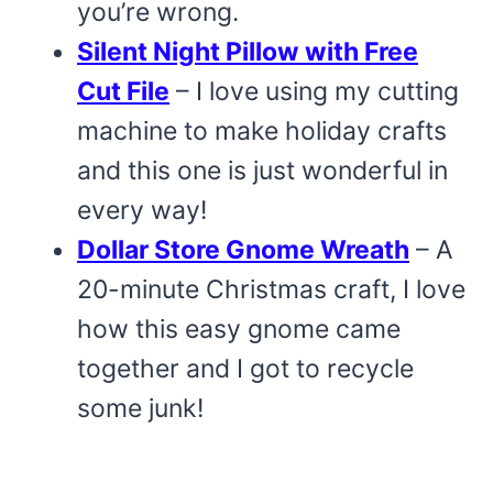
you’re wrong.
Silent Night Pillow with Free
Cut File
– I love using my cutting
machine to make holiday crafts
and this one is just wonderful in
every way!
Dollar Store Gnome Wreath
– A
20-minute Christmas craft, I love
how this easy gnome came
together and I got to recycle
some junk!