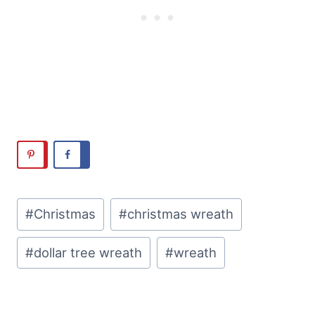
Post
#
Christmas
#
christmas wreath
Tags:
#
dollar tree wreath
#
wreath