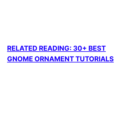
RELATED READING: 30+ BEST
GNOME ORNAMENT TUTORIALS