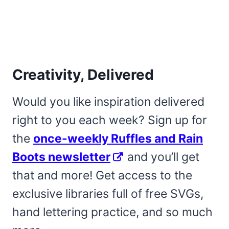
Creativity, Delivered
Would you like inspiration delivered
right to you each week? Sign up for
the
once-weekly Ruffles and Rain
Boots newsletter
and you’ll get
that and more! Get access to the
exclusive libraries full of free SVGs,
hand lettering practice, and so much