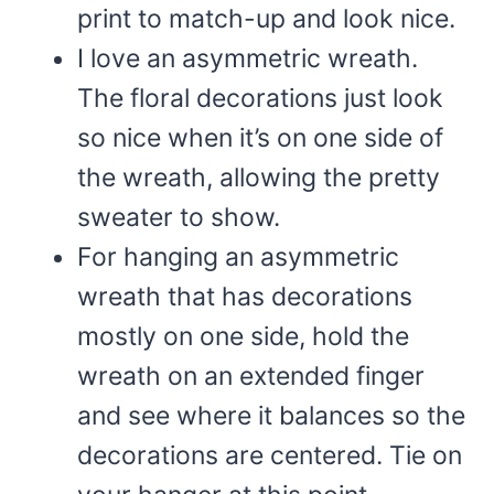
print to match-up and look nice.
I love an asymmetric wreath.
The floral decorations just look
so nice when it’s on one side of
the wreath, allowing the pretty
sweater to show.
For hanging an asymmetric
wreath that has decorations
mostly on one side, hold the
wreath on an extended finger
and see where it balances so the
decorations are centered. Tie on