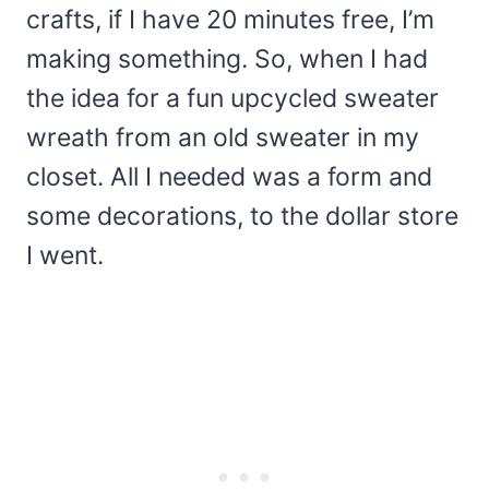
crafts, if I have 20 minutes free, I’m
making something. So, when I had
the idea for a fun upcycled sweater
wreath from an old sweater in my
closet. All I needed was a form and
some decorations, to the dollar store
I went.