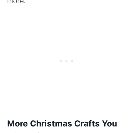
more.
More Christmas Crafts You