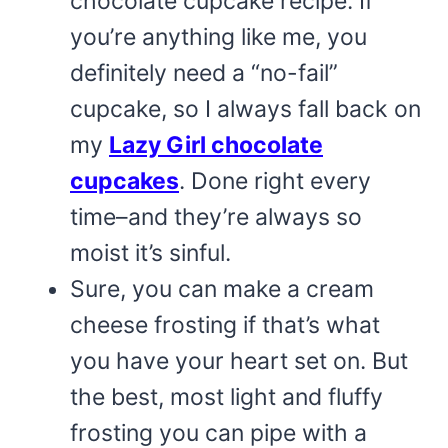
chocolate cupcake recipe. If
you’re anything like me, you
definitely need a “no-fail”
cupcake, so I always fall back on
my
Lazy Girl chocolate
cupcakes
. Done right every
time–and they’re always so
moist it’s sinful.
Sure, you can make a cream
cheese frosting if that’s what
you have your heart set on. But
the best, most light and fluffy
frosting you can pipe with a