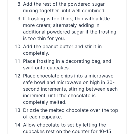
Add the rest of the powdered sugar,
mixing together until well combined.
If frosting is too thick, thin with a little
more cream; alternately adding in
additional powdered sugar if the frosting
is too thin for you.
Add the peanut butter and stir it in
completely.
Place frosting in a decorating bag, and
swirl onto cupcakes.
Place chocolate chips into a microwave-
safe bowl and microwave on high in 30-
second increments, stirring between each
increment, until the chocolate is
completely melted.
Drizzle the melted chocolate over the top
of each cupcake.
Allow chocolate to set by letting the
cupcakes rest on the counter for 10-15