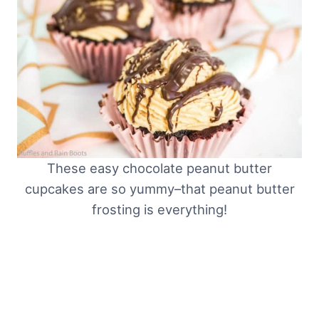
These easy chocolate peanut butter
cupcakes are so yummy–that peanut butter
frosting is everything!