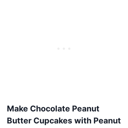
Make Chocolate Peanut
Butter Cupcakes with Peanut