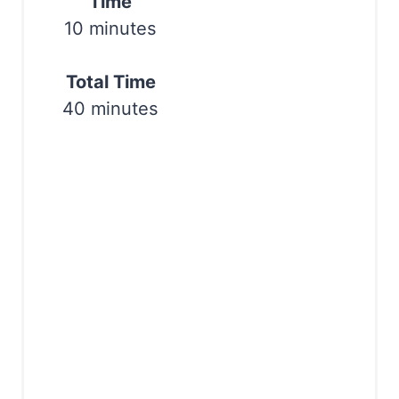
Time
10 minutes
Total Time
40 minutes