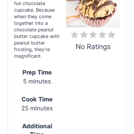
i
fun chocolate
cupcake. Because
n
when they come
together into a
t
chocolate peanut
e
butter cupcake with
peanut butter
No Ratings
r
frosting, they're
magnificent.
e
Print
s
Prep Time
5 minutes
t
P
Cook Time
i
25 minutes
n
Additional