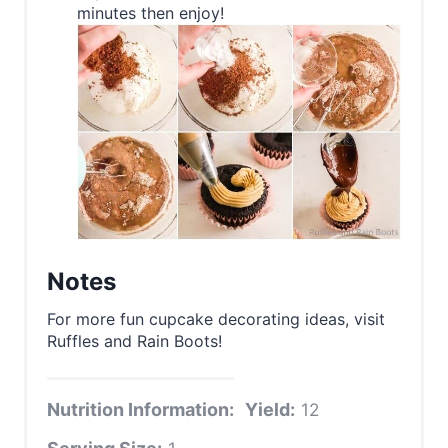
minutes then enjoy!
Notes
For more fun cupcake decorating ideas, visit
Ruffles and Rain Boots!
Nutrition Information:
Yield:
12