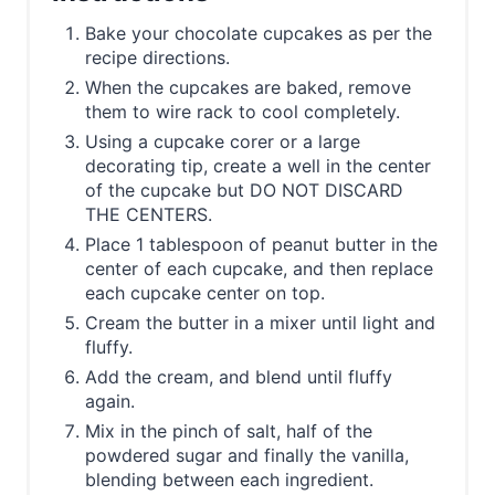
Bake your chocolate cupcakes as per the
recipe directions.
When the cupcakes are baked, remove
them to wire rack to cool completely.
Using a cupcake corer or a large
decorating tip, create a well in the center
of the cupcake but DO NOT DISCARD
THE CENTERS.
Place 1 tablespoon of peanut butter in the
center of each cupcake, and then replace
each cupcake center on top.
Cream the butter in a mixer until light and
fluffy.
Add the cream, and blend until fluffy
again.
Mix in the pinch of salt, half of the
powdered sugar and finally the vanilla,
blending between each ingredient.