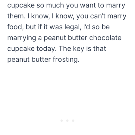
cupcake so much you want to marry
them. I know, I know, you can’t marry
food, but if it was legal, I’d so be
marrying a peanut butter chocolate
cupcake today. The key is that
peanut butter frosting.