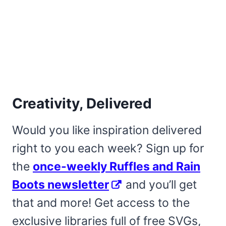
Creativity, Delivered
Would you like inspiration delivered
right to you each week? Sign up for
the
once-weekly Ruffles and Rain
Boots newsletter
and you’ll get
that and more! Get access to the
exclusive libraries full of free SVGs,