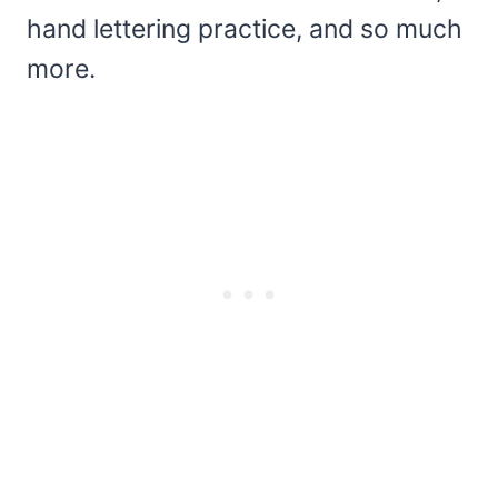
hand lettering practice, and so much
more.