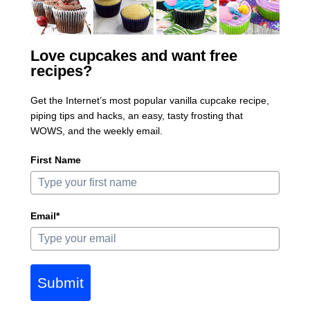
Love cupcakes and want free
recipes?
Get the Internet’s most popular vanilla cupcake recipe,
piping tips and hacks, an easy, tasty frosting that
WOWS, and the weekly email.
First Name
Email*
Submit