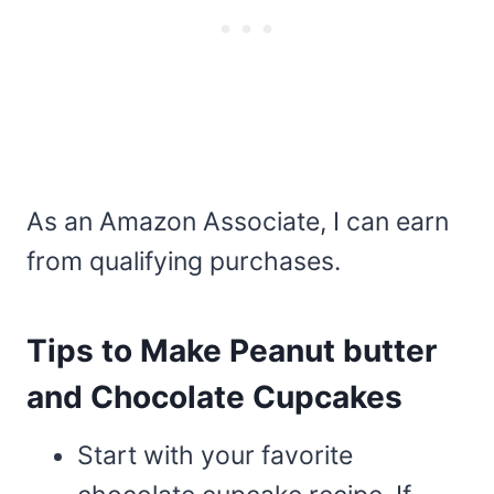
As an Amazon Associate, I can earn
from qualifying purchases.
Tips to Make Peanut butter
and Chocolate Cupcakes
Start with your favorite