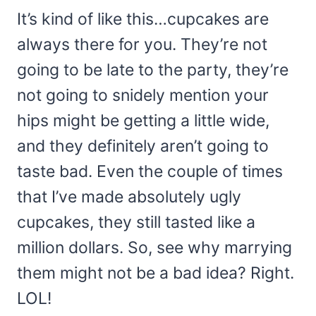
It’s kind of like this…cupcakes are
always there for you. They’re not
going to be late to the party, they’re
not going to snidely mention your
hips might be getting a little wide,
and they definitely aren’t going to
taste bad. Even the couple of times
that I’ve made absolutely ugly
cupcakes, they still tasted like a
million dollars. So, see why marrying
them might not be a bad idea? Right.
LOL!