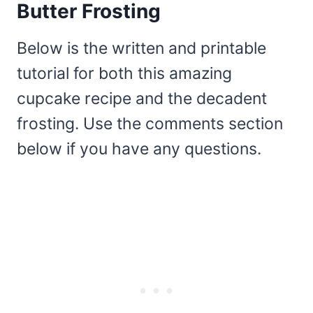
Butter Frosting
Below is the written and printable
tutorial for both this amazing
cupcake recipe and the decadent
frosting. Use the comments section
below if you have any questions.