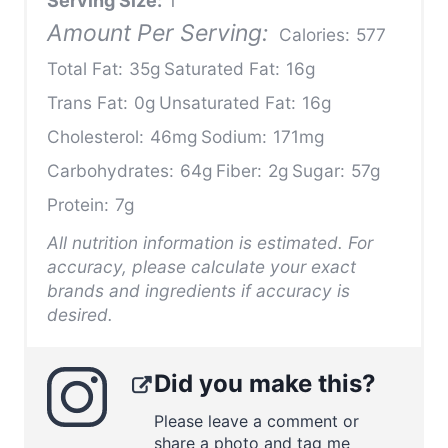
Serving Size:
1
Amount Per Serving:
Calories:
577
Total Fat:
35g
Saturated Fat:
16g
Trans Fat:
0g
Unsaturated Fat:
16g
Cholesterol:
46mg
Sodium:
171mg
Carbohydrates:
64g
Fiber:
2g
Sugar:
57g
Protein:
7g
All nutrition information is estimated. For
accuracy, please calculate your exact
brands and ingredients if accuracy is
desired.
Did you make this?
Please leave a comment or
share a photo and tag me