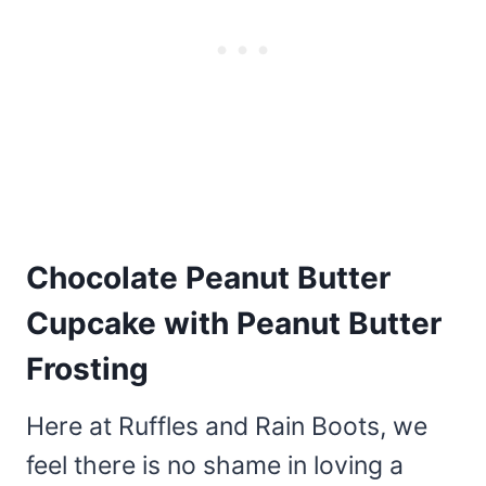
Chocolate Peanut Butter
Cupcake with Peanut Butter
Frosting
Here at Ruffles and Rain Boots, we
feel there is no shame in loving a