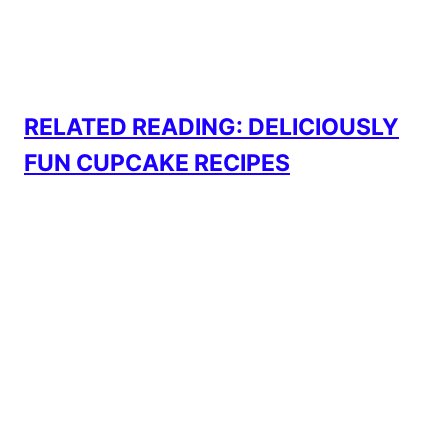
RELATED READING: DELICIOUSLY
FUN CUPCAKE RECIPES