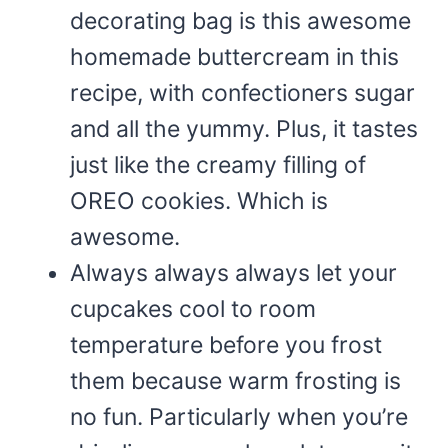
decorating bag is this awesome
homemade buttercream in this
recipe, with confectioners sugar
and all the yummy. Plus, it tastes
just like the creamy filling of
OREO cookies. Which is
awesome.
Always always always let your
cupcakes cool to room
temperature before you frost
them because warm frosting is
no fun. Particularly when you’re