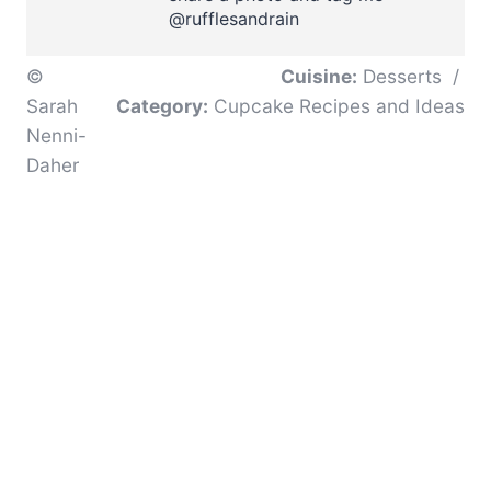
@rufflesandrain
©
Cuisine:
Desserts
/
Sarah
Category:
Cupcake Recipes and Ideas
Nenni-
Daher