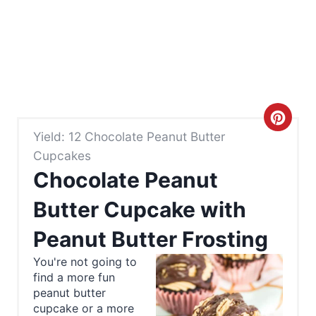
C
Yield: 12 Chocolate Peanut Butter
r
Cupcakes
e
Chocolate Peanut
a
Butter Cupcake with
t
Peanut Butter Frosting
e
You're not going to
find a more fun
P
peanut butter
cupcake or a more