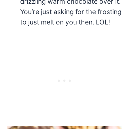
drizzling warm chocolate over it.
You’re just asking for the frosting
to just melt on you then. LOL!