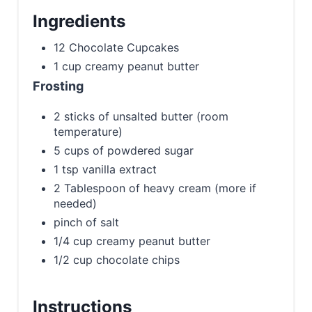
Ingredients
12 Chocolate Cupcakes
1 cup creamy peanut butter
Frosting
2 sticks of unsalted butter (room
temperature)
5 cups of powdered sugar
1 tsp vanilla extract
2 Tablespoon of heavy cream (more if
needed)
pinch of salt
1/4 cup creamy peanut butter
1/2 cup chocolate chips
Instructions