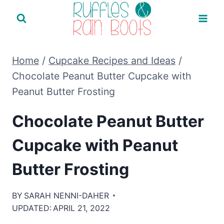
Skip
to
content
Home
/
Cupcake Recipes and Ideas
/
Chocolate Peanut Butter Cupcake with
Peanut Butter Frosting
Chocolate Peanut Butter
Cupcake with Peanut
Butter Frosting
BY
SARAH NENNI-DAHER
UPDATED:
APRIL 21, 2022