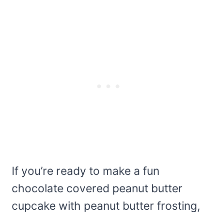
If you’re ready to make a fun
chocolate covered peanut butter
cupcake with peanut butter frosting,