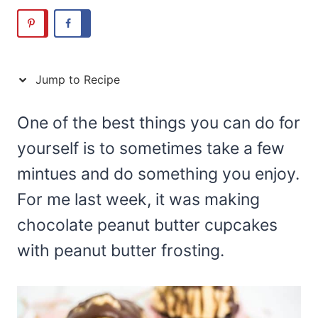
Jump to Recipe
One of the best things you can do for
yourself is to sometimes take a few
mintues and do something you enjoy.
For me last week, it was making
chocolate peanut butter cupcakes
with peanut butter frosting.