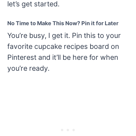
let’s get started.
No Time to Make This Now? Pin it for Later
You’re busy, I get it. Pin this to your
favorite cupcake recipes board on
Pinterest and it’ll be here for when
you’re ready.