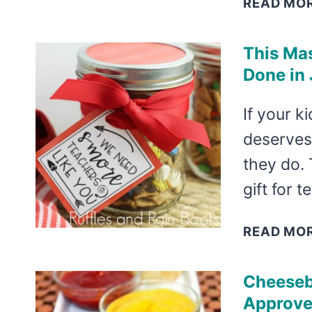
READ MO
This Mas
Done in 
If your k
deserves 
they do. 
gift for 
READ MO
Cheesebu
Approve