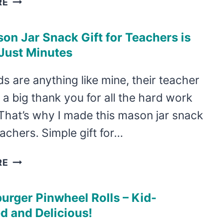
RE
MANY
FUN
on Jar Snack Gift for Teachers is
APPLE
Just Minutes
CRAFTS
FOR
ids are anything like mine, their teacher
KIDS,
a big thank you for all the hard work
THESE
FALL
That’s why I made this mason jar snack
CRAFTS
teachers. Simple gift for…
ARE
GREAT!
THIS
RE
MASON
JAR
rger Pinwheel Rolls – Kid-
SNACK
d and Delicious!
GIFT