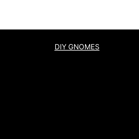
navigation
Page
DIY GNOMES