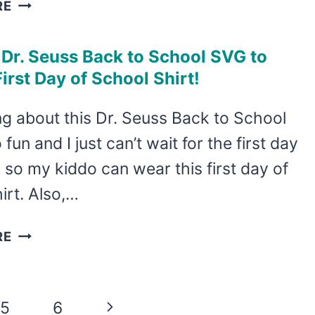
MAKE
RE
A
FUN
 Dr. Seuss Back to School SVG to
TSHIRT
irst Day of School Shirt!
WITH
THIS
g about this Dr. Seuss Back to School
NARWHAL
fun and I just can’t wait for the first day
BACK
TO
 so my kiddo can wear this first day of
SCHOOL
irt. Also,…
SVG!
USE
RE
THIS
DR.
SEUSS
Next
5
6
BACK