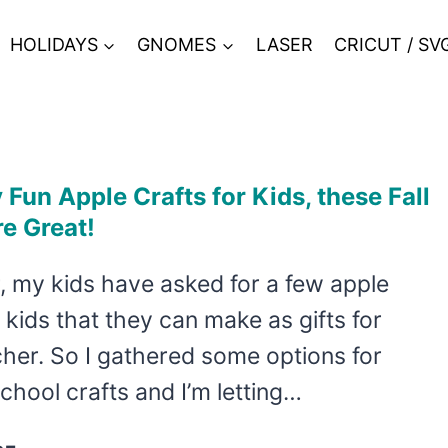
HOLIDAYS
GNOMES
LASER
CRICUT / SV
Fun Apple Crafts for Kids, these Fall
re Great!
, my kids have asked for a few apple
r kids that they can make as gifts for
cher. So I gathered some options for
chool crafts and I’m letting…
SO