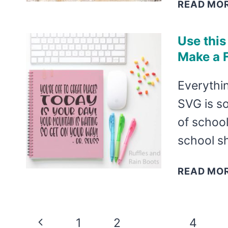
READ MO
Use this
Make a F
Everythin
SVG is so 
of school
school sh
READ MO
Page
Previous
1
2
3
4