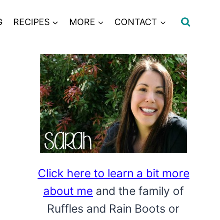
G
RECIPES
MORE
CONTACT
Click here to learn a bit more
about me
and the family of
Ruffles and Rain Boots or