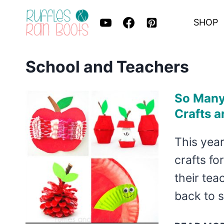
Skip
SHOP
to
content
School and Teachers
So Many 
Crafts a
This year
crafts fo
their tea
back to s