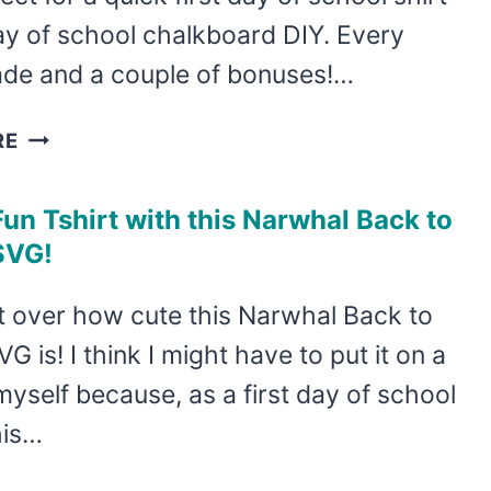
day of school chalkboard DIY. Every
ade and a couple of bonuses!…
USE
RE
THIS
FREE
un Tshirt with this Narwhal Back to
BACK
SVG!
TO
SCHOOL
et over how cute this Narwhal Back to
SVG
G is! I think I might have to put it on a
COLLECTION
TO
 myself because, as a first day of school
MAKE
his…
A
CHALKBOARD