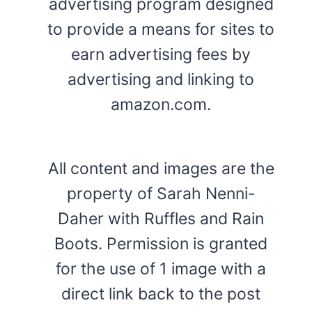
advertising program designed
to provide a means for sites to
earn advertising fees by
advertising and linking to
amazon.com.
All content and images are the
property of Sarah Nenni-
Daher with Ruffles and Rain
Boots. Permission is granted
for the use of 1 image with a
direct link back to the post