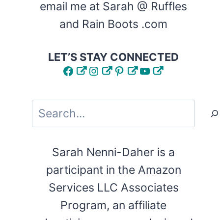
email me at Sarah @ Ruffles
and Rain Boots .com
LET’S STAY CONNECTED
Facebook
Instagram
Pinterest
YouTube
Search
Sarah Nenni-Daher is a
participant in the Amazon
Services LLC Associates
Program, an affiliate