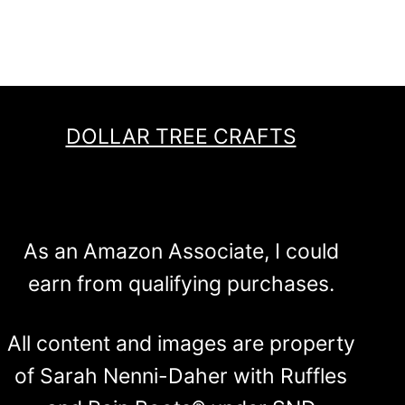
DOLLAR TREE CRAFTS
As an Amazon Associate, I could
earn from qualifying purchases.
All content and images are property
of Sarah Nenni-Daher with Ruffles