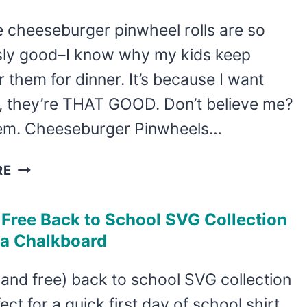
FOR
e cheeseburger pinwheel rolls are so
TEACHERS
usly good–I know why my kids keep
IS
DONE
r them for dinner. It’s because I want
IN
, they’re THAT GOOD. Don’t believe me?
JUST
 ’em. Cheeseburger Pinwheels…
MINUTES
CHEESEBURGER
RE
PINWHEEL
ROLLS
 Free Back to School SVG Collection
–
 a Chalkboard
KID-
APPROVED
(and free) back to school SVG collection
AND
fect for a quick first day of school shirt
DELICIOUS!