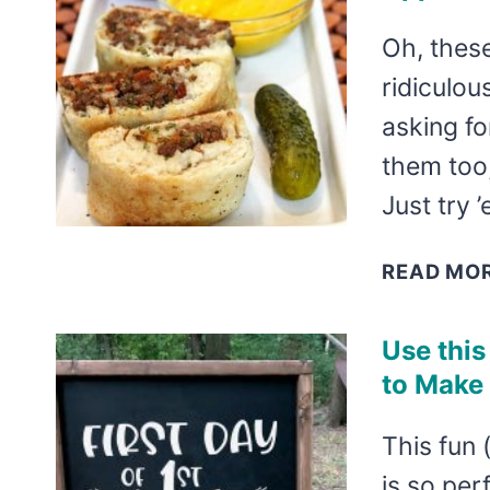
Oh, thes
ridiculo
asking fo
them too
Just try
READ MO
Use this
to Make
This fun 
is so per