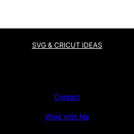
TO
Page
SCHOOL
SVG
TO
MAKE
SVG & CRICUT IDEAS
A
FIRST
DAY
OF
SCHOOL
SHIRT!
Contact
Work with Me