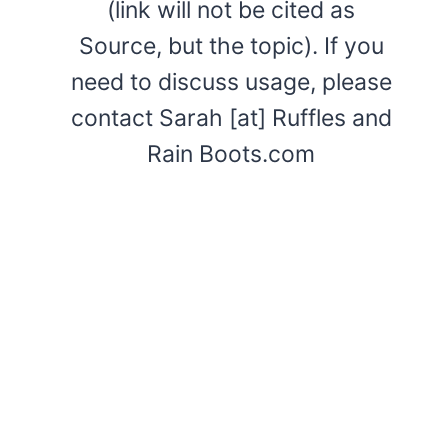
(link will not be cited as
Source, but the topic). If you
need to discuss usage, please
contact Sarah [at] Ruffles and
Rain Boots.com