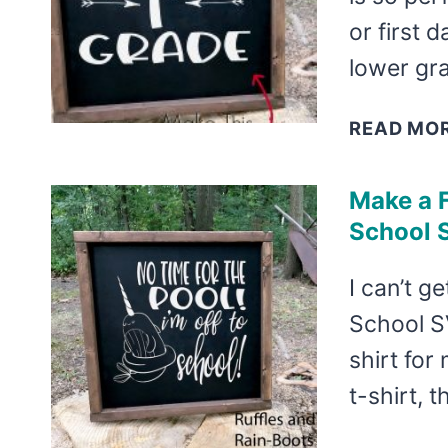
or first 
lower gr
READ MO
Make a F
School 
I can’t g
School SV
shirt for
t-shirt, t