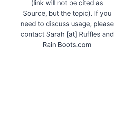
(link will not be cited as
Source, but the topic). If you
need to discuss usage, please
contact Sarah [at] Ruffles and
Rain Boots.com