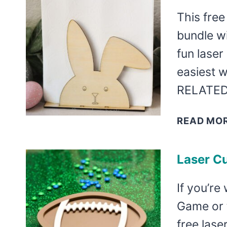
This free
bundle wi
fun laser 
easiest 
RELATED
READ MO
Laser Cu
If you’re
Game or 
free lase