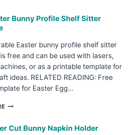
CUT
CARROT
ter Bunny Profile Shelf Sitter
EASTER
e
BASKET
TAGS
able Easter bunny profile shelf sitter
is free and can be used with lasers,
achines, or as a printable template for
raft ideas. RELATED READING: Free
mplate for Easter Egg…
FREE
RE
EASTER
BUNNY
ser Cut Bunny Napkin Holder
PROFILE