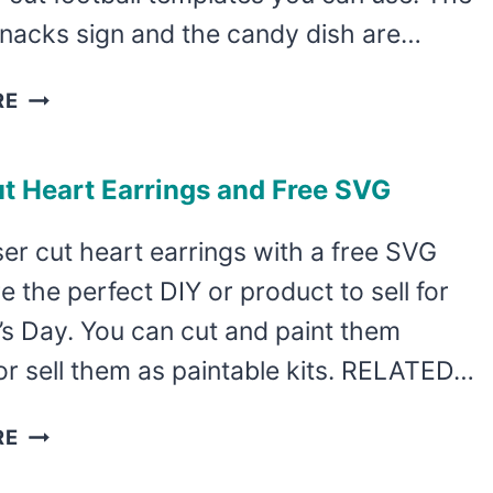
snacks sign and the candy dish are…
LASER
RE
CUT
FOOTBALL
t Heart Earrings and Free SVG
TEMPLATES
er cut heart earrings with a free SVG
e the perfect DIY or product to sell for
’s Day. You can cut and paint them
or sell them as paintable kits. RELATED…
LASER
RE
CUT