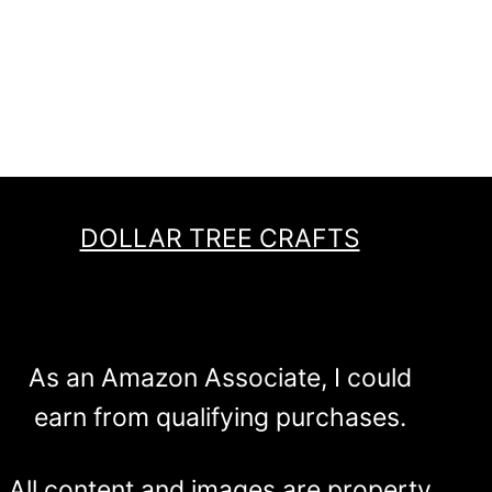
DOLLAR TREE CRAFTS
As an Amazon Associate, I could
earn from qualifying purchases.
All content and images are property