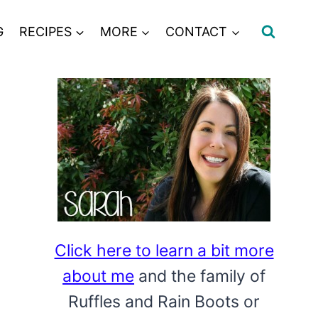
G
RECIPES
MORE
CONTACT
Click here to learn a bit more
about me
and the family of
Ruffles and Rain Boots or