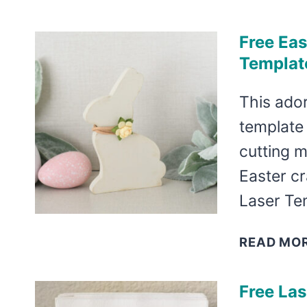
Free Eas
Templat
This ador
template 
cutting m
Easter c
Laser Te
READ MO
Free La