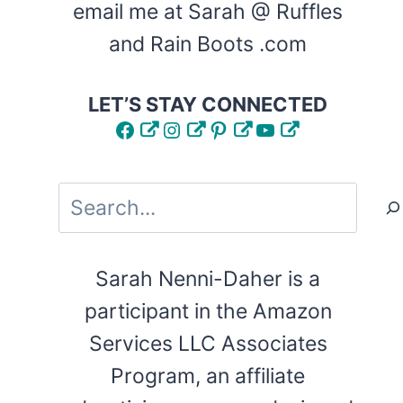
email me at Sarah @ Ruffles
and Rain Boots .com
LET’S STAY CONNECTED
Facebook
Instagram
Pinterest
YouTube
Search
Sarah Nenni-Daher is a
participant in the Amazon
Services LLC Associates
Program, an affiliate