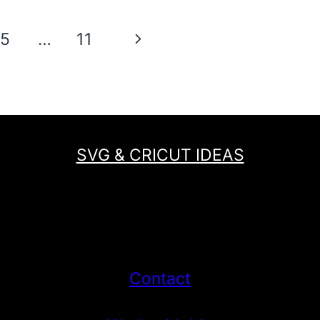
HEART
EARRINGS
Next
5
…
11
AND
FREE
Page
SVG
SVG & CRICUT IDEAS
Contact