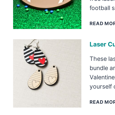
football 
READ MO
Laser Cu
These las
bundle ar
Valentine
yourself 
READ MO