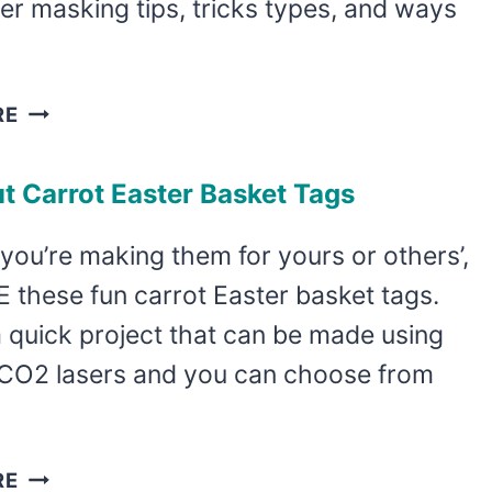
ser masking tips, tricks types, and ways
LASER
RE
MASKING
TIPS,
t Carrot Easter Basket Tags
TRICKS,
AND
ou’re making them for yours or others’,
TYPES
 these fun carrot Easter basket tags.
 quick project that can be made using
 CO2 lasers and you can choose from
LASER
RE