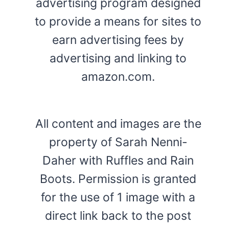
advertising program designed
to provide a means for sites to
earn advertising fees by
advertising and linking to
amazon.com.
All content and images are the
property of Sarah Nenni-
Daher with Ruffles and Rain
Boots. Permission is granted
for the use of 1 image with a
direct link back to the post