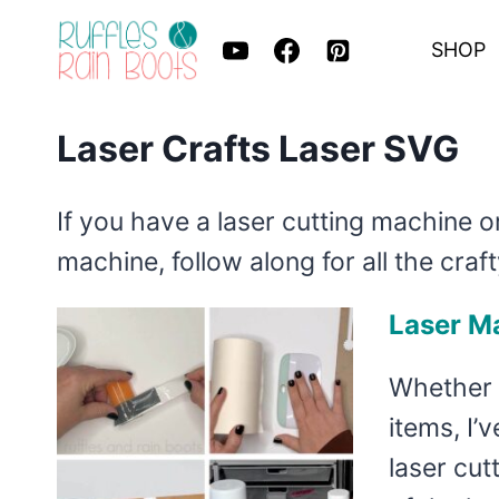
Skip
SHOP
to
content
Laser Crafts Laser SVG
If you have a laser cutting machine o
machine, follow along for all the craft
Laser Ma
Whether 
items, I’
laser cut