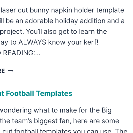
SHELF
 laser cut bunny napkin holder template
SITTER
ll be an adorable holiday addition and a
TEMPLATE
project. You’ll also get to learn the
way to ALWAYS know your kerf!
 READING:…
FREE
RE
LASER
CUT
t Football Templates
BUNNY
NAPKIN
 wondering what to make for the Big
HOLDER
the team’s biggest fan, here are some
r cut football templates you can use. The