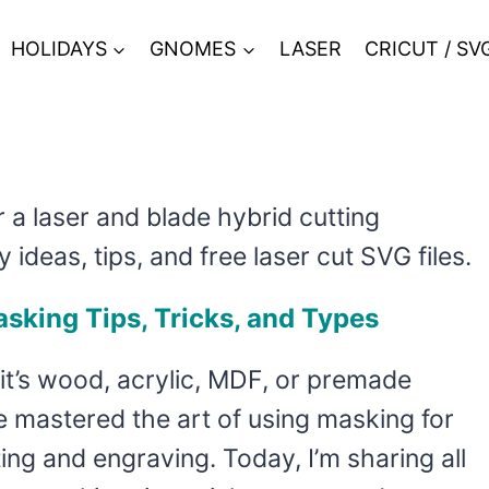
HOLIDAYS
GNOMES
LASER
CRICUT / SV
r a laser and blade hybrid cutting
y ideas, tips, and free laser cut SVG files.
sking Tips, Tricks, and Types
it’s wood, acrylic, MDF, or premade
ve mastered the art of using masking for
ting and engraving. Today, I’m sharing all