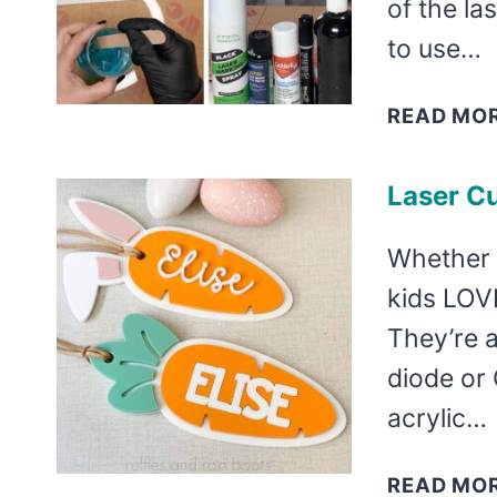
of the la
to use…
READ MO
Laser Cu
Whether y
kids LOVE
They’re a
diode or
acrylic…
READ MO