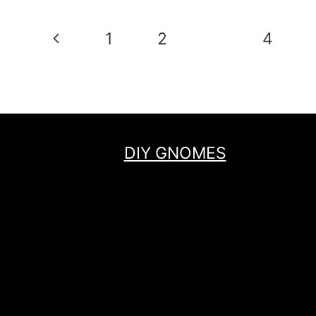
Page
Previous
1
2
3
4
navigation
Page
DIY GNOMES