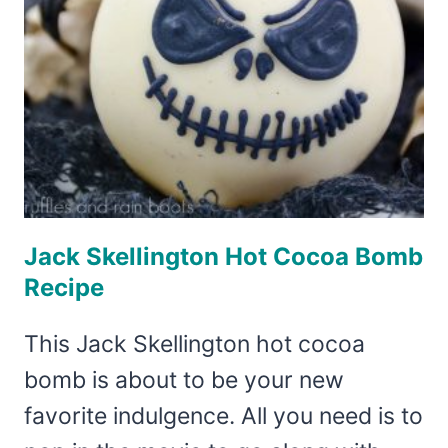
Jack Skellington Hot Cocoa Bomb
Recipe
This Jack Skellington hot cocoa
bomb is about to be your new
favorite indulgence. All you need is to