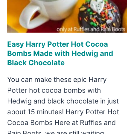
Easy Harry Potter Hot Cocoa
Bombs Made with Hedwig and
Black Chocolate
You can make these epic Harry
Potter hot cocoa bombs with
Hedwig and black chocolate in just
about 15 minutes! Harry Potter Hot
Cocoa Bombs Here at Ruffles and
Rain Boots, we are still waiting…