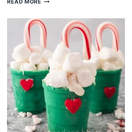
READ MORE
COFFEE
BOMBS
RECIPE
MAKES
LIVELY
START
TO
COLD
MORNINGS