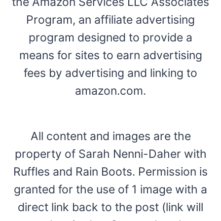
the Amazon Services LLC Associates
Program, an affiliate advertising
program designed to provide a
means for sites to earn advertising
fees by advertising and linking to
amazon.com.
All content and images are the
property of Sarah Nenni-Daher with
Ruffles and Rain Boots. Permission is
granted for the use of 1 image with a
direct link back to the post (link will