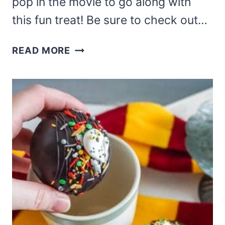
pop in the movie to go along with
this fun treat! Be sure to check out…
JACK
READ MORE
SKELLINGTON
HOT
COCOA
BOMB
RECIPE