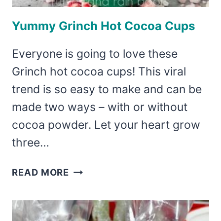
Yummy Grinch Hot Cocoa Cups
Everyone is going to love these
Grinch hot cocoa cups! This viral
trend is so easy to make and can be
made two ways – with or without
cocoa powder. Let your heart grow
three…
YUMMY
READ MORE
GRINCH
HOT
COCOA