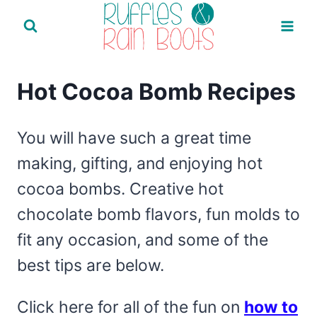
Skip
to
content
Hot Cocoa Bomb Recipes
You will have such a great time
making, gifting, and enjoying hot
cocoa bombs. Creative hot
chocolate bomb flavors, fun molds to
fit any occasion, and some of the
best tips are below.
Click here for all of the fun on
how to