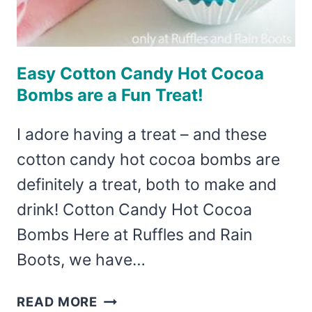
Easy Cotton Candy Hot Cocoa
Bombs are a Fun Treat!
I adore having a treat – and these
cotton candy hot cocoa bombs are
definitely a treat, both to make and
drink! Cotton Candy Hot Cocoa
Bombs Here at Ruffles and Rain
Boots, we have…
EASY
READ MORE