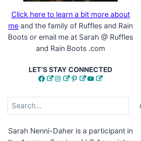
Click here to learn a bit more about
me
and the family of Ruffles and Rain
Boots or email me at Sarah @ Ruffles
and Rain Boots .com
LET’S STAY CONNECTED
Facebook
Instagram
Pinterest
YouTube
Search
Sarah Nenni-Daher is a participant in