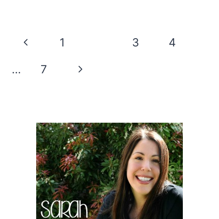
COTTON
CANDY
HOT
Page
Previous
1
2
3
4
COCOA
navigation
BOMBS
Page
Next
…
7
ARE
A
Page
FUN
TREAT!