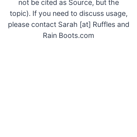
not be cited as Source, but the
topic). If you need to discuss usage,
please contact Sarah [at] Ruffles and
Rain Boots.com