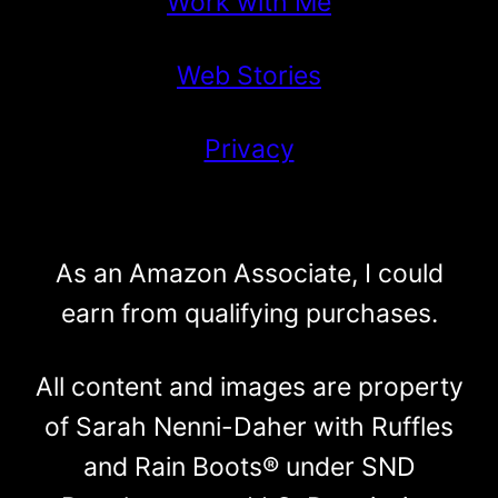
Work with Me
Web Stories
Privacy
As an Amazon Associate, I could
earn from qualifying purchases.
All content and images are property
of Sarah Nenni-Daher with Ruffles
and Rain Boots® under SND