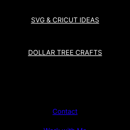
SVG & CRICUT IDEAS
DOLLAR TREE CRAFTS
Contact