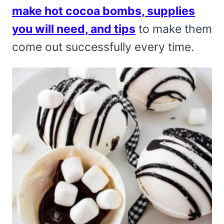
make hot cocoa bombs, supplies
you will need, and tips
to make them
come out successfully every time.