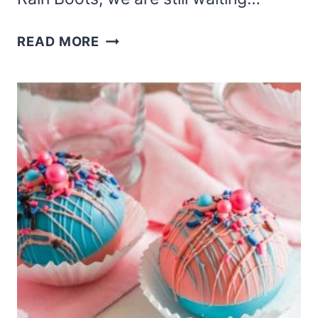
EASY
READ MORE
HARRY
POTTER
HOT
COCOA
BOMBS
MADE
WITH
HEDWIG
AND
BLACK
CHOCOLATE