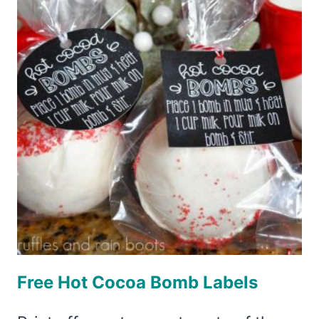
CUPS
Free Hot Cocoa Bomb Labels