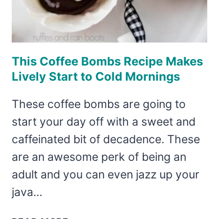
This Coffee Bombs Recipe Makes
Lively Start to Cold Mornings
These coffee bombs are going to
start your day off with a sweet and
caffeinated bit of decadence. These
are an awesome perk of being an
adult and you can even jazz up your
java…
THIS