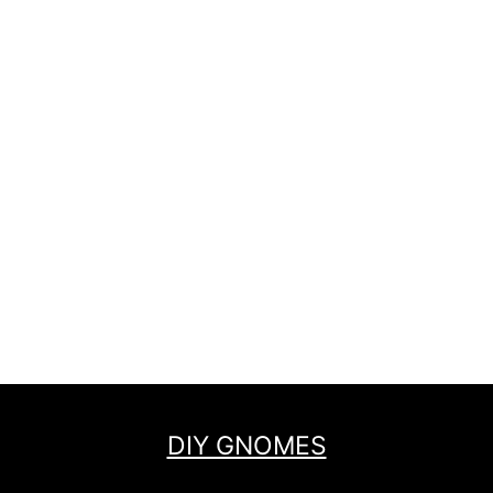
DIY GNOMES