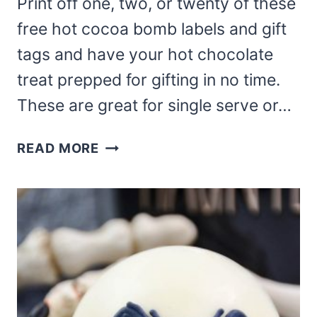
Print off one, two, or twenty of these
free hot cocoa bomb labels and gift
tags and have your hot chocolate
treat prepped for gifting in no time.
These are great for single serve or…
FREE
READ MORE
HOT
COCOA
BOMB
LABELS