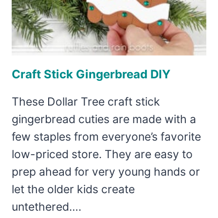
Craft Stick Gingerbread DIY
These Dollar Tree craft stick
gingerbread cuties are made with a
few staples from everyone’s favorite
low-priced store. They are easy to
prep ahead for very young hands or
let the older kids create
untethered….