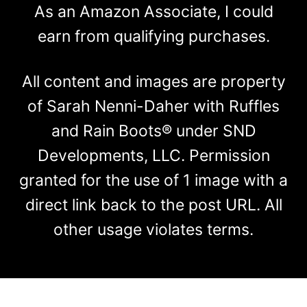
As an Amazon Associate, I could
earn from qualifying purchases.
All content and images are property
of Sarah Nenni-Daher with Ruffles
and Rain Boots® under SND
Developments, LLC. Permission
granted for the use of 1 image with a
direct link back to the post URL. All
other usage violates terms.