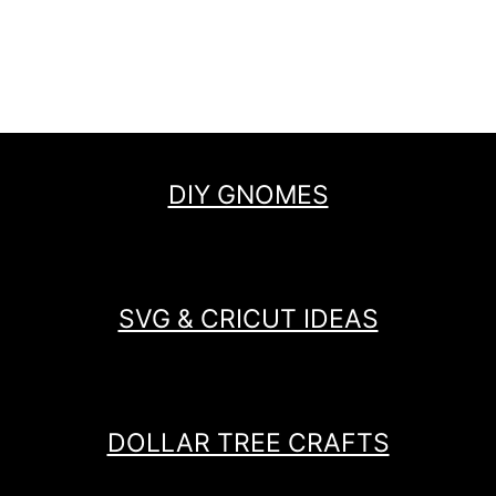
DIY GNOMES
SVG & CRICUT IDEAS
DOLLAR TREE CRAFTS