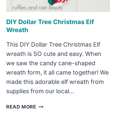
DIY Dollar Tree Christmas Elf
Wreath
This DIY Dollar Tree Christmas Elf
wreath is SO cute and easy. When
we saw the candy cane-shaped
wreath form, it all came together! We
made this adorable elf wreath from
supplies from our local…
DIY
READ MORE
DOLLAR