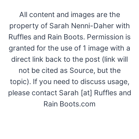
All content and images are the
property of Sarah Nenni-Daher with
Ruffles and Rain Boots. Permission is
granted for the use of 1 image with a
direct link back to the post (link will
not be cited as Source, but the
topic). If you need to discuss usage,
please contact Sarah [at] Ruffles and
Rain Boots.com