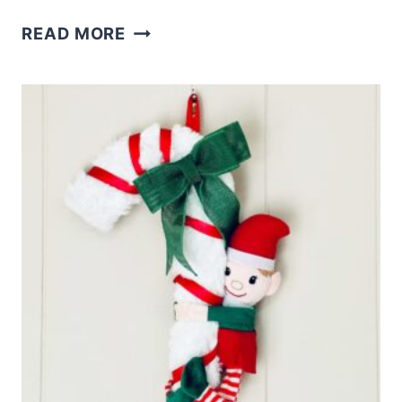
CRAFT
READ MORE
STICK
GINGERBREAD
DIY