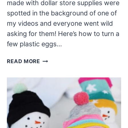
made with dollar store supplies were
spotted in the background of one of
my videos and everyone went wild
asking for them! Here’s how to turn a
few plastic eggs…
DOLLAR
READ MORE
TREE
TWINE
EASTER
EGGS
BUNNY
AND
CHICK