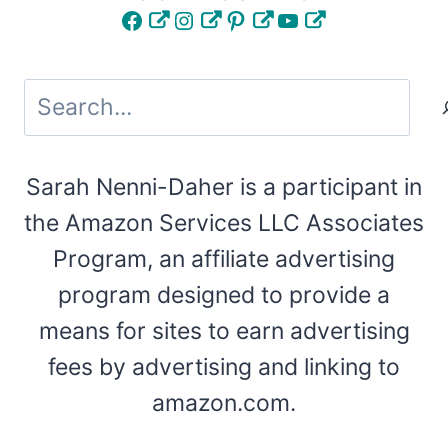
Facebook
Instagram
Pinterest
YouTube
Search
Sarah Nenni-Daher is a participant in
the Amazon Services LLC Associates
Program, an affiliate advertising
program designed to provide a
means for sites to earn advertising
fees by advertising and linking to
amazon.com.