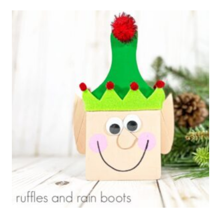
TREE
CHRISTMAS
ELF
WREATH