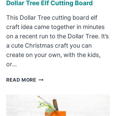
Dollar Tree Elf Cutting Board
This Dollar Tree cutting board elf
craft idea came together in minutes
on a recent run to the Dollar Tree. It’s
a cute Christmas craft you can
create on your own, with the kids,
or…
DOLLAR
READ MORE
TREE
ELF
CUTTING
BOARD