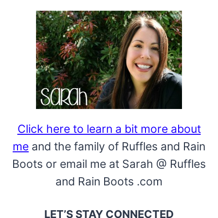
Click here to learn a bit more about
me
and the family of Ruffles and Rain
Boots or email me at Sarah @ Ruffles
and Rain Boots .com
LET’S STAY CONNECTED