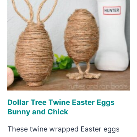
Dollar Tree Twine Easter Eggs
Bunny and Chick
These twine wrapped Easter eggs