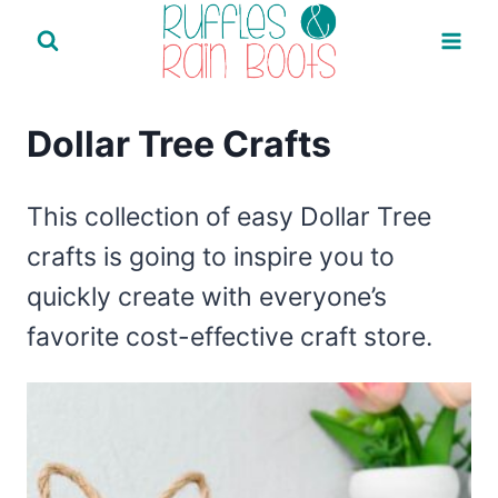
Skip
to
content
Dollar Tree Crafts
This collection of easy Dollar Tree
crafts is going to inspire you to
quickly create with everyone’s
favorite cost-effective craft store.