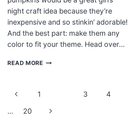
pumpkins would be a great girl’s
night craft idea because they’re
inexpensive and so stinkin’ adorable!
And the best part: make them any
color to fit your theme. Head over…
JEWELRY
READ MORE
BOX
PUMPKINS
Page
Previous
1
2
3
4
navigation
Page
Next
…
20
Page