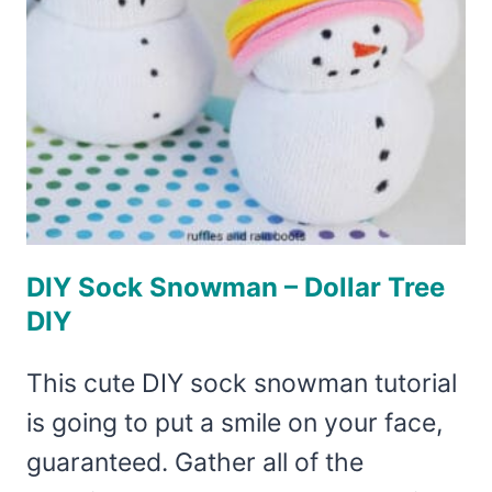
DIY Sock Snowman – Dollar Tree
DIY
This cute DIY sock snowman tutorial
is going to put a smile on your face,
guaranteed. Gather all of the