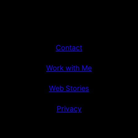
Contact
Work with Me
Web Stories
Privacy