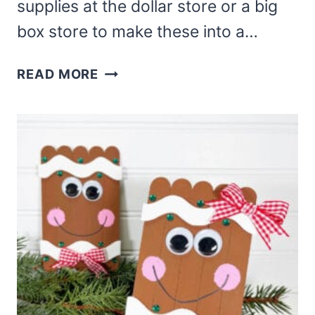
supplies at the dollar store or a big
box store to make these into a…
DIY
READ MORE
SOCK
SNOWMAN
–
DOLLAR
TREE
DIY