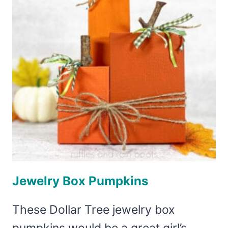
Jewelry Box Pumpkins
These Dollar Tree jewelry box