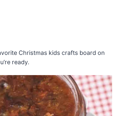
 favorite Christmas kids crafts board on
ou’re ready.