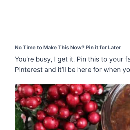
No Time to Make This Now? Pin it for Later
You’re busy, I get it. Pin this to your
Pinterest and it’ll be here for when y