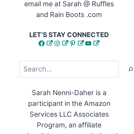
email me at Sarah @ Ruffles
and Rain Boots .com
LET’S STAY CONNECTED
Facebook
Instagram
Pinterest
YouTube
Search
Sarah Nenni-Daher is a
participant in the Amazon
Services LLC Associates
Program, an affiliate