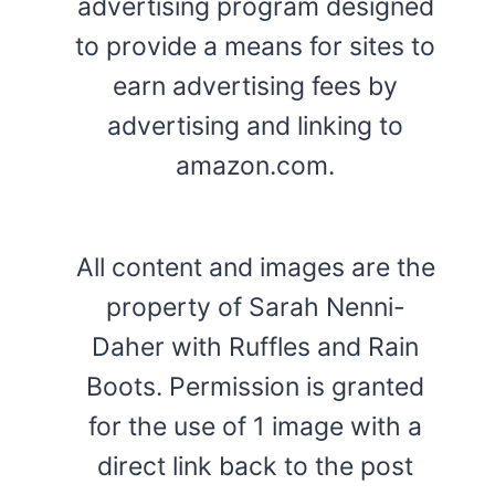
advertising program designed
to provide a means for sites to
earn advertising fees by
advertising and linking to
amazon.com.
All content and images are the
property of Sarah Nenni-
Daher with Ruffles and Rain
Boots. Permission is granted
for the use of 1 image with a
direct link back to the post