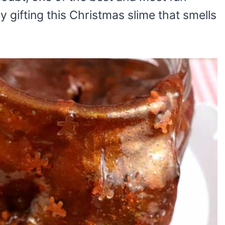
ely gifting this Christmas slime that smells