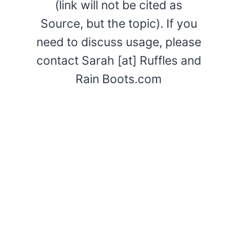
(link will not be cited as
Source, but the topic). If you
need to discuss usage, please
contact Sarah [at] Ruffles and
Rain Boots.com