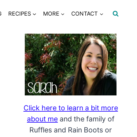
G
RECIPES
MORE
CONTACT
Click here to learn a bit more
about me
and the family of
Ruffles and Rain Boots or