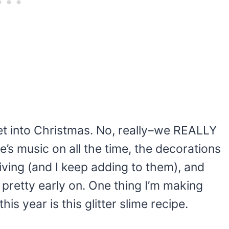
et into Christmas. No, really–we REALLY
’s music on all the time, the decorations
ving (and I keep adding to them), and
ts pretty early on. One thing I’m making
his year is this glitter slime recipe.