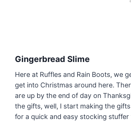
Gingerbread Slime
Here at Ruffles and Rain Boots, we g
get into Christmas around here. There
are up by the end of day on Thanksgi
the gifts, well, I start making the gif
for a quick and easy stocking stuffer t