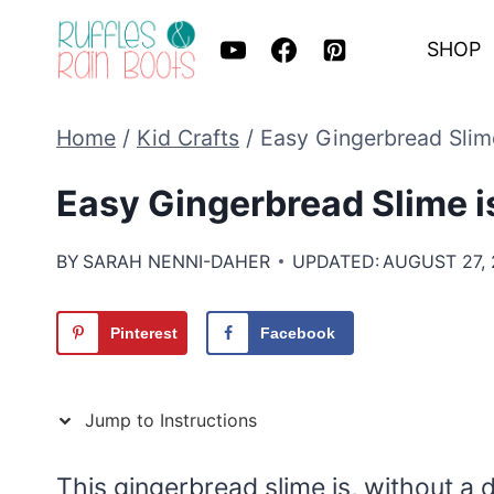
Skip
SHOP
to
content
Home
/
Kid Crafts
/
Easy Gingerbread Slime
Easy Gingerbread Slime is
BY
SARAH NENNI-DAHER
UPDATED:
AUGUST 27,
Pinterest
Facebook
Jump to Instructions
This gingerbread slime is, without a 