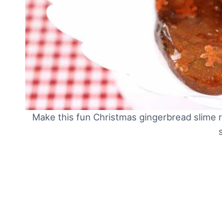
Make this fun Christmas gingerbread slime r