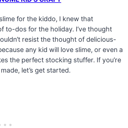
lime for the kiddo, I knew that
f to-dos for the holiday. I’ve thought
uldn’t resist the thought of delicious-
because any kid will love slime, or even a
akes the perfect stocking stuffer. If you’re
 made, let’s get started.