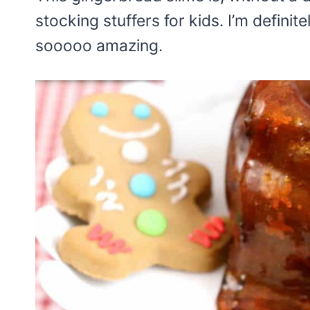
stocking stuffers for kids. I’m definit
sooooo amazing.