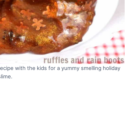
ecipe with the kids for a yummy smelling holiday
slime.