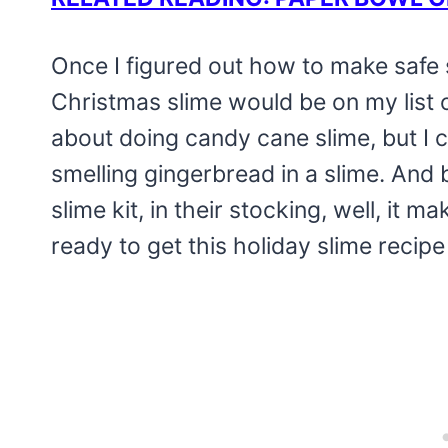
Once I figured out how to make safe s
Christmas slime would be on my list o
about doing candy cane slime, but I co
smelling gingerbread in a slime. And 
slime kit, in their stocking, well, it m
ready to get this holiday slime recipe