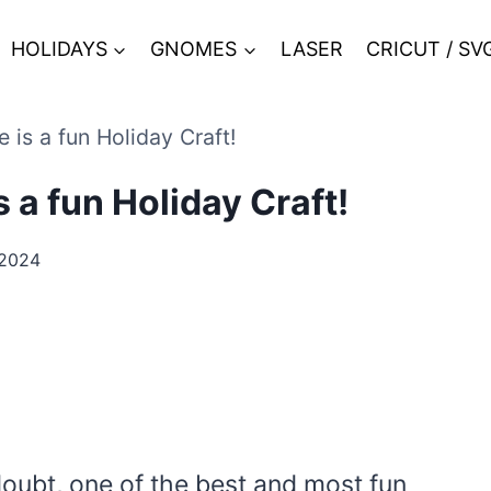
HOLIDAYS
GNOMES
LASER
CRICUT / SV
 is a fun Holiday Craft!
 a fun Holiday Craft!
 2024
doubt, one of the best and most fun