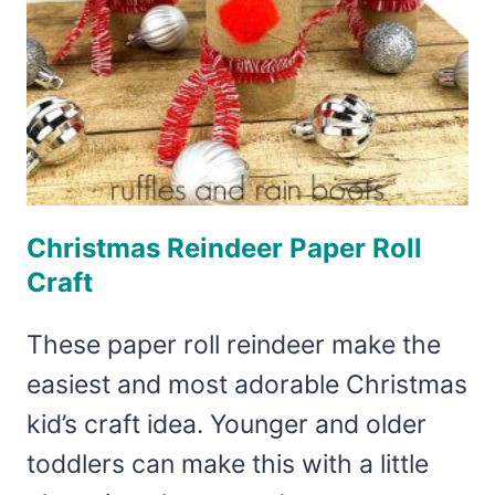
Christmas Reindeer Paper Roll
Craft
These paper roll reindeer make the
easiest and most adorable Christmas
kid’s craft idea. Younger and older
toddlers can make this with a little