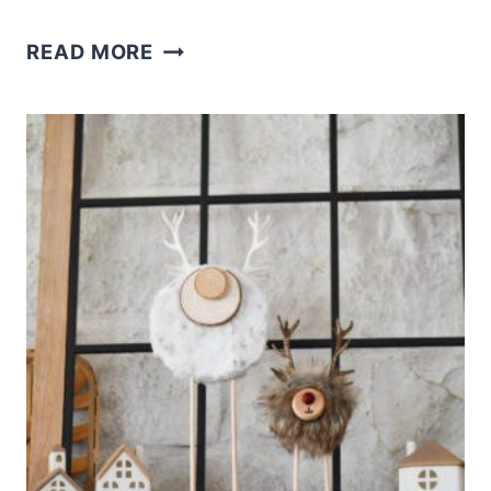
CHRISTMAS
READ MORE
CEDAR
CLOSET
BLOCKS
CRAFT