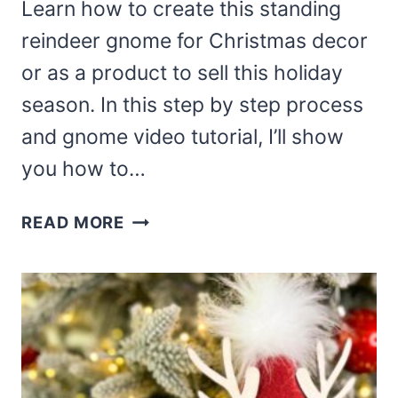
Learn how to create this standing
reindeer gnome for Christmas decor
or as a product to sell this holiday
season. In this step by step process
and gnome video tutorial, I’ll show
you how to…
DIY
READ MORE
STANDING
REINDEER
GNOME