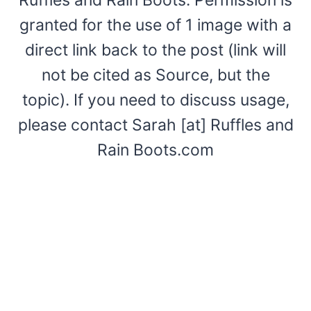
granted for the use of 1 image with a
direct link back to the post (link will
not be cited as Source, but the
topic). If you need to discuss usage,
please contact Sarah [at] Ruffles and
Rain Boots.com