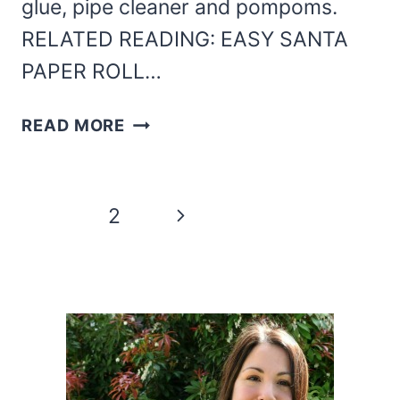
glue, pipe cleaner and pompoms.
RELATED READING: EASY SANTA
PAPER ROLL…
CHRISTMAS
READ MORE
REINDEER
PAPER
ROLL
Page
Next
1
2
CRAFT
navigation
Page