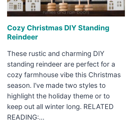
Cozy Christmas DIY Standing
Reindeer
These rustic and charming DIY
standing reindeer are perfect for a
cozy farmhouse vibe this Christmas
season. I’ve made two styles to
highlight the holiday theme or to
keep out all winter long. RELATED
READING:…