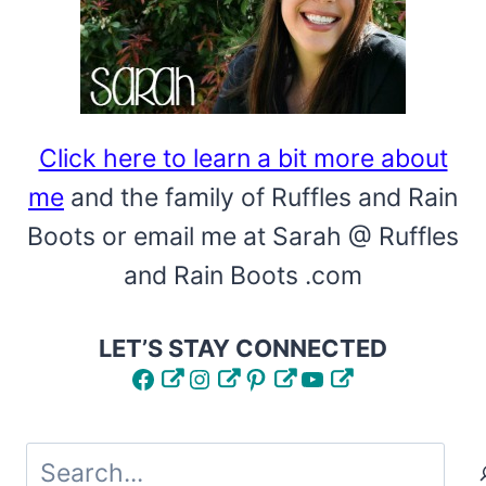
Click here to learn a bit more about
me
and the family of Ruffles and Rain
Boots or email me at Sarah @ Ruffles
and Rain Boots .com
LET’S STAY CONNECTED
Facebook
Instagram
Pinterest
YouTube
Search