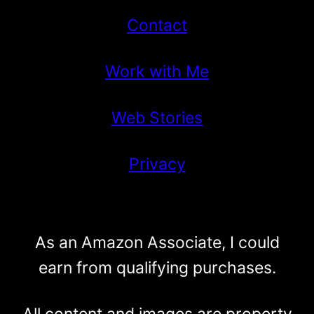
Contact
Work with Me
Web Stories
Privacy
As an Amazon Associate, I could
earn from qualifying purchases.