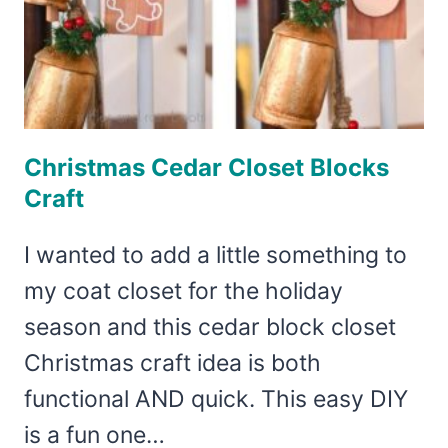
Christmas Cedar Closet Blocks
Craft
I wanted to add a little something to
my coat closet for the holiday
season and this cedar block closet
Christmas craft idea is both
functional AND quick. This easy DIY
is a fun one…