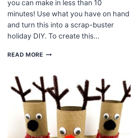
you can make in less than 10
minutes! Use what you have on hand
and turn this into a scrap-buster
holiday DIY. To create this…
ADORABLE
READ MORE
REINDEER
GNOME
ORNAMENT