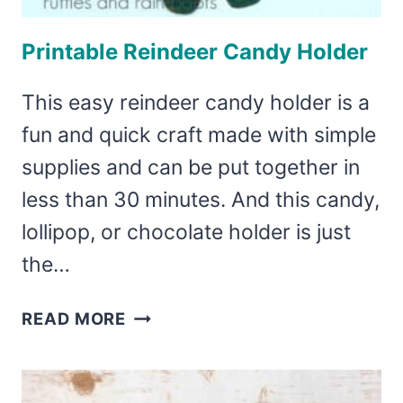
Printable Reindeer Candy Holder
This easy reindeer candy holder is a
fun and quick craft made with simple
supplies and can be put together in
less than 30 minutes. And this candy,
lollipop, or chocolate holder is just
the…
PRINTABLE
READ MORE
REINDEER
CANDY
HOLDER