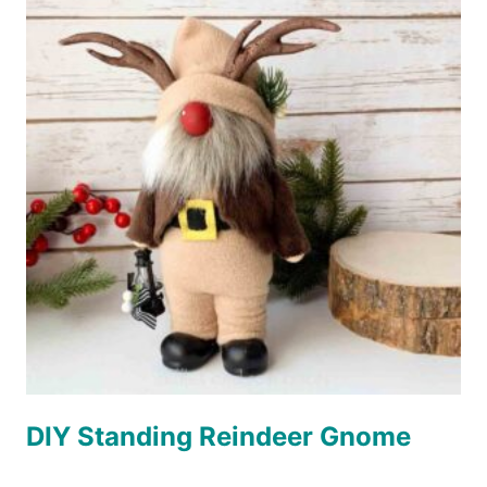
DIY Standing Reindeer Gnome