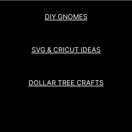
DIY GNOMES
SVG & CRICUT IDEAS
DOLLAR TREE CRAFTS