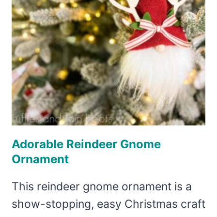
Adorable Reindeer Gnome
Ornament
This reindeer gnome ornament is a
show-stopping, easy Christmas craft