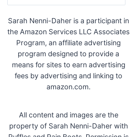
Sarah Nenni-Daher is a participant in
the Amazon Services LLC Associates
Program, an affiliate advertising
program designed to provide a
means for sites to earn advertising
fees by advertising and linking to
amazon.com.
All content and images are the
property of Sarah Nenni-Daher with
Ruffles and Rain Boots. Permission is