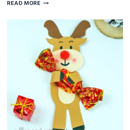
COZY
READ MORE
CHRISTMAS
DIY
STANDING
REINDEER