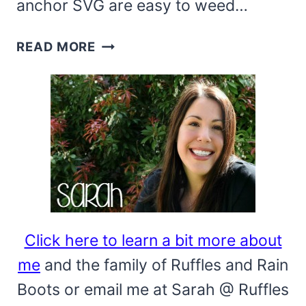
anchor SVG are easy to weed…
ANCHOR
READ MORE
COASTAL
FARMHOUSE
SIGN
WITH
FREE
SVG
Click here to learn a bit more about
me
and the family of Ruffles and Rain
Boots or email me at Sarah @ Ruffles