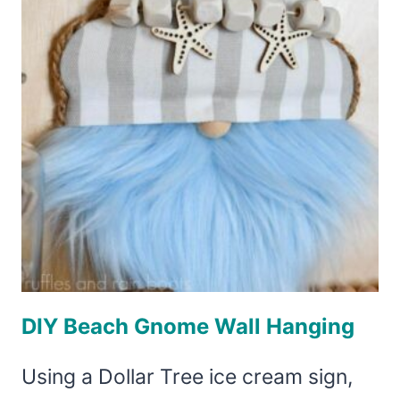
WITH
FLIP
FLOP
FEET
DIY Beach Gnome Wall Hanging
Using a Dollar Tree ice cream sign,