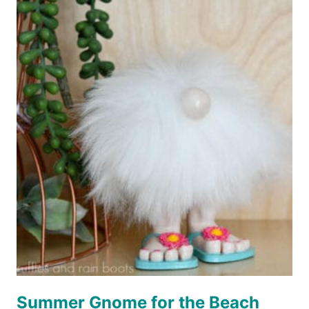
ORNAMENT
Summer Gnome for the Beach