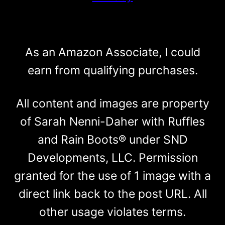
As an Amazon Associate, I could
earn from qualifying purchases.
All content and images are property
of Sarah Nenni-Daher with Ruffles
and Rain Boots® under SND
Developments, LLC. Permission
granted for the use of 1 image with a
direct link back to the post URL. All
other usage violates terms.