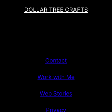
DOLLAR TREE CRAFTS
Contact
Work with Me
Web Stories
Privacy