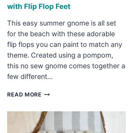
with Flip Flop Feet
This easy summer gnome is all set
for the beach with these adorable
flip flops you can paint to match any
theme. Created using a pompom,
this no sew gnome comes together a
few different…
SUMMER
READ MORE
GNOME
FOR
THE
BEACH