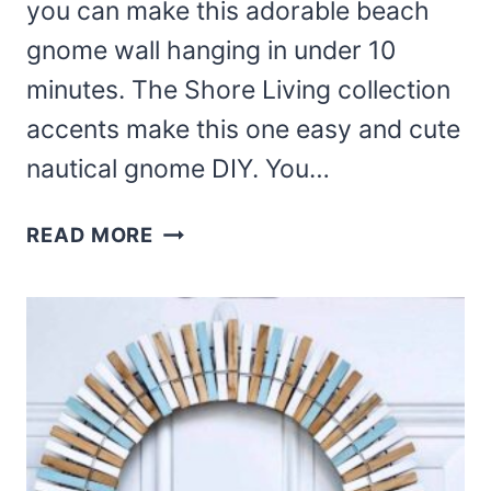
you can make this adorable beach
gnome wall hanging in under 10
minutes. The Shore Living collection
accents make this one easy and cute
nautical gnome DIY. You…
DIY
READ MORE
BEACH
GNOME
WALL
HANGING