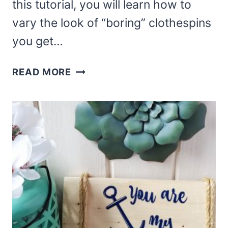
this tutorial, you will learn how to
vary the look of “boring” clothespins
you get…
DOLLAR
READ MORE
TREE
BEACH
CLOTHESPIN
WREATH
DIY