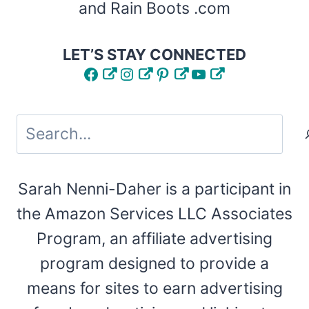
and Rain Boots .com
LET’S STAY CONNECTED
Facebook
Instagram
Pinterest
YouTube
Search
Sarah Nenni-Daher is a participant in
the Amazon Services LLC Associates
Program, an affiliate advertising
program designed to provide a
means for sites to earn advertising