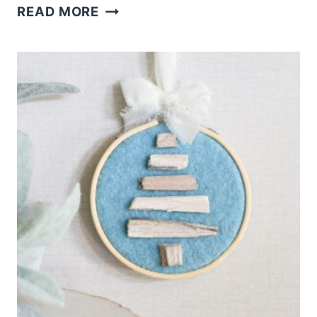
DRIFTWOOD
READ MORE
CHRISTMAS
SHELF
SITTER