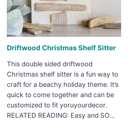
Driftwood Christmas Shelf Sitter
This double sided driftwood
Christmas shelf sitter is a fun way to
craft for a beachy holiday theme. It’s
quick to come together and can be
customized to fit yoruyourdecor.
RELATED READING: Easy and SO…