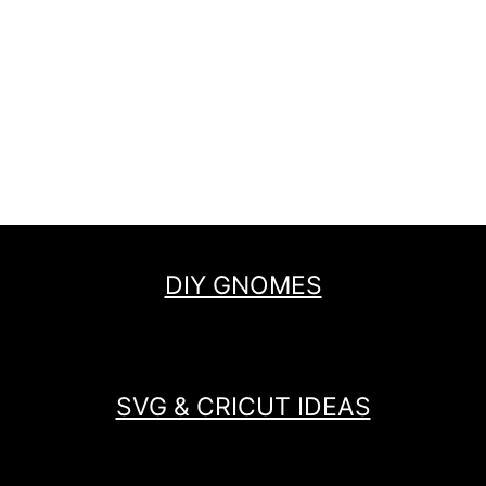
DIY GNOMES
SVG & CRICUT IDEAS