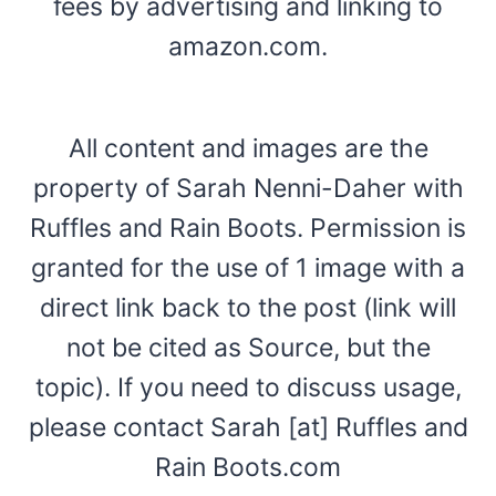
fees by advertising and linking to
amazon.com.
All content and images are the
property of Sarah Nenni-Daher with
Ruffles and Rain Boots. Permission is
granted for the use of 1 image with a
direct link back to the post (link will
not be cited as Source, but the
topic). If you need to discuss usage,
please contact Sarah [at] Ruffles and
Rain Boots.com