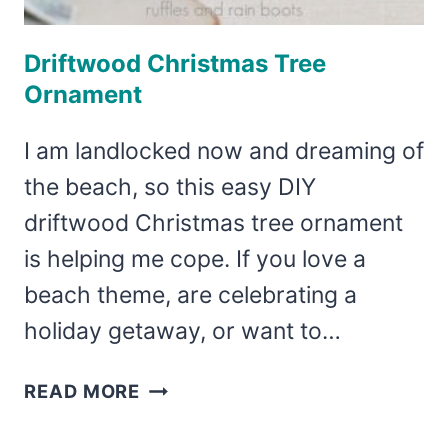
Driftwood Christmas Tree
Ornament
I am landlocked now and dreaming of
the beach, so this easy DIY
driftwood Christmas tree ornament
is helping me cope. If you love a
beach theme, are celebrating a
holiday getaway, or want to…
DRIFTWOOD
READ MORE
CHRISTMAS
TREE