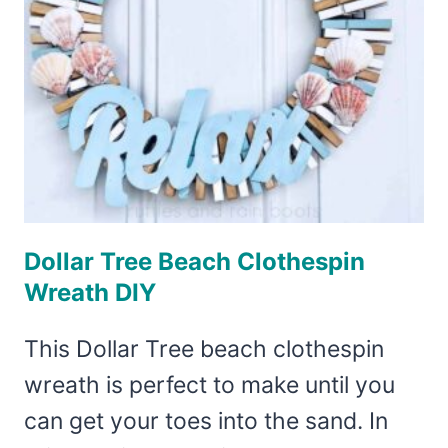
Dollar Tree Beach Clothespin
Wreath DIY
This Dollar Tree beach clothespin
wreath is perfect to make until you
can get your toes into the sand. In