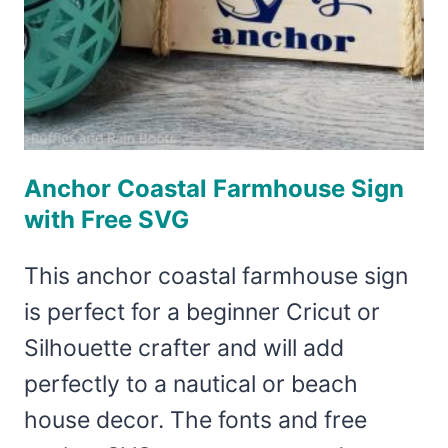
Anchor Coastal Farmhouse Sign
with Free SVG
This anchor coastal farmhouse sign
is perfect for a beginner Cricut or
Silhouette crafter and will add
perfectly to a nautical or beach
house decor. The fonts and free