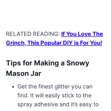
RELATED READING:
If You Love The
Grinch, This Popular DIY is For You!
Tips for Making a Snowy
Mason Jar
Get the finest glitter you can
find. It will easily stick to the
spray adhesive and it’s easy to