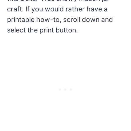
craft. If you would rather have a
printable how-to, scroll down and
select the print button.