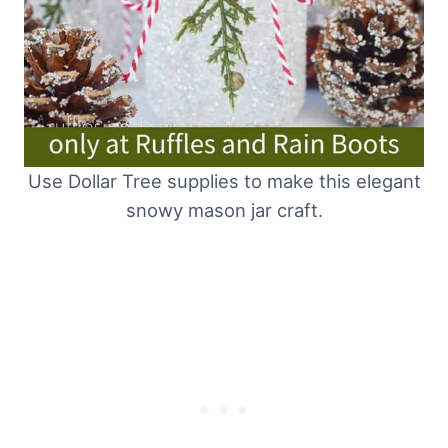
Use Dollar Tree supplies to make this elegant
snowy mason jar craft.