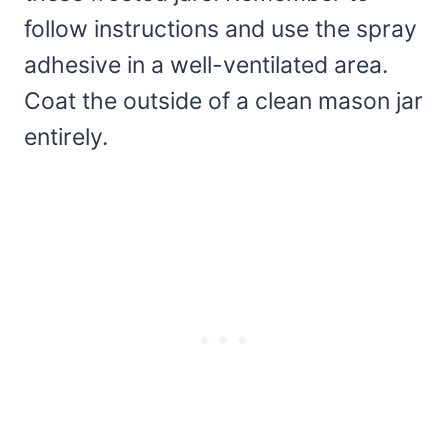
follow instructions and use the spray
adhesive in a well-ventilated area.
Coat the outside of a clean mason jar
entirely.