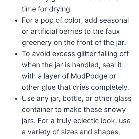
time for drying.
For a pop of color, add seasonal
or artificial berries to the faux
greenery on the front of the jar.
To avoid excess glitter falling off
when the jar is handled, seal it
with a layer of ModPodge or
other glue that dries completely.
Use any jar, bottle, or other glass
container to make these snowy
jars. For a truly eclectic look, use
a variety of sizes and shapes,