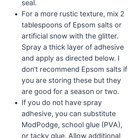
seal.
For a more rustic texture, mix 2
tablespoons of Epsom salts or
artificial snow with the glitter.
Spray a thick layer of adhesive
and apply as directed below. I
don’t recommend Epsom salts if
you are storing these but they
are good for a season or two.
If you do not have spray
adhesive, you can substitute
ModPodge, school glue (PVA),
or tacky glue. Allow additional