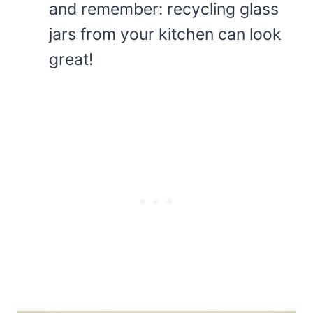
and remember: recycling glass
jars from your kitchen can look
great!