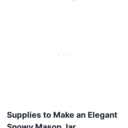
Supplies to Make an Elegant
Snowy Mason Jar