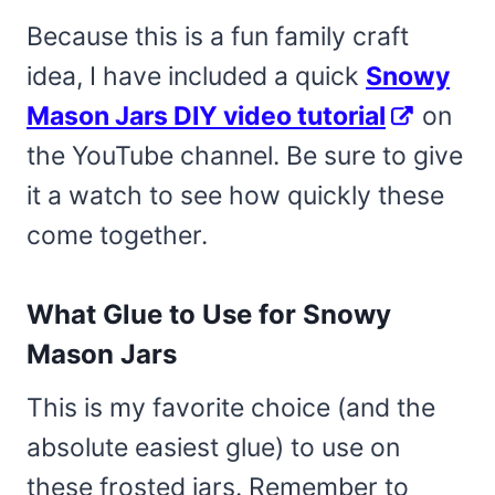
Because this is a fun family craft
idea, I have included a quick
Snowy
Mason Jars DIY video tutorial
on
the YouTube channel. Be sure to give
it a watch to see how quickly these
come together.
What Glue to Use for Snowy
Mason Jars
This is my favorite choice (and the
absolute easiest glue) to use on
these frosted jars. Remember to