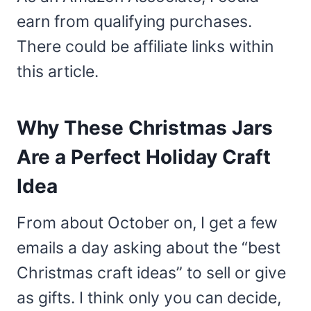
earn from qualifying purchases.
There could be affiliate links within
this article.
Why These Christmas Jars
Are a Perfect Holiday Craft
Idea
From about October on, I get a few
emails a day asking about the “best
Christmas craft ideas” to sell or give
as gifts. I think only you can decide,