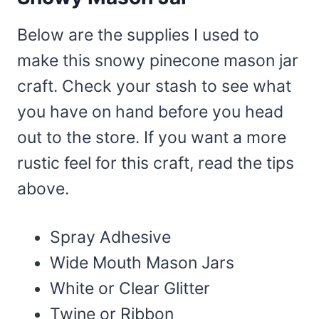
Below are the supplies I used to
make this snowy pinecone mason jar
craft. Check your stash to see what
you have on hand before you head
out to the store. If you want a more
rustic feel for this craft, read the tips
above.
Spray Adhesive
Wide Mouth Mason Jars
White or Clear Glitter
Twine or Ribbon