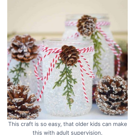
This craft is so easy, that older kids can make
this with adult supervision.