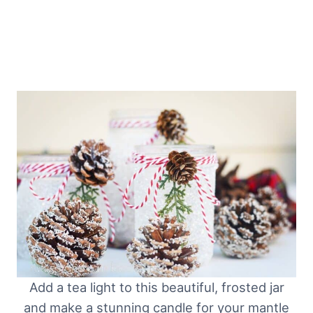
Add a tea light to this beautiful, frosted jar
and make a stunning candle for your mantle