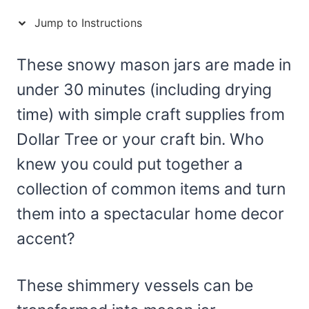
Jump to Instructions
These snowy mason jars are made in
under 30 minutes (including drying
time) with simple craft supplies from
Dollar Tree or your craft bin. Who
knew you could put together a
collection of common items and turn
them into a spectacular home decor
accent?
These shimmery vessels can be