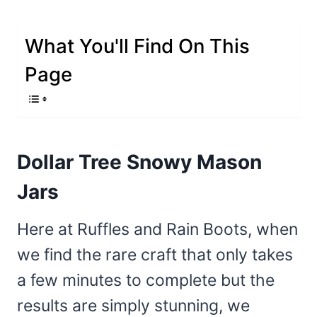
What You'll Find On This
Page
Dollar Tree Snowy Mason
Jars
Here at Ruffles and Rain Boots, when
we find the rare craft that only takes
a few minutes to complete but the
results are simply stunning, we