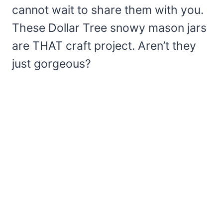
cannot wait to share them with you.
These Dollar Tree snowy mason jars
are THAT craft project. Aren’t they
just gorgeous?