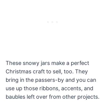
These snowy jars make a perfect
Christmas craft to sell, too. They
bring in the passers-by and you can
use up those ribbons, accents, and
baubles left over from other projects.