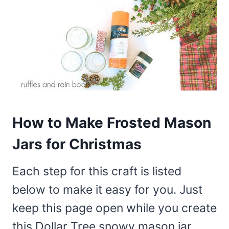
How to Make Frosted Mason
Jars for Christmas
Each step for this craft is listed
below to make it easy for you. Just
keep this page open while you create
this Dollar Tree snowy mason jar