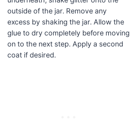
underneath, shake glitter onto the
outside of the jar. Remove any
excess by shaking the jar. Allow the
glue to dry completely before moving
on to the next step. Apply a second
coat if desired.