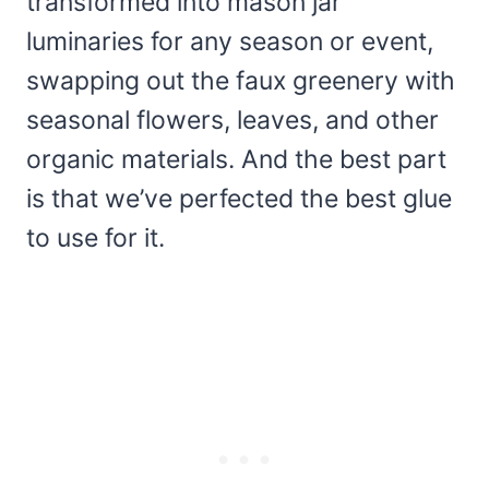
transformed into mason jar
luminaries for any season or event,
swapping out the faux greenery with
seasonal flowers, leaves, and other
organic materials. And the best part
is that we’ve perfected the best glue
to use for it.