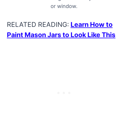
or window.
RELATED READING:
Learn How to
Paint Mason Jars to Look Like This