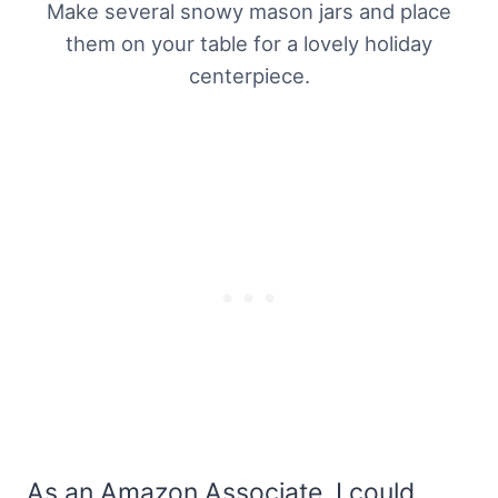
Make several snowy mason jars and place
them on your table for a lovely holiday
centerpiece.
As an Amazon Associate, I could