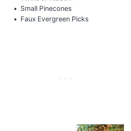
Small Pinecones
Faux Evergreen Picks