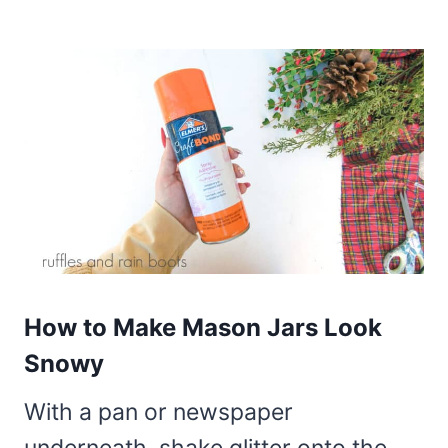
How to Make Mason Jars Look
Snowy
With a pan or newspaper