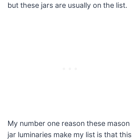
but these jars are usually on the list.
My number one reason these mason
jar luminaries make my list is that this