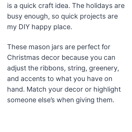
is a quick craft idea. The holidays are
busy enough, so quick projects are
my DIY happy place.
These mason jars are perfect for
Christmas decor because you can
adjust the ribbons, string, greenery,
and accents to what you have on
hand. Match your decor or highlight
someone else’s when giving them.