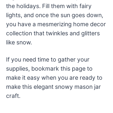
the holidays. Fill them with fairy
lights, and once the sun goes down,
you have a mesmerizing home decor
collection that twinkles and glitters
like snow.
If you need time to gather your
supplies, bookmark this page to
make it easy when you are ready to
make this elegant snowy mason jar
craft.