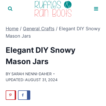
Skip
to
content
Home
/
General Crafts
/
Elegant DIY Snowy
Mason Jars
Elegant DIY Snowy
Mason Jars
BY
SARAH NENNI-DAHER
UPDATED:
AUGUST 31, 2024