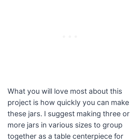
What you will love most about this
project is how quickly you can make
these jars. I suggest making three or
more jars in various sizes to group
together as a table centerpiece for