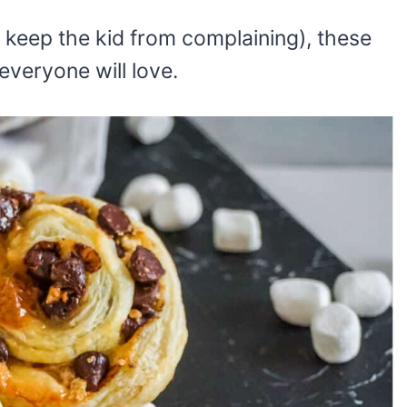
 keep the kid from complaining), these
everyone will love.