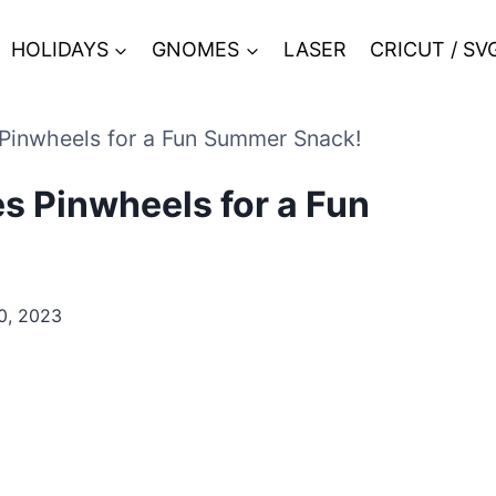
HOLIDAYS
GNOMES
LASER
CRICUT / SV
Pinwheels for a Fun Summer Snack!
s Pinwheels for a Fun
0, 2023