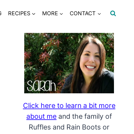
G
RECIPES
MORE
CONTACT
Click here to learn a bit more
about me
and the family of
Ruffles and Rain Boots or