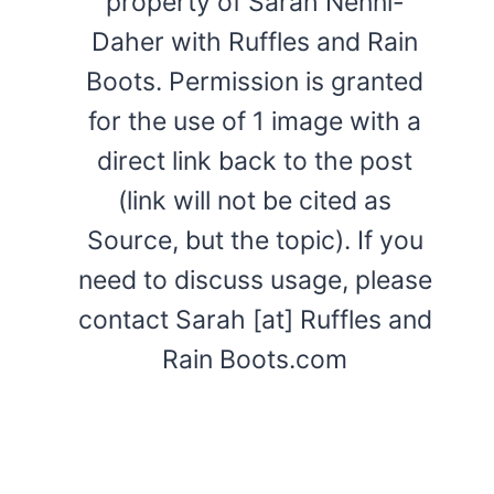
property of Sarah Nenni-
Daher with Ruffles and Rain
Boots. Permission is granted
for the use of 1 image with a
direct link back to the post
(link will not be cited as
Source, but the topic). If you
need to discuss usage, please
contact Sarah [at] Ruffles and
Rain Boots.com