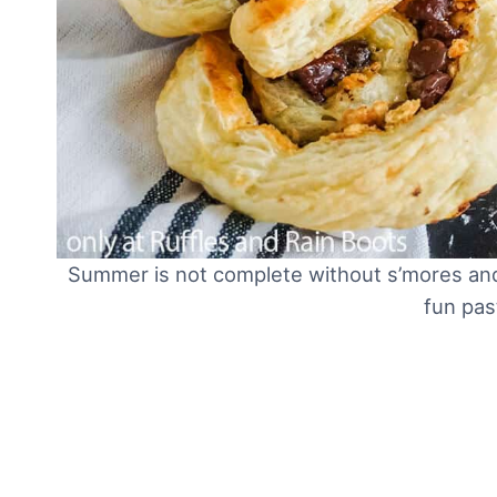
Summer is not complete without s’mores and 
fun pas