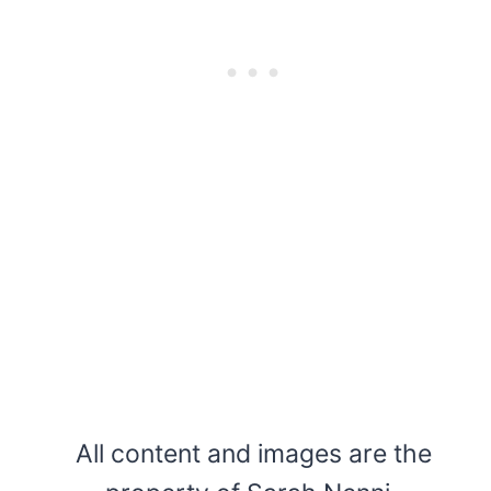
All content and images are the