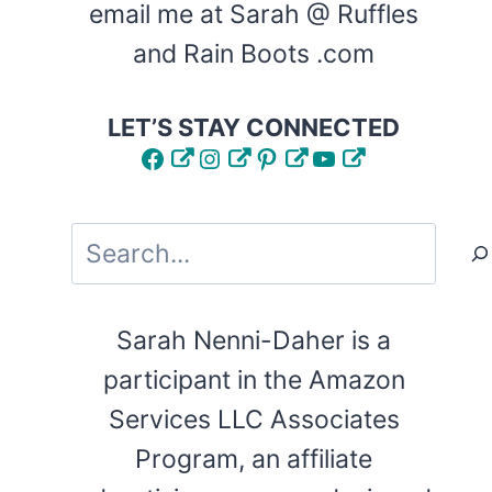
email me at Sarah @ Ruffles
and Rain Boots .com
LET’S STAY CONNECTED
Facebook
Instagram
Pinterest
YouTube
Search
Sarah Nenni-Daher is a
participant in the Amazon
Services LLC Associates
Program, an affiliate