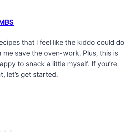
OMBS
ecipes that I feel like the kiddo could do
 me save the oven-work. Plus, this is
ppy to snack a little myself. If you’re
let’s get started.