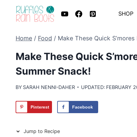
Skip
SHOP
to
content
Home
/
Food
/
Make These Quick S’mores 
Make These Quick S’more
Summer Snack!
BY
SARAH NENNI-DAHER
UPDATED:
FEBRUARY 2
Pinterest
Facebook
Jump to Recipe