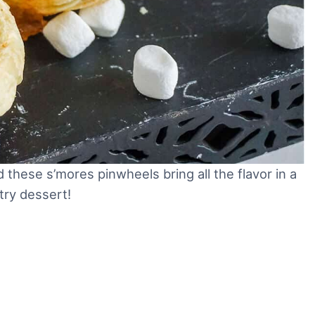
these s’mores pinwheels bring all the flavor in a
try dessert!