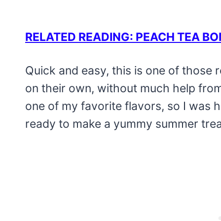
RELATED READING: PEACH TEA B
Quick and easy, this is one of those r
on their own, without much help from
one of my favorite flavors, so I was ha
ready to make a yummy summer treat, 