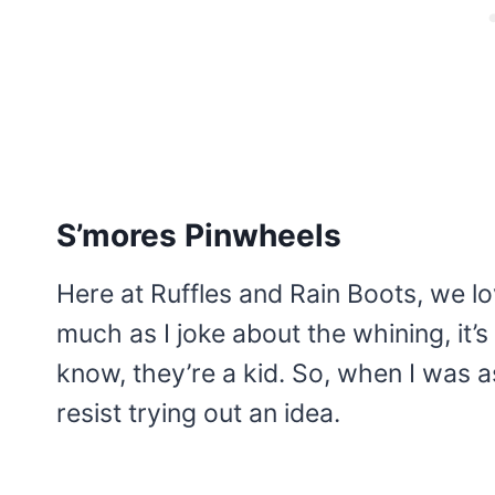
S’mores Pinwheels
Here at Ruffles and Rain Boots, we l
much as I joke about the whining, it’s
know, they’re a kid. So, when I was a
resist trying out an idea.