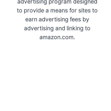
advertising program designed
to provide a means for sites to
earn advertising fees by
advertising and linking to
amazon.com.