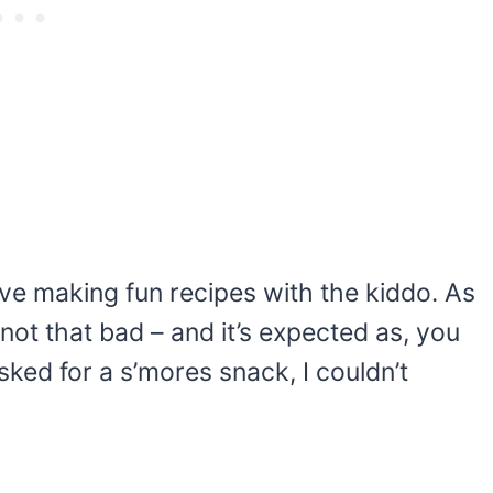
ove making fun recipes with the kiddo. As
 not that bad – and it’s expected as, you
sked for a s’mores snack, I couldn’t
My Latest Videos