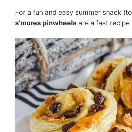
For a fun and easy summer snack (to
s’mores pinwheels
are a fast recipe 