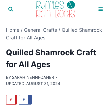
Skip
to
content
Home
/
General Crafts
/
Quilled Shamrock
Craft for All Ages
Quilled Shamrock Craft
for All Ages
BY
SARAH NENNI-DAHER
UPDATED:
AUGUST 31, 2024