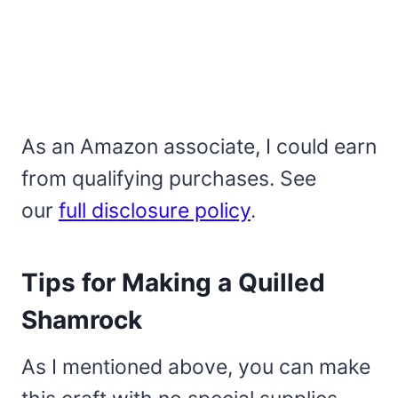
As an Amazon associate, I could earn
from qualifying purchases. See
our
full disclosure policy
.
Tips for Making a Quilled
Shamrock
As I mentioned above, you can make