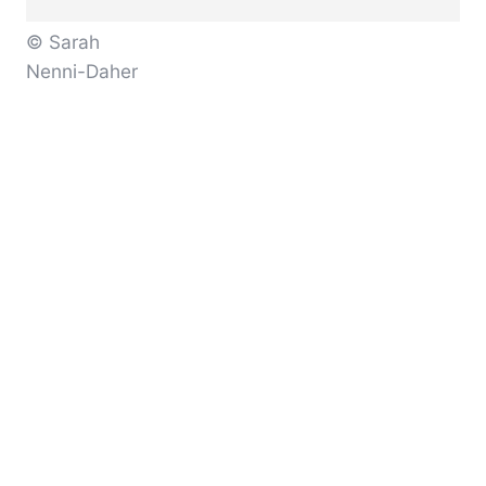
© Sarah
Nenni-Daher