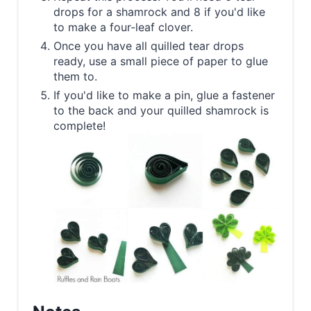
drops for a shamrock and 8 if you'd like
to make a four-leaf clover.
Once you have all quilled tear drops
ready, use a small piece of paper to glue
them to.
If you'd like to make a pin, glue a fastener
to the back and your quilled shamrock is
complete!