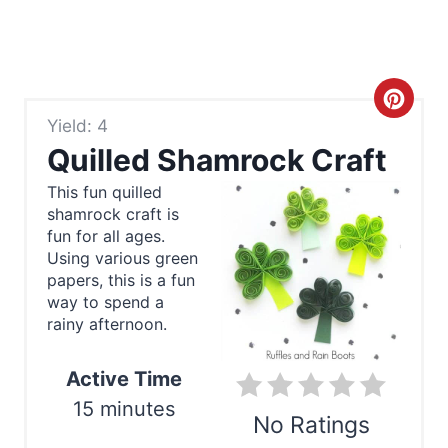
C
Yield: 4
r
Quilled Shamrock Craft
e
This fun quilled
shamrock craft is
a
fun for all ages.
t
Using various green
papers, this is a fun
e
way to spend a
rainy afternoon.
P
Active Time
i
15 minutes
n
No Ratings