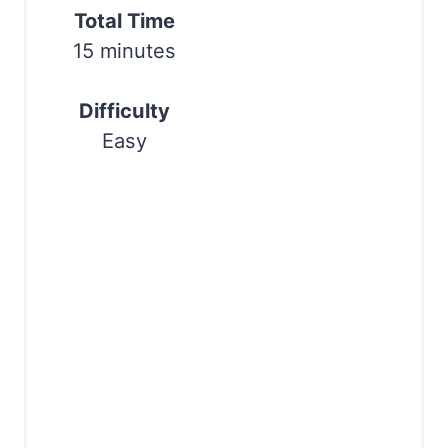
t
Total Time
Print
15 minutes
e
r
Difficulty
e
Easy
s
t
P
i
n