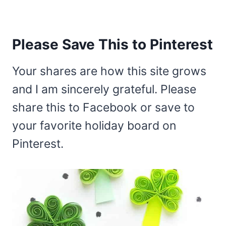
Please Save This to Pinterest
Your shares are how this site grows
and I am sincerely grateful. Please
share this to Facebook or save to
your favorite holiday board on
Pinterest.