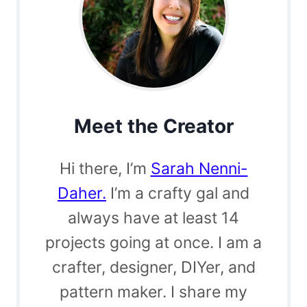
Meet the Creator
Hi there, I’m
Sarah Nenni-
Daher.
I’m a crafty gal and
always have at least 14
projects going at once. I am a
crafter, designer, DIYer, and
pattern maker. I share my