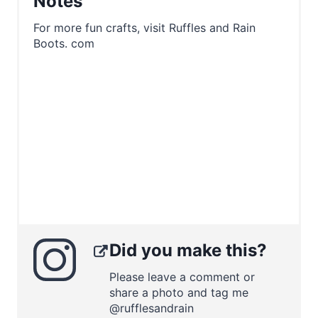
Notes
For more fun crafts, visit Ruffles and Rain
Boots. com
Did you make this?
Please leave a comment or
share a photo and tag me
@rufflesandrain