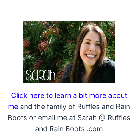
Click here to learn a bit more about
me
and the family of Ruffles and Rain
Boots or email me at Sarah @ Ruffles
and Rain Boots .com