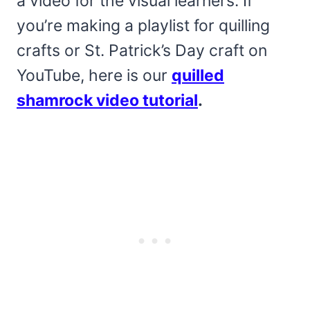
a video for the visual learners. If
you’re making a playlist for quilling
crafts or St. Patrick’s Day craft on
YouTube, here is our
quilled
shamrock video tutorial
.