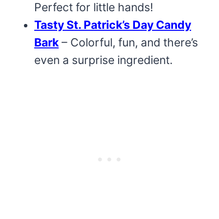
Perfect for little hands!
Tasty St. Patrick’s Day Candy
Bark
– Colorful, fun, and there’s
even a surprise ingredient.