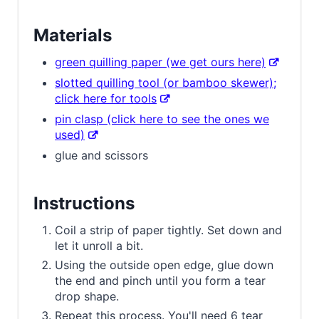
Materials
green quilling paper (we get ours here)
slotted quilling tool (or bamboo skewer);
click here for tools
pin clasp (click here to see the ones we
used)
glue and scissors
Instructions
Coil a strip of paper tightly. Set down and
let it unroll a bit.
Using the outside open edge, glue down
the end and pinch until you form a tear
drop shape.
Repeat this process. You'll need 6 tear