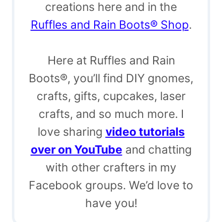
creations here and in the
Ruffles and Rain Boots® Shop
.
Here at Ruffles and Rain
Boots®, you’ll find DIY gnomes,
crafts, gifts, cupcakes, laser
crafts, and so much more. I
love sharing
video tutorials
over on YouTube
and chatting
with other crafters in my
Facebook groups. We’d love to
have you!