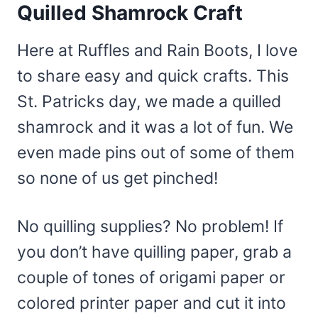
Quilled Shamrock Craft
Here at Ruffles and Rain Boots, I love
to share easy and quick crafts. This
St. Patricks day, we made a quilled
shamrock and it was a lot of fun. We
even made pins out of some of them
so none of us get pinched!
No quilling supplies? No problem! If
you don’t have quilling paper, grab a
couple of tones of origami paper or
colored printer paper and cut it into