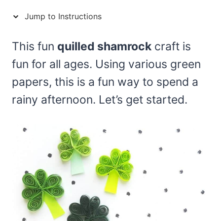
Jump to Instructions
This fun
quilled shamrock
craft is
fun for all ages. Using various green
papers, this is a fun way to spend a
rainy afternoon. Let’s get started.