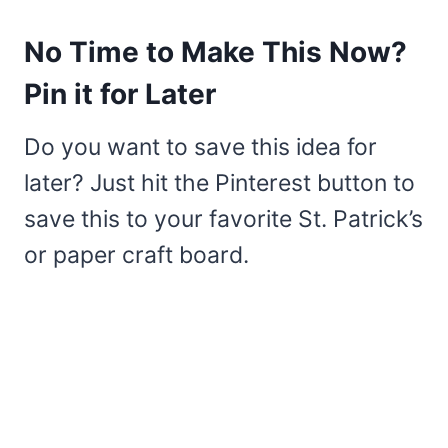
No Time to Make This Now?
Pin it for Later
Do you want to save this idea for
later? Just hit the Pinterest button to
save this to your favorite St. Patrick’s
or paper craft board.