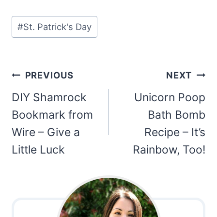
Post
#
St. Patrick's Day
Tags:
Post
PREVIOUS
NEXT
navigation
DIY Shamrock
Unicorn Poop
Bookmark from
Bath Bomb
Wire – Give a
Recipe – It’s
Little Luck
Rainbow, Too!