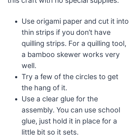
this craft with no special supplies.
Use origami paper and cut it into
thin strips if you don’t have
quilling strips. For a quilling tool,
a bamboo skewer works very
well.
Try a few of the circles to get
the hang of it.
Use a clear glue for the
assembly. You can use school
glue, just hold it in place for a
little bit so it sets.