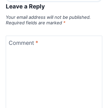
Leave a Reply
Your email address will not be published.
Required fields are marked
*
Comment
*