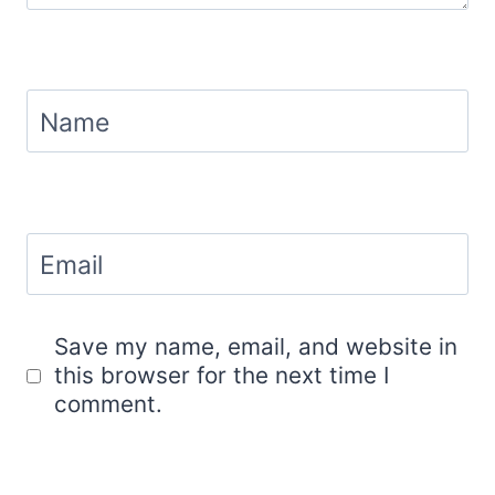
Name
Email
Save my name, email, and website in
this browser for the next time I
comment.