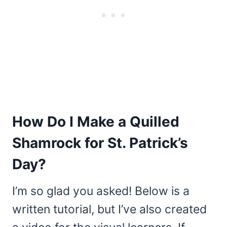
How Do I Make a Quilled
Shamrock for St. Patrick’s
Day?
I’m so glad you asked! Below is a
written tutorial, but I’ve also created