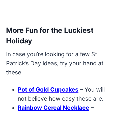
More Fun for the Luckiest
Holiday
In case you’re looking for a few St.
Patrick’s Day ideas, try your hand at
these.
Pot of Gold Cupcakes
– You will
not believe how easy these are.
Rainbow Cereal Necklace
–