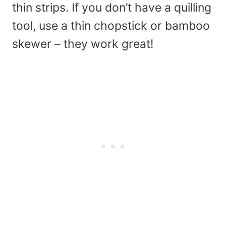
thin strips. If you don’t have a quilling
tool, use a thin chopstick or bamboo
skewer – they work great!