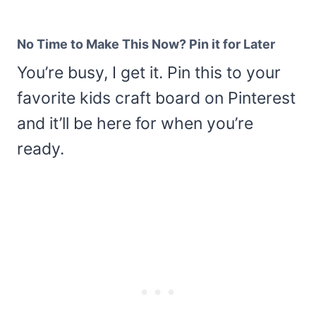
No Time to Make This Now? Pin it for Later
You’re busy, I get it. Pin this to your
favorite kids craft board on Pinterest
and it’ll be here for when you’re
ready.