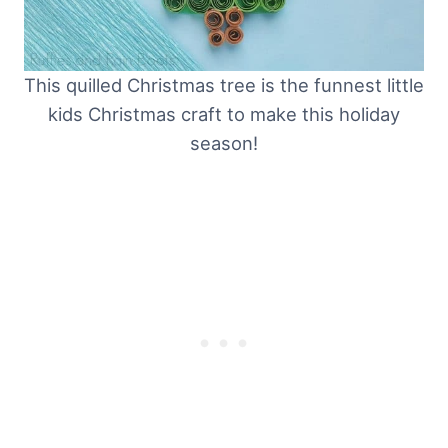
This quilled Christmas tree is the funnest little
kids Christmas craft to make this holiday
season!