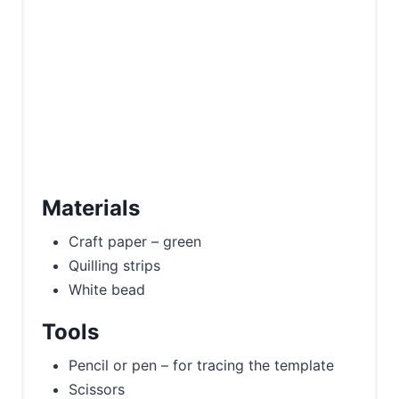
Materials
Craft paper – green
Quilling strips
White bead
Tools
Pencil or pen – for tracing the template
Scissors