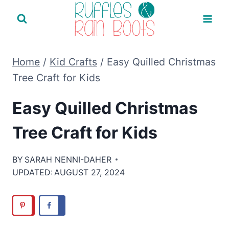
Skip
to
content
Home
/
Kid Crafts
/
Easy Quilled Christmas
Tree Craft for Kids
Easy Quilled Christmas
Tree Craft for Kids
BY
SARAH NENNI-DAHER
UPDATED:
AUGUST 27, 2024