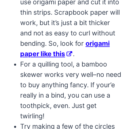
use origami paper and cut it into
thin strips. Scrapbook paper will
work, but it’s just a bit thicker
and not as easy to curl without
bending. So, look for
origami
paper like this
.
For a quilling tool, a bamboo
skewer works very well–no need
to buy anything fancy. If your’e
really in a bind, you can use a
toothpick, even. Just get
twirling!
Try making a few of the circles