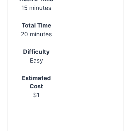
r
15 minutes
e
s
Total Time
20 minutes
t
P
Difficulty
i
Easy
n
Estimated
Cost
$1