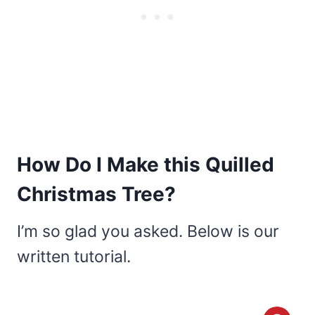
How Do I Make this Quilled
Christmas Tree?
I’m so glad you asked. Below is our
written tutorial.