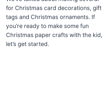
for Christmas card decorations, gift
tags and Christmas ornaments. If
you’re ready to make some fun
Christmas paper crafts with the kid,
let’s get started.