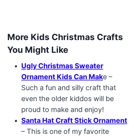
More Kids Christmas Crafts
You Might Like
Ugly Christmas Sweater
Ornament Kids Can Mak
e –
Such a fun and silly craft that
even the older kiddos will be
proud to make and enjoy!
Santa Hat Craft Stick Ornament
– This is one of my favorite