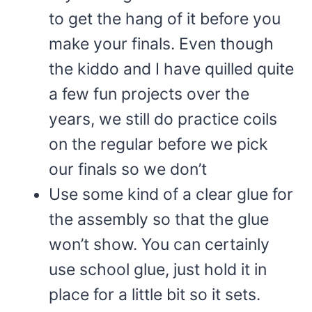
to get the hang of it before you
make your finals. Even though
the kiddo and I have quilled quite
a few fun projects over the
years, we still do practice coils
on the regular before we pick
our finals so we don’t
Use some kind of a clear glue for
the assembly so that the glue
won’t show. You can certainly
use school glue, just hold it in
place for a little bit so it sets.