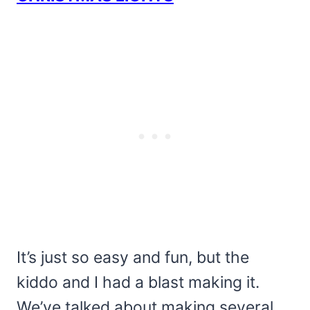
It’s just so easy and fun, but the
kiddo and I had a blast making it.
We’ve talked about making several