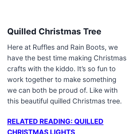
Quilled Christmas Tree
Here at Ruffles and Rain Boots, we
have the best time making Christmas
crafts with the kiddo. It’s so fun to
work together to make something
we can both be proud of. Like with
this beautiful quilled Christmas tree.
RELATED READING: QUILLED
CHRISTMAS LIGHTS