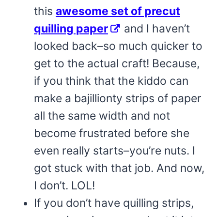
this
awesome set of precut
quilling paper
and I haven’t
looked back–so much quicker to
get to the actual craft! Because,
if you think that the kiddo can
make a bajillionty strips of paper
all the same width and not
become frustrated before she
even really starts–you’re nuts. I
got stuck with that job. And now,
I don’t. LOL!
If you don’t have quilling strips,