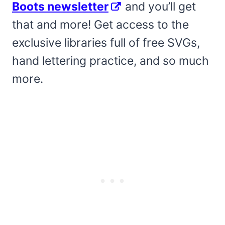
Boots newsletter
and you’ll get
that and more! Get access to the
exclusive libraries full of free SVGs,
hand lettering practice, and so much
more.