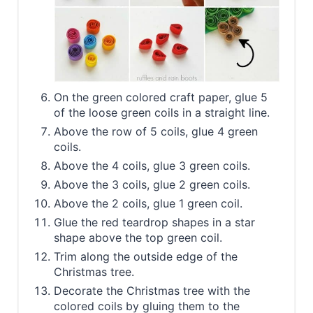
On the green colored craft paper, glue 5
of the loose green coils in a straight line.
Above the row of 5 coils, glue 4 green
coils.
Above the 4 coils, glue 3 green coils.
Above the 3 coils, glue 2 green coils.
Above the 2 coils, glue 1 green coil.
Glue the red teardrop shapes in a star
shape above the top green coil.
Trim along the outside edge of the
Christmas tree.
Decorate the Christmas tree with the
colored coils by gluing them to the