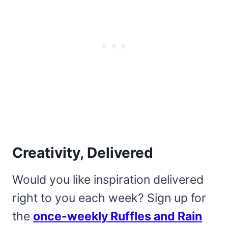
Creativity, Delivered
Would you like inspiration delivered
right to you each week? Sign up for
the
once-weekly Ruffles and Rain