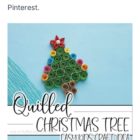
Pinterest.