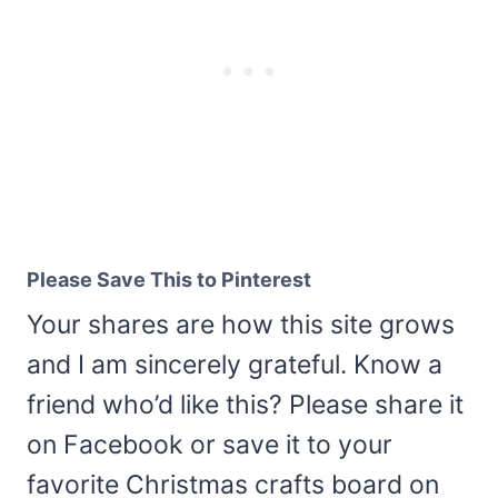
Please Save This to Pinterest
Your shares are how this site grows
and I am sincerely grateful. Know a
friend who’d like this? Please share it
on Facebook or save it to your
favorite Christmas crafts board on