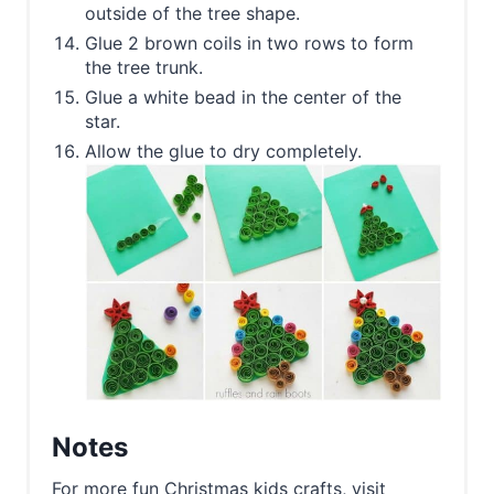
outside of the tree shape.
Glue 2 brown coils in two rows to form
the tree trunk.
Glue a white bead in the center of the
star.
Allow the glue to dry completely.
Notes
For more fun Christmas kids crafts, visit