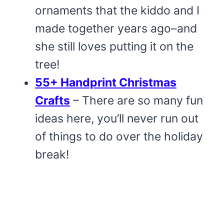
ornaments that the kiddo and I
made together years ago–and
she still loves putting it on the
tree!
55+ Handprint Christmas
Crafts
– There are so many fun
ideas here, you’ll never run out
of things to do over the holiday
break!