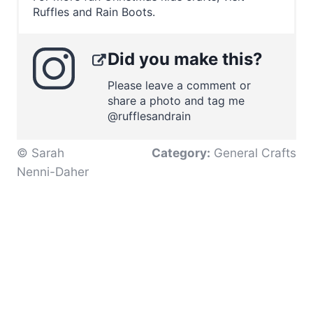
Ruffles and Rain Boots.
Did you make this?
Please leave a comment or
share a photo and tag me
@rufflesandrain
© Sarah
Category:
General Crafts
Nenni-Daher