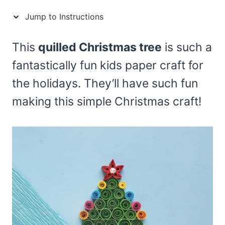
Jump to Instructions
This
quilled Christmas tree
is such a
fantastically fun kids paper craft for
the holidays. They’ll have such fun
making this simple Christmas craft!