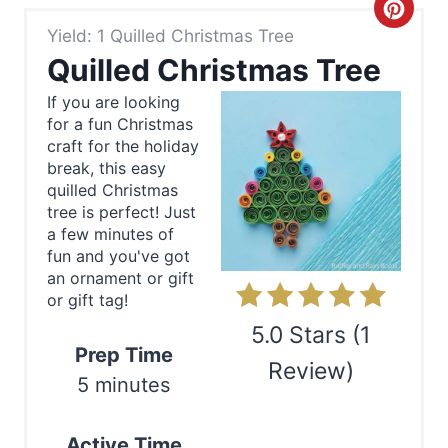
C
Yield: 1 Quilled Christmas Tree
r
Quilled Christmas Tree
e
If you are looking
for a fun Christmas
a
craft for the holiday
t
break, this easy
quilled Christmas
e
tree is perfect! Just
a few minutes of
P
fun and you've got
an ornament or gift
i
or gift tag!
n
5.0 Stars
(
1
Prep Time
Review
)
t
5 minutes
e
Print
Active Time