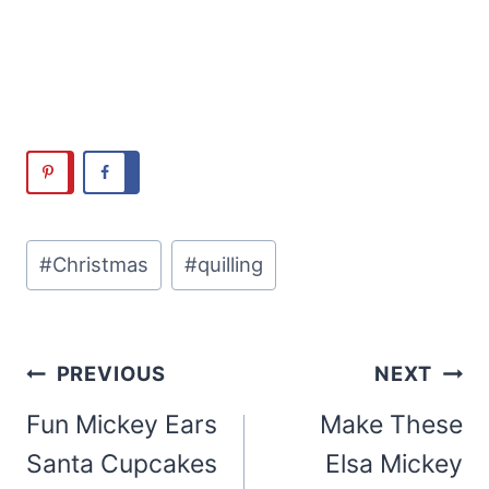
Post
#
Christmas
#
quilling
Tags:
Post
PREVIOUS
NEXT
navigation
Fun Mickey Ears
Make These
Santa Cupcakes
Elsa Mickey