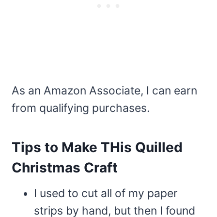
As an Amazon Associate, I can earn
from qualifying purchases.
Tips to Make THis Quilled
Christmas Craft
I used to cut all of my paper
strips by hand, but then I found