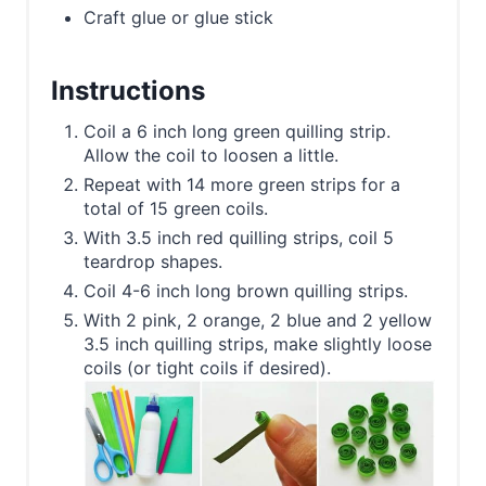
Craft glue or glue stick
Instructions
Coil a 6 inch long green quilling strip.
Allow the coil to loosen a little.
Repeat with 14 more green strips for a
total of 15 green coils.
With 3.5 inch red quilling strips, coil 5
teardrop shapes.
Coil 4-6 inch long brown quilling strips.
With 2 pink, 2 orange, 2 blue and 2 yellow
3.5 inch quilling strips, make slightly loose
coils (or tight coils if desired).