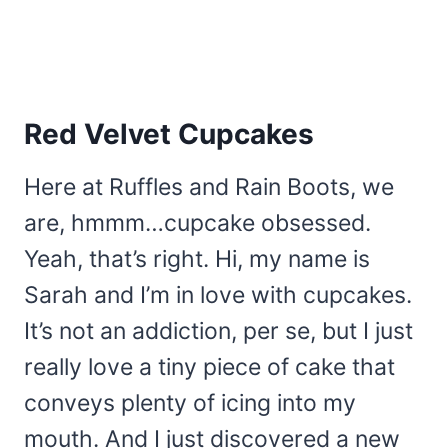
Red Velvet Cupcakes
Here at Ruffles and Rain Boots, we
are, hmmm…cupcake obsessed.
Yeah, that’s right. Hi, my name is
Sarah and I’m in love with cupcakes.
It’s not an addiction, per se, but I just
really love a tiny piece of cake that
conveys plenty of icing into my
mouth. And I just discovered a new