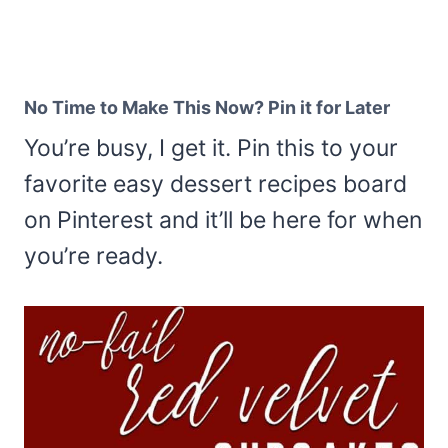
No Time to Make This Now? Pin it for Later
You’re busy, I get it. Pin this to your
favorite easy dessert recipes board
on Pinterest and it’ll be here for when
you’re ready.