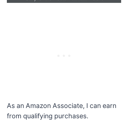
As an Amazon Associate, I can earn
from qualifying purchases.