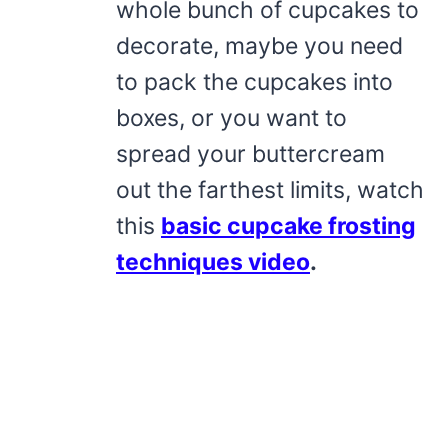
whole bunch of cupcakes to
decorate, maybe you need
to pack the cupcakes into
boxes, or you want to
spread your buttercream
out the farthest limits, watch
this
basic cupcake frosting
techniques video
.