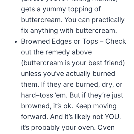
gets a yummy topping of
buttercream. You can practically
fix anything with buttercream.
Browned Edges or Tops – Check
out the remedy above
(buttercream is your best friend)
unless you’ve actually burned
them. If they are burned, dry, or
hard–toss ’em. But if they’re just
browned, it’s ok. Keep moving
forward. And it’s likely not YOU,
it’s probably your oven. Oven