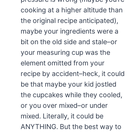
cooking at a higher altitude than
the original recipe anticipated),
maybe your ingredients were a
bit on the old side and stale–or
your measuring cup was the
element omitted from your
recipe by accident–heck, it could
be that maybe your kid jostled
the cupcakes while they cooled,
or you over mixed–or under
mixed. Literally, it could be
ANYTHING. But the best way to