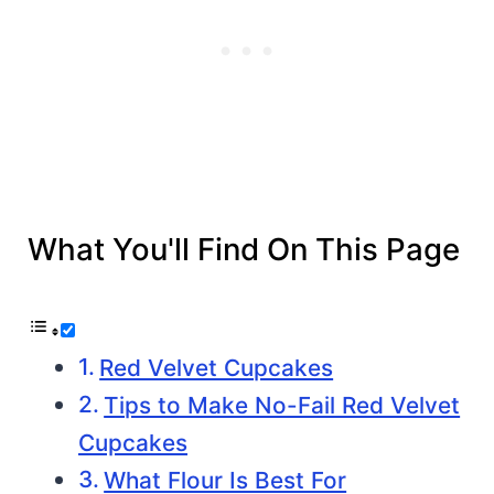
What You'll Find On This Page
Red Velvet Cupcakes
Tips to Make No-Fail Red Velvet
Cupcakes
What Flour Is Best For