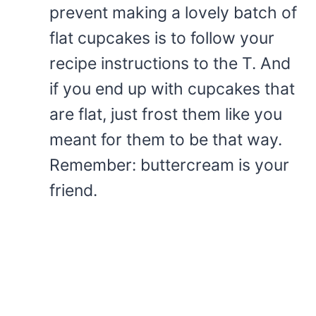
prevent making a lovely batch of
flat cupcakes is to follow your
recipe instructions to the T. And
if you end up with cupcakes that
are flat, just frost them like you
meant for them to be that way.
Remember: buttercream is your
friend.