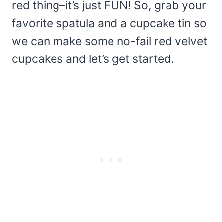
red thing–it’s just FUN! So, grab your
favorite spatula and a cupcake tin so
we can make some no-fail red velvet
cupcakes and let’s get started.