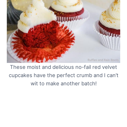
These moist and delicious no-fail red velvet
cupcakes have the perfect crumb and I can’t
wit to make another batch!