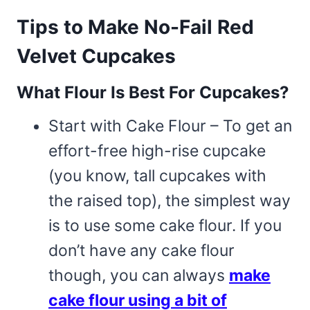
Tips to Make No-Fail Red
Velvet Cupcakes
What Flour Is Best For Cupcakes?
Start with Cake Flour – To get an
effort-free high-rise cupcake
(you know, tall cupcakes with
the raised top), the simplest way
is to use some cake flour. If you
don’t have any cake flour
though, you can always
make
cake flour using a bit of