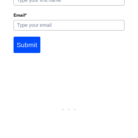
Email*
Submit