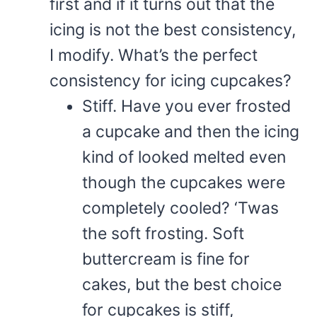
first and if it turns out that the
icing is not the best consistency,
I modify. What’s the perfect
consistency for icing cupcakes?
Stiff. Have you ever frosted
a cupcake and then the icing
kind of looked melted even
though the cupcakes were
completely cooled? ‘Twas
the soft frosting. Soft
buttercream is fine for
cakes, but the best choice
for cupcakes is stiff,