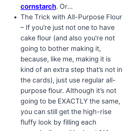
cornstarch
. Or…
The Trick with All-Purpose Flour
– If you’re just not one to have
cake flour (and also you’re not
going to bother making it,
because, like me, making it is
kind of an extra step that’s not in
the cards), just use regular all-
purpose flour. Although it’s not
going to be EXACTLY the same,
you can still get the high-rise
fluffy look by filling each