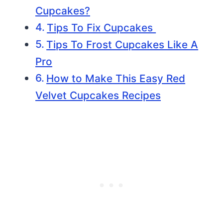
Cupcakes?
Tips To Fix Cupcakes
Tips To Frost Cupcakes Like A
Pro
How to Make This Easy Red
Velvet Cupcakes Recipes