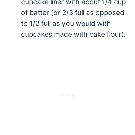
cupcake liner with about 1/4 cup
of batter (or 2/3 full as opposed
to 1/2 full as you would with
cupcakes made with cake flour).