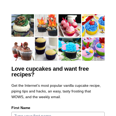
Love cupcakes and want free
recipes?
Get the Internet’s most popular vanilla cupcake recipe,
piping tips and hacks, an easy, tasty frosting that
WOWS, and the weekly email.
First Name