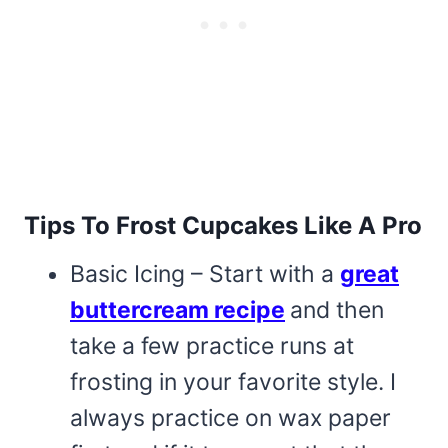
Tips To Frost Cupcakes Like A Pro
Basic Icing – Start with a
great
buttercream recipe
and then
take a few practice runs at
frosting in your favorite style. I
always practice on wax paper