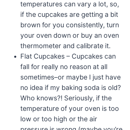
temperatures can vary a lot, so,
if the cupcakes are getting a bit
brown for you consistently, turn
your oven down or buy an oven
thermometer and calibrate it.
Flat Cupcakes – Cupcakes can
fall for really no reason at all
sometimes–or maybe I just have
no idea if my baking soda is old?
Who knows?! Seriously, if the
temperature of your oven is too
low or too high or the air
pressure is wrong (maybe you’re