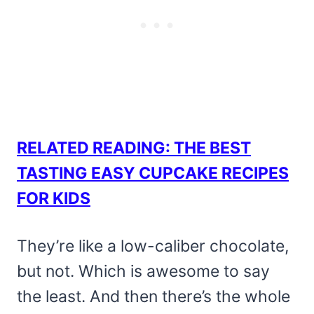
RELATED READING: THE BEST
TASTING EASY CUPCAKE RECIPES
FOR KIDS
They’re like a low-caliber chocolate,
but not. Which is awesome to say
the least. And then there’s the whole