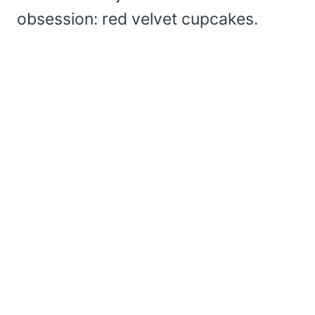
obsession: red velvet cupcakes.