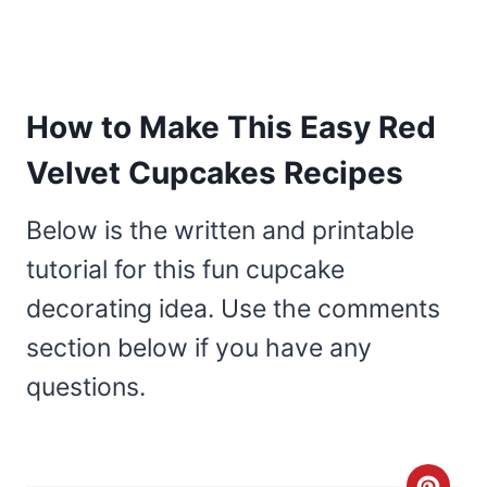
How to Make This Easy Red
Velvet Cupcakes Recipes
Below is the written and printable
tutorial for this fun cupcake
decorating idea. Use the comments
section below if you have any
questions.