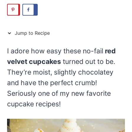
Jump to Recipe
I adore how easy these no-fail
red
velvet cupcakes
turned out to be.
They’re moist, slightly chocolatey
and have the perfect crumb!
Seriously one of my new favorite
cupcake recipes!