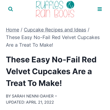
Skip
to
content
Home
/
Cupcake Recipes and Ideas
/
These Easy No-Fail Red Velvet Cupcakes
Are a Treat To Make!
These Easy No-Fail Red
Velvet Cupcakes Are a
Treat To Make!
BY
SARAH NENNI-DAHER
UPDATED:
APRIL 21, 2022