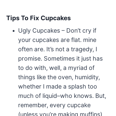
Tips To Fix Cupcakes
Ugly Cupcakes – Don’t cry if
your cupcakes are flat. mine
often are. It’s not a tragedy, I
promise. Sometimes it just has
to do with, well, a myriad of
things like the oven, humidity,
whether I made a splash too
much of liquid–who knows. But,
remember, every cupcake
(unless you’re making muffins)