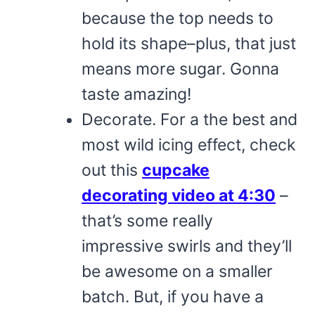
because the top needs to
hold its shape–plus, that just
means more sugar. Gonna
taste amazing!
Decorate. For a the best and
most wild icing effect, check
out this
cupcake
decorating video at 4:30
–
that’s some really
impressive swirls and they’ll
be awesome on a smaller
batch. But, if you have a