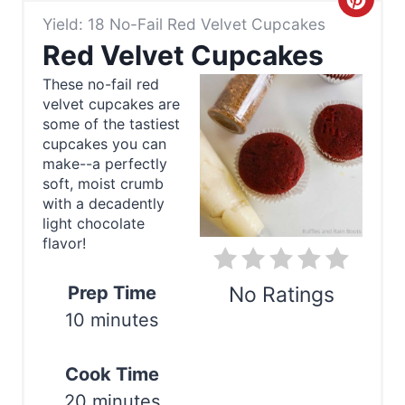
C
Yield: 18 No-Fail Red Velvet Cupcakes
r
Red Velvet Cupcakes
e
These no-fail red
velvet cupcakes are
a
some of the tastiest
t
cupcakes you can
make--a perfectly
e
soft, moist crumb
with a decadently
P
light chocolate
flavor!
i
n
Prep Time
No Ratings
10 minutes
t
Print
e
Cook Time
r
20 minutes