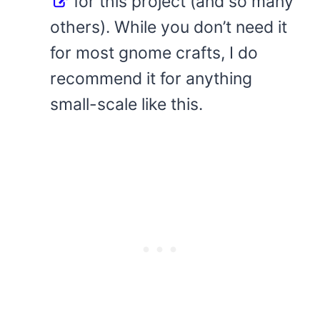
for this project (and so many
others). While you don’t need it
for most gnome crafts, I do
recommend it for anything
small-scale like this.