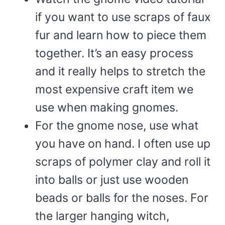
if you want to use scraps of faux
fur and learn how to piece them
together. It’s an easy process
and it really helps to stretch the
most expensive craft item we
use when making gnomes.
For the gnome nose, use what
you have on hand. I often use up
scraps of polymer clay and roll it
into balls or just use wooden
beads or balls for the noses. For
the larger hanging witch,