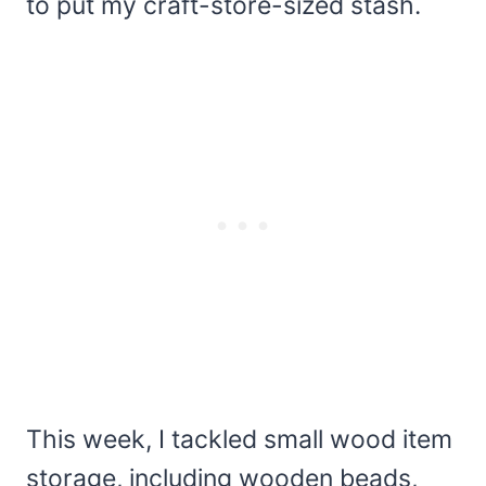
to put my craft-store-sized stash.
This week, I tackled small wood item
storage, including wooden beads,