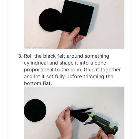
Roll the black felt around something
cylindrical and shape it into a cone
proportional to the brim. Glue it together
and let it set fully before trimming the
bottom flat.