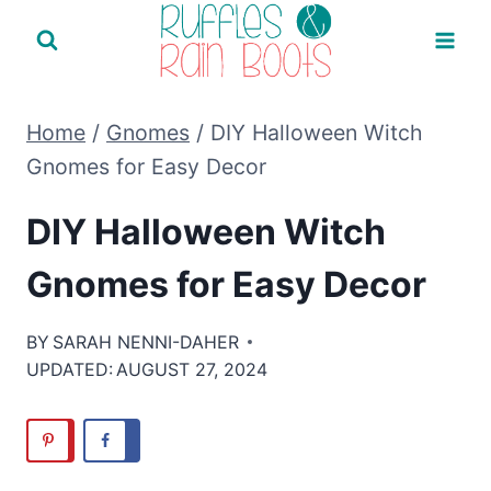
Skip
to
content
Home
/
Gnomes
/
DIY Halloween Witch
Gnomes for Easy Decor
DIY Halloween Witch
Gnomes for Easy Decor
BY
SARAH NENNI-DAHER
UPDATED:
AUGUST 27, 2024