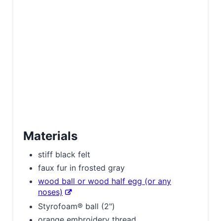
Materials
stiff black felt
faux fur in frosted gray
wood ball or wood half egg (or any
noses)
Styrofoam® ball (2")
orange embroidery thread