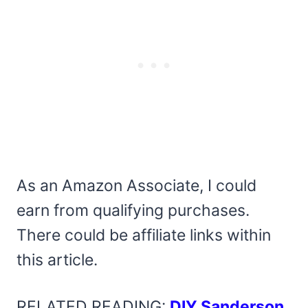
As an Amazon Associate, I could
earn from qualifying purchases.
There could be affiliate links within
this article.
RELATED READING:
DIY Sanderson