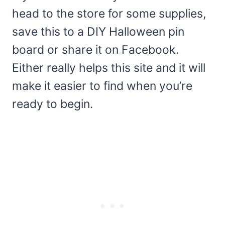
head to the store for some supplies,
save this to a DIY Halloween pin
board or share it on Facebook.
Either really helps this site and it will
make it easier to find when you’re
ready to begin.