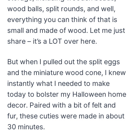
wood balls, split rounds, and well,
everything you can think of that is
small and made of wood. Let me just
share – it’s a LOT over here.
But when I pulled out the split eggs
and the miniature wood cone, I knew
instantly what I needed to make
today to bolster my Halloween home
decor. Paired with a bit of felt and
fur, these cuties were made in about
30 minutes.