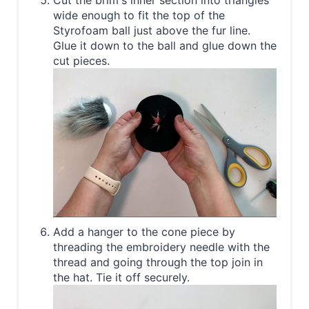
Cut the brim's inner section into triangles
wide enough to fit the top of the
Styrofoam ball just above the fur line.
Glue it down to the ball and glue down the
cut pieces.
Add a hanger to the cone piece by
threading the embroidery needle with the
thread and going through the top join in
the hat. Tie it off securely.