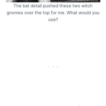
The bat detail pushed these two witch
gnomes over the top for me. What would you
use?