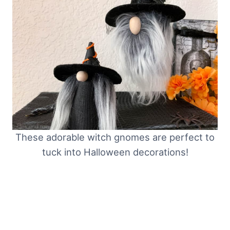
These adorable witch gnomes are perfect to
tuck into Halloween decorations!