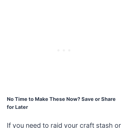
No Time to Make These Now? Save or Share
for Later
If you need to raid your craft stash or