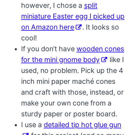
however, I chose a
split
miniature Easter egg I picked up
on Amazon here
. It looks so
cool!
If you don’t have
wooden cones
for the mini gnome body
like I
used, no problem. Pick up the 4
inch mini paper maché cones
and craft with those, instead, or
make your own cone from a
sturdy paper or poster board.
I use a
detailed tip hot glue gun