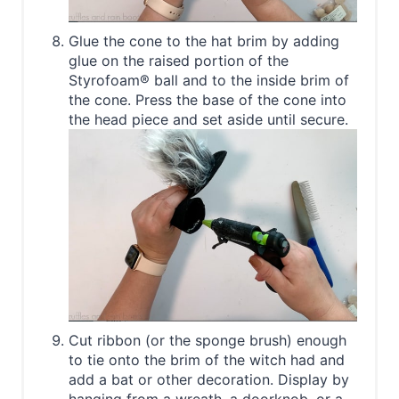
Glue the cone to the hat brim by adding
glue on the raised portion of the
Styrofoam® ball and to the inside brim of
the cone. Press the base of the cone into
the head piece and set aside until secure.
Cut ribbon (or the sponge brush) enough
to tie onto the brim of the witch had and
add a bat or other decoration. Display by