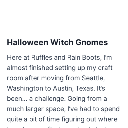
Halloween Witch Gnomes
Here at Ruffles and Rain Boots, I’m
almost finished setting up my craft
room after moving from Seattle,
Washington to Austin, Texas. It’s
been… a challenge. Going from a
much larger space, I’ve had to spend
quite a bit of time figuring out where