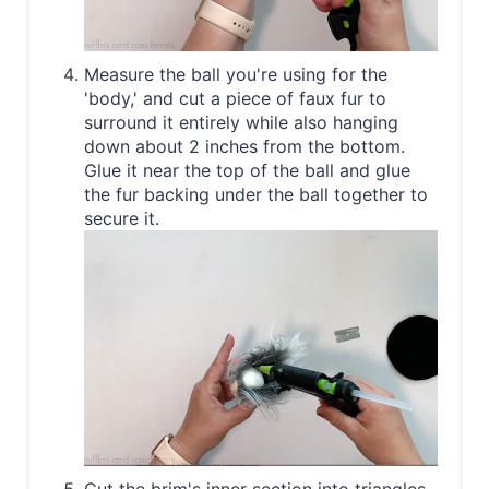
Measure the ball you're using for the
'body,' and cut a piece of faux fur to
surround it entirely while also hanging
down about 2 inches from the bottom.
Glue it near the top of the ball and glue
the fur backing under the ball together to
secure it.