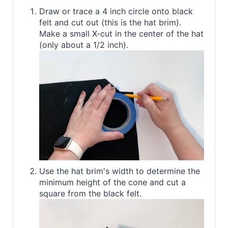
Draw or trace a 4 inch circle onto black
felt and cut out (this is the hat brim).
Make a small X-cut in the center of the hat
(only about a 1/2 inch).
Use the hat brim's width to determine the
minimum height of the cone and cut a
square from the black felt.