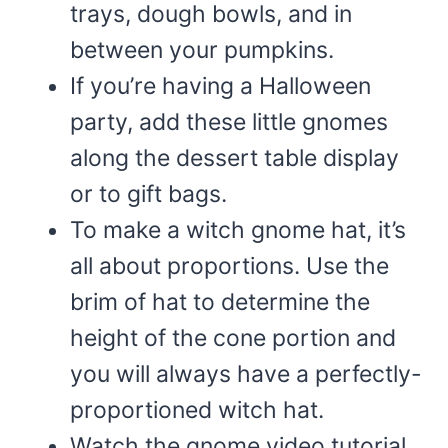
trays, dough bowls, and in
between your pumpkins.
If you’re having a Halloween
party, add these little gnomes
along the dessert table display
or to gift bags.
To make a witch gnome hat, it’s
all about proportions. Use the
brim of hat to determine the
height of the cone portion and
you will always have a perfectly-
proportioned witch hat.
Watch the gnome video tutorial