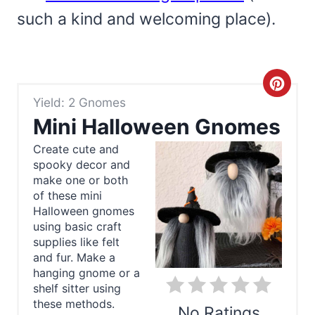
such a kind and welcoming place).
C
Yield: 2 Gnomes
r
Mini Halloween Gnomes
e
Create cute and
spooky decor and
a
make one or both
t
of these mini
Halloween gnomes
e
using basic craft
supplies like felt
P
and fur. Make a
hanging gnome or a
i
shelf sitter using
these methods.
n
No Ratings