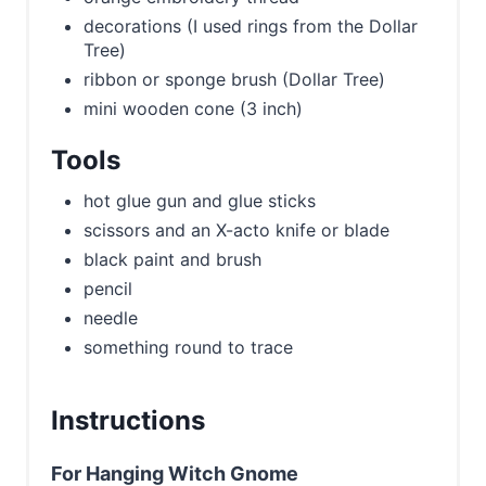
decorations (I used rings from the Dollar
Tree)
ribbon or sponge brush (Dollar Tree)
mini wooden cone (3 inch)
Tools
hot glue gun and glue sticks
scissors and an X-acto knife or blade
black paint and brush
pencil
needle
something round to trace
Instructions
For Hanging Witch Gnome