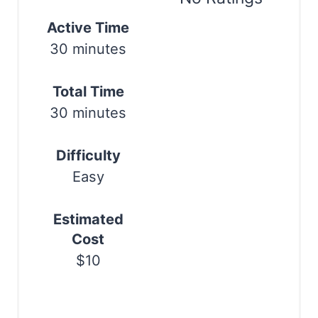
t
Active Time
Print
30 minutes
e
r
Total Time
e
30 minutes
s
Difficulty
t
Easy
P
Estimated
i
Cost
n
$10