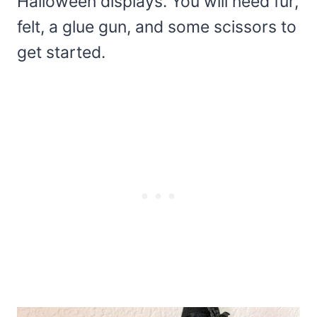
Halloween displays. You will need fur,
felt, a glue gun, and some scissors to
get started.