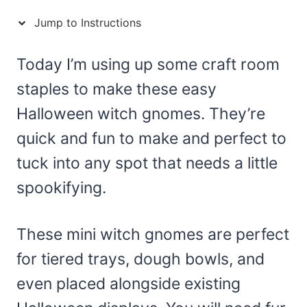
Jump to Instructions
Today I’m using up some craft room
staples to make these easy
Halloween witch gnomes. They’re
quick and fun to make and perfect to
tuck into any spot that needs a little
spookifying.
These mini witch gnomes are perfect
for tiered trays, dough bowls, and
even placed alongside existing