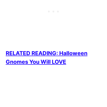
RELATED READING: Halloween
Gnomes You Will LOVE