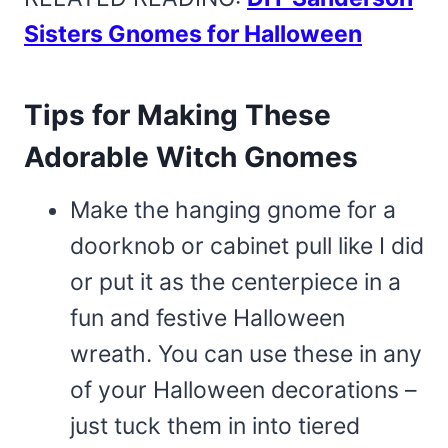
Sisters Gnomes for Halloween
Tips for Making These
Adorable Witch Gnomes
Make the hanging gnome for a
doorknob or cabinet pull like I did
or put it as the centerpiece in a
fun and festive Halloween
wreath. You can use these in any
of your Halloween decorations –
just tuck them in into tiered