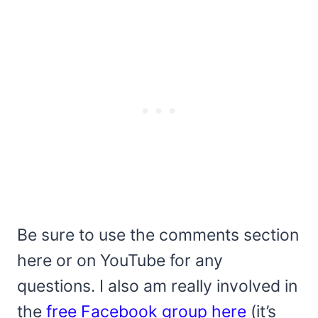
Be sure to use the comments section
here or on YouTube for any
questions. I also am really involved in
the
free Facebook group here
(it’s