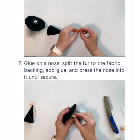
Glue on a nose: split the fur to the fabric
backing, add glue, and press the nose into
it until secure.