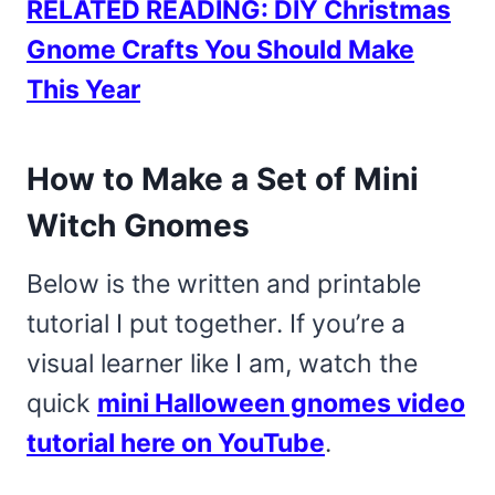
RELATED READING: DIY Christmas
Gnome Crafts You Should Make
This Year
How to Make a Set of Mini
Witch Gnomes
Below is the written and printable
tutorial I put together. If you’re a
visual learner like I am, watch the
quick
mini Halloween gnomes video
tutorial here on YouTube
.