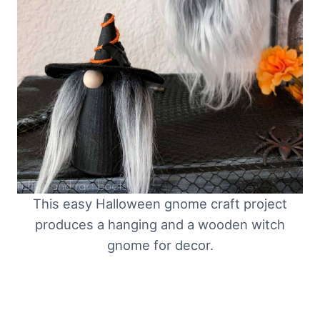
This easy Halloween gnome craft project
produces a hanging and a wooden witch
gnome for decor.