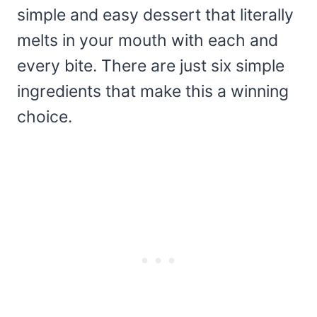
simple and easy dessert that literally
melts in your mouth with each and
every bite. There are just six simple
ingredients that make this a winning
choice.