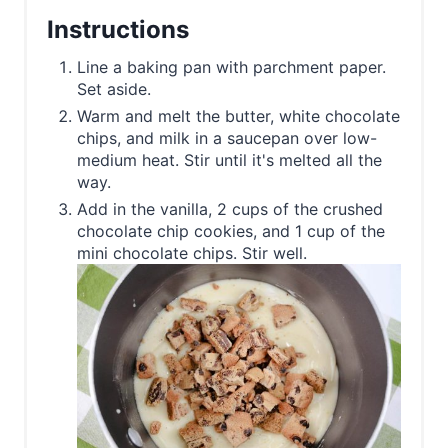
Instructions
Line a baking pan with parchment paper.
Set aside.
Warm and melt the butter, white chocolate
chips, and milk in a saucepan over low-
medium heat. Stir until it's melted all the
way.
Add in the vanilla, 2 cups of the crushed
chocolate chip cookies, and 1 cup of the
mini chocolate chips. Stir well.