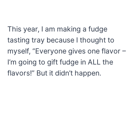
This year, I am making a fudge
tasting tray because I thought to
myself, “Everyone gives one flavor –
I’m going to gift fudge in ALL the
flavors!” But it didn’t happen.