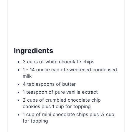
i
n
Ingredients
3 cups of white chocolate chips
1 - 14 ounce can of sweetened condensed
milk
4 tablespoons of butter
1 teaspoon of pure vanilla extract
2 cups of crumbled chocolate chip
cookies plus 1 cup for topping
1 cup of mini chocolate chips plus ½ cup
for topping