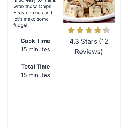
is SO easy to make.
e
Grab those Chips
Ahoy cookies and
P
let's make some
fudge!
i
n
Cook Time
4.3 Stars
(
12
15 minutes
Reviews
)
t
e
Print
Total Time
r
15 minutes
e
s
t
P