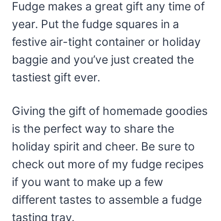
Fudge makes a great gift any time of
year. Put the fudge squares in a
festive air-tight container or holiday
baggie and you’ve just created the
tastiest gift ever.
Giving the gift of homemade goodies
is the perfect way to share the
holiday spirit and cheer. Be sure to
check out more of my fudge recipes
if you want to make up a few
different tastes to assemble a fudge
tasting tray.