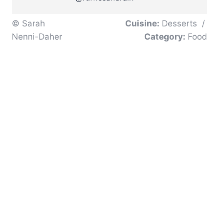
© Sarah
Cuisine:
Desserts
/
Nenni-Daher
Category:
Food