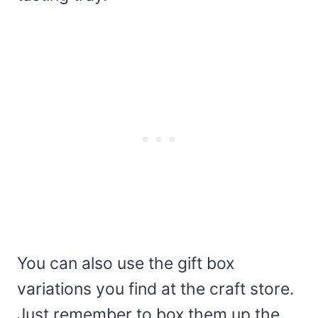
You can also use the gift box
variations you find at the craft store.
Just remember to box them up the