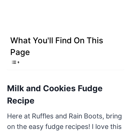
What You'll Find On This
Page
Milk and Cookies Fudge
Recipe
Here at Ruffles and Rain Boots, bring
on the easy fudge recipes! I love this