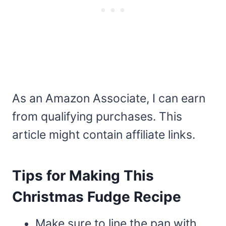
As an Amazon Associate, I can earn
from qualifying purchases. This
article might contain affiliate links.
Tips for Making This
Christmas Fudge Recipe
Make sure to line the pan with