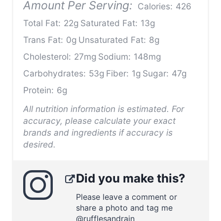
Amount Per Serving:
Calories:
426
Total Fat:
22g
Saturated Fat:
13g
Trans Fat:
0g
Unsaturated Fat:
8g
Cholesterol:
27mg
Sodium:
148mg
Carbohydrates:
53g
Fiber:
1g
Sugar:
47g
Protein:
6g
All nutrition information is estimated. For
accuracy, please calculate your exact
brands and ingredients if accuracy is
desired.
Did you make this?
Please leave a comment or
share a photo and tag me
@rufflesandrain