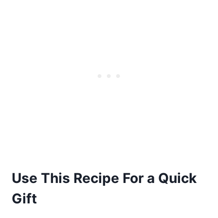
Use This Recipe For a Quick
Gift