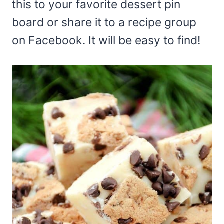
this to your favorite dessert pin
board or share it to a recipe group
on Facebook. It will be easy to find!