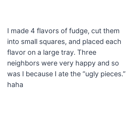
I made 4 flavors of fudge, cut them
into small squares, and placed each
flavor on a large tray. Three
neighbors were very happy and so
was I because I ate the “ugly pieces.”
haha