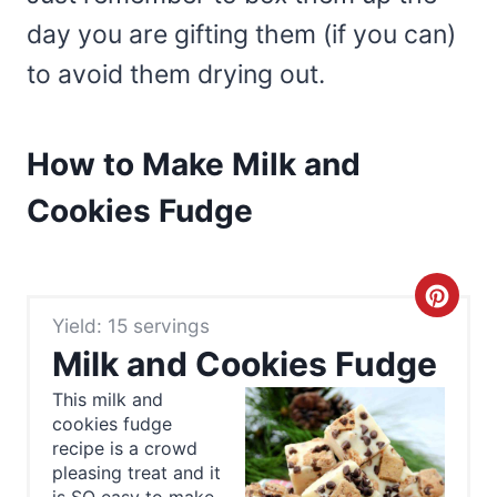
day you are gifting them (if you can)
to avoid them drying out.
How to Make Milk and
Cookies Fudge
C
Yield: 15 servings
r
Milk and Cookies Fudge
e
This milk and
cookies fudge
a
recipe is a crowd
t
pleasing treat and it