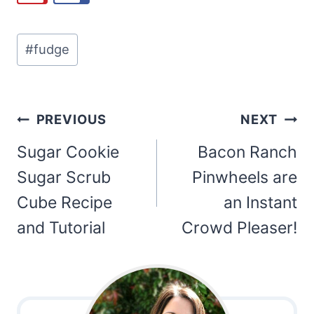
Post
#
fudge
Tags:
Post
PREVIOUS
NEXT
navigation
Sugar Cookie
Bacon Ranch
Sugar Scrub
Pinwheels are
Cube Recipe
an Instant
and Tutorial
Crowd Pleaser!