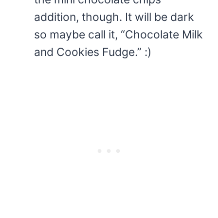
addition, though. It will be dark
so maybe call it, “Chocolate Milk
and Cookies Fudge.” :)