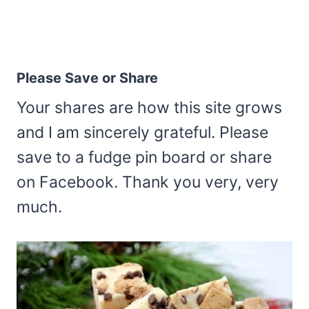
Please Save or Share
Your shares are how this site grows
and I am sincerely grateful. Please
save to a fudge pin board or share
on Facebook. Thank you very, very
much.