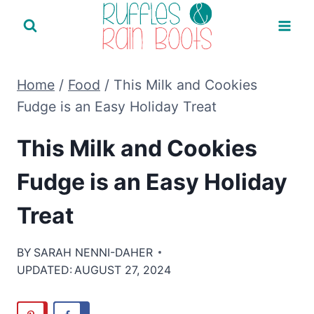
Skip
to
content
Home
/
Food
/
This Milk and Cookies
Fudge is an Easy Holiday Treat
This Milk and Cookies
Fudge is an Easy Holiday
Treat
BY
SARAH NENNI-DAHER
UPDATED:
AUGUST 27, 2024