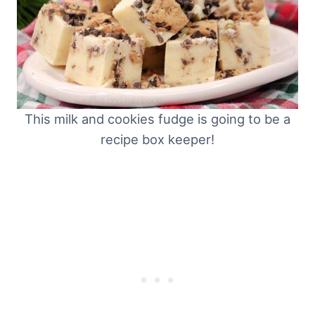
This milk and cookies fudge is going to be a
recipe box keeper!