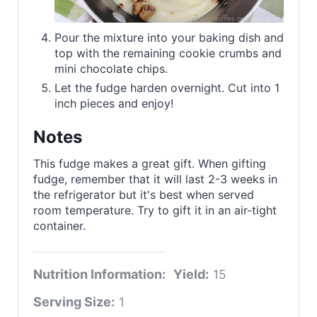
Pour the mixture into your baking dish and
top with the remaining cookie crumbs and
mini chocolate chips.
Let the fudge harden overnight. Cut into 1
inch pieces and enjoy!
Notes
This fudge makes a great gift. When gifting
fudge, remember that it will last 2-3 weeks in
the refrigerator but it's best when served
room temperature. Try to gift it in an air-tight
container.
Nutrition Information:
Yield:
15
Serving Size:
1