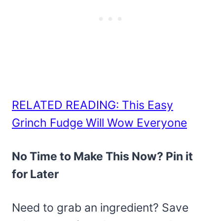
RELATED READING: This Easy
Grinch Fudge Will Wow Everyone
No Time to Make This Now? Pin it
for Later
Need to grab an ingredient? Save