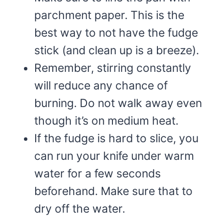
parchment paper. This is the
best way to not have the fudge
stick (and clean up is a breeze).
Remember, stirring constantly
will reduce any chance of
burning. Do not walk away even
though it’s on medium heat.
If the fudge is hard to slice, you
can run your knife under warm
water for a few seconds
beforehand. Make sure that to
dry off the water.