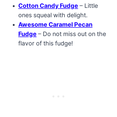
Cotton Candy Fudge
– Little
ones squeal with delight.
Awesome Caramel Pecan
Fudge
– Do not miss out on the
flavor of this fudge!