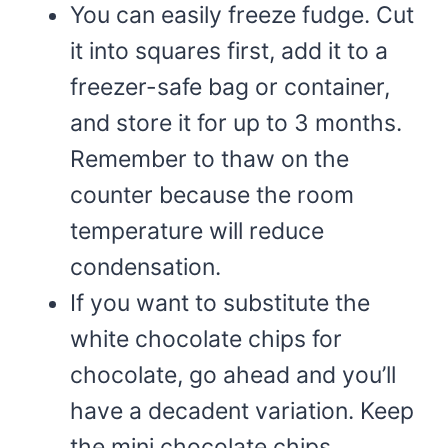
You can easily freeze fudge. Cut
it into squares first, add it to a
freezer-safe bag or container,
and store it for up to 3 months.
Remember to thaw on the
counter because the room
temperature will reduce
condensation.
If you want to substitute the
white chocolate chips for
chocolate, go ahead and you’ll
have a decadent variation. Keep
the mini chocolate chips