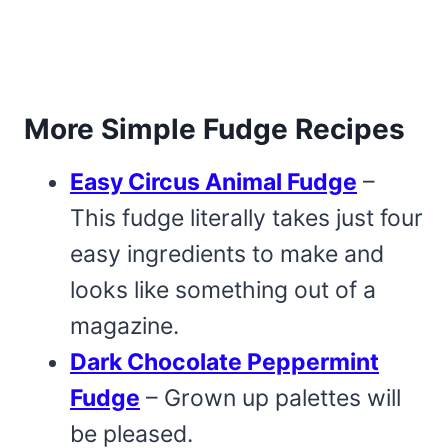
More Simple Fudge Recipes
Easy Circus Animal Fudge
–
This fudge literally takes just four
easy ingredients to make and
looks like something out of a
magazine.
Dark Chocolate Peppermint
Fudge
– Grown up palettes will
be pleased.