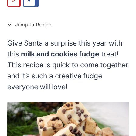
Jump to Recipe
Give Santa a surprise this year with
this
milk and cookies fudge
treat!
This recipe is quick to come together
and it’s such a creative fudge
everyone will love!