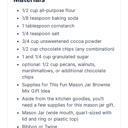
1/2 cup all-purpose flour
1/8 teaspoon baking soda
1 tablespoon cornstarch
1/4 teaspoon salt
3/4 cup unsweetened cocoa powder
1/2 cup chocolate chips (any combination)
1 and 1/4 cup granulated sugar
optional: 1/2 cup pecans, walnuts,
marshmallows, or additional chocolate
chips
Supplies for This Fun Mason Jar Brownie
Mix Gift Idea
Aside from the kitchen goodies, you’ll
need a few supplies for this mason jar gift.
Mason Jar (wide mouth, quart-sized with
lid and ring or plastic top)
Ribbon or Twine