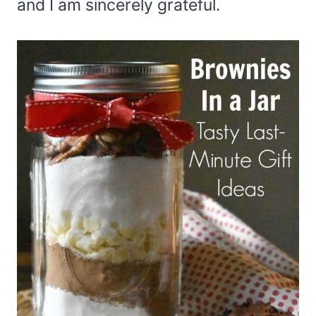
and I am sincerely grateful.