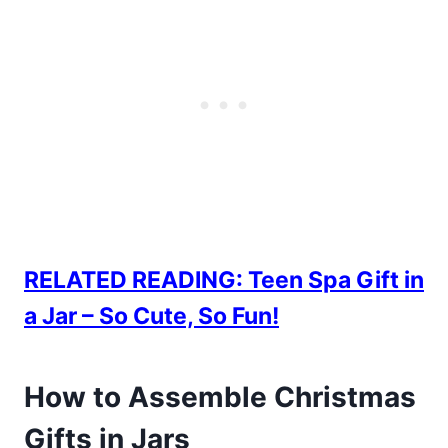
RELATED READING: Teen Spa Gift in
a Jar – So Cute, So Fun!
How to Assemble Christmas
Gifts in Jars