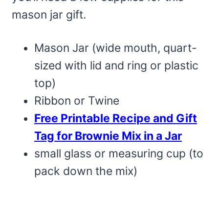
mason jar gift.
Mason Jar (wide mouth, quart-
sized with lid and ring or plastic
top)
Ribbon or Twine
Free Printable Recipe and Gift
Tag for Brownie Mix in a Jar
small glass or measuring cup (to
pack down the mix)