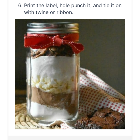
Print the label, hole punch it, and tie it on
with twine or ribbon.