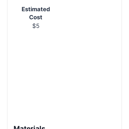
n
Estimated
Cost
$5
Materials