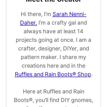
Hi there, I’m
Sarah Nenni-
Daher.
I’m a crafty gal and
always have at least 14
projects going at once. I am a
crafter, designer, DIYer, and
pattern maker. I share my
creations here and in the
Ruffles and Rain Boots® Shop
.
Here at Ruffles and Rain
Boots®, you’ll find DIY gnomes,