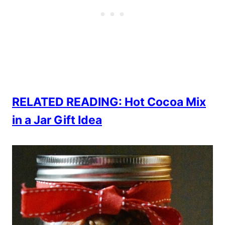
RELATED READING: Hot Cocoa Mix
in a Jar Gift Idea