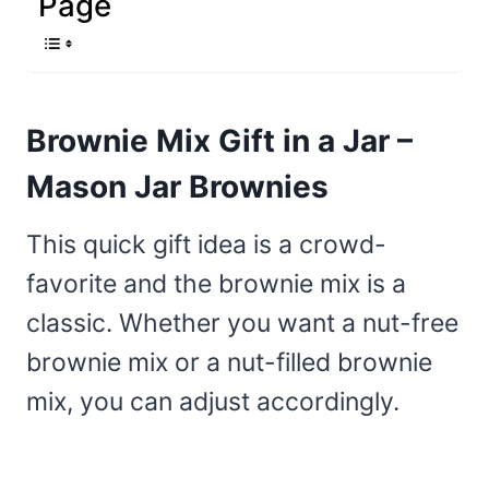
Page
Brownie Mix Gift in a Jar –
Mason Jar Brownies
This quick gift idea is a crowd-
favorite and the brownie mix is a
classic. Whether you want a nut-free
brownie mix or a nut-filled brownie
mix, you can adjust accordingly.