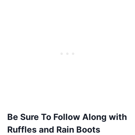
Be Sure To Follow Along with
Ruffles and Rain Boots