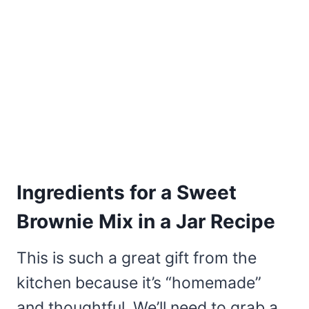
Ingredients for a Sweet
Brownie Mix in a Jar Recipe
This is such a great gift from the
kitchen because it’s “homemade”
and thoughtful. We’ll need to grab a