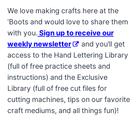
We love making crafts here at the
‘Boots and would love to share them
with you.
Sign up to receive our
weekly newsletter
and you’ll get
access to the Hand Lettering Library
(full of free practice sheets and
instructions) and the Exclusive
Library (full of free cut files for
cutting machines, tips on our favorite
craft mediums, and all things fun)!