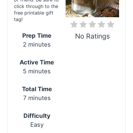
e
click through to the
P
free printable gift
tag!
i
n
Prep Time
No Ratings
2 minutes
t
Print
e
Active Time
r
5 minutes
e
Total Time
s
7 minutes
t
Difficulty
P
Easy
i