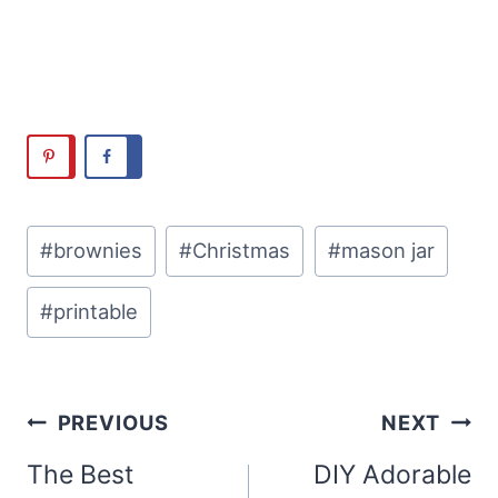
Post
#
brownies
#
Christmas
#
mason jar
Tags:
#
printable
Post
PREVIOUS
NEXT
navigation
The Best
DIY Adorable