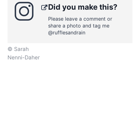
Did you make this?
Please leave a comment or
share a photo and tag me
@rufflesandrain
© Sarah
Nenni-Daher