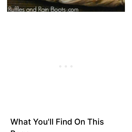
What You'll Find On This