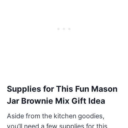
Supplies for This Fun Mason
Jar Brownie Mix Gift Idea
Aside from the kitchen goodies,
you’ll need a few supplies for this