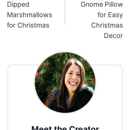
Dipped
Gnome Pillow
Marshmallows
for Easy
for Christmas
Christmas
Decor
Meet the Creator