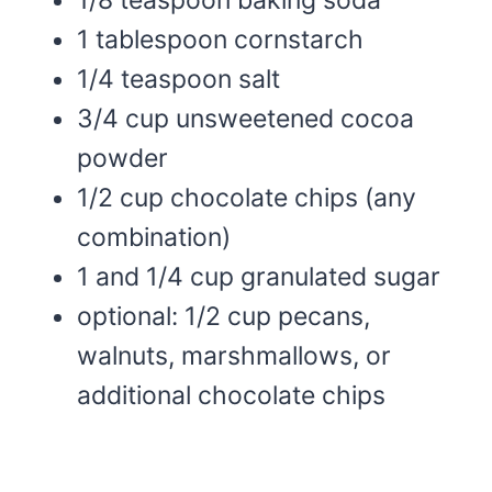
1 tablespoon cornstarch
1/4 teaspoon salt
3/4 cup unsweetened cocoa
powder
1/2 cup chocolate chips (any
combination)
1 and 1/4 cup granulated sugar
optional: 1/2 cup pecans,
walnuts, marshmallows, or
additional chocolate chips