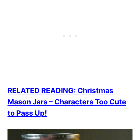
RELATED READING: Christmas
Mason Jars – Characters Too Cute
to Pass Up!