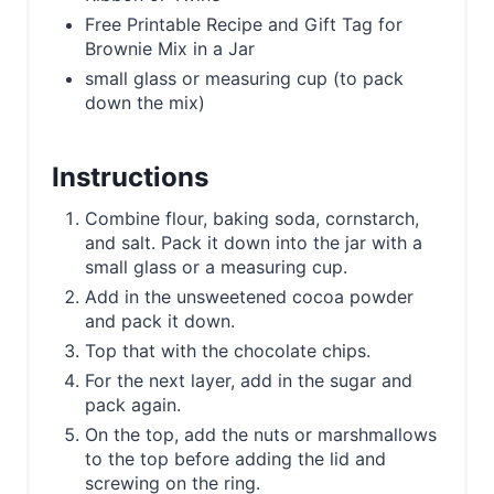
Free Printable Recipe and Gift Tag for
Brownie Mix in a Jar
small glass or measuring cup (to pack
down the mix)
Instructions
Combine flour, baking soda, cornstarch,
and salt. Pack it down into the jar with a
small glass or a measuring cup.
Add in the unsweetened cocoa powder
and pack it down.
Top that with the chocolate chips.
For the next layer, add in the sugar and
pack again.
On the top, add the nuts or marshmallows
to the top before adding the lid and
screwing on the ring.