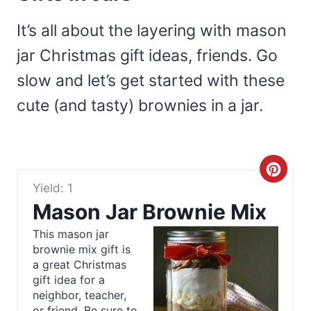
It’s all about the layering with mason
jar Christmas gift ideas, friends. Go
slow and let’s get started with these
cute (and tasty) brownies in a jar.
C
Yield: 1
r
Mason Jar Brownie Mix
e
This mason jar
brownie mix gift is
a
a great Christmas
t
gift idea for a
neighbor, teacher,
or friend. Be sure to