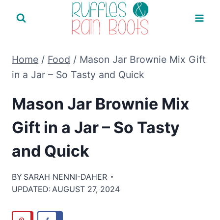
Skip
to
content
Home
/
Food
/
Mason Jar Brownie Mix Gift
in a Jar – So Tasty and Quick
Mason Jar Brownie Mix
Gift in a Jar – So Tasty
and Quick
BY
SARAH NENNI-DAHER
UPDATED:
AUGUST 27, 2024