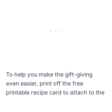
To help you make the gift-giving
even easier, print off the free
printable recipe card to attach to the