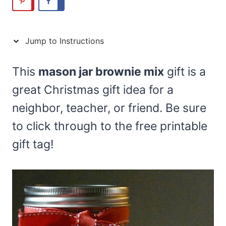
Jump to Instructions
This
mason jar brownie mix
gift is a
great Christmas gift idea for a
neighbor, teacher, or friend. Be sure
to click through to the free printable
gift tag!