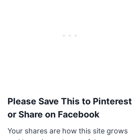
Please Save This to Pinterest
or Share on Facebook
Your shares are how this site grows