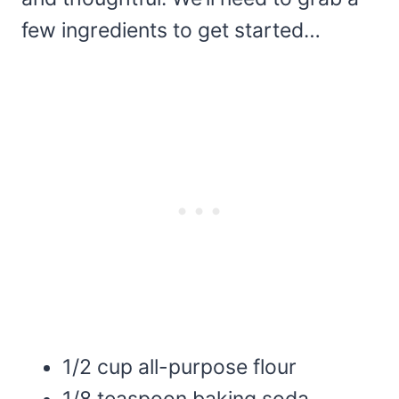
few ingredients to get started…
1/2 cup all-purpose flour
1/8 teaspoon baking soda