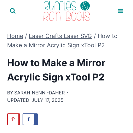
Skip
to
content
Home
/
Laser Crafts Laser SVG
/
How to
Make a Mirror Acrylic Sign xTool P2
How to Make a Mirror
Acrylic Sign xTool P2
BY
SARAH NENNI-DAHER
UPDATED:
JULY 17, 2025