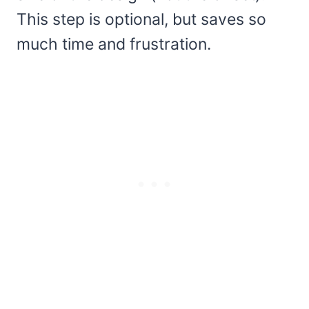
This step is optional, but saves so
much time and frustration.