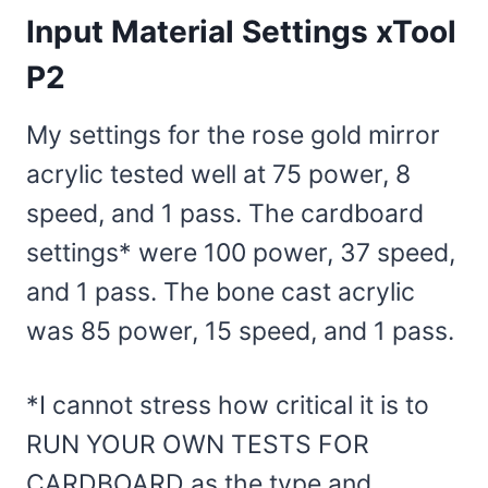
Input Material Settings xTool
P2
My settings for the rose gold mirror
acrylic tested well at 75 power, 8
speed, and 1 pass. The cardboard
settings* were 100 power, 37 speed,
and 1 pass. The bone cast acrylic
was 85 power, 15 speed, and 1 pass.
*I cannot stress how critical it is to
RUN YOUR OWN TESTS FOR
CARDBOARD as the type and