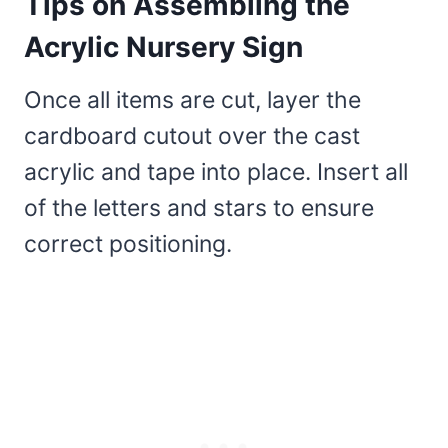
Tips on Assembling the
Acrylic Nursery Sign
Once all items are cut, layer the
cardboard cutout over the cast
acrylic and tape into place. Insert all
of the letters and stars to ensure
correct positioning.