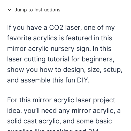
Jump to Instructions
If you have a CO2 laser, one of my
favorite acrylics is featured in this
mirror acrylic nursery sign. In this
laser cutting tutorial for beginners, I
show you how to design, size, setup,
and assemble this fun DIY.
For this mirror acrylic laser project
idea, you’ll need any mirror acrylic, a
solid cast acrylic, and some basic