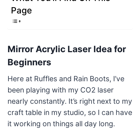
Page
Mirror Acrylic Laser Idea for
Beginners
Here at Ruffles and Rain Boots, I’ve
been playing with my CO2 laser
nearly constantly. It’s right next to my
craft table in my studio, so I can have
it working on things all day long.