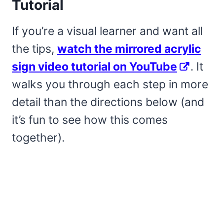
Tutorial
If you’re a visual learner and want all
the tips,
watch the mirrored acrylic
sign video tutorial on YouTube
. It
walks you through each step in more
detail than the directions below (and
it’s fun to see how this comes
together).