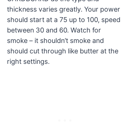
thickness varies greatly. Your power
should start at a 75 up to 100, speed
between 30 and 60. Watch for
smoke – it shouldn’t smoke and
should cut through like butter at the
right settings.