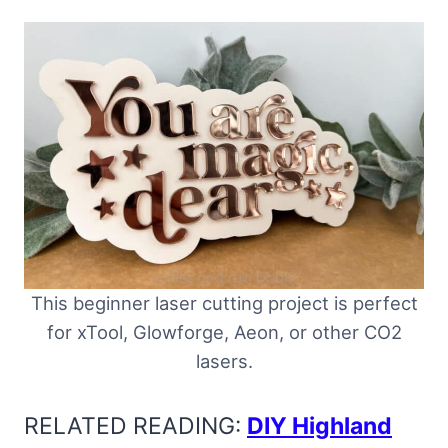
This beginner laser cutting project is perfect
for xTool, Glowforge, Aeon, or other CO2
lasers.
RELATED READING:
DIY Highland