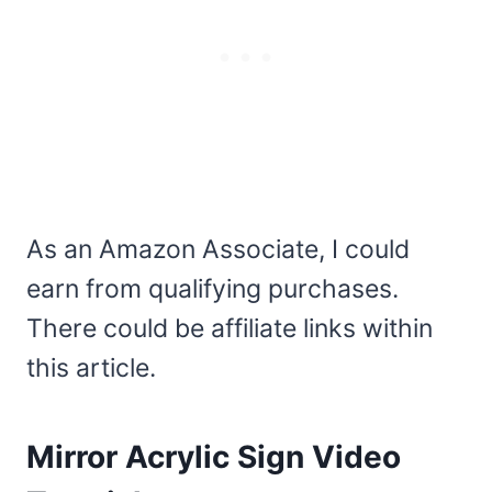
As an Amazon Associate, I could
earn from qualifying purchases.
There could be affiliate links within
this article.
Mirror Acrylic Sign Video