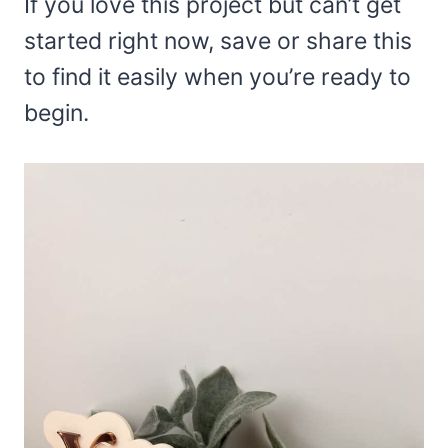
If you love this project but can’t get
started right now, save or share this
to find it easily when you’re ready to
begin.