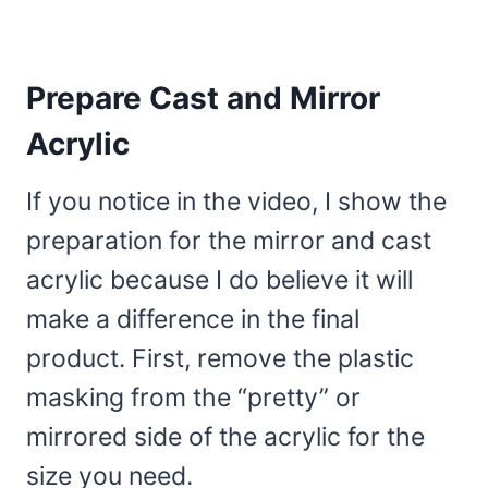
Prepare Cast and Mirror
Acrylic
If you notice in the video, I show the
preparation for the mirror and cast
acrylic because I do believe it will
make a difference in the final
product. First, remove the plastic
masking from the “pretty” or
mirrored side of the acrylic for the
size you need.