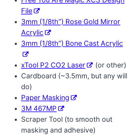
Free You Are Magic XCS Design
File
3mm (1/8th”) Rose Gold Mirror
Acrylic
3mm (1/8th”) Bone Cast Acrylic
xTool P2 CO2 Laser
(or other)
Cardboard (~3.5mm, but any will
do)
Paper Masking
3M 467MP
Scraper Tool (to smooth out
masking and adhesive)