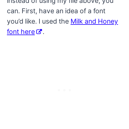
instead of using my file above, you
can. First, have an idea of a font
you’d like. I used the
Milk and Honey
font here
.