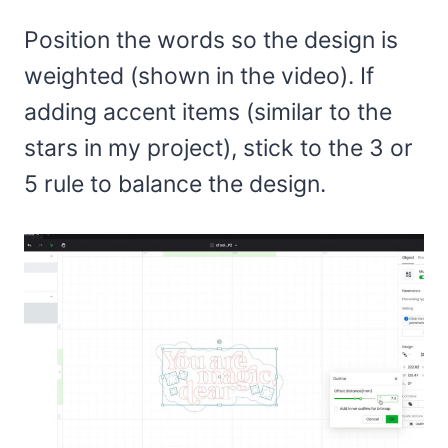
Position the words so the design is
weighted (shown in the video). If
adding accent items (similar to the
stars in my project), stick to the 3 or
5 rule to balance the design.