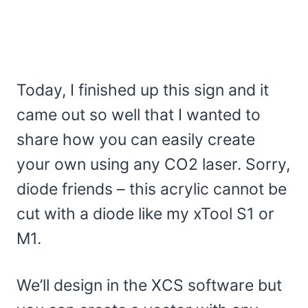
Today, I finished up this sign and it
came out so well that I wanted to
share how you can easily create
your own using any CO2 laser. Sorry,
diode friends – this acrylic cannot be
cut with a diode like my xTool S1 or
M1.
We’ll design in the XCS software but