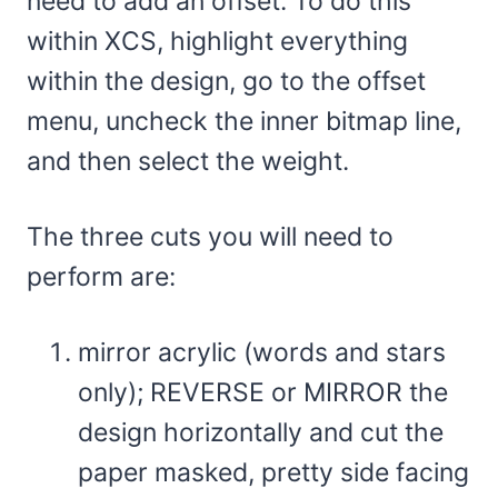
need to add an offset. To do this
within XCS, highlight everything
within the design, go to the offset
menu, uncheck the inner bitmap line,
and then select the weight.
The three cuts you will need to
perform are:
mirror acrylic (words and stars
only); REVERSE or MIRROR the
design horizontally and cut the
paper masked, pretty side facing