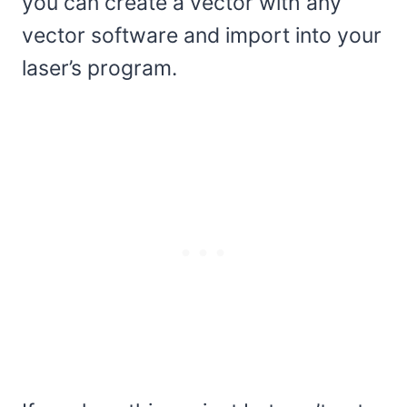
you can create a vector with any
vector software and import into your
laser’s program.