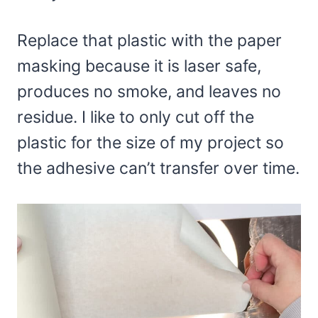
Replace that plastic with the paper
masking because it is laser safe,
produces no smoke, and leaves no
residue. I like to only cut off the
plastic for the size of my project so
the adhesive can’t transfer over time.