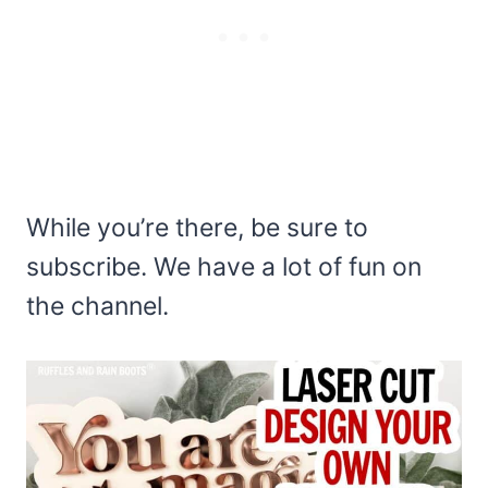
While you’re there, be sure to
subscribe. We have a lot of fun on
the channel.