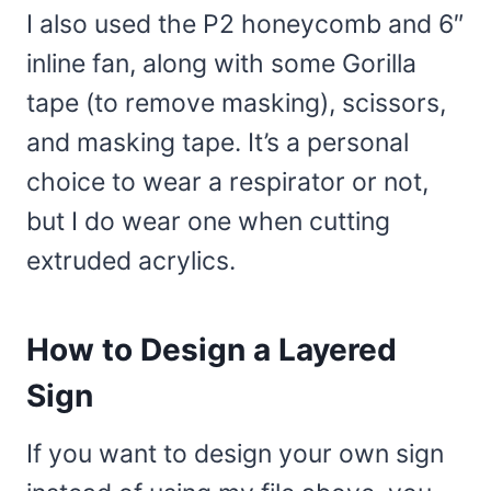
I also used the P2 honeycomb and 6″
inline fan, along with some Gorilla
tape (to remove masking), scissors,
and masking tape. It’s a personal
choice to wear a respirator or not,
but I do wear one when cutting
extruded acrylics.
How to Design a Layered
Sign
If you want to design your own sign