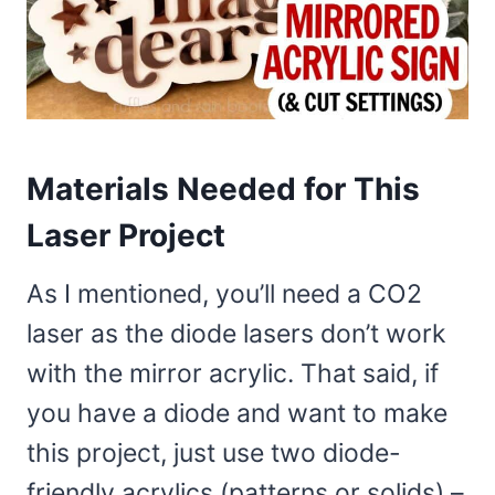
Materials Needed for This
Laser Project
As I mentioned, you’ll need a CO2
laser as the diode lasers don’t work
with the mirror acrylic. That said, if
you have a diode and want to make
this project, just use two diode-
friendly acrylics (patterns or solids) –