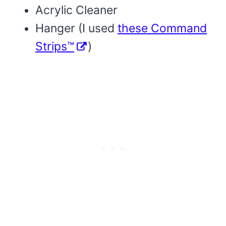
Acrylic Cleaner
Hanger (I used
these Command
Strips™
)