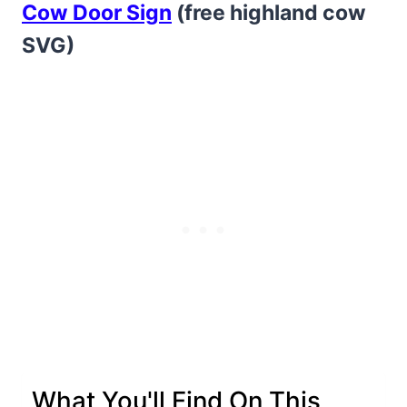
Cow Door Sign
(free highland cow
SVG)
What You'll Find On This