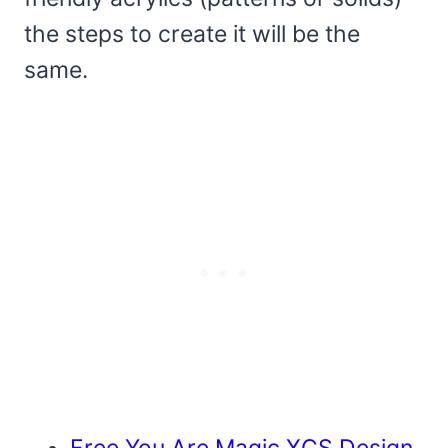
the steps to create it will be the
same.