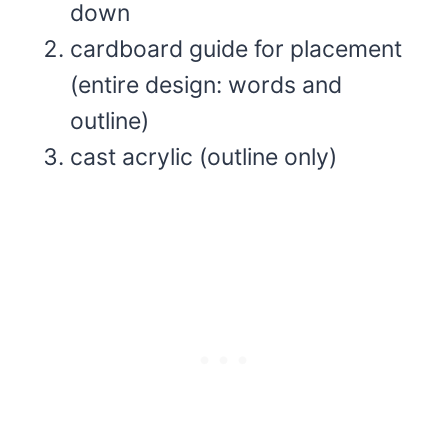
down
cardboard guide for placement
(entire design: words and
outline)
cast acrylic (outline only)