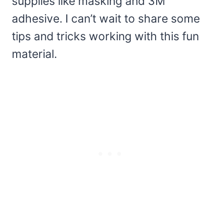
supplies like masking and 3M
adhesive. I can’t wait to share some
tips and tricks working with this fun
material.