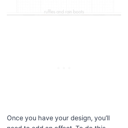
Once you have your design, you’ll