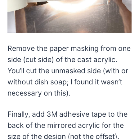
Remove the paper masking from one
side (cut side) of the cast acrylic.
You’ll cut the unmasked side (with or
without dish soap; I found it wasn’t
necessary on this).
Finally, add 3M adhesive tape to the
back of the mirrored acrylic for the
size of the design (not the offset).