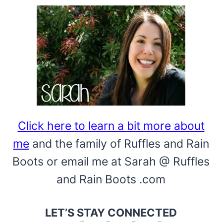
Click here to learn a bit more about
me
and the family of Ruffles and Rain
Boots or email me at Sarah @ Ruffles
and Rain Boots .com
LET’S STAY CONNECTED