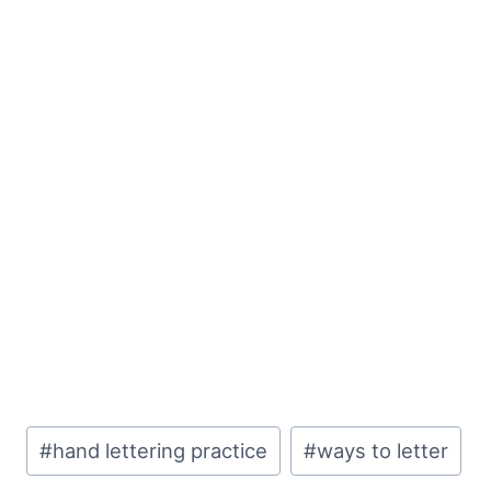
Post
#
hand lettering practice
#
ways to letter
Tags: