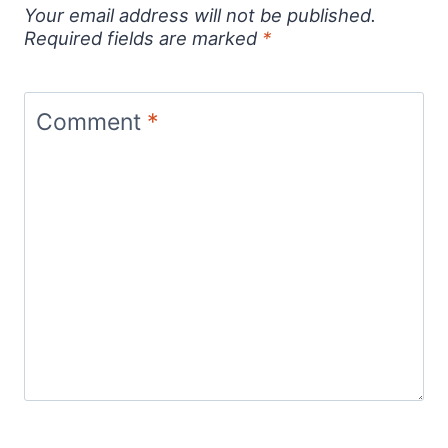
Your email address will not be published.
Required fields are marked
*
Comment
*