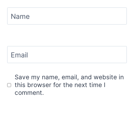
Name
Email
Save my name, email, and website in
this browser for the next time I
comment.