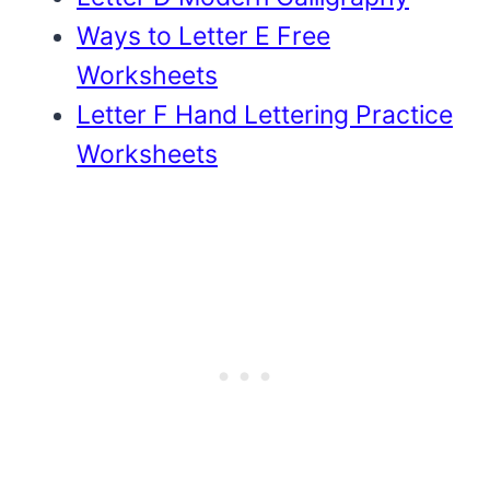
Ways to Letter E Free
Worksheets
Letter F Hand Lettering Practice
Worksheets