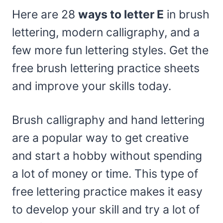
Here are 28
ways to letter E
in brush
lettering, modern calligraphy, and a
few more fun lettering styles. Get the
free brush lettering practice sheets
and improve your skills today.
Brush calligraphy and hand lettering
are a popular way to get creative
and start a hobby without spending
a lot of money or time. This type of
free lettering practice makes it easy
to develop your skill and try a lot of