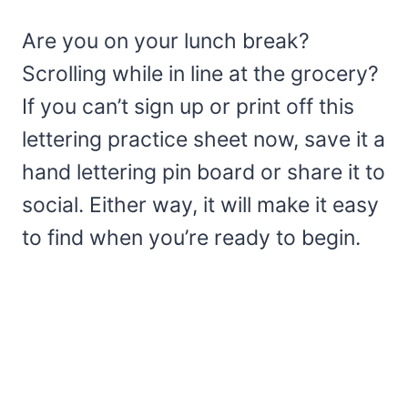
Are you on your lunch break?
Scrolling while in line at the grocery?
If you can’t sign up or print off this
lettering practice sheet now, save it a
hand lettering pin board or share it to
social. Either way, it will make it easy
to find when you’re ready to begin.