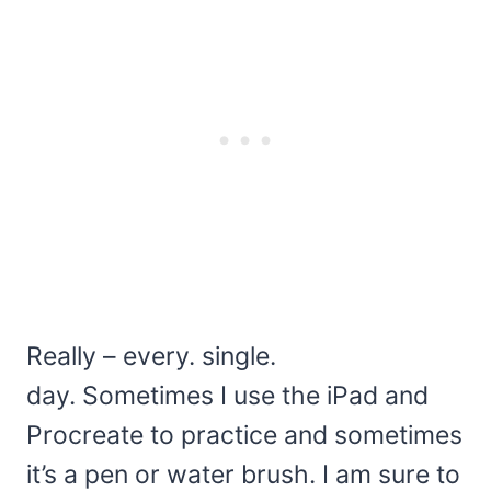
Really – every. single.
day. Sometimes I use the iPad and
Procreate to practice and sometimes
it’s a pen or water brush. I am sure to