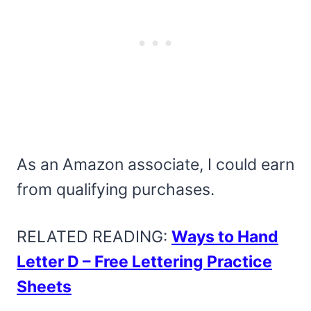
As an Amazon associate, I could earn
from qualifying purchases.
RELATED READING:
Ways to Hand
Letter D – Free Lettering Practice
Sheets