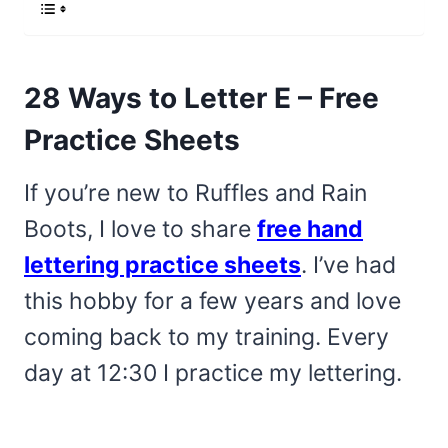
28 Ways to Letter E – Free
Practice Sheets
If you’re new to Ruffles and Rain
Boots, I love to share
free hand
lettering practice sheets
. I’ve had
this hobby for a few years and love
coming back to my training. Every
day at 12:30 I practice my lettering.