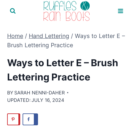
Skip
to
content
Home
/
Hand Lettering
/
Ways to Letter E –
Brush Lettering Practice
Ways to Letter E – Brush
Lettering Practice
BY
SARAH NENNI-DAHER
UPDATED:
JULY 16, 2024