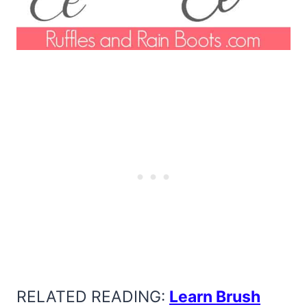
RELATED READING:
Learn Brush