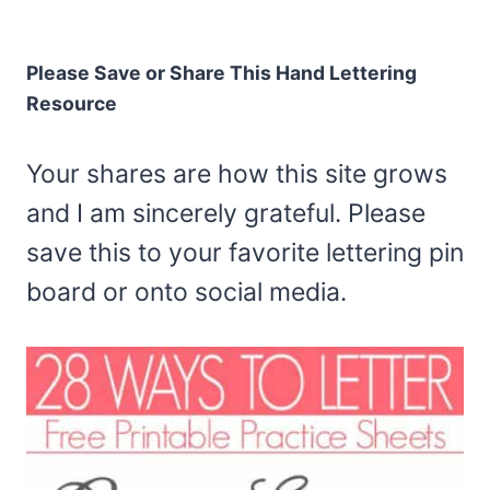
Please Save or Share This Hand Lettering
Resource
Your shares are how this site grows
and I am sincerely grateful. Please
save this to your favorite lettering pin
board or onto social media.