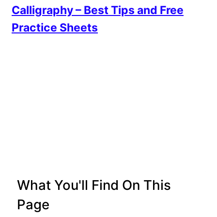
Calligraphy – Best Tips and Free
Practice Sheets
What You'll Find On This
Page