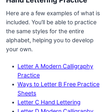
Here are a few examples of what is
included. You’ll be able to practice
the same styles for the entire
alphabet, helping you to develop
your own.
Letter A Modern Calligraphy
Practice
Ways to Letter B Free Practice
Sheets
Letter C Hand Lettering
Letter D Modern Calligraphy