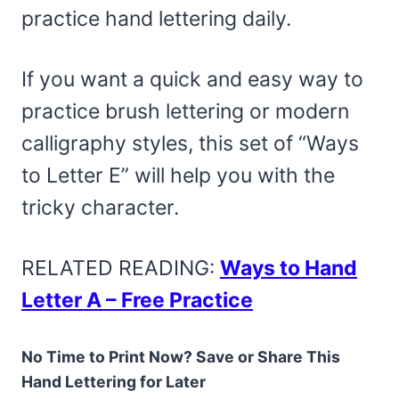
practice hand lettering daily.
If you want a quick and easy way to
practice brush lettering or modern
calligraphy styles, this set of “Ways
to Letter E” will help you with the
tricky character.
RELATED READING:
Ways to Hand
Letter A – Free Practice
No Time to Print Now? Save or Share This
Hand Lettering for Later