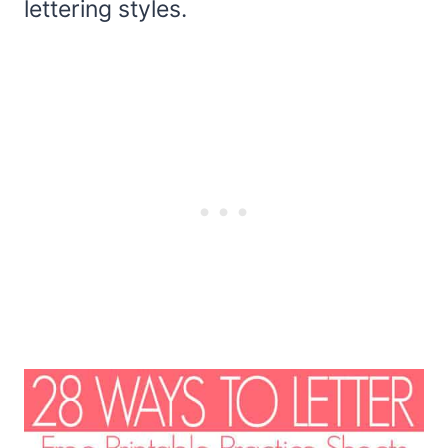
lettering styles.