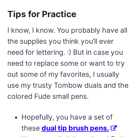
Tips for Practice
I know, I know. You probably have all
the supplies you think you’ll ever
need for lettering. :) But in case you
need to replace some or want to try
out some of my favorites, I usually
use my trusty Tombow duals and the
colored Fude small pens.
Hopefully, you have a set of
these
dual tip brush pens.