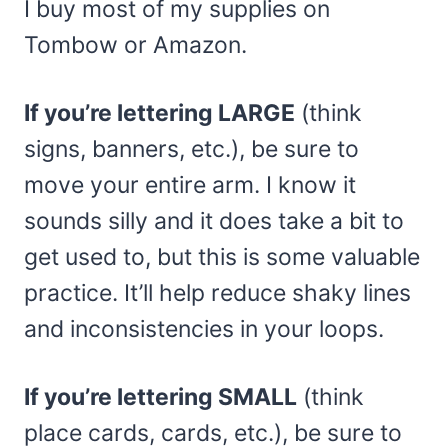
I buy most of my supplies on
Tombow or Amazon.
If you’re lettering LARGE
(think
signs, banners, etc.), be sure to
move your entire arm. I know it
sounds silly and it does take a bit to
get used to, but this is some valuable
practice. It’ll help reduce shaky lines
and inconsistencies in your loops.
If you’re lettering SMALL
(think
place cards, cards, etc.), be sure to