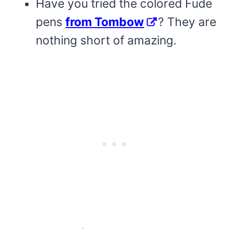
Have you tried the colored Fude
pens
from Tombow
? They are
nothing short of amazing.