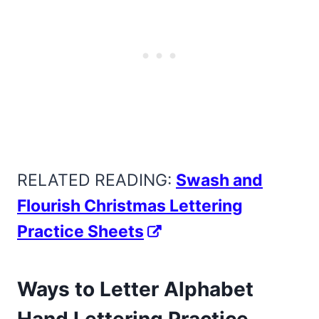
RELATED READING:
Swash and
Flourish Christmas Lettering
Practice Sheets
Ways to Letter Alphabet
Hand Lettering Practice