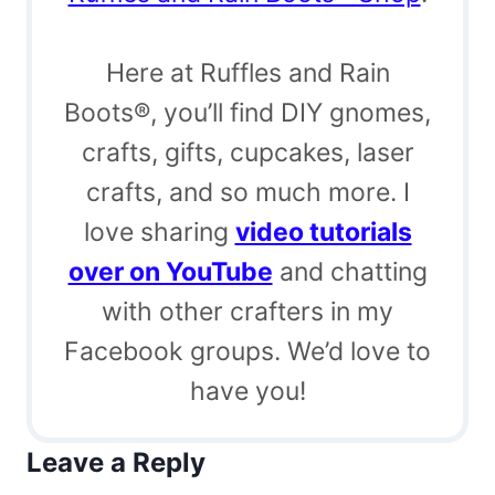
Here at Ruffles and Rain
Boots®, you’ll find DIY gnomes,
crafts, gifts, cupcakes, laser
crafts, and so much more. I
love sharing
video tutorials
over on YouTube
and chatting
with other crafters in my
Facebook groups. We’d love to
have you!
Leave a Reply