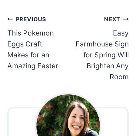
Post
PREVIOUS
NEXT
navigation
This Pokemon
Easy
Eggs Craft
Farmhouse Sign
Makes for an
for Spring Will
Amazing Easter
Brighten Any
Room