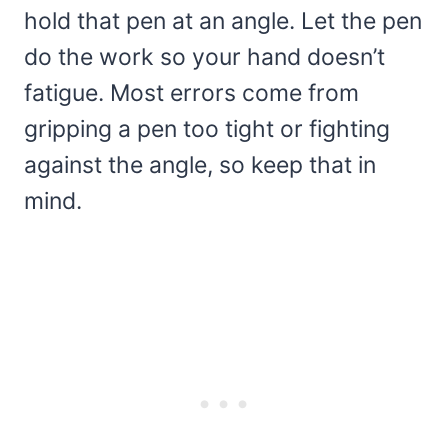
hold that pen at an angle. Let the pen
do the work so your hand doesn’t
fatigue. Most errors come from
gripping a pen too tight or fighting
against the angle, so keep that in
mind.