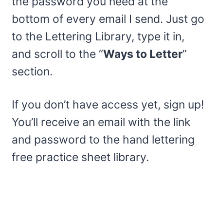
the password you need at the
bottom of every email I send. Just go
to the Lettering Library, type it in,
and scroll to the “
Ways to Letter
”
section.
If you don’t have access yet, sign up!
You’ll receive an email with the link
and password to the hand lettering
free practice sheet library.