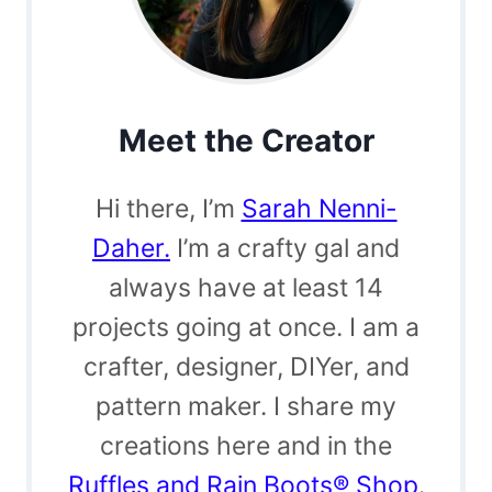
Meet the Creator
Hi there, I’m
Sarah Nenni-
Daher.
I’m a crafty gal and
always have at least 14
projects going at once. I am a
crafter, designer, DIYer, and
pattern maker. I share my
creations here and in the
Ruffles and Rain Boots® Shop
.