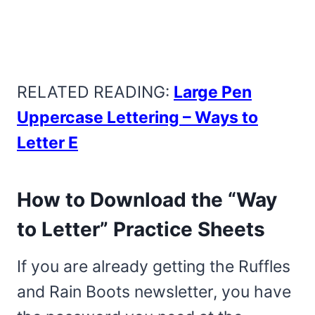
RELATED READING:
Large Pen
Uppercase Lettering – Ways to
Letter E
How to Download the “Way
to Letter” Practice Sheets
If you are already getting the Ruffles
and Rain Boots newsletter, you have