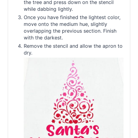
the tree and press down on the stencil
while dabbing lightly.
Once you have finished the lightest color,
move onto the medium hue, slightly
overlapping the previous section. Finish
with the darkest.
Remove the stencil and allow the apron to
dry.