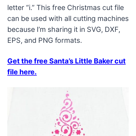
letter “i.” This free Christmas cut file
can be used with all cutting machines
because I’m sharing it in SVG, DXF,
EPS, and PNG formats.
Get the free Santa’s Little Baker cut
file here.