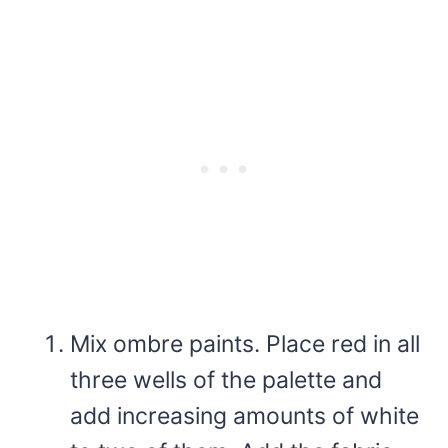
Mix ombre paints. Place red in all
three wells of the palette and
add increasing amounts of white