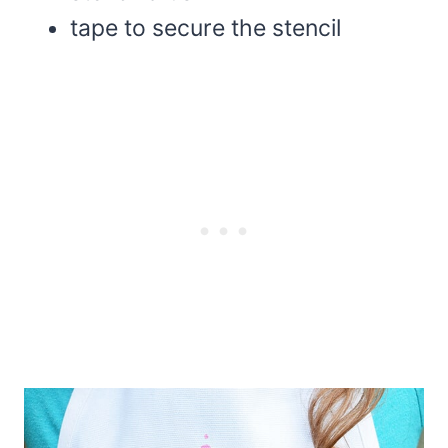
tape to secure the stencil