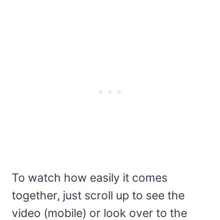
To watch how easily it comes
together, just scroll up to see the
video (mobile) or look over to the