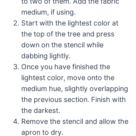
to two of them. Add the fabric
medium, if using.
Start with the lightest color at
the top of the tree and press
down on the stencil while
dabbing lightly.
Once you have finished the
lightest color, move onto the
medium hue, slightly overlapping
the previous section. Finish with
the darkest.
Remove the stencil and allow the
apron to dry.