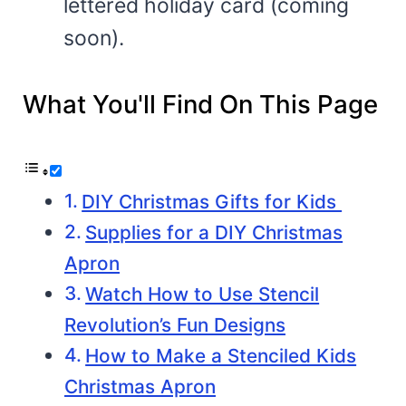
lettered holiday card (coming
soon).
What You'll Find On This Page
DIY Christmas Gifts for Kids
Supplies for a DIY Christmas
Apron
Watch How to Use Stencil
Revolution’s Fun Designs
How to Make a Stenciled Kids
Christmas Apron