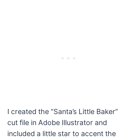
I created the “Santa’s Little Baker”
cut file in Adobe Illustrator and
included a little star to accent the