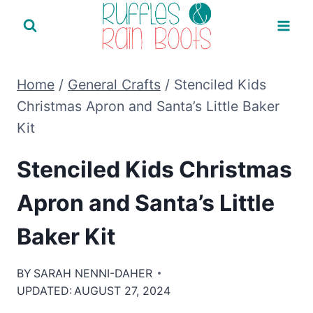
Skip
to
content
Home
/
General Crafts
/
Stenciled Kids
Christmas Apron and Santa’s Little Baker
Kit
Stenciled Kids Christmas
Apron and Santa’s Little
Baker Kit
BY
SARAH NENNI-DAHER
UPDATED:
AUGUST 27, 2024