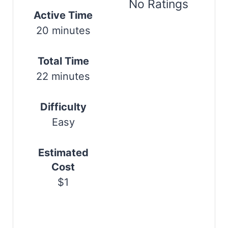
e
No Ratings
Active Time
r
Print
20 minutes
e
s
Total Time
22 minutes
t
P
Difficulty
i
Easy
n
Estimated
Cost
$1