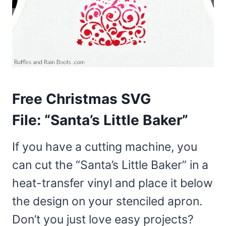
Free Christmas SVG
File:
“Santa’s Little Baker”
If you have a cutting machine, you
can cut the “Santa’s Little Baker” in a
heat-transfer vinyl and place it below
the design on your stenciled apron.
Don’t you just love easy projects?