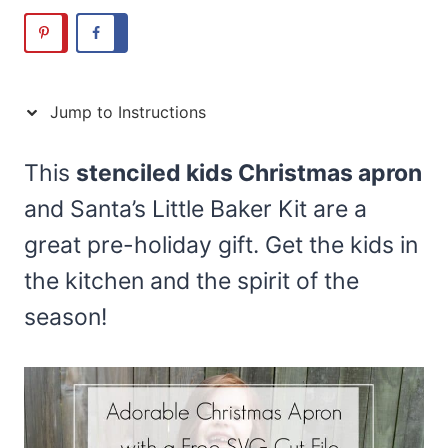
Jump to Instructions
This
stenciled kids Christmas apron
and Santa’s Little Baker Kit are a
great pre-holiday gift. Get the kids in
the kitchen and the spirit of the
season!