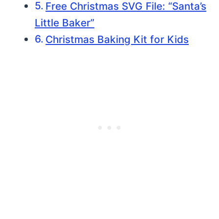
Free Christmas SVG File: “Santa’s
Little Baker”
Christmas Baking Kit for Kids