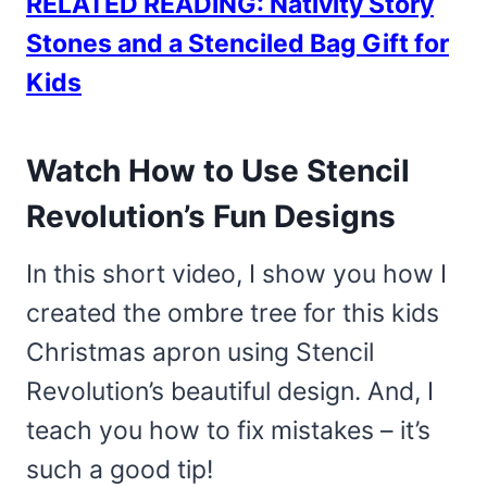
RELATED READING: Nativity Story
Stones and a Stenciled Bag Gift for
Kids
Watch How to Use Stencil
Revolution’s Fun Designs
In this short video, I show you how I
created the ombre tree for this kids
Christmas apron using Stencil
Revolution’s beautiful design. And, I
teach you how to fix mistakes – it’s
such a good tip!