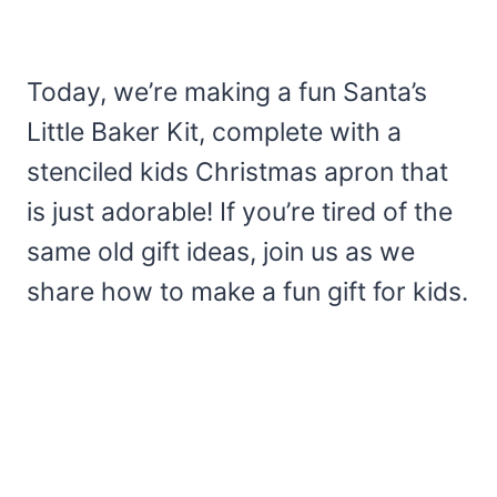
Today, we’re making a fun Santa’s
Little Baker Kit, complete with a
stenciled kids Christmas apron that
is just adorable! If you’re tired of the
same old gift ideas, join us as we
share how to make a fun gift for kids.