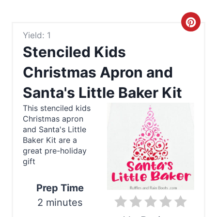
C
Yield: 1
r
Stenciled Kids
e
Christmas Apron and
a
Santa's Little Baker Kit
t
This stenciled kids
e
Christmas apron
and Santa's Little
P
Baker Kit are a
great pre-holiday
i
gift
n
Prep Time
t
2 minutes