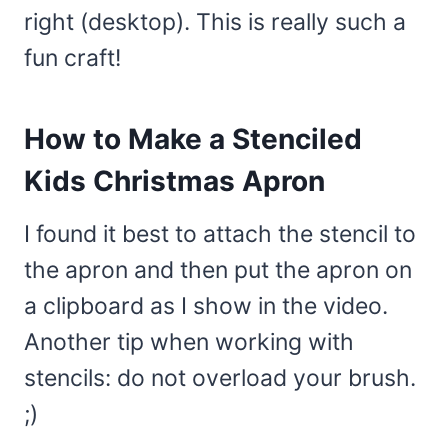
right (desktop). This is really such a
fun craft!
How to Make a Stenciled
Kids Christmas Apron
I found it best to attach the stencil to
the apron and then put the apron on
a clipboard as I show in the video.
Another tip when working with
stencils: do not overload your brush.
;)