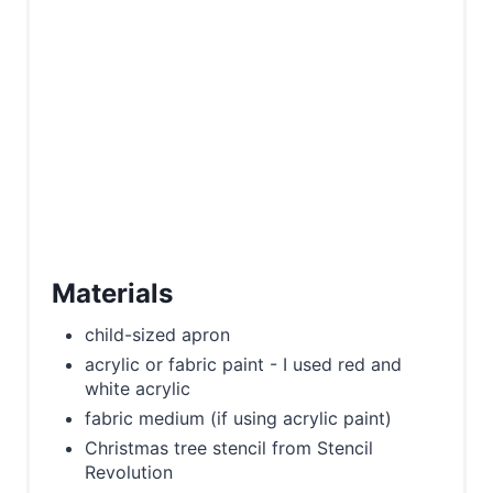
Materials
child-sized apron
acrylic or fabric paint - I used red and
white acrylic
fabric medium (if using acrylic paint)
Christmas tree stencil from Stencil
Revolution