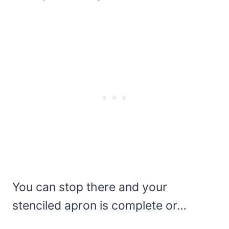
You can stop there and your
stenciled apron is complete or…