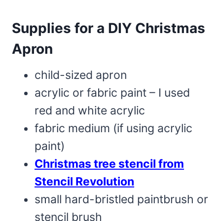
Supplies for a DIY Christmas
Apron
child-sized apron
acrylic or fabric paint – I used
red and white acrylic
fabric medium (if using acrylic
paint)
Christmas tree stencil from
Stencil Revolution
small hard-bristled paintbrush or
stencil brush