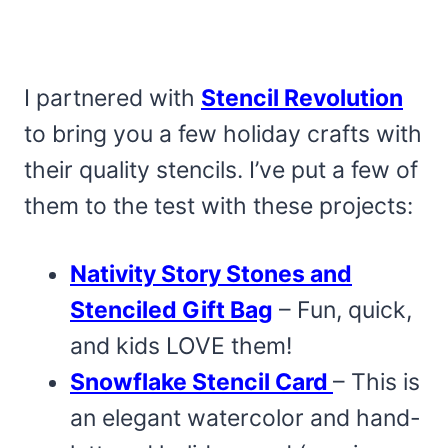
I partnered with
Stencil Revolution
to bring you a few holiday crafts with
their quality stencils. I’ve put a few of
them to the test with these projects:
Nativity Story Stones and
Stenciled Gift Bag
– Fun, quick,
and kids LOVE them!
Snowflake Stencil Card
– This is
an elegant watercolor and hand-