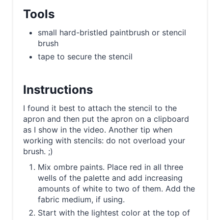
Tools
small hard-bristled paintbrush or stencil
brush
tape to secure the stencil
Instructions
I found it best to attach the stencil to the
apron and then put the apron on a clipboard
as I show in the video. Another tip when
working with stencils: do not overload your
brush. ;)
Mix ombre paints. Place red in all three
wells of the palette and add increasing
amounts of white to two of them. Add the
fabric medium, if using.
Start with the lightest color at the top of