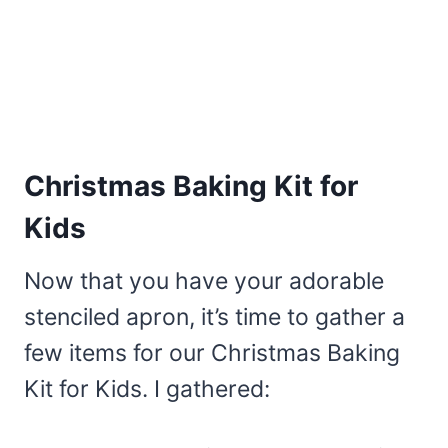
Christmas Baking Kit for
Kids
Now that you have your adorable
stenciled apron, it’s time to gather a
few items for our Christmas Baking
Kit for Kids. I gathered: