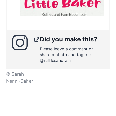
Did you make this?
Please leave a comment or
share a photo and tag me
@rufflesandrain
© Sarah
Nenni-Daher