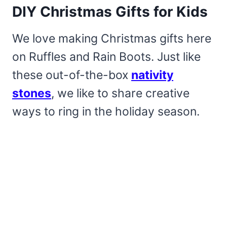
DIY Christmas Gifts for Kids
We love making Christmas gifts here
on Ruffles and Rain Boots. Just like
these out-of-the-box
nativity
stones
, we like to share creative
ways to ring in the holiday season.