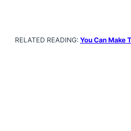
RELATED READING:
You Can Make 