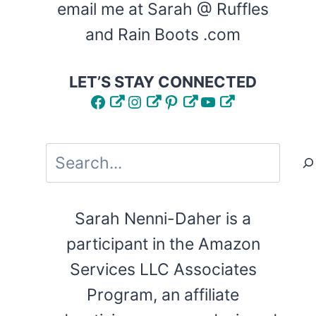
email me at Sarah @ Ruffles
and Rain Boots .com
LET’S STAY CONNECTED
Facebook
Instagram
Pinterest
YouTube
Search
Sarah Nenni-Daher is a
participant in the Amazon
Services LLC Associates
Program, an affiliate