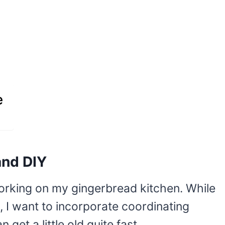
e
and DIY
working on my gingerbread kitchen. While
e, I want to incorporate coordinating
et a little old quite fast.