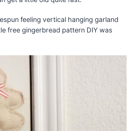
espun feeling vertical hanging garland
ttle free gingerbread pattern DIY was