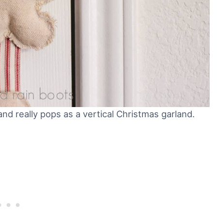
nd really pops as a vertical Christmas garland.