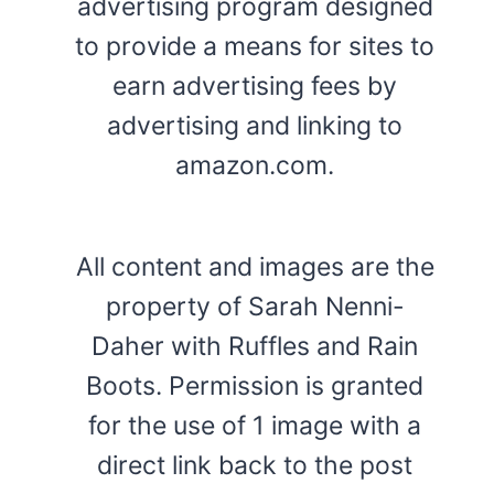
advertising program designed
to provide a means for sites to
earn advertising fees by
advertising and linking to
amazon.com.
All content and images are the
property of Sarah Nenni-
Daher with Ruffles and Rain
Boots. Permission is granted
for the use of 1 image with a
direct link back to the post