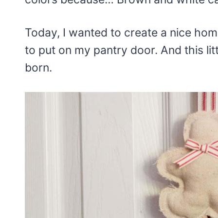
Today, I wanted to create a nice hom
to put on my pantry door. And this li
born.