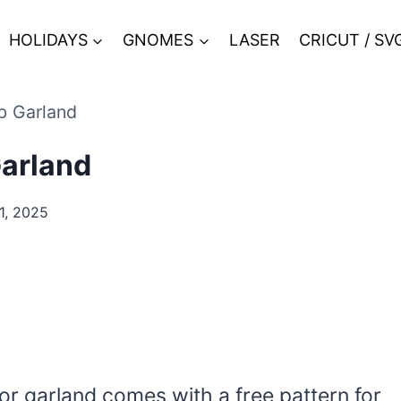
HOLIDAYS
GNOMES
LASER
CRICUT / SV
b Garland
arland
, 2025
or garland comes with a free pattern for