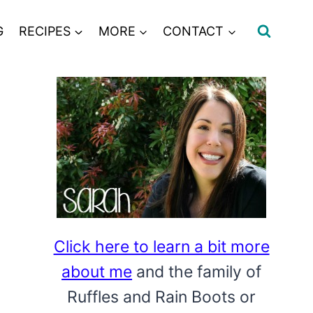
G
RECIPES
MORE
CONTACT
Click here to learn a bit more
about me
and the family of
Ruffles and Rain Boots or