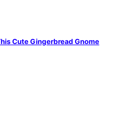
This Cute Gingerbread Gnome