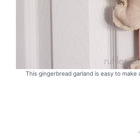
This gingerbread garland is easy to make a