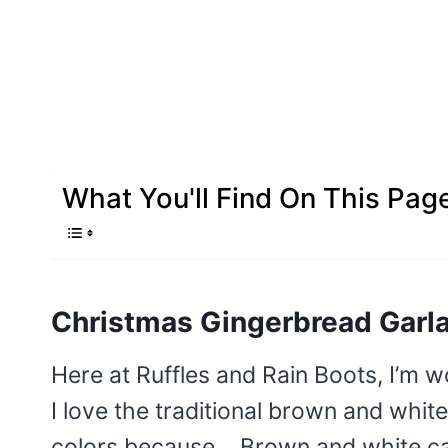
What You'll Find On This Pag
Christmas Gingerbread Garl
Here at Ruffles and Rain Boots, I’m 
I love the traditional brown and whit
colors because… Brown and white can g