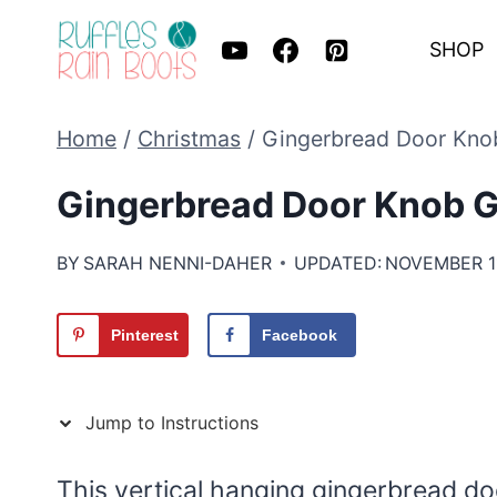
Skip
SHOP
to
content
Home
/
Christmas
/
Gingerbread Door Kno
Gingerbread Door Knob G
BY
SARAH NENNI-DAHER
UPDATED:
NOVEMBER 11
Pinterest
Facebook
Jump to Instructions
This vertical hanging gingerbread do