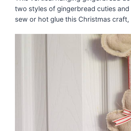
two styles of gingerbread cuties and 
sew or hot glue this Christmas craft