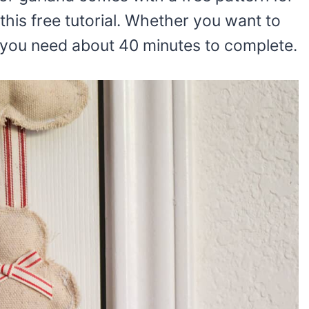
this free tutorial. Whether you want to
, you need about 40 minutes to complete.