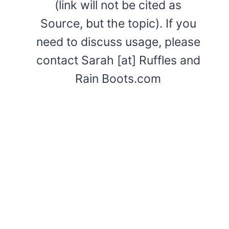
(link will not be cited as
Source, but the topic). If you
need to discuss usage, please
contact Sarah [at] Ruffles and
Rain Boots.com