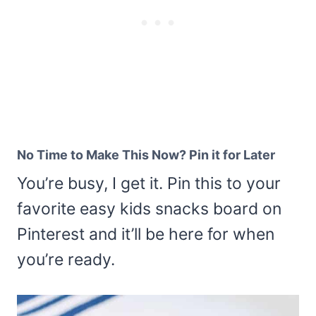
No Time to Make This Now? Pin it for Later
You’re busy, I get it. Pin this to your
favorite easy kids snacks board on
Pinterest and it’ll be here for when
you’re ready.