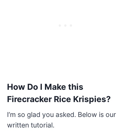
How Do I Make this
Firecracker Rice Krispies?
I’m so glad you asked. Below is our
written tutorial.