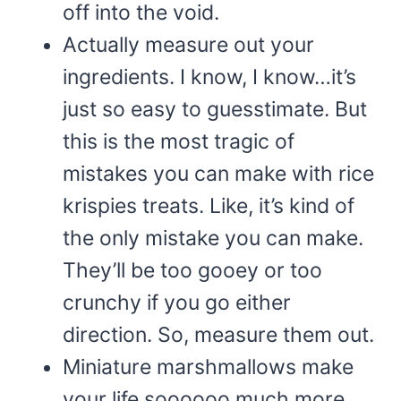
off into the void.
Actually measure out your
ingredients. I know, I know…it’s
just so easy to guesstimate. But
this is the most tragic of
mistakes you can make with rice
krispies treats. Like, it’s kind of
the only mistake you can make.
They’ll be too gooey or too
crunchy if you go either
direction. So, measure them out.
Miniature marshmallows make
your life soooooo much more