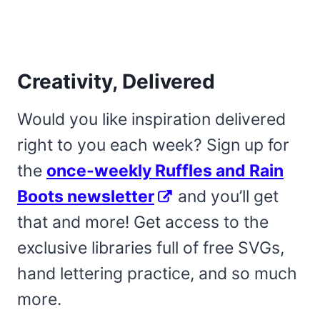
Creativity, Delivered
Would you like inspiration delivered
right to you each week? Sign up for
the
once-weekly Ruffles and Rain
Boots newsletter
and you’ll get
that and more! Get access to the
exclusive libraries full of free SVGs,
hand lettering practice, and so much
more.