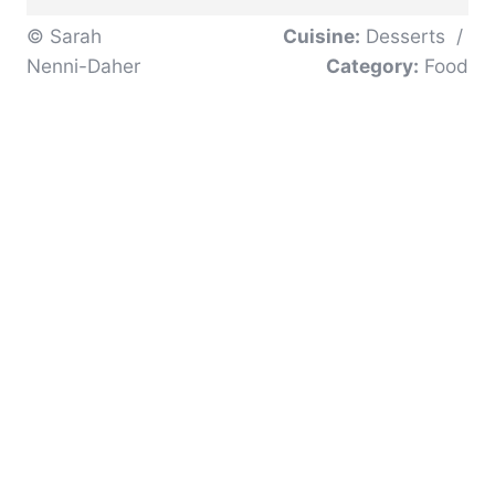
© Sarah
Cuisine:
Desserts
/
Nenni-Daher
Category:
Food