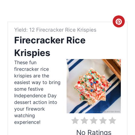
C
Yield: 12 Firecracker Rice Krispies
r
Firecracker Rice
e
Krispies
a
These fun
firecracker rice
t
krispies are the
e
easiest way to bring
some festive
P
Independence Day
dessert action into
i
your firework
watching
n
experience!
t
No Ratings