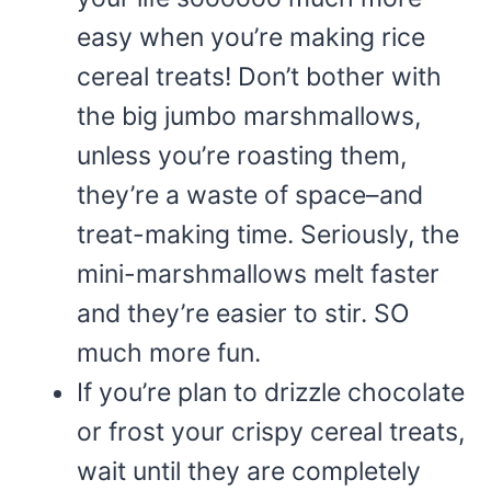
easy when you’re making rice
cereal treats! Don’t bother with
the big jumbo marshmallows,
unless you’re roasting them,
they’re a waste of space–and
treat-making time. Seriously, the
mini-marshmallows melt faster
and they’re easier to stir. SO
much more fun.
If you’re plan to drizzle chocolate
or frost your crispy cereal treats,
wait until they are completely