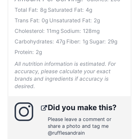
Total Fat:
8g
Saturated Fat:
4g
Trans Fat:
0g
Unsaturated Fat:
2g
Cholesterol:
11mg
Sodium:
128mg
Carbohydrates:
47g
Fiber:
1g
Sugar:
29g
Protein:
2g
All nutrition information is estimated. For
accuracy, please calculate your exact
brands and ingredients if accuracy is
desired.
Did you make this?
Please leave a comment or
share a photo and tag me
@rufflesandrain