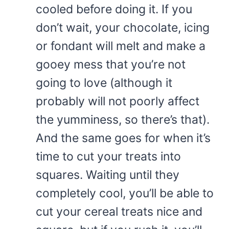
cooled before doing it. If you
don’t wait, your chocolate, icing
or fondant will melt and make a
gooey mess that you’re not
going to love (although it
probably will not poorly affect
the yumminess, so there’s that).
And the same goes for when it’s
time to cut your treats into
squares. Waiting until they
completely cool, you’ll be able to
cut your cereal treats nice and