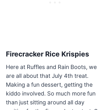
Firecracker Rice Krispies
Here at Ruffles and Rain Boots, we
are all about that July 4th treat.
Making a fun dessert, getting the
kiddo involved. So much more fun
than just sitting around all day