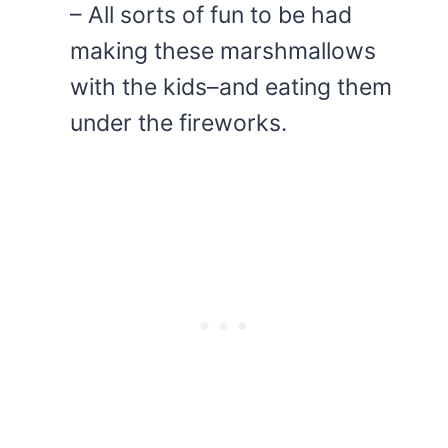
– All sorts of fun to be had
making these marshmallows
with the kids–and eating them
under the fireworks.