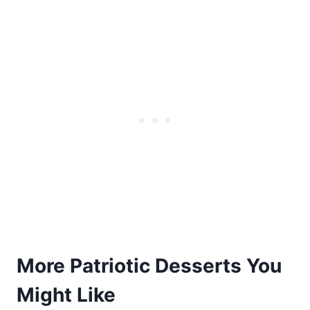
More Patriotic Desserts You
Might Like