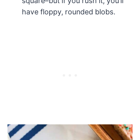
square–but if you rush it, you’ll
have floppy, rounded blobs.