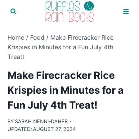
Skip
to
content
Home
/
Food
/
Make Firecracker Rice
Krispies in Minutes for a Fun July 4th
Treat!
Make Firecracker Rice
Krispies in Minutes for a
Fun July 4th Treat!
BY
SARAH NENNI-DAHER
UPDATED:
AUGUST 27, 2024