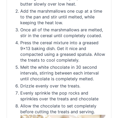
butter slowly over low heat.
Add the marshmallows one cup at a time
to the pan and stir until melted, while
keeping the heat low.
Once all of the marshmallows are melted,
stir in the cereal until completely coated.
Press the cereal mixture into a greased
9x13 baking dish. Get it nice and
compacted using a greased spatula. Allow
the treats to cool completely.
Melt the white chocolate in 30 second
intervals, stirring between each interval
until chocolate is completely melted.
Drizzle evenly over the treats.
Evenly sprinkle the pop rocks and
sprinkles over the treats and chocolate
Allow the chocolate to set completely
before cutting the treats and serving.