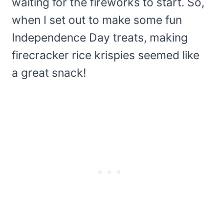
waiting for the fireworks to start. So,
when I set out to make some fun
Independence Day treats, making
firecracker rice krispies seemed like
a great snack!