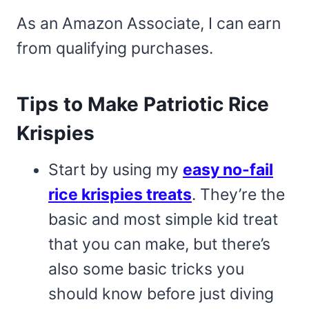
As an Amazon Associate, I can earn
from qualifying purchases.
Tips to Make Patriotic Rice
Krispies
Start by using my
easy no-fail
rice krispies treats
. They’re the
basic and most simple kid treat
that you can make, but there’s
also some basic tricks you
should know before just diving