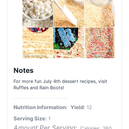
Notes
For more fun July 4th dessert recipes, visit
Ruffles and Rain Boots!
Nutrition Information:
Yield:
12
Serving Size:
1
Amount Per Serving:
Calories:
260