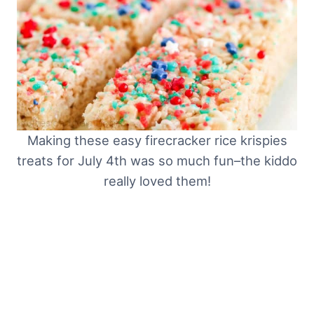
Making these easy firecracker rice krispies
treats for July 4th was so much fun–the kiddo
really loved them!