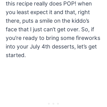
this recipe really does POP! when
you least expect it and that, right
there, puts a smile on the kiddo’s
face that I just can’t get over. So, if
you’re ready to bring some fireworks
into your July 4th desserts, let’s get
started.