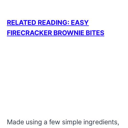
RELATED READING: EASY
FIRECRACKER BROWNIE BITES
Made using a few simple ingredients,