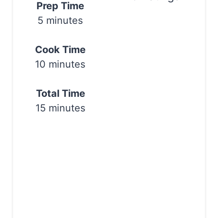
Prep Time
e
5 minutes
Print
r
Cook Time
e
10 minutes
s
t
Total Time
15 minutes
P
i
n