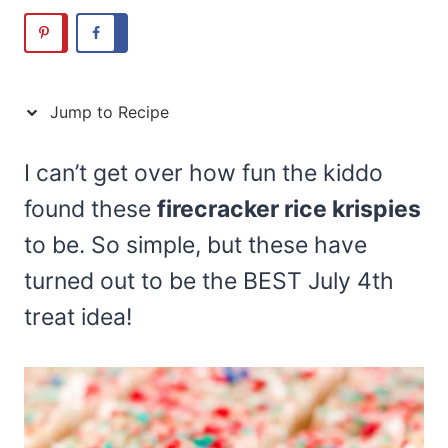
Jump to Recipe
I can’t get over how fun the kiddo
found these
firecracker rice krispies
to be. So simple, but these have
turned out to be the BEST July 4th
treat idea!