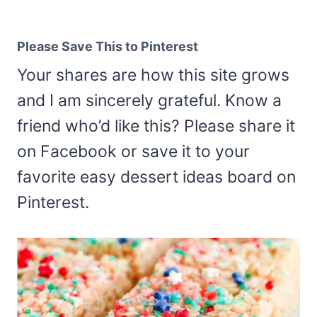
Please Save This to Pinterest
Your shares are how this site grows
and I am sincerely grateful. Know a
friend who’d like this? Please share it
on Facebook or save it to your
favorite easy dessert ideas board on
Pinterest.