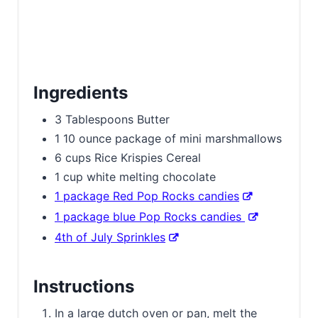
Ingredients
3 Tablespoons Butter
1 10 ounce package of mini marshmallows
6 cups Rice Krispies Cereal
1 cup white melting chocolate
1 package Red Pop Rocks candies
1 package blue Pop Rocks candies
4th of July Sprinkles
Instructions
In a large dutch oven or pan, melt the