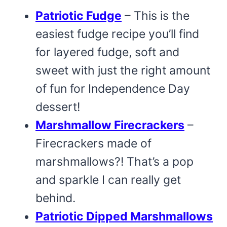
Patriotic Fudge
– This is the
easiest fudge recipe you’ll find
for layered fudge, soft and
sweet with just the right amount
of fun for Independence Day
dessert!
Marshmallow Firecrackers
–
Firecrackers made of
marshmallows?! That’s a pop
and sparkle I can really get
behind.
Patriotic Dipped Marshmallows