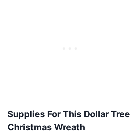
Supplies For This Dollar Tree
Christmas Wreath