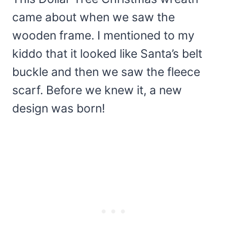
came about when we saw the
wooden frame. I mentioned to my
kiddo that it looked like Santa’s belt
buckle and then we saw the fleece
scarf. Before we knew it, a new
design was born!