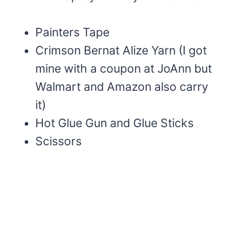
Painters Tape
Crimson Bernat Alize Yarn (I got
mine with a coupon at JoAnn but
Walmart and Amazon also carry
it)
Hot Glue Gun and Glue Sticks
Scissors