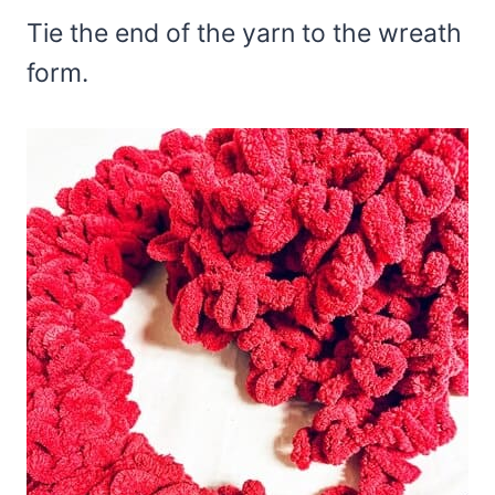
Tie the end of the yarn to the wreath
form.