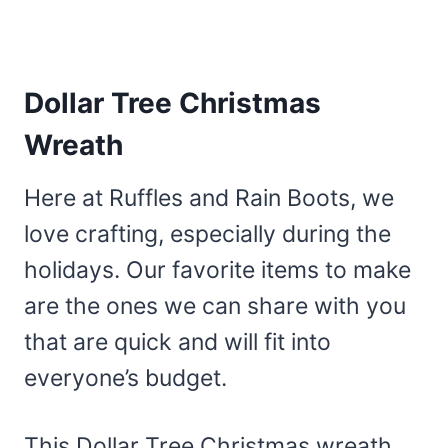
Dollar Tree Christmas
Wreath
Here at Ruffles and Rain Boots, we
love crafting, especially during the
holidays. Our favorite items to make
are the ones we can share with you
that are quick and will fit into
everyone’s budget.
This Dollar Tree Christmas wreath