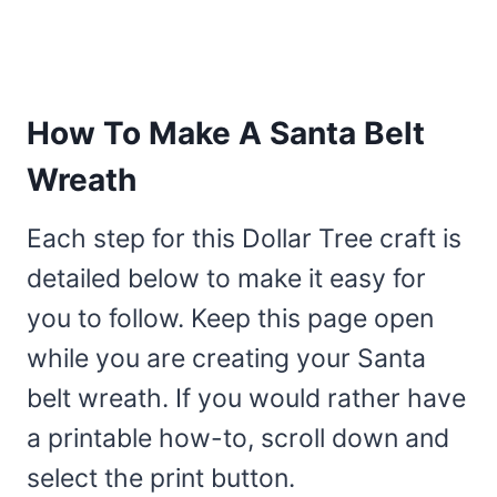
How To Make A Santa Belt
Wreath
Each step for this Dollar Tree craft is
detailed below to make it easy for
you to follow. Keep this page open
while you are creating your Santa
belt wreath. If you would rather have
a printable how-to, scroll down and
select the print button.