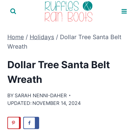
Skip
to
content
Home
/
Holidays
/
Dollar Tree Santa Belt
Wreath
Dollar Tree Santa Belt
Wreath
BY
SARAH NENNI-DAHER
UPDATED:
NOVEMBER 14, 2024