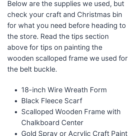
Below are the supplies we used, but
check your craft and Christmas bin
for what you need before heading to
the store. Read the tips section
above for tips on painting the
wooden scalloped frame we used for
the belt buckle.
18-inch Wire Wreath Form
Black Fleece Scarf
Scalloped Wooden Frame with
Chalkboard Center
Gold Spray or Acrylic Craft Paint