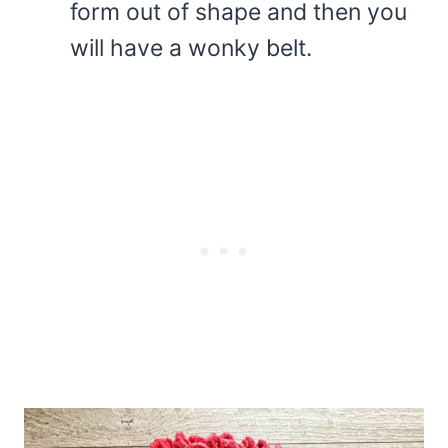
form out of shape and then you
will have a wonky belt.