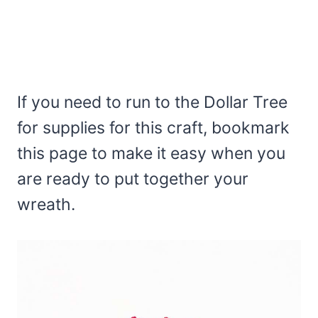
If you need to run to the Dollar Tree
for supplies for this craft, bookmark
this page to make it easy when you
are ready to put together your
wreath.