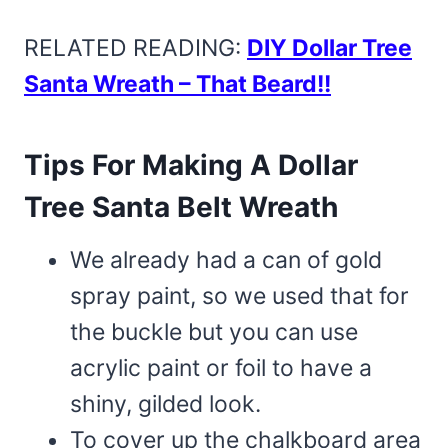
RELATED READING:
DIY Dollar Tree
Santa Wreath – That Beard!!
Tips For Making A Dollar
Tree Santa Belt Wreath
We already had a can of gold
spray paint, so we used that for
the buckle but you can use
acrylic paint or foil to have a
shiny, gilded look.
To cover up the chalkboard area