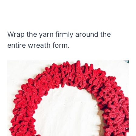
Wrap the yarn firmly around the
entire wreath form.