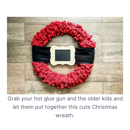
Grab your hot glue gun and the older kids and
let them put together this cute Christmas
wreath.