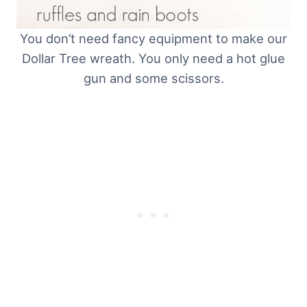
You don’t need fancy equipment to make our
Dollar Tree wreath. You only need a hot glue
gun and some scissors.