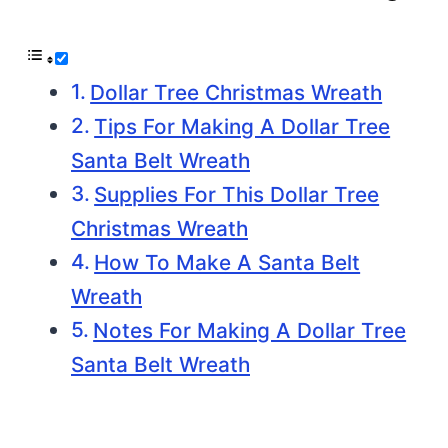
Dollar Tree Christmas Wreath
Tips For Making A Dollar Tree
Santa Belt Wreath
Supplies For This Dollar Tree
Christmas Wreath
How To Make A Santa Belt
Wreath
Notes For Making A Dollar Tree
Santa Belt Wreath