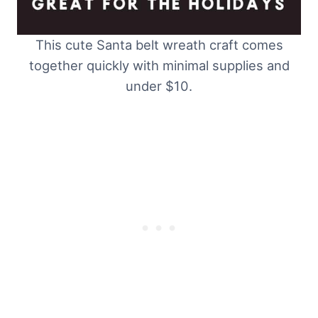
This cute Santa belt wreath craft comes
together quickly with minimal supplies and
under $10.