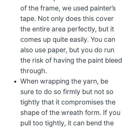
of the frame, we used painter’s
tape. Not only does this cover
the entire area perfectly, but it
comes up quite easily. You can
also use paper, but you do run
the risk of having the paint bleed
through.
When wrapping the yarn, be
sure to do so firmly but not so
tightly that it compromises the
shape of the wreath form. If you
pull too tightly, it can bend the