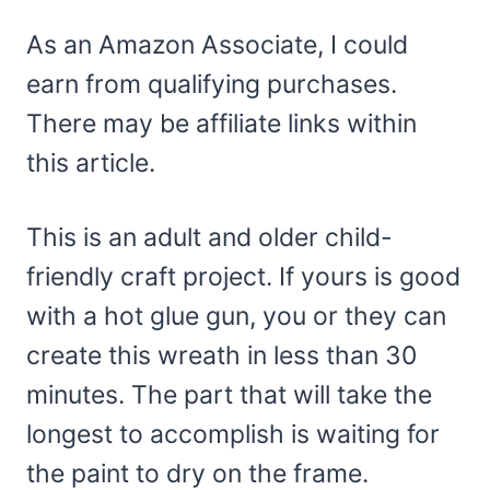
As an Amazon Associate, I could
earn from qualifying purchases.
There may be affiliate links within
this article.
This is an adult and older child-
friendly craft project. If yours is good
with a hot glue gun, you or they can
create this wreath in less than 30
minutes. The part that will take the
longest to accomplish is waiting for
the paint to dry on the frame.