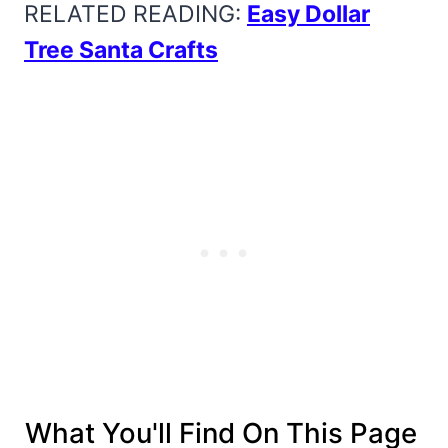
RELATED READING:
Easy Dollar
Tree Santa Crafts
What You'll Find On This Page