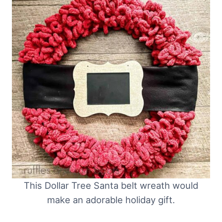
This Dollar Tree Santa belt wreath would
make an adorable holiday gift.