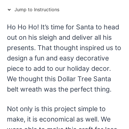
Jump to Instructions
Ho Ho Ho! It’s time for Santa to head
out on his sleigh and deliver all his
presents. That thought inspired us to
design a fun and easy decorative
piece to add to our holiday decor.
We thought this Dollar Tree Santa
belt wreath was the perfect thing.
Not only is this project simple to
make, it is economical as well. We