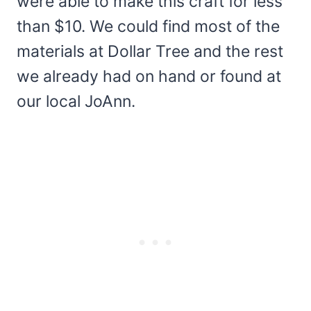
were able to make this craft for less
than $10. We could find most of the
materials at Dollar Tree and the rest
we already had on hand or found at
our local JoAnn.