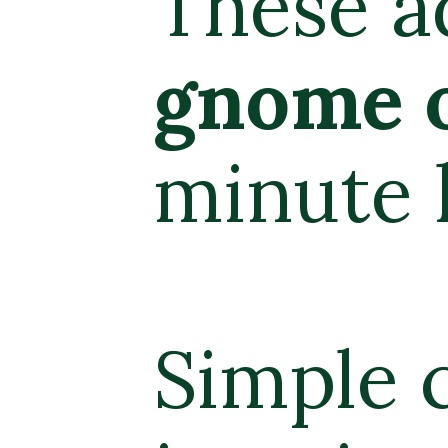
dorable
Chr
ornaments
a
holiday craf
craft supplie