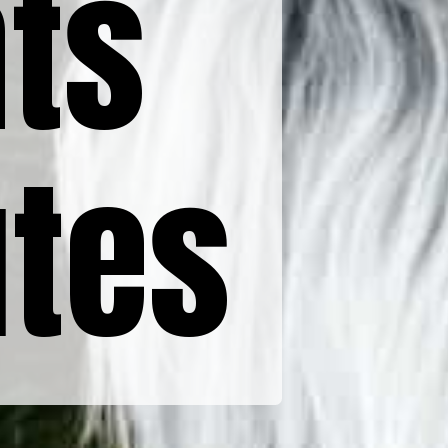
ts
utes