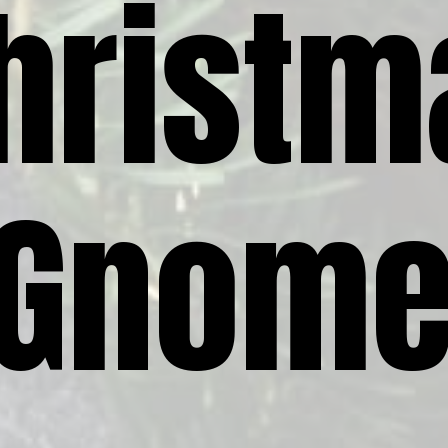
hristm
Gnom