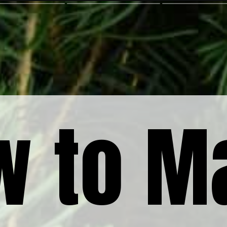
w to M