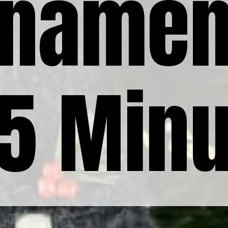
rnamen
15 Min