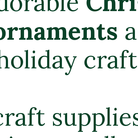
istmas
re a 15-
t.
s and