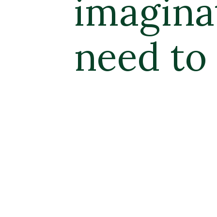
ion are all 
get started.