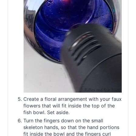
Create a floral arrangement with your faux
flowers that will fit inside the top of the
fish bowl. Set aside.
Turn the fingers down on the small
skeleton hands, so that the hand portions
fit inside the bowl and the fingers curl