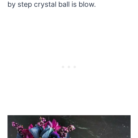
by step crystal ball is blow.