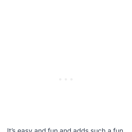
It’s easy and fun and adds such a fun