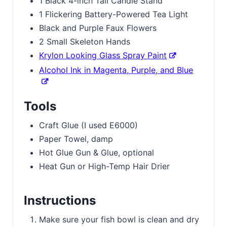
1 Black 4-inch Tall Candle Stand
1 Flickering Battery-Powered Tea Light
Black and Purple Faux Flowers
2 Small Skeleton Hands
Krylon Looking Glass Spray Paint
Alcohol Ink in Magenta, Purple, and Blue
Tools
Craft Glue (I used E6000)
Paper Towel, damp
Hot Glue Gun & Glue, optional
Heat Gun or High-Temp Hair Drier
Instructions
Make sure your fish bowl is clean and dry