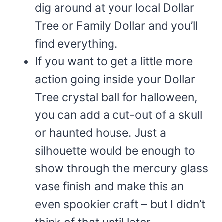
dig around at your local Dollar
Tree or Family Dollar and you’ll
find everything.
If you want to get a little more
action going inside your Dollar
Tree crystal ball for halloween,
you can add a cut-out of a skull
or haunted house. Just a
silhouette would be enough to
show through the mercury glass
vase finish and make this an
even spookier craft – but I didn’t
think of that until later.