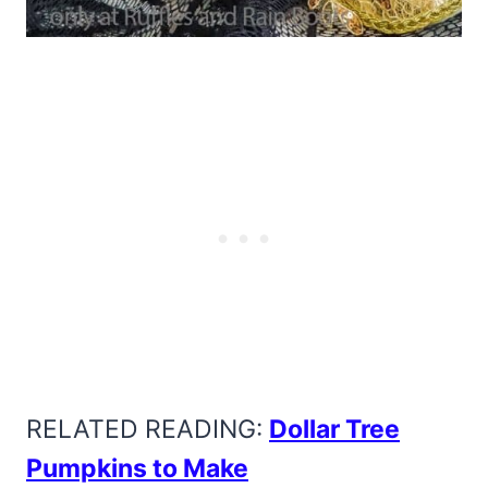
RELATED READING:
Dollar Tree
Pumpkins to Make