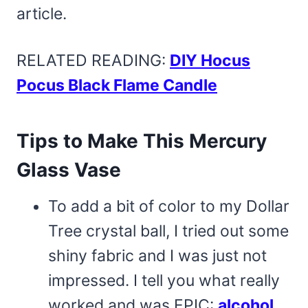
article.
RELATED READING:
DIY Hocus
Pocus Black Flame Candle
Tips to Make This Mercury
Glass Vase
To add a bit of color to my Dollar
Tree crystal ball, I tried out some
shiny fabric and I was just not
impressed. I tell you what really
worked and was EPIC:
alcohol