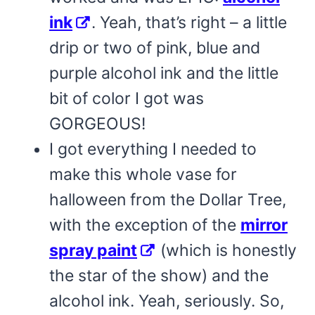
ink
. Yeah, that’s right – a little
drip or two of pink, blue and
purple alcohol ink and the little
bit of color I got was
GORGEOUS!
I got everything I needed to
make this whole vase for
halloween from the Dollar Tree,
with the exception of the
mirror
spray paint
(which is honestly
the star of the show) and the
alcohol ink. Yeah, seriously. So,