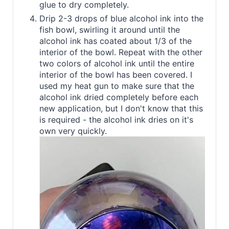
glue to dry completely.
Drip 2-3 drops of blue alcohol ink into the
fish bowl, swirling it around until the
alcohol ink has coated about 1/3 of the
interior of the bowl. Repeat with the other
two colors of alcohol ink until the entire
interior of the bowl has been covered. I
used my heat gun to make sure that the
alcohol ink dried completely before each
new application, but I don't know that this
is required - the alcohol ink dries on it's
own very quickly.