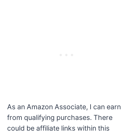
As an Amazon Associate, I can earn
from qualifying purchases. There
could be affiliate links within this