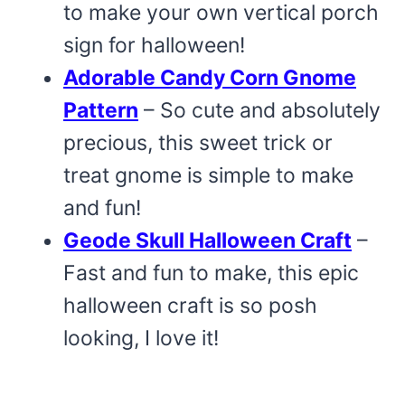
to make your own vertical porch
sign for halloween!
Adorable Candy Corn Gnome
Pattern
– So cute and absolutely
precious, this sweet trick or
treat gnome is simple to make
and fun!
Geode Skull Halloween Craft
–
Fast and fun to make, this epic
halloween craft is so posh
looking, I love it!