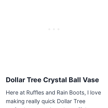
Dollar Tree Crystal Ball Vase
Here at Ruffles and Rain Boots, I love
making really quick Dollar Tree