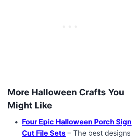
More Halloween Crafts You
Might Like
Four Epic Halloween Porch Sign
Cut File Sets
– The best designs