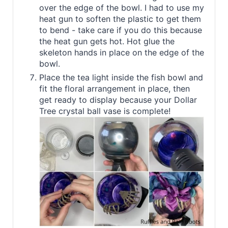
over the edge of the bowl. I had to use my
heat gun to soften the plastic to get them
to bend - take care if you do this because
the heat gun gets hot. Hot glue the
skeleton hands in place on the edge of the
bowl.
Place the tea light inside the fish bowl and
fit the floral arrangement in place, then
get ready to display because your Dollar
Tree crystal ball vase is complete!