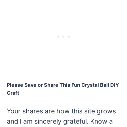
Please Save or Share This Fun Crystal Ball DIY
Craft
Your shares are how this site grows
and I am sincerely grateful. Know a