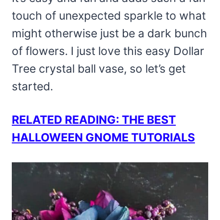
touch of unexpected sparkle to what
might otherwise just be a dark bunch
of flowers. I just love this easy Dollar
Tree crystal ball vase, so let’s get
started.
RELATED READING: THE BEST
HALLOWEEN GNOME TUTORIALS