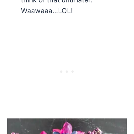
Waawaaa…LOL!