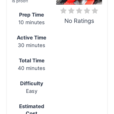
i
is proof!
n
Prep Time
t
No Ratings
10 minutes
e
Print
Active Time
r
30 minutes
e
s
Total Time
40 minutes
t
P
Difficulty
i
Easy
n
Estimated
Cost