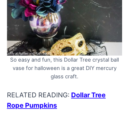
So easy and fun, this Dollar Tree crystal ball
vase for halloween is a great DIY mercury
glass craft.
RELATED READING:
Dollar Tree
Rope Pumpkins