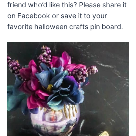
friend who’d like this? Please share it
on Facebook or save it to your
favorite halloween crafts pin board.