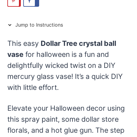
Jump to Instructions
This easy
Dollar Tree crystal ball
vase
for halloween is a fun and
delightfully wicked twist on a DIY
mercury glass vase! It’s a quick DIY
with little effort.
Elevate your Halloween decor using
this spray paint, some dollar store
florals, and a hot glue gun. The step