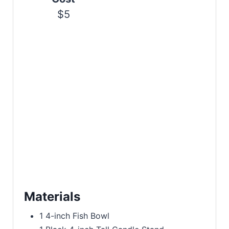
$5
Materials
1 4-inch Fish Bowl