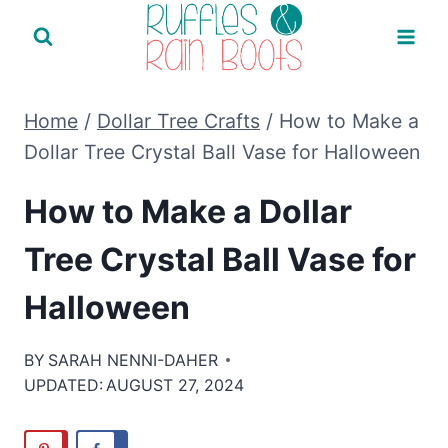
Skip
to
content
Home
/
Dollar Tree Crafts
/
How to Make a
Dollar Tree Crystal Ball Vase for Halloween
How to Make a Dollar
Tree Crystal Ball Vase for
Halloween
BY
SARAH NENNI-DAHER
UPDATED:
AUGUST 27, 2024