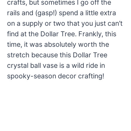
crafts, but sometimes I go off the
rails and (gasp!) spend a little extra
on a supply or two that you just can’t
find at the Dollar Tree. Frankly, this
time, it was absolutely worth the
stretch because this Dollar Tree
crystal ball vase is a wild ride in
spooky-season decor crafting!