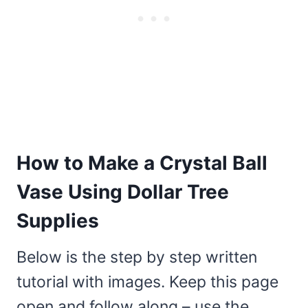
How to Make a Crystal Ball
Vase Using Dollar Tree
Supplies
Below is the step by step written
tutorial with images. Keep this page
open and follow along – use the