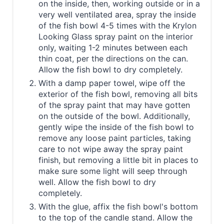
on the inside, then, working outside or in a
very well ventilated area, spray the inside
of the fish bowl 4-5 times with the Krylon
Looking Glass spray paint on the interior
only, waiting 1-2 minutes between each
thin coat, per the directions on the can.
Allow the fish bowl to dry completely.
With a damp paper towel, wipe off the
exterior of the fish bowl, removing all bits
of the spray paint that may have gotten
on the outside of the bowl. Additionally,
gently wipe the inside of the fish bowl to
remove any loose paint particles, taking
care to not wipe away the spray paint
finish, but removing a little bit in places to
make sure some light will seep through
well. Allow the fish bowl to dry
completely.
With the glue, affix the fish bowl's bottom
to the top of the candle stand. Allow the