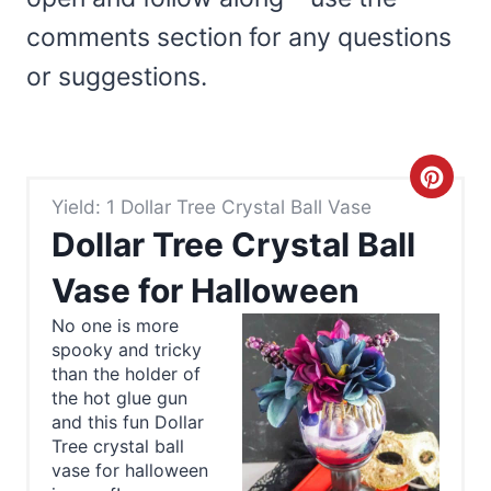
comments section for any questions
or suggestions.
C
Yield: 1 Dollar Tree Crystal Ball Vase
r
Dollar Tree Crystal Ball
e
Vase for Halloween
a
No one is more
spooky and tricky
t
than the holder of
e
the hot glue gun
and this fun Dollar
P
Tree crystal ball
vase for halloween