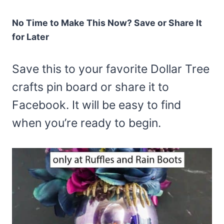
No Time to Make This Now? Save or Share It
for Later
Save this to your favorite Dollar Tree
crafts pin board or share it to
Facebook. It will be easy to find
when you’re ready to begin.