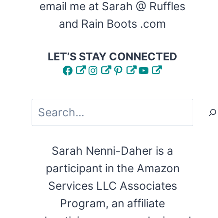
email me at Sarah @ Ruffles
and Rain Boots .com
LET’S STAY CONNECTED
Facebook
Instagram
Pinterest
YouTube
Search
Sarah Nenni-Daher is a
participant in the Amazon
Services LLC Associates
Program, an affiliate