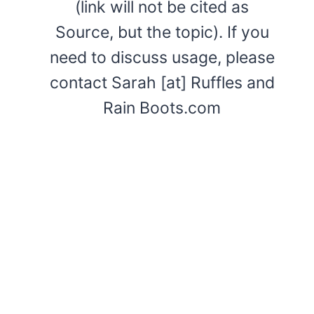
(link will not be cited as
Source, but the topic). If you
need to discuss usage, please
contact Sarah [at] Ruffles and
Rain Boots.com