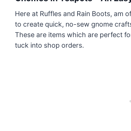
Here at Ruffles and Rain Boots, am o
to create quick, no-sew gnome crafts
These are items which are perfect fo
tuck into shop orders.