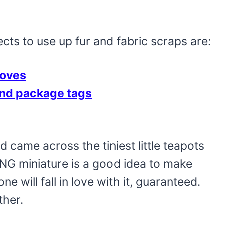
ts to use up fur and fabric scraps are:
loves
nd package tags
d came across the tiniest little teapots
NG miniature is a good idea to make
 will fall in love with it, guaranteed.
ther.