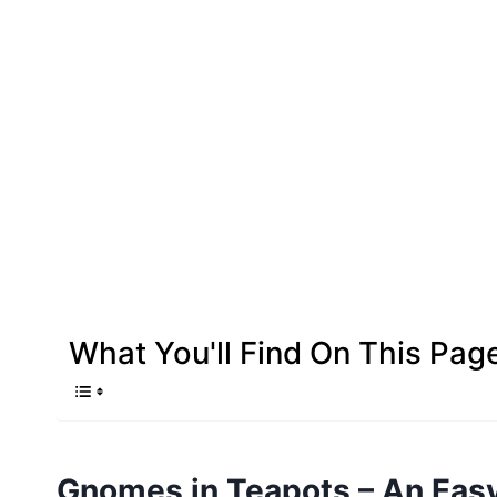
What You'll Find On This Pag
Gnomes in Teapots – An Easy