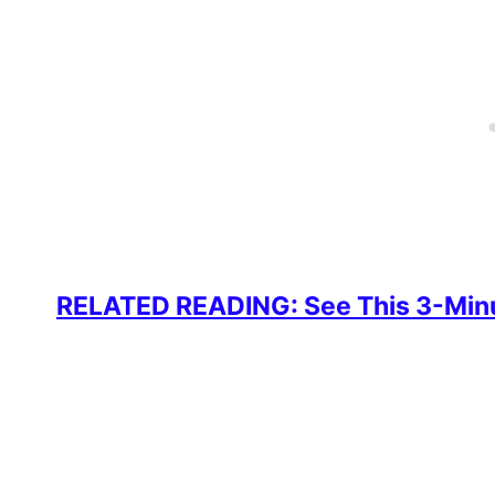
RELATED READING: See This 3-Minut