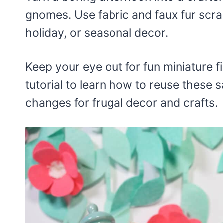
gnomes. Use fabric and faux fur scrap
holiday, or seasonal decor.
Keep your eye out for fun miniature f
tutorial to learn how to reuse these
changes for frugal decor and crafts.