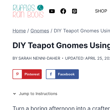
Skip
SHOP
to
content
Home
/
Gnomes
/
DIY Teapot Gnomes Using
DIY Teapot Gnomes Using
BY
SARAH NENNI-DAHER
UPDATED:
APRIL 25, 2
Pinterest
Facebook
Jump to Instructions
Turn a boring afternoon into a craft