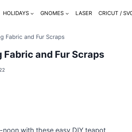
HOLIDAYS
GNOMES
LASER
CRICUT / SV
 Fabric and Fur Scraps
 Fabric and Fur Scraps
022
er-noon with these easy DIY teapot