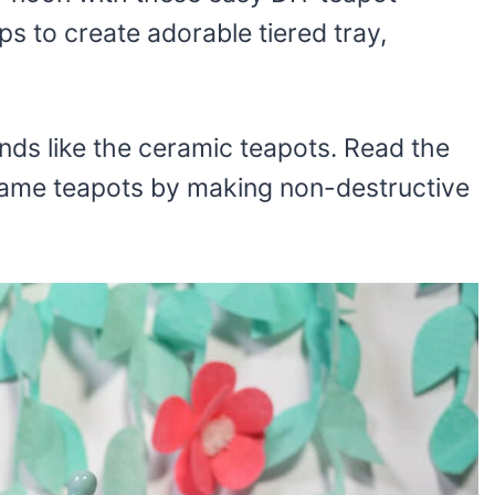
s to create adorable tiered tray,
inds like the ceramic teapots. Read the
 same teapots by making non-destructive