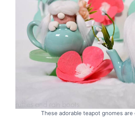
These adorable teapot gnomes are g