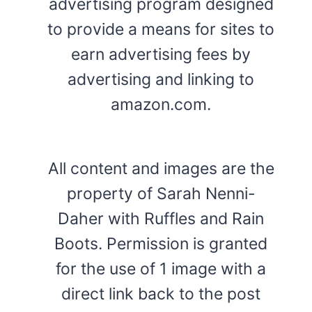
advertising program designed
to provide a means for sites to
earn advertising fees by
advertising and linking to
amazon.com.
All content and images are the
property of Sarah Nenni-
Daher with Ruffles and Rain
Boots. Permission is granted
for the use of 1 image with a
direct link back to the post