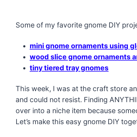
Some of my favorite gnome DIY projec
mini gnome ornaments using g
wood slice gnome ornaments a
tiny tiered tray gnomes
This week, I was at the craft store an
and could not resist. Finding ANYTHI
over into a niche item because someone
Let’s make this easy gnome DIY toge