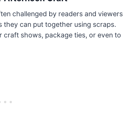
ften challenged by readers and viewers
 they can put together using scraps.
r craft shows, package ties, or even to