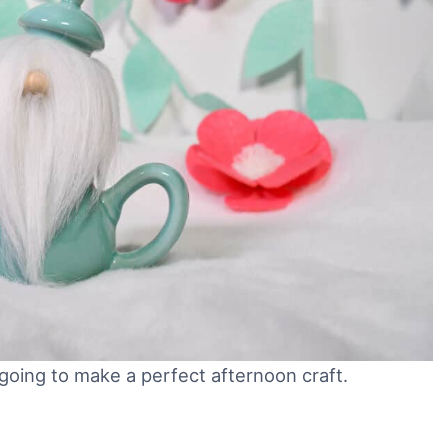
oing to make a perfect afternoon craft.