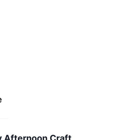
e
 Afternoon Craft