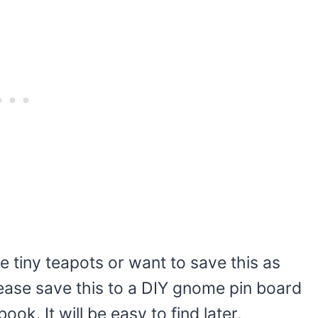
e tiny teapots or want to save this as
Please save this to a DIY gnome pin board
ok. It will be easy to find later.