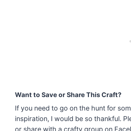
Want to Save or Share This Craft?
If you need to go on the hunt for som
inspiration, I would be so thankful. 
or share with a crafty group on Facebo