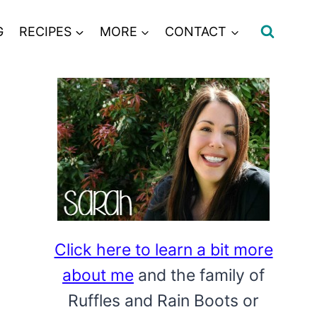
G
RECIPES
MORE
CONTACT
Click here to learn a bit more
about me
and the family of
Ruffles and Rain Boots or