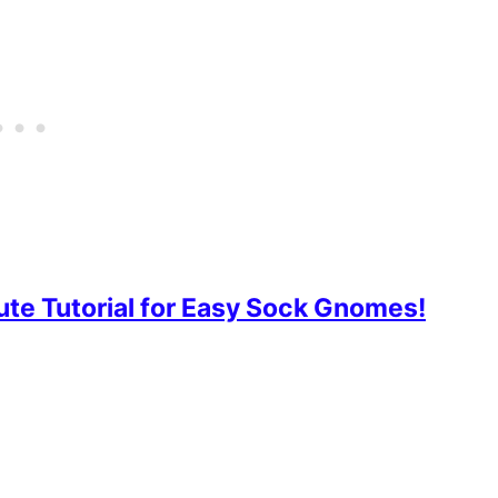
e Tutorial for Easy Sock Gnomes!