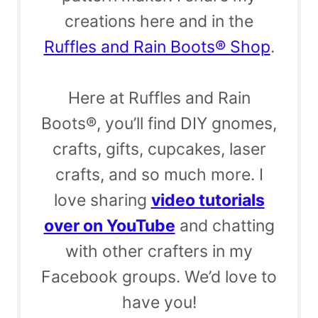
creations here and in the
Ruffles and Rain Boots® Shop
.
Here at Ruffles and Rain
Boots®, you’ll find DIY gnomes,
crafts, gifts, cupcakes, laser
crafts, and so much more. I
love sharing
video tutorials
over on YouTube
and chatting
with other crafters in my
Facebook groups. We’d love to
have you!