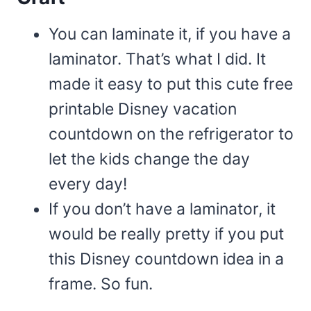
You can laminate it, if you have a
laminator. That’s what I did. It
made it easy to put this cute free
printable Disney vacation
countdown on the refrigerator to
let the kids change the day
every day!
If you don’t have a laminator, it
would be really pretty if you put
this Disney countdown idea in a
frame. So fun.