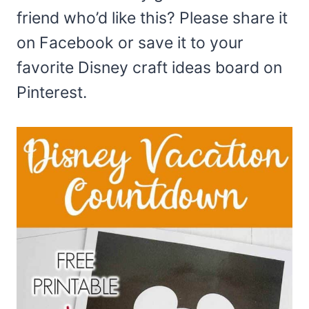
friend who’d like this? Please share it
on Facebook or save it to your
favorite Disney craft ideas board on
Pinterest.