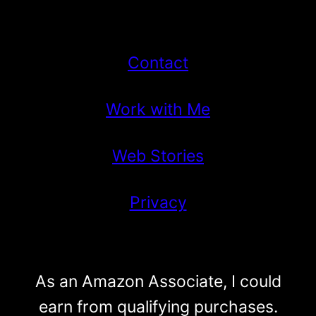
Contact
Work with Me
Web Stories
Privacy
As an Amazon Associate, I could
earn from qualifying purchases.