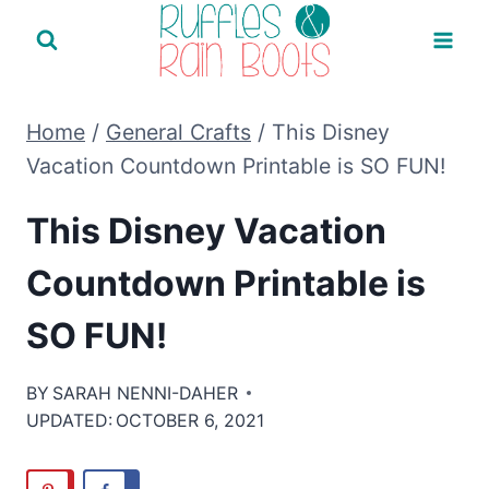
Skip
to
content
Home
/
General Crafts
/
This Disney
Vacation Countdown Printable is SO FUN!
This Disney Vacation
Countdown Printable is
SO FUN!
BY
SARAH NENNI-DAHER
UPDATED:
OCTOBER 6, 2021