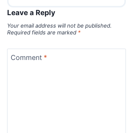
Leave a Reply
Your email address will not be published.
Required fields are marked
*
Comment
*