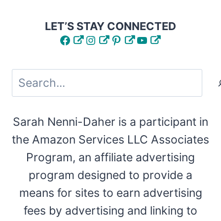
LET’S STAY CONNECTED
Facebook
Instagram
Pinterest
YouTube
Search
Sarah Nenni-Daher is a participant in
the Amazon Services LLC Associates
Program, an affiliate advertising
program designed to provide a
means for sites to earn advertising
fees by advertising and linking to