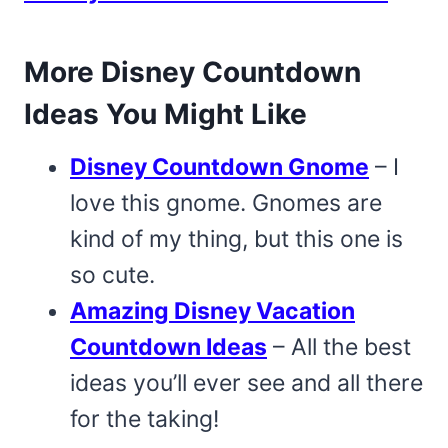
More Disney Countdown
Ideas You Might Like
Disney Countdown Gnome
– I
love this gnome. Gnomes are
kind of my thing, but this one is
so cute.
Amazing Disney Vacation
Countdown Ideas
– All the best
ideas you’ll ever see and all there
for the taking!