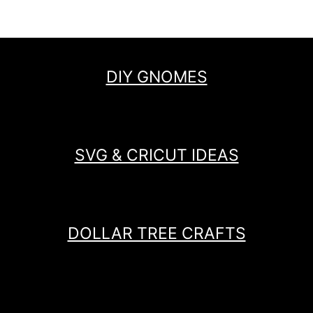
DIY GNOMES
SVG & CRICUT IDEAS
DOLLAR TREE CRAFTS