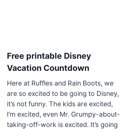
Free printable Disney
Vacation Countdown
Here at Ruffles and Rain Boots, we
are so excited to be going to Disney,
it’s not funny. The kids are excited,
I’m excited, even Mr. Grumpy-about-
taking-off-work is excited. It’s going