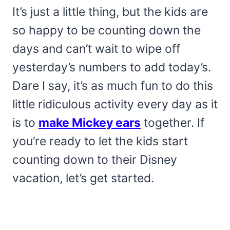
It’s just a little thing, but the kids are
so happy to be counting down the
days and can’t wait to wipe off
yesterday’s numbers to add today’s.
Dare I say, it’s as much fun to do this
little ridiculous activity every day as it
is to
make Mickey ears
together. If
you’re ready to let the kids start
counting down to their Disney
vacation, let’s get started.