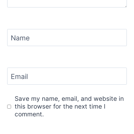
Name
Email
Save my name, email, and website in
this browser for the next time I
comment.