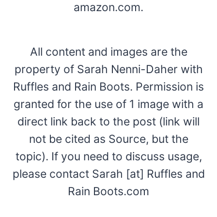
amazon.com.
All content and images are the
property of Sarah Nenni-Daher with
Ruffles and Rain Boots. Permission is
granted for the use of 1 image with a
direct link back to the post (link will
not be cited as Source, but the
topic). If you need to discuss usage,
please contact Sarah [at] Ruffles and
Rain Boots.com