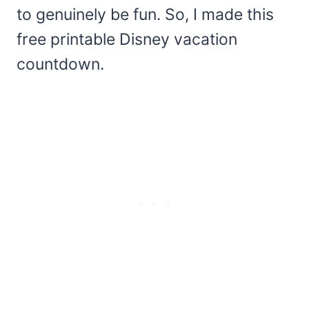
to genuinely be fun. So, I made this
free printable Disney vacation
countdown.