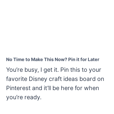
No Time to Make This Now? Pin it for Later
You’re busy, I get it. Pin this to your
favorite Disney craft ideas board on
Pinterest and it’ll be here for when
you’re ready.