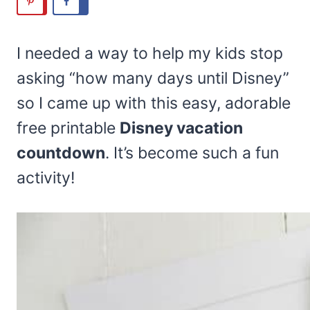
I needed a way to help my kids stop
asking “how many days until Disney”
so I came up with this easy, adorable
free printable
Disney vacation
countdown
. It’s become such a fun
activity!