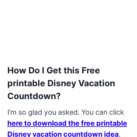
How Do I Get this Free
printable Disney Vacation
Countdown?
I’m so glad you asked. You can click
here to download the free printable
Disney vacation countdown idea
.