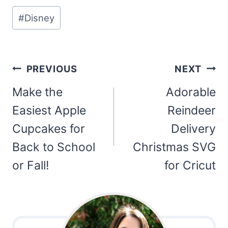
Post
#
Disney
Tags:
Post
PREVIOUS
NEXT
navigation
Make the
Adorable
Easiest Apple
Reindeer
Cupcakes for
Delivery
Back to School
Christmas SVG
or Fall!
for Cricut