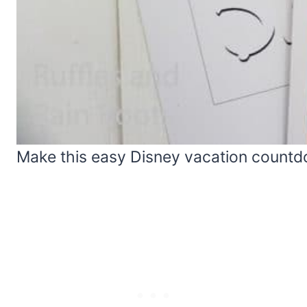
Make this easy Disney vacation countdo