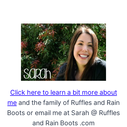
Click here to learn a bit more about
me
and the family of Ruffles and Rain
Boots or email me at Sarah @ Ruffles
and Rain Boots .com