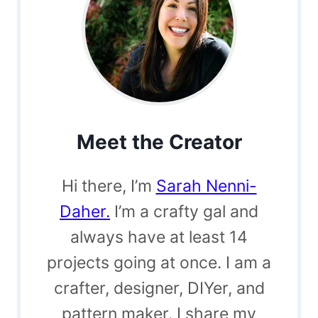
Meet the Creator
Hi there, I’m
Sarah Nenni-
Daher.
I’m a crafty gal and
always have at least 14
projects going at once. I am a
crafter, designer, DIYer, and
pattern maker. I share my