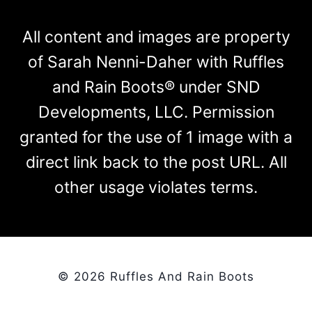
All content and images are property
of Sarah Nenni-Daher with Ruffles
and Rain Boots® under SND
Developments, LLC. Permission
granted for the use of 1 image with a
direct link back to the post URL. All
other usage violates terms.
© 2026 Ruffles And Rain Boots