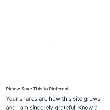
Please Save This to Pinterest
Your shares are how this site grows
and I am sincerely grateful. Know a