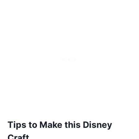
Tips to Make this Disney
Craft