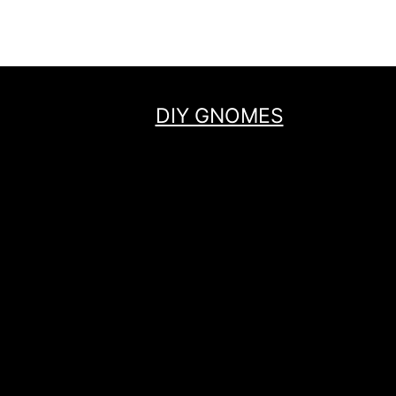
navigation
Page
DIY GNOMES