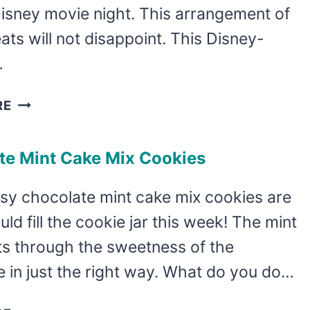
Disney movie night. This arrangement of
ats will not disappoint. This Disney-
…
HOLIDAY
RE
MICKEY
MOUSE
te Mint Cake Mix Cookies
HOT
COCOA
sy chocolate mint cake mix cookies are
CHARCUTERIE
ld fill the cookie jar this week! The mint
ts through the sweetness of the
 in just the right way. What do you do…
CHOCOLATE