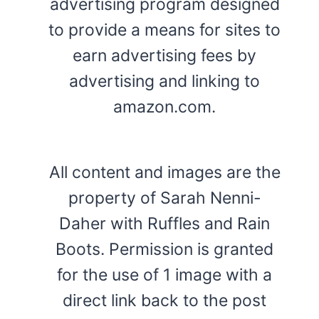
advertising program designed
to provide a means for sites to
earn advertising fees by
advertising and linking to
amazon.com.
All content and images are the
property of Sarah Nenni-
Daher with Ruffles and Rain
Boots. Permission is granted
for the use of 1 image with a
direct link back to the post