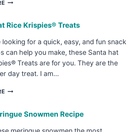
SPARKLING
RE
APPLE
CIDER
t Rice Krispies® Treats
SANGRIA
RECIPE
e looking for a quick, easy, and fun snack
os can help you make, these Santa hat
pies® Treats are for you. They are the
er day treat. I am…
SANTA
RE
HAT
RICE
ringue Snowmen Recipe
KRISPIES®
TREATS
hese meringue snowmen the most