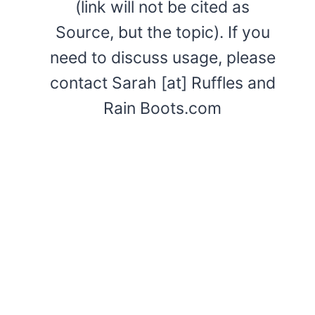
(link will not be cited as
Source, but the topic). If you
need to discuss usage, please
contact Sarah [at] Ruffles and
Rain Boots.com