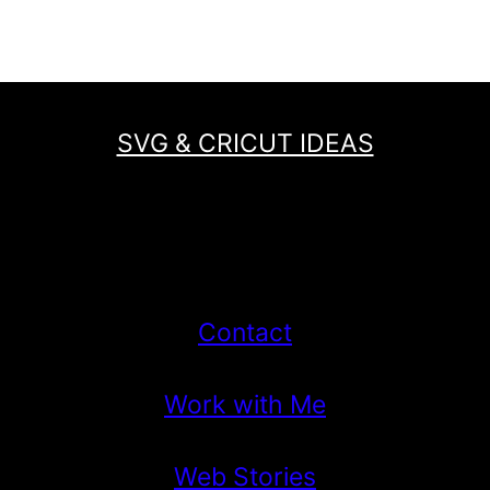
Page
SVG & CRICUT IDEAS
Contact
Work with Me
Web Stories