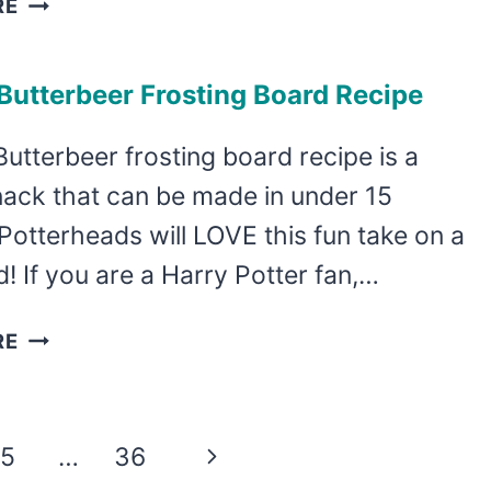
RE
MINT
CAKE
utterbeer Frosting Board Recipe
MIX
COOKIES
Butterbeer frosting board recipe is a
nack that can be made in under 15
Potterheads will LOVE this fun take on a
nd! If you are a Harry Potter fan,…
YUMMY
RE
BUTTERBEER
FROSTING
BOARD
Next
5
…
36
RECIPE