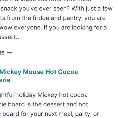
snack you’ve ever seen? With just a few
ts from the fridge and pantry, you are
wow everyone. If you are looking for a
essert…
EASY
RE
MERINGUE
SNOWMEN
 Mickey Mouse Hot Cocoa
RECIPE
erie
ghtful holiday Mickey hot cocoa
ie board is the dessert and hot
board for your next meal, party, or