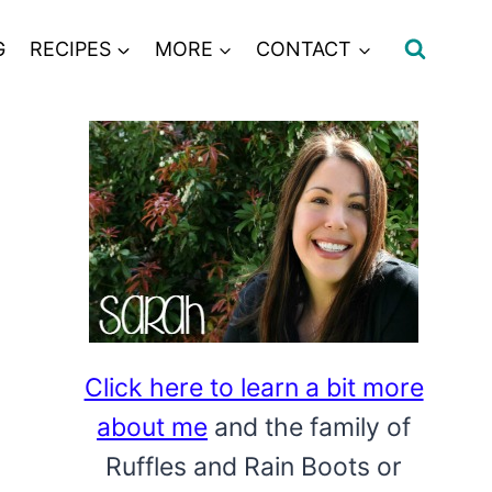
G
RECIPES
MORE
CONTACT
Click here to learn a bit more
about me
and the family of
Ruffles and Rain Boots or