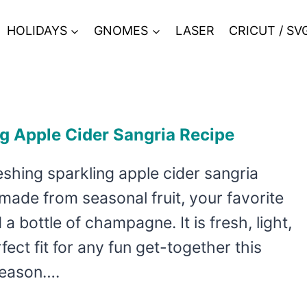
HOLIDAYS
GNOMES
LASER
CRICUT / SV
g Apple Cider Sangria Recipe
eshing sparkling apple cider sangria
 made from seasonal fruit, your favorite
 a bottle of champagne. It is fresh, light,
fect fit for any fun get-together this
season….