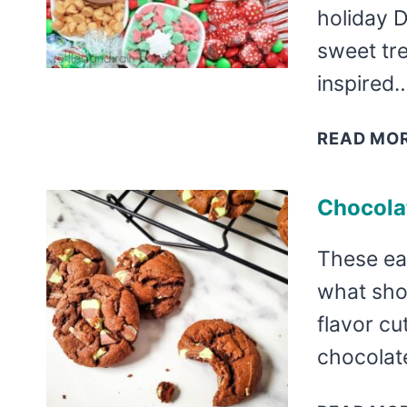
holiday 
sweet tre
inspired
READ MO
Chocola
These ea
what shou
flavor cu
chocolate