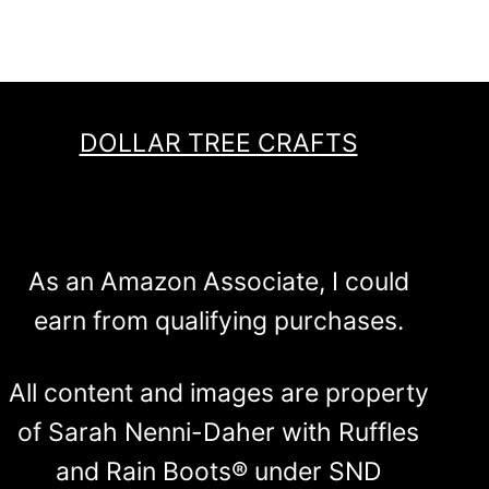
DOLLAR TREE CRAFTS
As an Amazon Associate, I could
earn from qualifying purchases.
All content and images are property
of Sarah Nenni-Daher with Ruffles
and Rain Boots® under SND