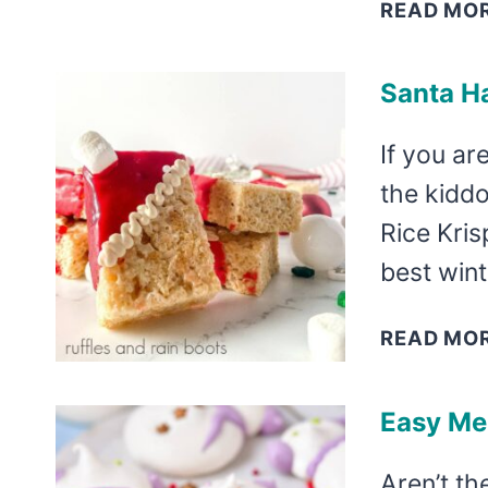
READ MO
Santa Ha
If you ar
the kidd
Rice Kris
best wint
READ MO
Easy Me
Aren’t t