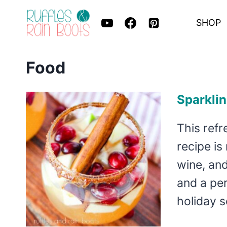
Skip
SHOP
to
content
Food
Sparklin
This refr
recipe is
wine, and
and a per
holiday 