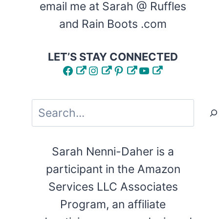
email me at Sarah @ Ruffles
and Rain Boots .com
LET’S STAY CONNECTED
Facebook
Instagram
Pinterest
YouTube
Search
Sarah Nenni-Daher is a
participant in the Amazon
Services LLC Associates
Program, an affiliate