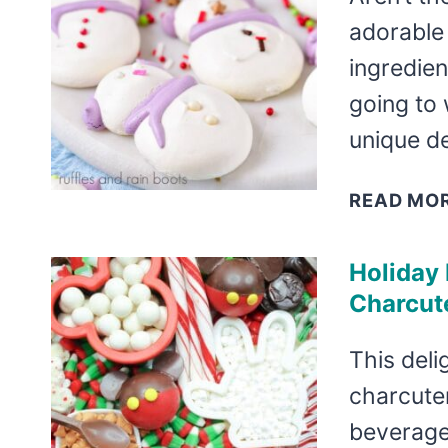
adorable 
ingredien
going to 
unique d
READ MO
Holiday
Charcut
This deli
charcuter
beverage 