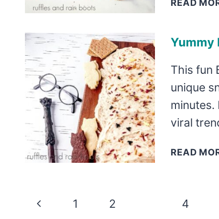
READ MO
Yummy B
This fun 
unique s
minutes. 
viral tre
READ MO
Page
Previous
1
2
3
4