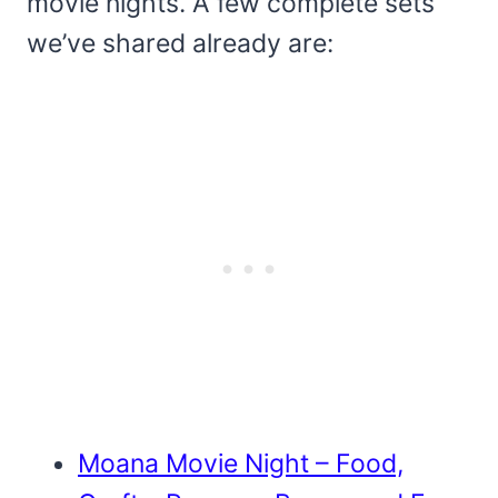
movie nights. A few complete sets
we’ve shared already are:
Moana Movie Night – Food,