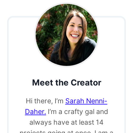
Meet the Creator
Hi there, I’m
Sarah Nenni-
Daher.
I’m a crafty gal and
always have at least 14
projects going at once. I am a