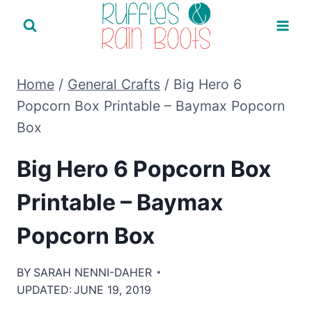
Skip
to
content
Home
/
General Crafts
/
Big Hero 6
Popcorn Box Printable – Baymax Popcorn
Box
Big Hero 6 Popcorn Box
Printable – Baymax
Popcorn Box
BY
SARAH NENNI-DAHER
UPDATED:
JUNE 19, 2019