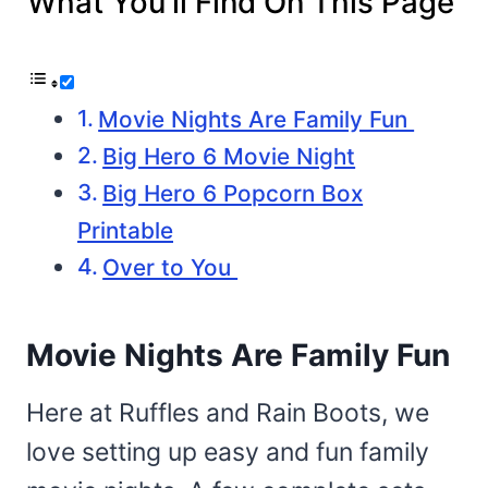
What You'll Find On This Page
Movie Nights Are Family Fun
Big Hero 6 Movie Night
Big Hero 6 Popcorn Box
Printable
Over to You
Movie Nights Are Family Fun
Here at Ruffles and Rain Boots, we
love setting up easy and fun family