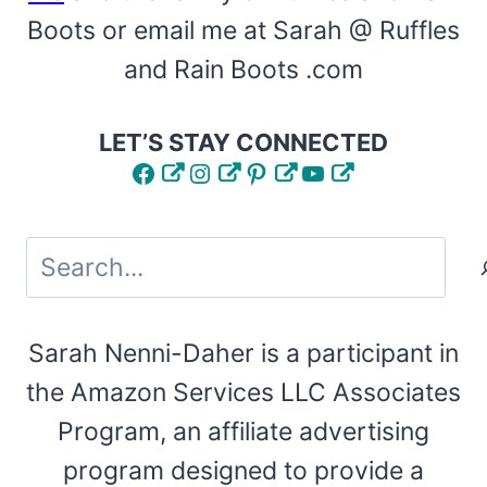
Boots or email me at Sarah @ Ruffles
and Rain Boots .com
LET’S STAY CONNECTED
Facebook
Instagram
Pinterest
YouTube
Search
Sarah Nenni-Daher is a participant in
the Amazon Services LLC Associates
Program, an affiliate advertising
program designed to provide a