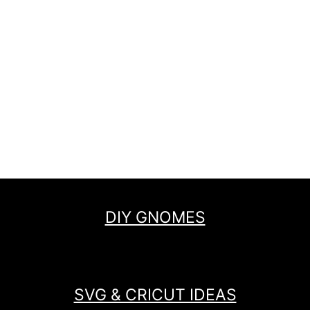
DIY GNOMES
SVG & CRICUT IDEAS