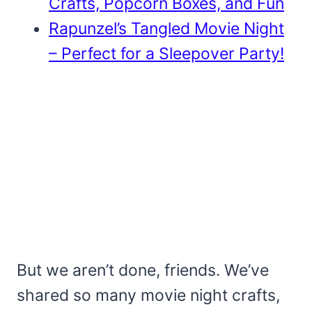
Crafts, Popcorn Boxes, and Fun
Rapunzel’s Tangled Movie Night
– Perfect for a Sleepover Party!
But we aren’t done, friends. We’ve
shared so many movie night crafts,