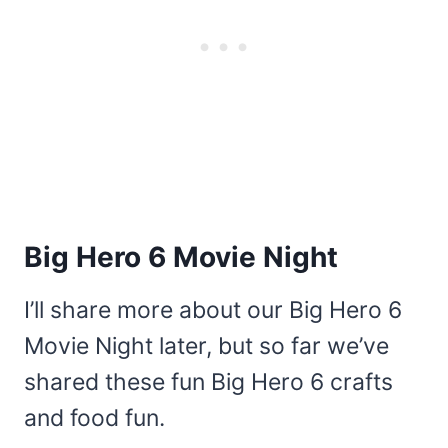
Big Hero 6 Movie Night
I’ll share more about our Big Hero 6
Movie Night later, but so far we’ve
shared these fun Big Hero 6 crafts
and food fun.