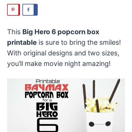
This
Big Hero 6 popcorn box
printable
is sure to bring the smiles!
With original designs and two sizes,
you’ll make movie night amazing!