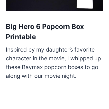
Big Hero 6 Popcorn Box
Printable
Inspired by my daughter’s favorite
character in the movie, I whipped up
these Baymax popcorn boxes to go
along with our movie night.