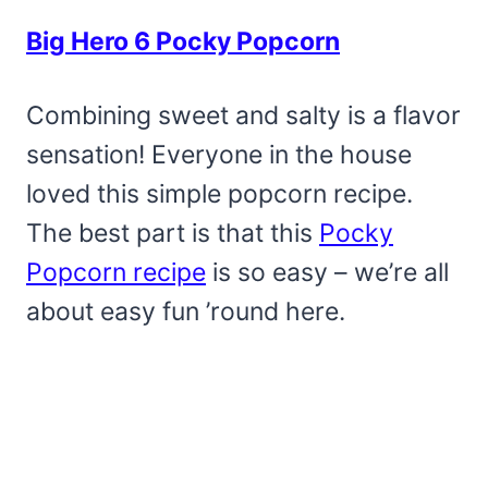
Big Hero 6 Pocky Popcorn
Combining sweet and salty is a flavor
sensation! Everyone in the house
loved this simple popcorn recipe.
The best part is that this
Pocky
Popcorn recipe
is so easy – we’re all
about easy fun ’round here.