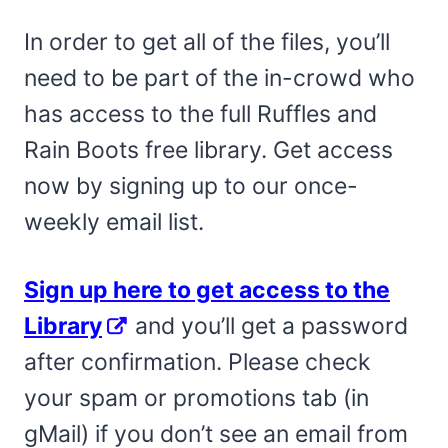
In order to get all of the files, you’ll
need to be part of the in-crowd who
has access to the full Ruffles and
Rain Boots free library. Get access
now by signing up to our once-
weekly email list.
Sign up here to get access to the
Library
and you’ll get a password
after confirmation. Please check
your spam or promotions tab (in
gMail) if you don’t see an email from