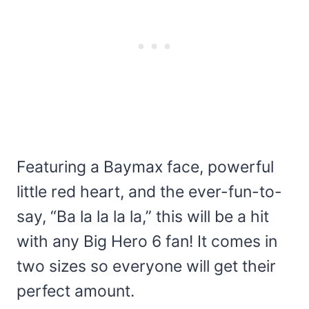
Featuring a Baymax face, powerful
little red heart, and the ever-fun-to-
say, “Ba la la la la,” this will be a hit
with any Big Hero 6 fan! It comes in
two sizes so everyone will get their
perfect amount.