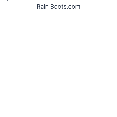
Rain Boots.com