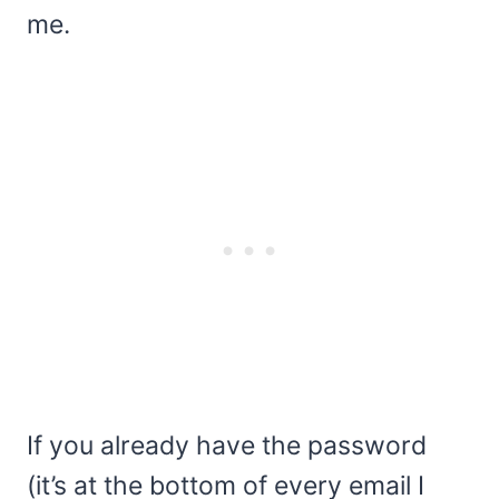
me.
If you already have the password
(it’s at the bottom of every email I