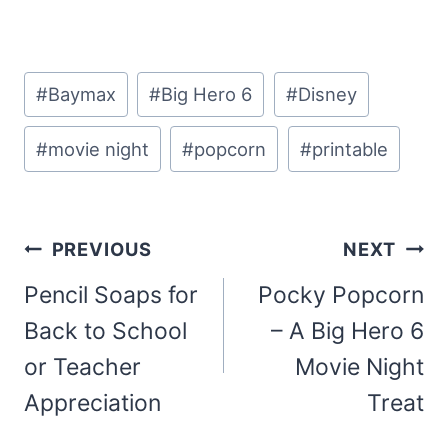
Post
#
Baymax
#
Big Hero 6
#
Disney
Tags:
#
movie night
#
popcorn
#
printable
Post
PREVIOUS
NEXT
navigation
Pencil Soaps for
Pocky Popcorn
Back to School
– A Big Hero 6
or Teacher
Movie Night
Appreciation
Treat