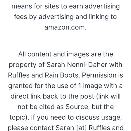
means for sites to earn advertising
fees by advertising and linking to
amazon.com.
All content and images are the
property of Sarah Nenni-Daher with
Ruffles and Rain Boots. Permission is
granted for the use of 1 image with a
direct link back to the post (link will
not be cited as Source, but the
topic). If you need to discuss usage,
please contact Sarah [at] Ruffles and