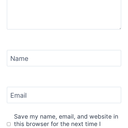
Name
Email
Save my name, email, and website in
this browser for the next time I