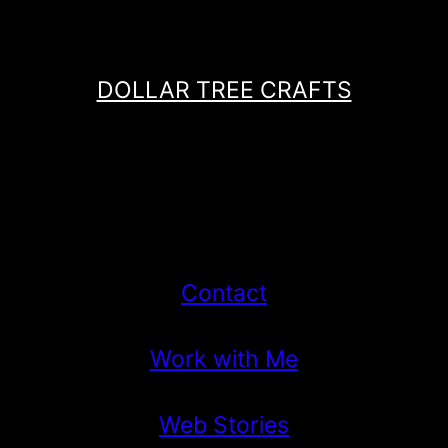
DOLLAR TREE CRAFTS
Contact
Work with Me
Web Stories