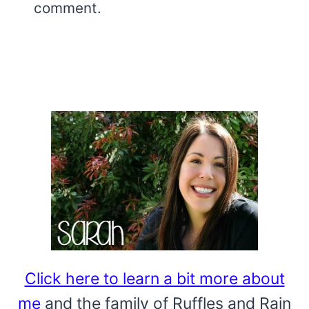
comment.
Click here to learn a bit more about
me
and the family of Ruffles and Rain