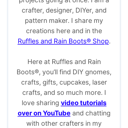
crafter, designer, DIYer, and
pattern maker. I share my
creations here and in the
Ruffles and Rain Boots® Shop
.
Here at Ruffles and Rain
Boots®, you’ll find DIY gnomes,
crafts, gifts, cupcakes, laser
crafts, and so much more. I
love sharing
video tutorials
over on YouTube
and chatting
with other crafters in my