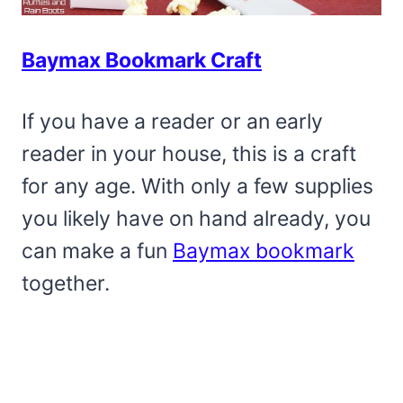
Baymax Bookmark Craft
If you have a reader or an early
reader in your house, this is a craft
for any age. With only a few supplies
you likely have on hand already, you
can make a fun
Baymax bookmark
together.