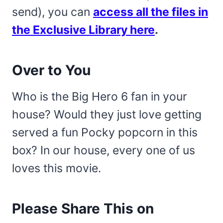
send), you can
access all the files in
the Exclusive Library here
.
Over to You
Who is the Big Hero 6 fan in your
house? Would they just love getting
served a fun Pocky popcorn in this
box? In our house, every one of us
loves this movie.
Please Share This on