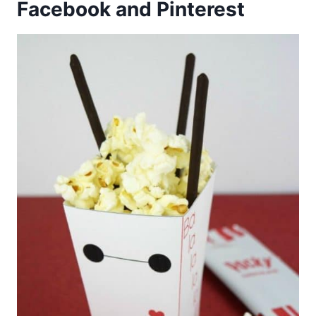
Facebook and Pinterest