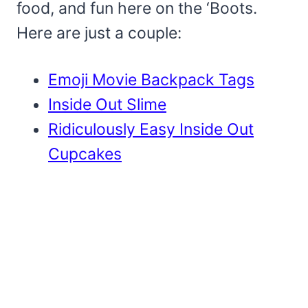
food, and fun here on the ‘Boots.
Here are just a couple:
Emoji Movie Backpack Tags
Inside Out Slime
Ridiculously Easy Inside Out
Cupcakes