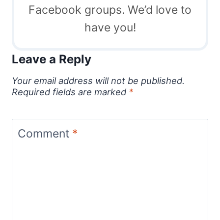
Facebook groups. We’d love to
have you!
Leave a Reply
Your email address will not be published.
Required fields are marked
*
Comment
*