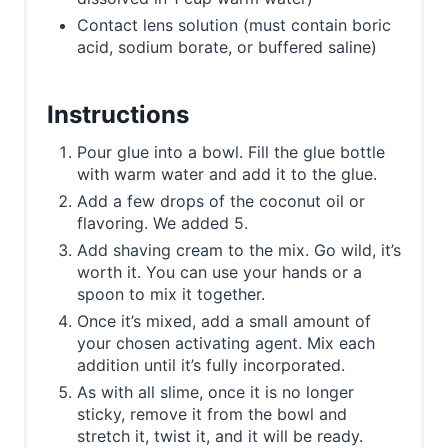
Contact lens solution (must contain boric
acid, sodium borate, or buffered saline)
Instructions
Pour glue into a bowl. Fill the glue bottle
with warm water and add it to the glue.
Add a few drops of the coconut oil or
flavoring. We added 5.
Add shaving cream to the mix. Go wild, it’s
worth it. You can use your hands or a
spoon to mix it together.
Once it’s mixed, add a small amount of
your chosen activating agent. Mix each
addition until it’s fully incorporated.
As with all slime, once it is no longer
sticky, remove it from the bowl and
stretch it, twist it, and it will be ready.