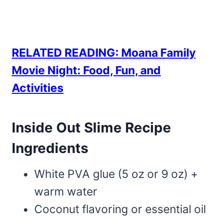
RELATED READING: Moana Family
Movie Night: Food, Fun, and
Activities
Inside Out Slime Recipe
Ingredients
White PVA glue (5 oz or 9 oz) +
warm water
Coconut flavoring or essential oil