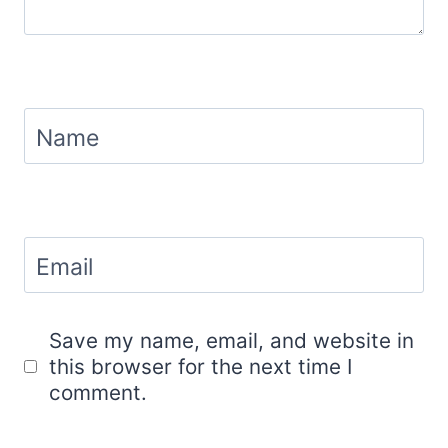
Name
Email
Save my name, email, and website in
this browser for the next time I
comment.