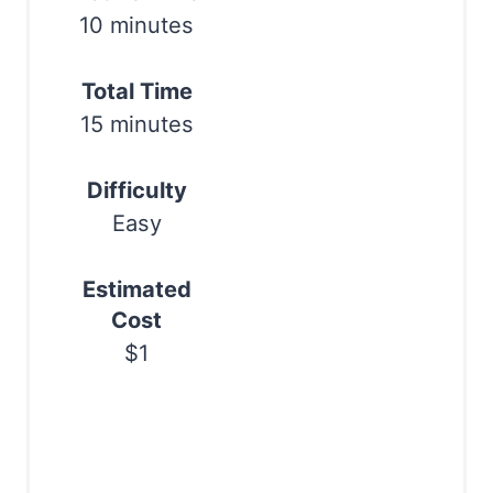
r
10 minutes
e
Total Time
s
15 minutes
t
Difficulty
P
Easy
i
n
Estimated
Cost
$1