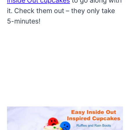
Inside Out cupcakes
to go along with
it. Check them out – they only take
5-minutes!