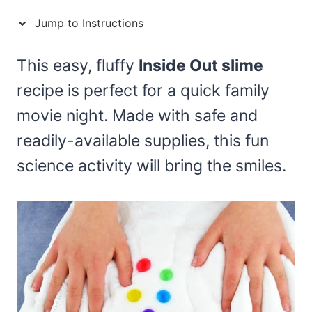
Jump to Instructions
This easy, fluffy
Inside Out slime
recipe is perfect for a quick family
movie night. Made with safe and
readily-available supplies, this fun
science activity will bring the smiles.