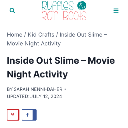
Skip
to
content
Home
/
Kid Crafts
/
Inside Out Slime –
Movie Night Activity
Inside Out Slime – Movie
Night Activity
BY
SARAH NENNI-DAHER
UPDATED:
JULY 12, 2024