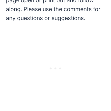
page open or print out and follow
along. Please use the comments for
any questions or suggestions.