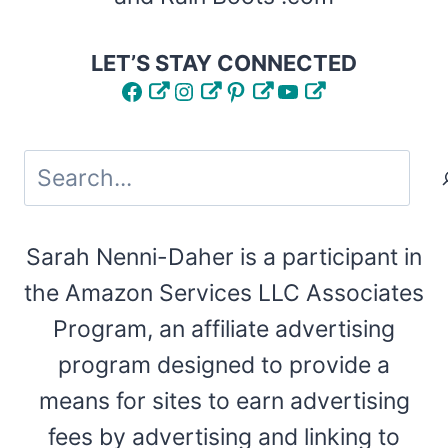
LET’S STAY CONNECTED
Facebook
Instagram
Pinterest
YouTube
Search
Sarah Nenni-Daher is a participant in
the Amazon Services LLC Associates
Program, an affiliate advertising
program designed to provide a
means for sites to earn advertising
fees by advertising and linking to