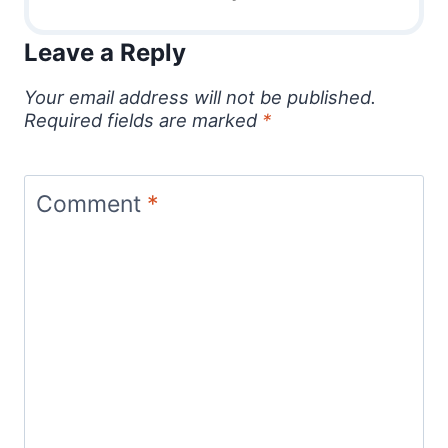
Leave a Reply
Your email address will not be published.
Required fields are marked
*
Comment
*