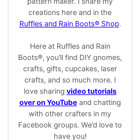
pattern maker. I share my
creations here and in the
Ruffles and Rain Boots® Shop
.
Here at Ruffles and Rain
Boots®, you’ll find DIY gnomes,
crafts, gifts, cupcakes, laser
crafts, and so much more. I
love sharing
video tutorials
over on YouTube
and chatting
with other crafters in my
Facebook groups. We’d love to
have you!