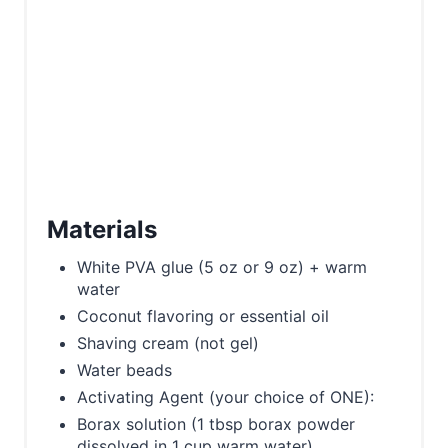
Materials
White PVA glue (5 oz or 9 oz) + warm
water
Coconut flavoring or essential oil
Shaving cream (not gel)
Water beads
Activating Agent (your choice of ONE):
Borax solution (1 tbsp borax powder
dissolved in 1 cup warm water)