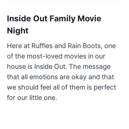
Inside Out Family Movie
Night
Here at Ruffles and Rain Boots, one
of the most-loved movies in our
house is Inside Out. The message
that all emotions are okay and that
we should feel all of them is perfect
for our little one.