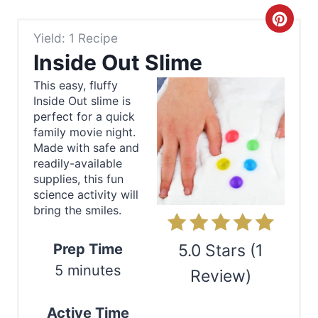
C
Yield: 1 Recipe
r
Inside Out Slime
e
This easy, fluffy
Inside Out slime is
a
perfect for a quick
t
family movie night.
Made with safe and
e
readily-available
supplies, this fun
P
science activity will
bring the smiles.
i
n
Prep Time
5.0 Stars
(
1
5 minutes
Review
)
t
e
Print
Active Time