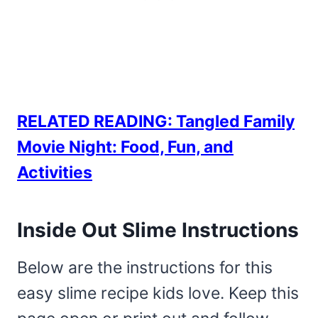
RELATED READING: Tangled Family
Movie Night: Food, Fun, and
Activities
Inside Out Slime Instructions
Below are the instructions for this
easy slime recipe kids love. Keep this