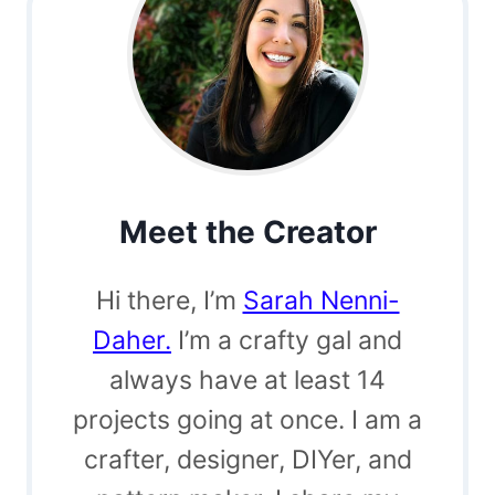
Meet the Creator
Hi there, I’m
Sarah Nenni-
Daher.
I’m a crafty gal and
always have at least 14
projects going at once. I am a
crafter, designer, DIYer, and