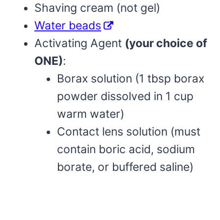
Shaving cream (not gel)
Water beads
Activating Agent
(your choice of
ONE)
:
Borax solution (1 tbsp borax
powder dissolved in 1 cup
warm water)
Contact lens solution (must
contain boric acid, sodium
borate, or buffered saline)