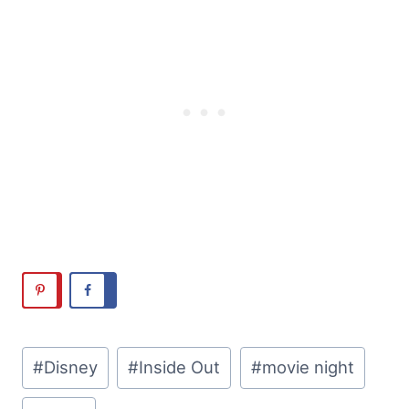
Post
#
Disney
#
Inside Out
#
movie night
Tags: