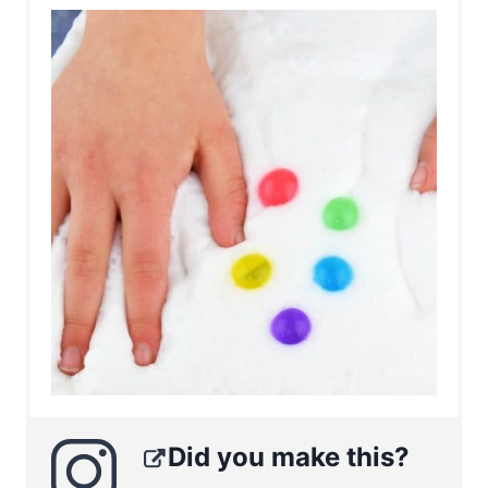
Did you make this?