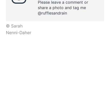
Please leave a comment or
share a photo and tag me
@rufflesandrain
© Sarah
Nenni-Daher