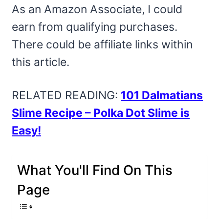
As an Amazon Associate, I could
earn from qualifying purchases.
There could be affiliate links within
this article.
RELATED READING:
101 Dalmatians
Slime Recipe – Polka Dot Slime is
Easy!
What You'll Find On This
Page