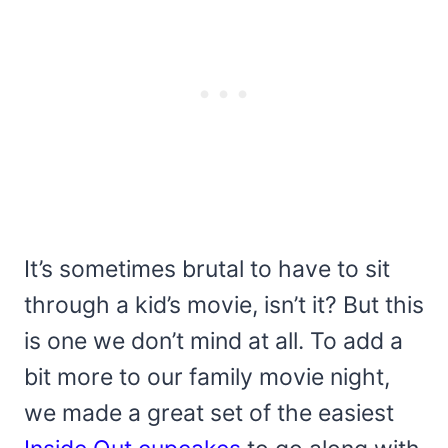
It’s sometimes brutal to have to sit
through a kid’s movie, isn’t it? But this
is one we don’t mind at all. To add a
bit more to our family movie night,
we made a great set of the easiest