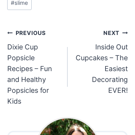
#
slime
Post
PREVIOUS
NEXT
navigation
Dixie Cup
Inside Out
Popsicle
Cupcakes – The
Recipes – Fun
Easiest
and Healthy
Decorating
Popsicles for
EVER!
Kids