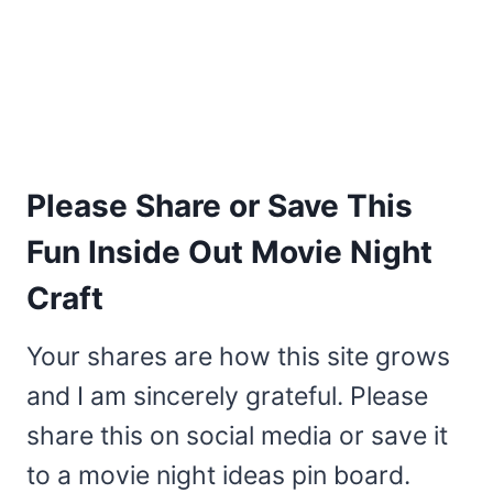
Please Share or Save This
Fun Inside Out Movie Night
Craft
Your shares are how this site grows
and I am sincerely grateful. Please
share this on social media or save it
to a movie night ideas pin board.