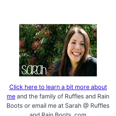
Click here to learn a bit more about
me
and the family of Ruffles and Rain
Boots or email me at Sarah @ Ruffles
and Rain Boots .com