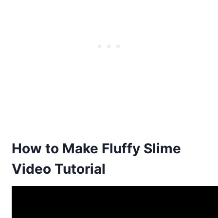
How to Make Fluffy Slime
Video Tutorial